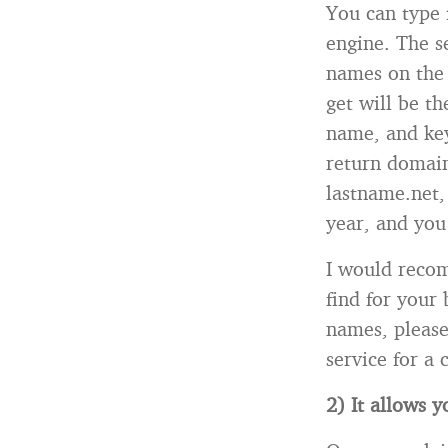
You can type 
engine. The s
names on the 
get will be t
name, and key
return domain
lastname.net, 
year, and you
I would recom
find for your
names, please
service for a 
2) It allows