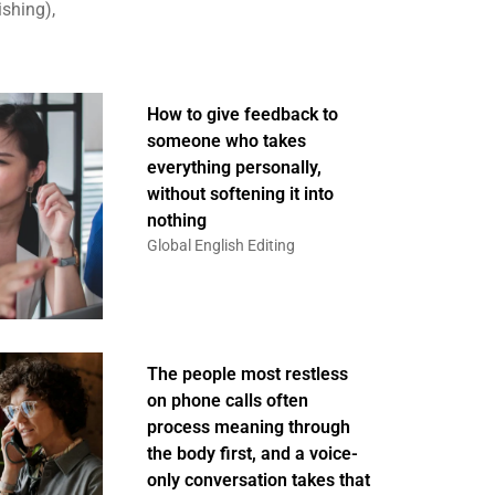
ishing),
How to give feedback to
someone who takes
everything personally,
without softening it into
nothing
Global English Editing
The people most restless
on phone calls often
process meaning through
the body first, and a voice-
only conversation takes that