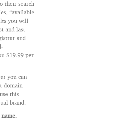
o their search
es, “available
lts you will
st and last
gistrar and
d-
you $19.99 per
ver you can
ct domain
use this
dual brand.
n name.