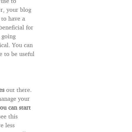
use to
r, your blog
 to have a
eneficial for
 going
ical. You can
 to be useful
es
out there.
 manage your
you can start
see this
e less