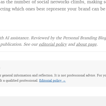
, as the number of social networks climbs, making se
cting which ones best represent your brand can be
h AI assistance. Reviewed by the Personal Branding Blog 
publication. See our
editorial policy
and
about page
.
e
for general information and reflection. It is not professional advice. For y
lt a qualified professional.
Editorial policy →