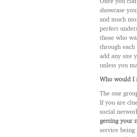
Once you clai
showcase your
and much more
perfect under
those who wan
through each 
add any site 
unless you ma
Who would I 
The one group
If you are cl
social networ
getting your
service being