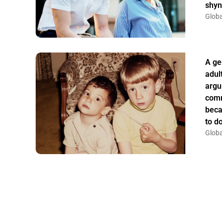
shyn
Globa
A ge
adul
argu
comm
beca
to do
Globa