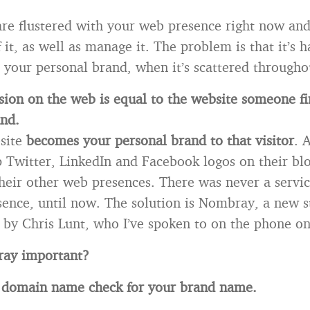
re flustered with your web presence right now and 
it, as well as manage it. The problem is that it’s 
 your personal brand, when it’s scattered througho
ssion on the web is equal to the website someone fir
nd.
bsite
becomes your personal brand to that visitor
. 
p Twitter, LinkedIn and Facebook logos on their blo
heir other web presences. There was never a servic
ence, until now. The solution is Nombray, a new s
by Chris Lunt, who I’ve spoken to on the phone on
ay important?
 a domain name check for your brand name.