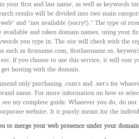
in your first and last name, as well as keywords int
earch results will be divided into two main categori
web” and “not available (sorry!).” The type of resu
he available and taken domain names, using your fir
words you type in. The site will check with the re
s such as firstname.com, firstlastname.us, keywor
etc. If you choose to use this service, it will cost 
 get hosting with the domain.
mend only purchasing .com’s and .net’s for whate
 brand name. For more information on how to sele
 see my complete guide. Whatever you do, do not 
corporate website. It it purely meant for the indivi
 you to merge your web presence under your domai