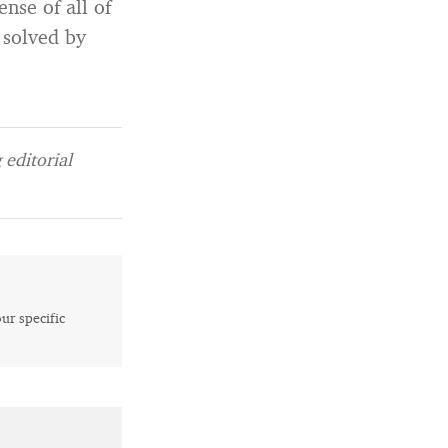
nse of all of
 solved by
editorial
our specific