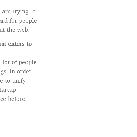
are trying to
hard for people
ut the web.
st enters to
A lot of people
gs, in order
e to unify
tartup
ce before.