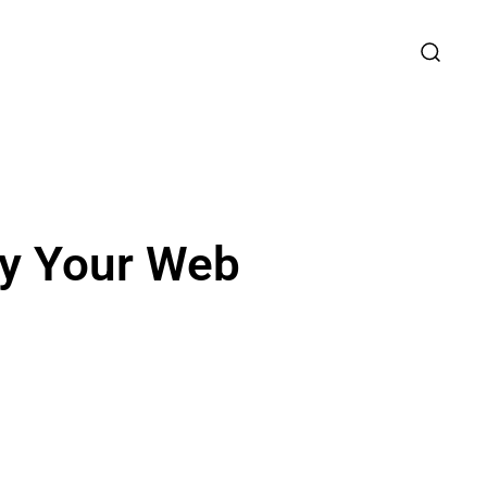
fy Your Web