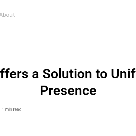
About
fers a Solution to Uni
Presence
1 min read