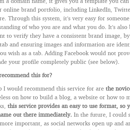
m a domain name, it gives you a template you can 
 online brand portfolio, including LinkedIn, Twitte
. Through this system, it’s very easy for someone
standing of who you are and what you do. It’s also b
t to verify they have a consistent brand image, by
tab and ensuring images and information are ident
you wish as a tab. Adding Facebook would not prove
de your profile completely public (see below).
recommend this for?
 I would recommend this service for are
the novic
ueless on how to build a blog, a website or how to
ks,
this service provides an easy to use format, so 
 name out there immediately.
In the future, I could 
 more important, as social networks open up and ar