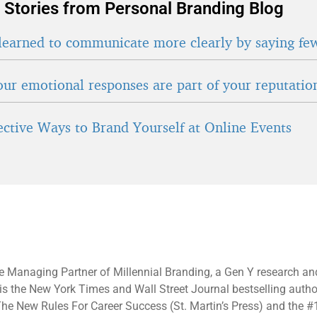
 Stories from Personal Branding Blog
learned to communicate more clearly by saying fe
ur emotional responses are part of your reputatio
fective Ways to Brand Yourself at Online Events
e Managing Partner of Millennial Branding, a Gen Y research an
 is the New York Times and Wall Street Journal bestselling autho
he New Rules For Career Success (St. Martin’s Press) and the #