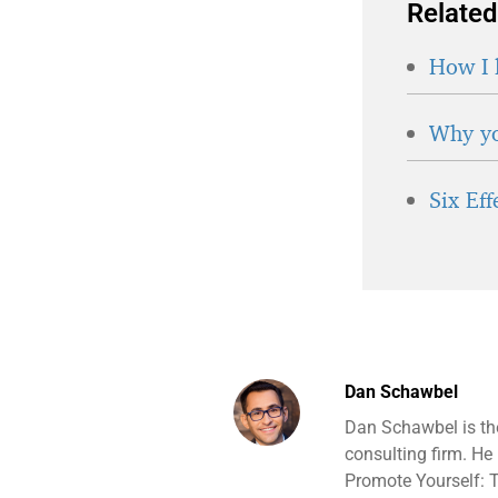
Related
How I 
Why yo
Six Ef
Dan Schawbel
Dan Schawbel is th
consulting firm. He
Promote Yourself: T