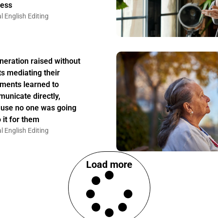
ess
l English Editing
neration raised without
ts mediating their
ments learned to
unicate directly,
use no one was going
 it for them
l English Editing
Load more