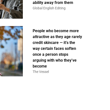
ability away from them
Global English Editing
People who become more
attractive as they age rarely
credit skincare — it’s the
way certain faces soften
once a person stops
arguing with who they’ve
become
The Vessel