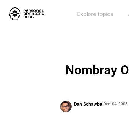
Explore topics
Nombray Of
Dan Schawbel
Dec. 04, 2008