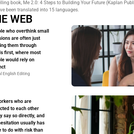
elling book, Me 2.0: 4 Steps to Building Your Future (Kaplan Publ
e been translated into 15 languages.
HE WEB
le who overthink small
sions are often just
ing them through
s first, where most
le would rely on
nct
l English Editing
rkers who are
acted to each other
y say so directly, and
hesitation usually has
 to do with risk than