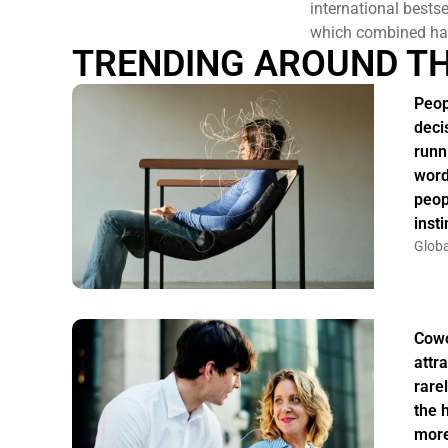
international bests
which combined hav
TRENDING AROUND T
Peop
deci
runn
word
peop
insti
Globa
Cowo
attr
rarel
the 
more