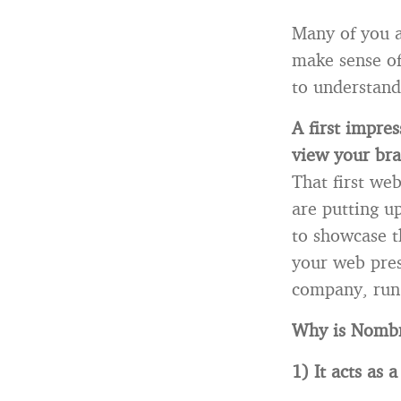
Many of you a
make sense of 
to understand
A first impre
view your bra
That first we
are putting u
to showcase t
your web pres
company, run 
Why is Nombr
1) It acts as