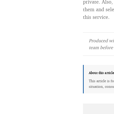
private. Also
them and sele
this service.
Produced wit
team before 
About this articl
This article is 
situation, consu