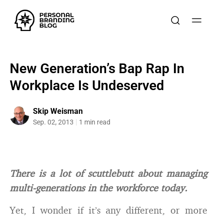
New Generation’s Bap Rap In
Workplace Is Undeserved
Skip Weisman
Sep. 02, 2013
1 min read
There is a lot of scuttlebutt about managing
multi-generations in the workforce today.
Yet, I wonder if it’s any different, or more