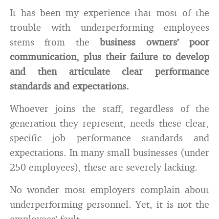
It has been my experience that most of the
trouble with underperforming employees
stems from the
business owners’ poor
communication, plus their failure to develop
and then articulate clear performance
standards and expectations.
Whoever joins the staff, regardless of the
generation they represent, needs these clear,
specific job performance standards and
expectations. In many small businesses (under
250 employees), these are severely lacking.
No wonder most employers complain about
underperforming personnel. Yet, it is not the
employees’ fault.