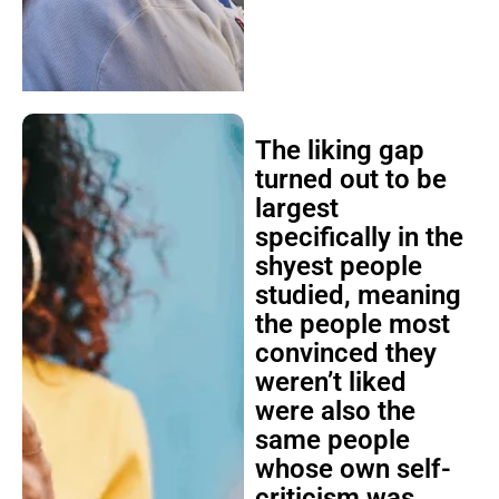
The liking gap
turned out to be
largest
specifically in the
shyest people
studied, meaning
the people most
convinced they
weren’t liked
were also the
same people
whose own self-
criticism was