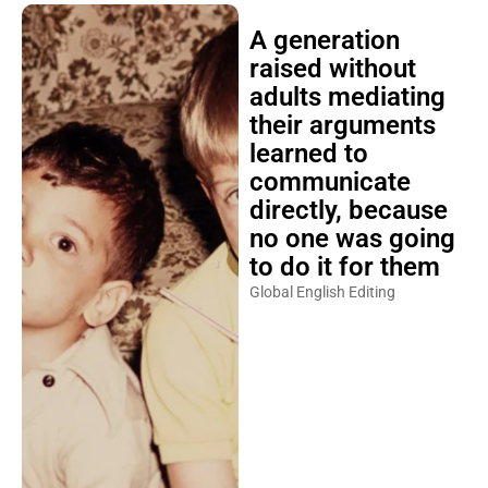
A generation
raised without
adults mediating
their arguments
learned to
communicate
directly, because
no one was going
to do it for them
Global English Editing