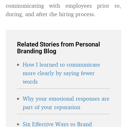
communicating with employees prior to,
during, and after the hiring process.
Related Stories from Personal
Branding Blog
How I learned to communicate
more clearly by saying fewer
words
Why your emotional responses are
part of your reputation
Six Effective Ways to Brand