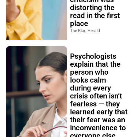
distorting the
read in the first
place
The Blog Herald
Psychologists
explain that the
person who
looks calm
during every
crisis often isn’t
fearless — they
learned early that
their fear was an
inconvenience to
everyone else