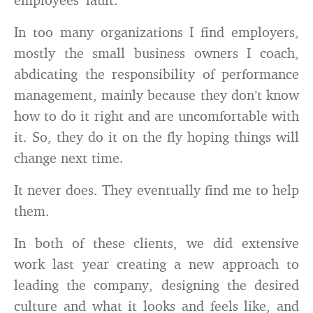
In too many organizations I find employers,
mostly the small business owners I coach,
abdicating the responsibility of performance
management, mainly because they don’t know
how to do it right and are uncomfortable with
it. So, they do it on the fly hoping things will
change next time.
It never does. They eventually find me to help
them.
In both of these clients, we did extensive
work last year creating a new approach to
leading the company, designing the desired
culture and what it looks and feels like, and