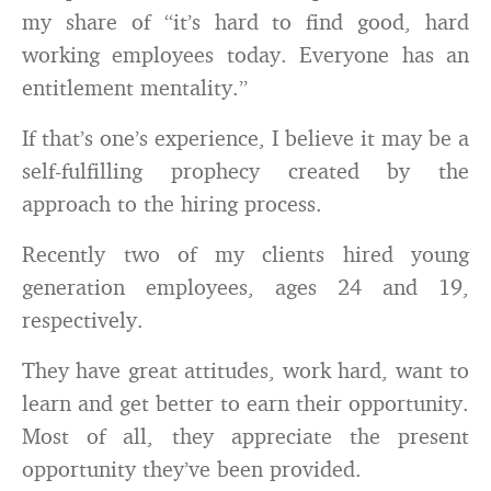
my share of “it’s hard to find good, hard
working employees today. Everyone has an
entitlement mentality.”
If that’s one’s experience, I believe it may be a
self-fulfilling prophecy created by the
approach to the hiring process.
Recently two of my clients hired young
generation employees, ages 24 and 19,
respectively.
They have great attitudes, work hard, want to
learn and get better to earn their opportunity.
Most of all, they appreciate the present
opportunity they’ve been provided.