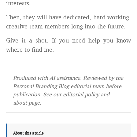
interests.
Then, they will have dedicated, hard working,
creative team members long into the future.
Give it a shot. If you need help you know
where to find me.
Produced with AI assistance. Reviewed by the
Personal Branding Blog editorial team before
publication. See our
editorial policy
and
about page
.
About this article