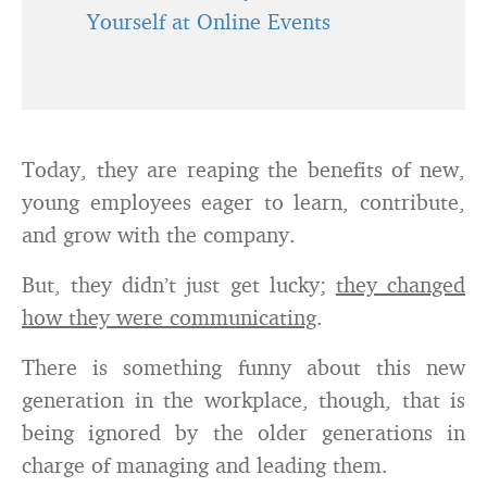
Yourself at Online Events
Today, they are reaping the benefits of new,
young employees eager to learn, contribute,
and grow with the company.
But, they didn’t just get lucky;
they changed
how they were communicating
.
There is something funny about this new
generation in the workplace, though, that is
being ignored by the older generations in
charge of managing and leading them.