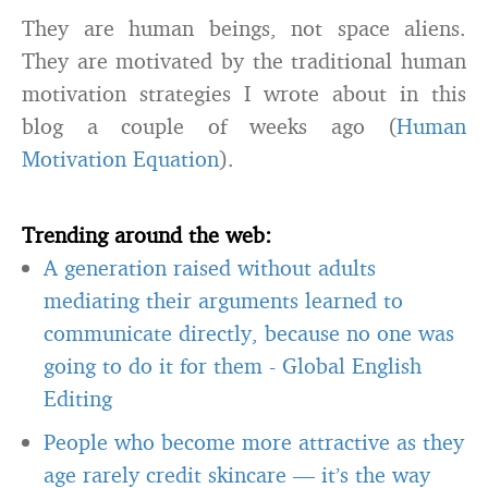
They are human beings, not space aliens.
They are motivated by the traditional human
motivation strategies I wrote about in this
blog a couple of weeks ago (
Human
Motivation Equation
).
Trending around the web:
A generation raised without adults
mediating their arguments learned to
communicate directly, because no one was
going to do it for them
-
Global English
Editing
People who become more attractive as they
age rarely credit skincare — it’s the way