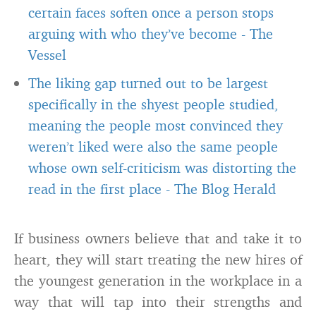
certain faces soften once a person stops
arguing with who they’ve become
-
The
Vessel
The liking gap turned out to be largest
specifically in the shyest people studied,
meaning the people most convinced they
weren’t liked were also the same people
whose own self-criticism was distorting the
read in the first place
-
The Blog Herald
If business owners believe that and take it to
heart, they will start treating the new hires of
the youngest generation in the workplace in a
way that will tap into their strengths and