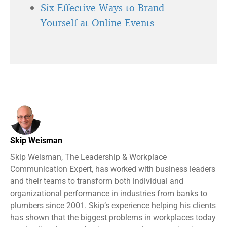
Six Effective Ways to Brand
Yourself at Online Events
Skip Weisman
Skip Weisman, The Leadership & Workplace
Communication Expert, has worked with business leaders
and their teams to transform both individual and
organizational performance in industries from banks to
plumbers since 2001. Skip’s experience helping his clients
has shown that the biggest problems in workplaces today