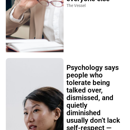
The Vessel
Psychology says
people who
tolerate being
talked over,
dismissed, and
quietly
diminished
usually don’t lack
self-respect —