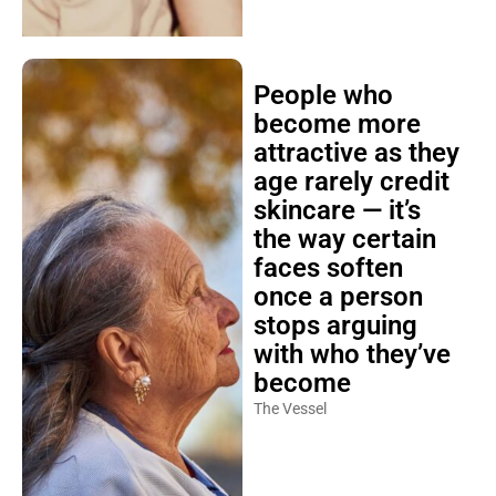
People who
become more
attractive as they
age rarely credit
skincare — it’s
the way certain
faces soften
once a person
stops arguing
with who they’ve
become
The Vessel