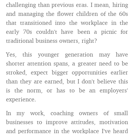
challenging than previous eras. I mean, hiring
and managing the flower children of the 60s
that transitioned into the workplace in the
early 70s couldn’t have been a picnic for
traditional business owners, right?
Yes, this younger generation may have
shorter attention spans, a greater need to be
stroked, expect bigger opportunities earlier
than they are earned, but I don’t believe this
is the norm, or has to be an employers’
experience.
In my work, coaching owners of small
businesses to improve attitudes, motivation
and performance in the workplace I’ve heard