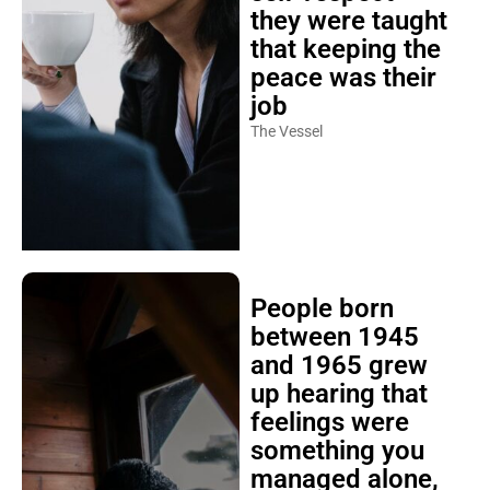
they were taught
that keeping the
peace was their
job
The Vessel
People born
between 1945
and 1965 grew
up hearing that
feelings were
something you
managed alone,