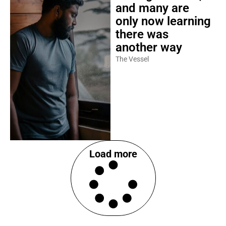
and many are
only now learning
there was
another way
The Vessel
Load more