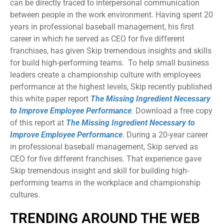
can be directly traced to interpersonal communication
between people in the work environment. Having spent 20
years in professional baseball management, his first
career in which he served as CEO for five different
franchises, has given Skip tremendous insights and skills
for build high-performing teams. To help small business
leaders create a championship culture with employees
performance at the highest levels, Skip recently published
this white paper report
The Missing Ingredient Necessary
to Improve Employee Performance
. Download a free copy
of this report at
The Missing Ingredient Necessary to
Improve Employee Performance
. During a 20-year career
in professional baseball management, Skip served as
CEO for five different franchises. That experience gave
Skip tremendous insight and skill for building high-
performing teams in the workplace and championship
cultures.
TRENDING AROUND THE WEB