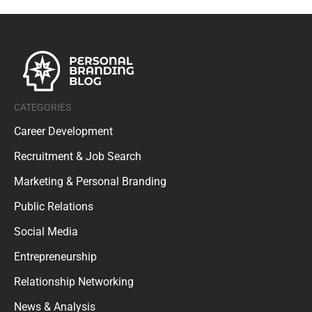
CATEGORIES
Career Development
Recruitment & Job Search
Marketing & Personal Branding
Public Relations
Social Media
Entrepreneurship
Relationship Networking
News & Analysis