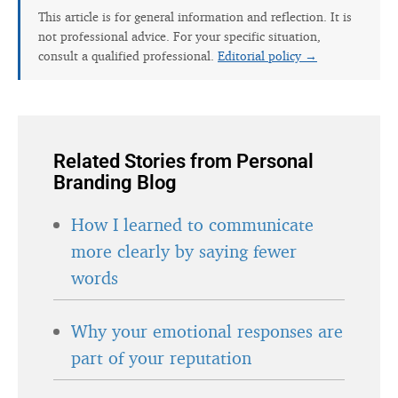
This article is for general information and reflection. It is
not professional advice. For your specific situation,
consult a qualified professional.
Editorial policy →
Related Stories from Personal
Branding Blog
How I learned to communicate
more clearly by saying fewer
words
Why your emotional responses are
part of your reputation