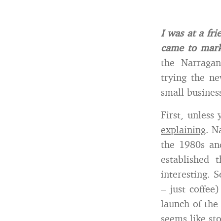
I was at a fr
came to mark
the Narragan
trying the n
small business
First, unless
explaining
. N
the 1980s an
established 
interesting. 
– just coffee
launch of the
seems like sto