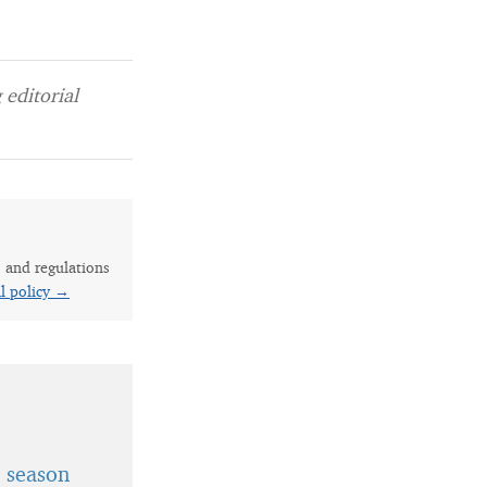
editorial
s and regulations
al policy →
t season