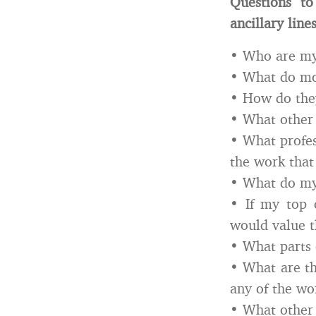
Questions to
ancillary line
• Who are my 
• What do mo
• How do they
• What other 
• What profes
the work that
• What do my 
• If my top 
would value t
• What parts 
• What are t
any of the wor
• What other 