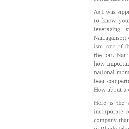
As I was sipp
to know you
leveraging 
Narragansett c
isn’t one of 
the bar. Nar
how important
national mom
beer competit
How about a c
Here is the 
incorporate c
company that 
in Rhode Isla