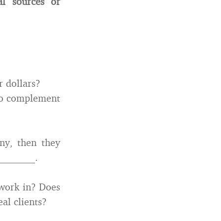
al sources or
r dollars?
 to complement
ny, then they
________.
work in? Does
al clients?