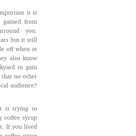
mportant it is
 gained from
urround you.
rs but it still
le off when at
hey also know
ckyard to gain
that no other
ocal audience?
 is trying to
g coffee syrup
. If you lived
t coffee syrup