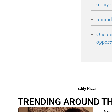
of my 
5 minds
One qu
opport
Eddy Ricci
TRENDING AROUND T
A ge