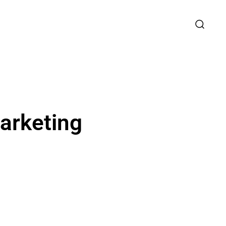
arketing