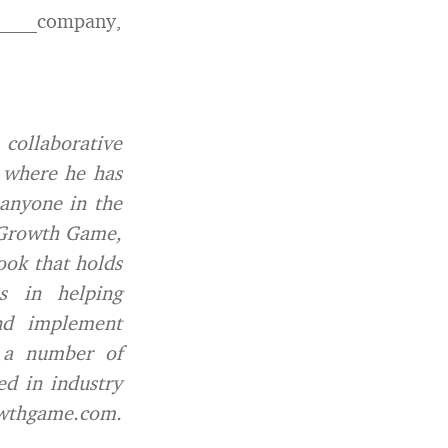
______company,
collaborative
t where he has
 anyone in the
e Growth Game,
ook that holds
s in helping
and implement
n a number of
ed in industry
wthgame.com.