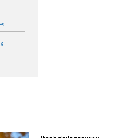
es
ig
People who become more