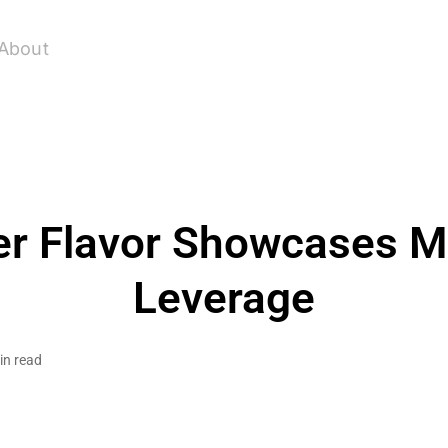
About
r Flavor Showcases M
Leverage
in read