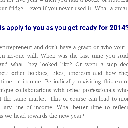
our fridge – even if you never used it. What a great
s apply to you as you get ready for 2014
 entrepreneur and don’t have a grasp on who your i
hen no-one will. When was the last time you stu
nd what they looked like? Or went a step dee
heir other hobbies, likes, interests and how the
 time or income. Periodically revisiting this exer
nique collaborations with other professionals who
of the same market. This of course can lead to mor
llary line of income. What better time to reflec
as we head towards the new year?