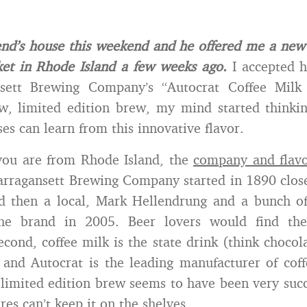
iend’s house this weekend and he offered me a new 
et in Rhode Island a few weeks ago.
I accepted hi
sett Brewing Company’s “Autocrat Coffee Milk 
ew, limited edition brew, my mind started thinki
es can learn from this innovative flavor.
 you are from Rhode Island, the
company and flav
arragansett Brewing Company started in 1890 close
d then a local, Mark Hellendrung and a bunch of 
the brand in 2005. Beer lovers would find the
Second, coffee milk is the state drink (think chocol
) and Autocrat is the leading manufacturer of cof
 limited edition brew seems to have been very succe
res can’t keep it on the shelves.