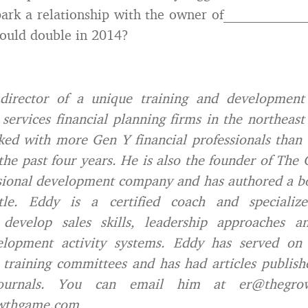
spark a relationship with the owner of__________
ould double in 2014?
director of a unique training and development 
 services financial planning firms in the northeas
ed with more Gen Y financial professionals than
the past four years. He is also the founder of Th
sional development company and has authored a b
tle. Eddy is a certified coach and specialize
s develop sales skills, leadership approaches 
elopment activity systems. Eddy has served o
d training committees and has had articles publish
journals. You can email him at er@thegro
wthgame.com