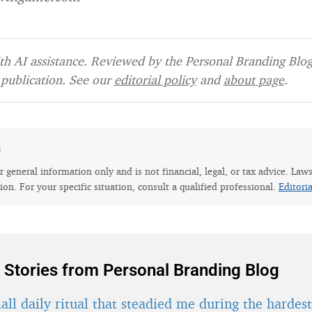
h AI assistance. Reviewed by the Personal Branding Blog 
publication. See our
editorial policy
and
about page
.
e
for general information only and is not financial, legal, or tax advice. Law
tion. For your specific situation, consult a qualified professional.
Editori
 Stories from Personal Branding Blog
ll daily ritual that steadied me during the hardes