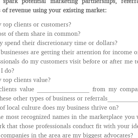
 spark potential marketing partnerships, referr
s of revenue using your existing market:
top clients or customers?
st of them share in common?
 spend their discretionary time or dollars?
businesses are getting their attention for income o
sionals do my customers visit before or after me
 I do?
top clients value?
clients value _________________ from my compa
hese other types of business or referrals_________
of local culture does my business thrive on?
he most recognized names in the marketplace you 
k that those professionals conduct fit with your ide
companies in the area are my biggest advocates?