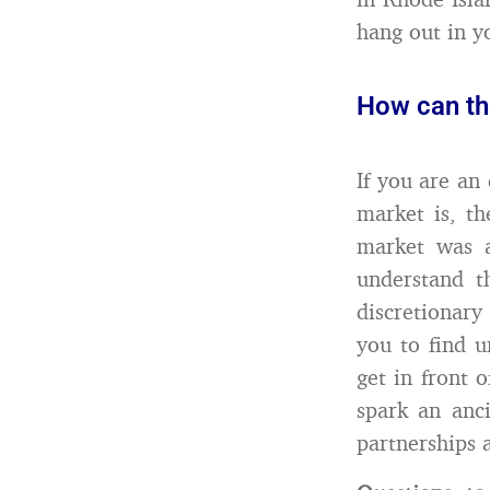
hang out in y
How can thi
If you are an
market is, t
market was a
understand t
discretionary
you to find u
get in front 
spark an anci
partnerships 