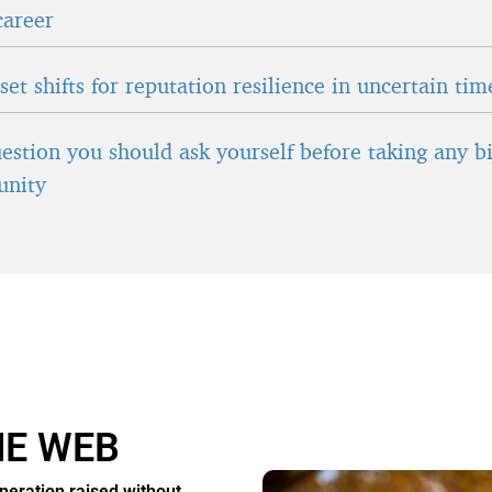
career
et shifts for reputation resilience in uncertain tim
estion you should ask yourself before taking any b
unity
HE WEB
neration raised without