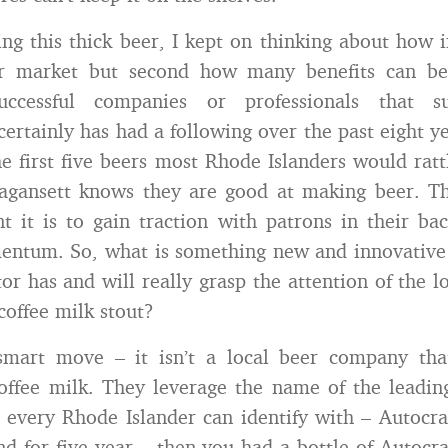
ing this thick beer, I kept on thinking about how i
r market but second how many benefits can be
successful companies or professionals that s
ertainly has had a following over the past eight yea
the first five beers most Rhode Islanders would ratt
ragansett knows they are good at making beer. T
 it is to gain traction with patrons in their ba
entum. So, what is something new and innovative 
or has and will really grasp the attention of the l
offee milk stout?
smart move – it isn’t a local beer company that
offee milk. They leverage the name of the leadin
every Rhode Islander can identify with – Autocrat
nd for five year – then you had a bottle of Autocra