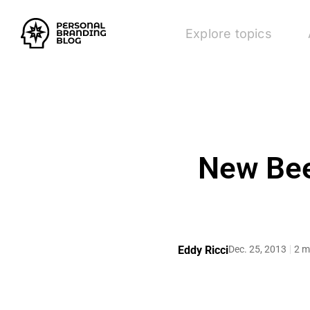
Explore topics
New Bee
Eddy Ricci
Dec. 25, 2013
2 m