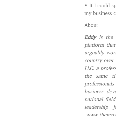
• If I could 
my business c
About
Eddy
is the 
platform that
arguably work
country over 
LLC. a profes
the same ti
professional
business dev
national fiel
leadership 
www.thegro