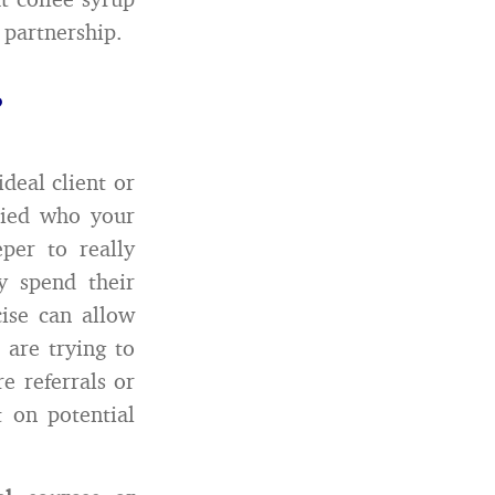
 partnership.
?
deal client or
died who your
per to really
y spend their
cise can allow
 are trying to
e referrals or
t on potential