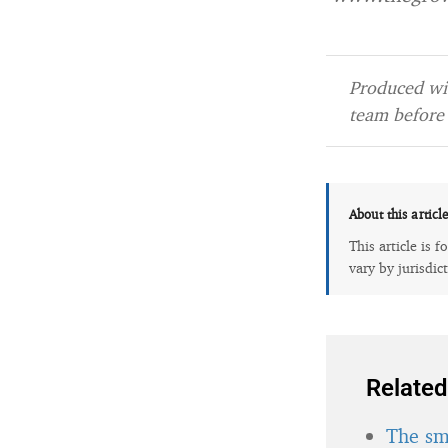
Produced wit
team before 
About this articl
This article is 
vary by jurisdic
Related
The sma