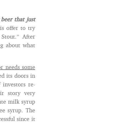
beer that just
s offer to try
Stout.” After
ng about what
or needs some
d its doors in
investors re-
ir story very
ate milk syrup
fee syrup. The
ssful since it