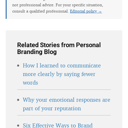
not professional advice. For your specific situation,
consult a qualified professional.
Editorial policy →
Related Stories from Personal
Branding Blog
How I learned to communicate
more clearly by saying fewer
words
Why your emotional responses are
part of your reputation
Six Effective Ways to Brand