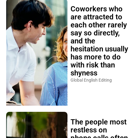
Coworkers who
are attracted to
each other rarely
say so directly,
and the
hesitation usually
has more to do
with risk than
shyness
Global English Editing
The people most
restless on