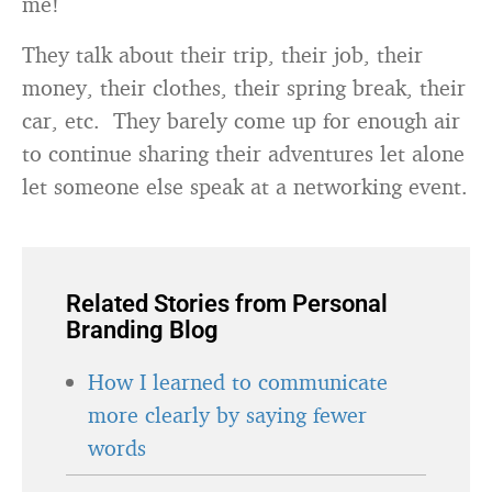
me!
They talk about their trip, their job, their
money, their clothes, their spring break, their
car, etc. They barely come up for enough air
to continue sharing their adventures let alone
let someone else speak at a networking event.
Related Stories from Personal
Branding Blog
How I learned to communicate
more clearly by saying fewer
words