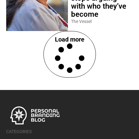
with who they’ve
become
The Vessel
Load more
CATEGORIES