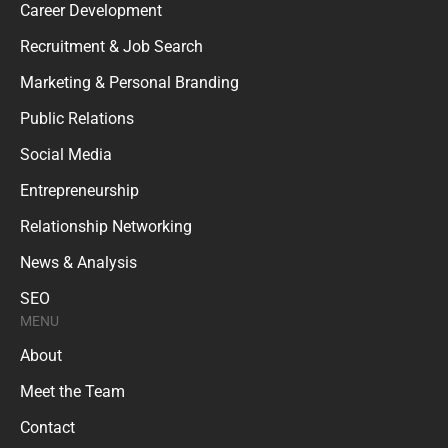
Career Development
Recruitment & Job Search
Marketing & Personal Branding
Public Relations
Social Media
Entrepreneurship
Relationship Networking
News & Analysis
SEO
MENU
About
Meet the Team
Contact