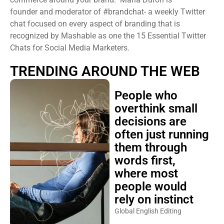
founder and moderator of #brandchat- a weekly Twitter
chat focused on every aspect of branding that is
recognized by Mashable as one the 15 Essential Twitter
Chats for Social Media Marketers.
TRENDING AROUND THE WEB
People who
overthink small
decisions are
often just running
them through
words first,
where most
people would
rely on instinct
Global English Editing