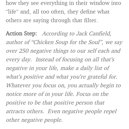
how they see everything in their window into
“life” and, all too often, they define what
others are saying through that filter.
Action Step:
According to Jack Canfield,
author of “Chicken Soup for the Soul”, we say
over 250 negative things to our self each and
every day. Instead of focusing on all that’s
negative in your life, make a daily list of
what’s positive and what you’re grateful for.
Whatever you focus on, you actually begin to
notice more of in your life. Focus on the
positive to be that positive person that
attracts others. Even negative people repel
other negative people.