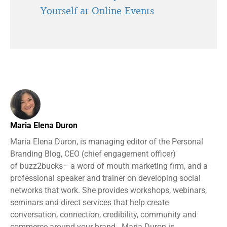
Yourself at Online Events
Maria Elena Duron
Maria Elena Duron, is managing editor of the Personal
Branding Blog, CEO (chief engagement officer)
of buzz2bucks– a word of mouth marketing firm, and a
professional speaker and trainer on developing social
networks that work. She provides workshops, webinars,
seminars and direct services that help create
conversation, connection, credibility, community and
commerce around your brand. Maria Duron is