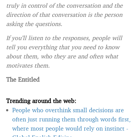
truly in control of the conversation and the
direction of that conversation is the person
asking the questions.
If you’ll listen to the responses, people will
tell you everything that you need to know
about them, who they are and often what
motivates them.
The Entitled
Trending around the web:
People who overthink small decisions are
often just running them through words first,
where most people would rely on instinct
-