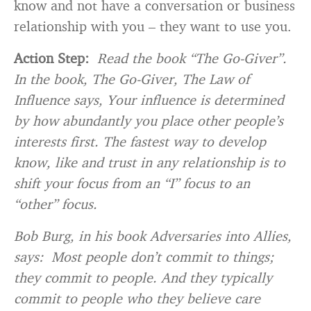
know and not have a conversation or business
relationship with you – they want to use you.
Action Step:
Read the book “The Go-Giver”.
In the book, The Go-Giver, The Law of
Influence says, Your influence is determined
by how abundantly you place other people’s
interests first. The fastest way to develop
know, like and trust in any relationship is to
shift your focus from an “I” focus to an
“other” focus.
Bob Burg, in his book Adversaries into Allies,
says: Most people don’t commit to things;
they commit to people. And they typically
commit to people who they believe care