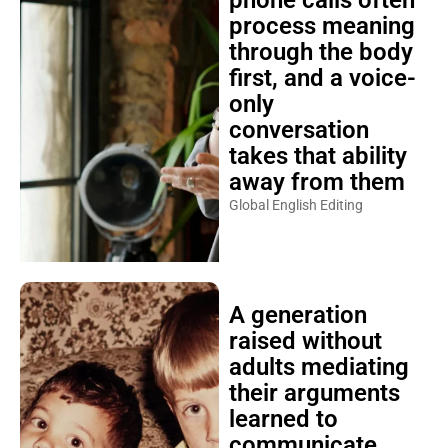
phone calls often
process meaning
through the body
first, and a voice-
only
conversation
takes that ability
away from them
Global English Editing
A generation
raised without
adults mediating
their arguments
learned to
communicate