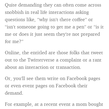
Quite demanding they can often come across
snobbish in real life interactions asking
questions like, “why isn’t there coffee” or
“isn’t someone going to get me a pen” or “is it
me or does it just seem they’re not prepared
for me?”
Online, the entitled are those folks that tweet
out to the Twitterverse a complaint or a rant
about an interaction or transaction.
Or, you’ll see them write on Facebook pages
or even event pages on Facebook their
demand.
For example, at a recent event a mom bought