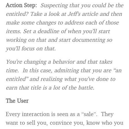
Action Step:
Suspecting that you could be the
entitled? Take a look at Jeff’s article and then
make some changes to address each of those
items. Set a deadline of when you’ll start
working on that and start documenting so
you’ll focus on that.
You’re changing a behavior and that takes
time. In this case, admitting that you are “an
entitled” and realizing what you’ve done to
earn that title is a lot of the battle.
The User
Every interaction is seen as a “sale”. They
want to sell you, convince you, know who you