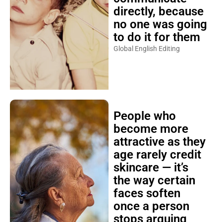
directly, because
no one was going
to do it for them
Global English Editing
People who
become more
attractive as they
age rarely credit
skincare — it’s
the way certain
faces soften
once a person
stops arguing