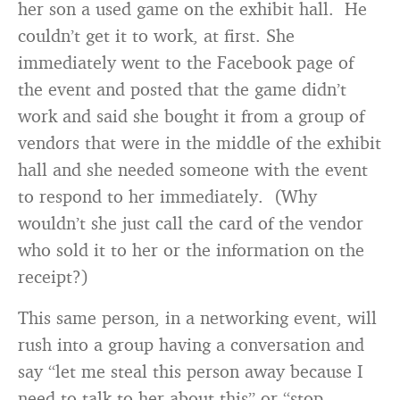
her son a used game on the exhibit hall. He
couldn’t get it to work, at first. She
immediately went to the Facebook page of
the event and posted that the game didn’t
work and said she bought it from a group of
vendors that were in the middle of the exhibit
hall and she needed someone with the event
to respond to her immediately. (Why
wouldn’t she just call the card of the vendor
who sold it to her or the information on the
receipt?)
This same person, in a networking event, will
rush into a group having a conversation and
say “let me steal this person away because I
need to talk to her about this” or “stop