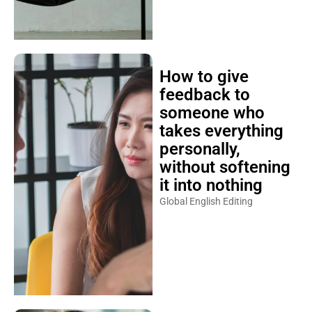
How to give
feedback to
someone who
takes everything
personally,
without softening
it into nothing
Global English Editing