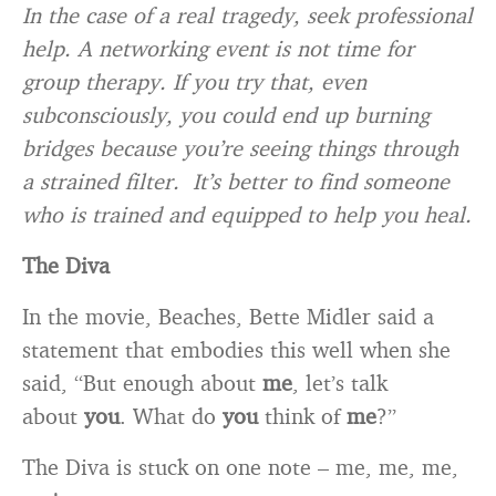
In the case of a real tragedy, seek professional
help. A networking event is not time for
group therapy. If you try that, even
subconsciously, you could end up burning
bridges because you’re seeing things through
a strained filter. It’s better to find someone
who is trained and equipped to help you heal.
The Diva
In the movie, Beaches, Bette Midler said a
statement that embodies this well when she
said, “But enough about
me
, let’s talk
about
you
. What do
you
think of
me
?”
The Diva is stuck on one note – me, me, me,