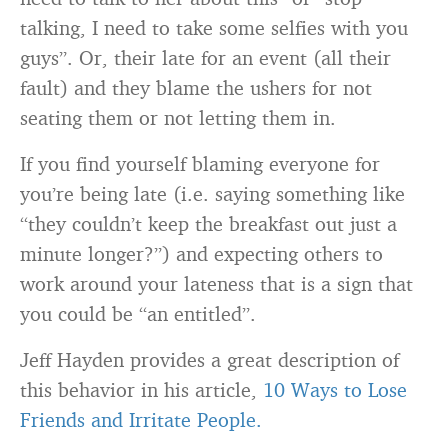
talking, I need to take some selfies with you
guys”. Or, their late for an event (all their
fault) and they blame the ushers for not
seating them or not letting them in.
If you find yourself blaming everyone for
you’re being late (i.e. saying something like
“they couldn’t keep the breakfast out just a
minute longer?”) and expecting others to
work around your lateness that is a sign that
you could be “an entitled”.
Jeff Hayden provides a great description of
this behavior in his article,
10 Ways to Lose
Friends and Irritate People.