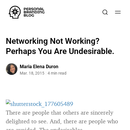
Networking Not Working?
Perhaps You Are Undesirable.
Maria Elena Duron
Mar. 18, 2015
4 min read
There are people that others are sincerely
delighted to see. And, there are people who
are avoided. The undesirables.