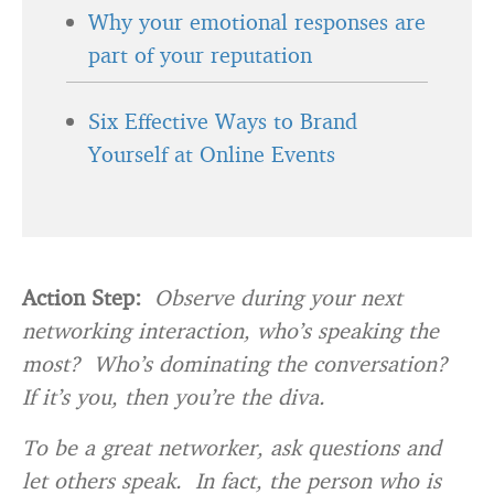
Why your emotional responses are
part of your reputation
Six Effective Ways to Brand
Yourself at Online Events
Action Step:
Observe during your next
networking interaction, who’s speaking the
most? Who’s dominating the conversation?
If it’s you, then you’re the diva.
To be a great networker, ask questions and
let others speak. In fact, the person who is