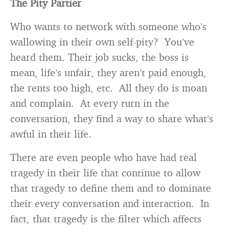
The Pity Partier
Who wants to network with someone who’s
wallowing in their own self-pity? You’ve
heard them. Their job sucks, the boss is
mean, life’s unfair, they aren’t paid enough,
the rents too high, etc. All they do is moan
and complain. At every turn in the
conversation, they find a way to share what’s
awful in their life.
There are even people who have had real
tragedy in their life that continue to allow
that tragedy to define them and to dominate
their every conversation and interaction. In
fact, that tragedy is the filter which affects