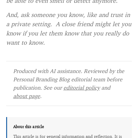
be able to even smell or detect anymore.
And, ask someone you know, like and trust in
a private setting. A close friend might let you
know if you let them know that you really do
want to know.
Produced with AI assistance. Reviewed by the
Personal Branding Blog editorial team before
publication. See our
editorial policy
and
about page
.
About this article
This article is for general information and reflection. It is