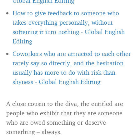
Global English Editing
How to give feedback to someone who
takes everything personally, without
softening it into nothing
-
Global English
Editing
Coworkers who are attracted to each other
rarely say so directly, and the hesitation
usually has more to do with risk than
shyness
-
Global English Editing
A close cousin to the diva, the entitled are
people who exhibit that they are someone
who are owed something or deserve
something – always.