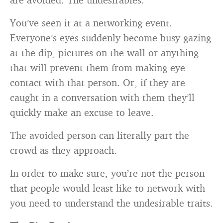
You’ve seen it at a networking event.
Everyone’s eyes suddenly become busy gazing
at the dip, pictures on the wall or anything
that will prevent them from making eye
contact with that person. Or, if they are
caught in a conversation with them they’ll
quickly make an excuse to leave.
The avoided person can literally part the
crowd as they approach.
In order to make sure, you’re not the person
that people would least like to network with
you need to understand the undesirable traits.