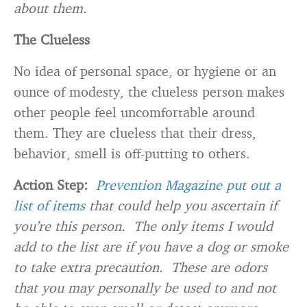
about them.
The Clueless
No idea of personal space, or hygiene or an
ounce of modesty, the clueless person makes
other people feel uncomfortable around
them. They are clueless that their dress,
behavior, smell is off-putting to others.
Action Step:
Prevention Magazine put out a
list of items
that could help you ascertain if
you’re this person. The only items I would
add to the list are if you have a dog or smoke
to take extra precaution. These are odors
that you may personally be used to and not