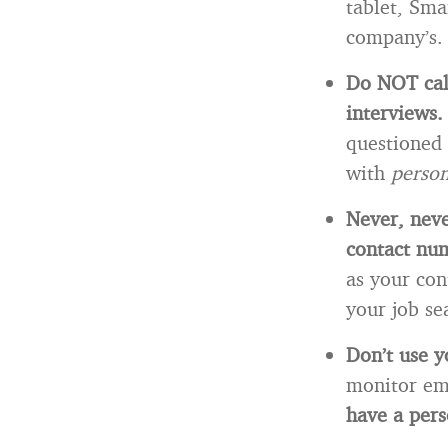
tablet, Sma
company’s.
Do NOT call
interviews
questioned 
with
perso
Never, neve
contact nu
as your con
your job se
Don’t use y
monitor em
have a pers