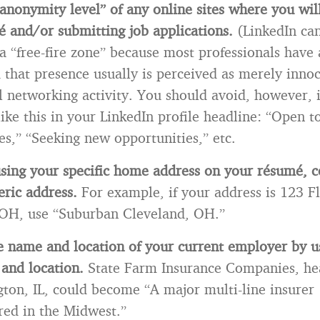
anonymity level” of any online sites where you wil
 and/or submitting job applications.
(LinkedIn ca
a “free-fire zone” because most professionals have
d that presence usually is perceived as merely inno
l networking activity. You should avoid, however, 
ike this in your LinkedIn profile headline: “Open 
es,” “Seeking new opportunities,” etc.
using your specific home address on your résumé, c
ric address.
For example, if your address is 123 F
 OH, use “Suburban Cleveland, OH.”
e name and location of your current employer by u
 and location.
State Farm Insurance Companies, he
ton, IL, could become “A major multi-line insurer
red in the Midwest.”