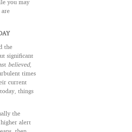
le you may
 are
DAY
d the
t significant
ast
believed
,
urbulent times
eir current
today, things
ally the
higher alert
eans, then,