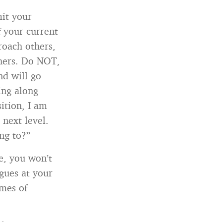
mit your
f your current
roach others,
thers. Do NOT,
nd will go
ing along
ition, I am
 next level.
ng to?”
e, you won’t
gues at your
ames of