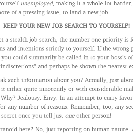
yourself
unemployed
, making it a whole lot harder,
ore of a pressing issue, to land a new job.
KEEP YOUR NEW JOB SEARCH TO YOURSELF!
t a stealth job search, the number one priority is f
s and intentions strictly to yourself. If the wrong 
 you could summarily be called in to your boss’s of
“indiscretions” and perhaps be shown the nearest ex
k such information about you? Actually, just abo
 it either quite innocently or with considerable ma
 Why? Jealousy. Envy. In an attempt to curry favor
 for any number of reasons. Remember, too, any se
 secret once you tell just
one
other person!
ranoid here? No, just reporting on human nature. 