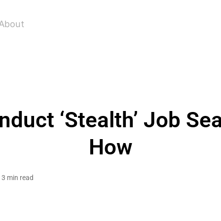
About
nduct ‘Stealth’ Job Sea
How
3 min read