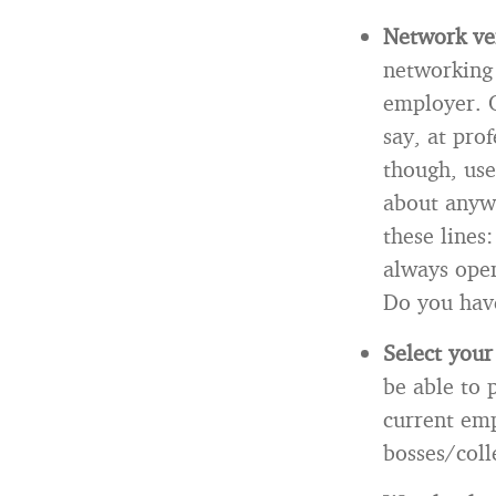
Network ver
networking 
employer. O
say, at pro
though, use
about anywh
these lines
always open
Do you have
Select your
be able to 
current emp
bosses/col