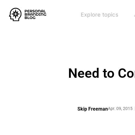
Explore topics
Need to Co
Skip Freeman
Apr. 09, 2015