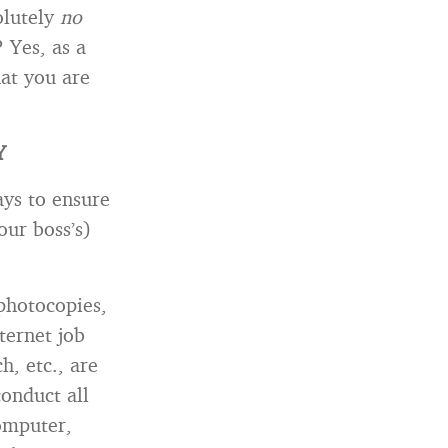
olutely
no
 Yes, as a
hat you are
Y
ays to ensure
our boss’s)
 photocopies,
ternet job
h, etc., are
conduct all
omputer,