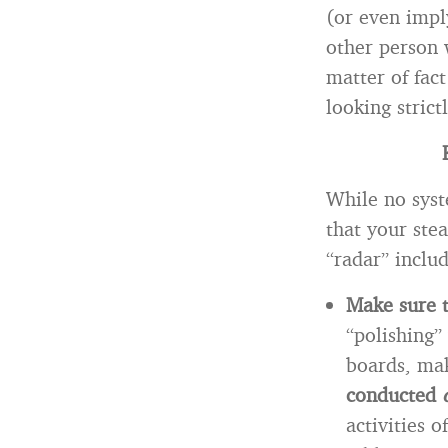
(or even impl
other person 
matter of fact
looking strict
While no syst
that your ste
“radar” includ
Make sure t
“polishing”
boards, mak
conducted
activities 