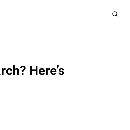
rch? Here’s