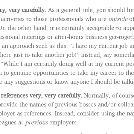
y, very carefully
. As a general rule, you should li
activities to those professionals who are
outside
o
n the other hand, it is certainly acceptable to app
fessional meetings or after-hours business get-toge
 an approach such as this: “I hate my current job a
ere just to take another job!” Instead, say someth
: “While I am certainly doing well at my current pos
 to genuine opportunities to take my career to the
 any suggestions or know anyone I should be talki
 references very, very carefully.
Normally, of cours
provide the names of previous bosses and/or collea
loyer as references. Instead, consider using the n
leagues at
previous
employers.