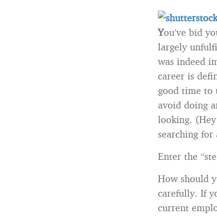
Y
ou’ve bid yo
largely unfulf
was indeed im
career is defi
good time to 
avoid doing a
looking. (Hey!
searching for
Enter the “ste
How should yo
carefully. If
current emplo