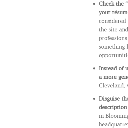
Check the “
your résumé
considered 
the site an
professiona
something l
opportuniti
Instead of 
a more gene
Cleveland,
Disguise th
description
in Blooming
headquarte