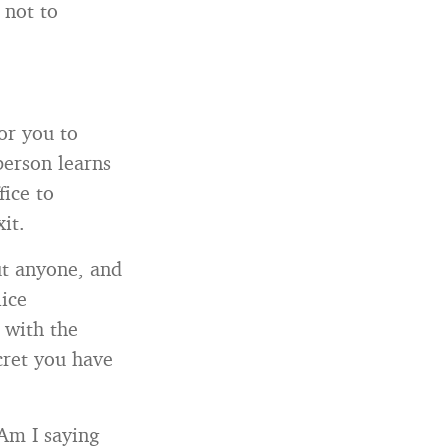
 not to
or you to
person learns
fice to
it.
ut anyone, and
lice
 with the
cret you have
Am I saying