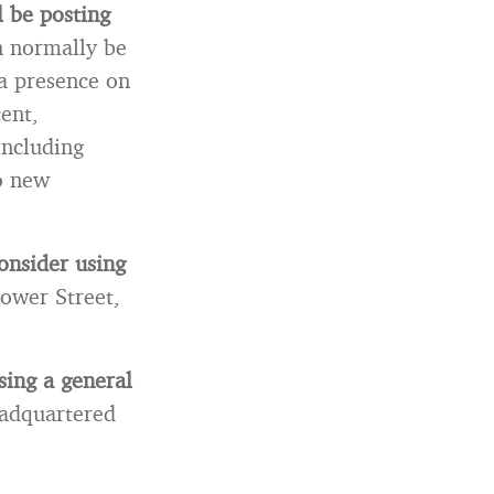
l be posting
n normally be
 a presence on
cent,
including
to new
onsider using
lower Street,
sing a general
adquartered