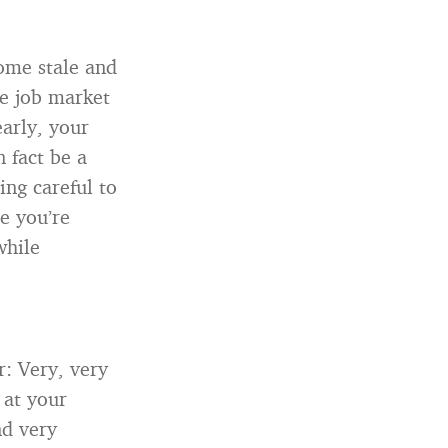
come stale and
he job market
early, your
n fact be a
ing careful to
e you’re
while
: Very, very
 at your
nd very