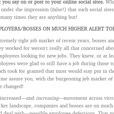
you say on or post to your online social sites.
Whi
 under the impression (false!) that such social sites
 many times they are anything but!
PLOYERS/BOSSES ON MUCH HIGHER ALERT TO
tremely tight job market of recent years, bosses an
y worked for weren’t really all that concerned abou
ployees looking for new jobs. They knew, or at le
loyees were glad to still
have
a job during those t
ch took for granted that most would stay put in th
t me assure you, with the burgeoning job market of 
ve changed!
of increased—and
increasing—
movement across virtu
rket landscape, companies and bosses are on much 
 deal with—possible employee defections. That m