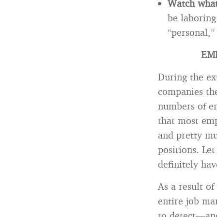
Watch what 
be laboring
“personal,”
EM
During the ex
companies the
numbers of em
that most emp
and pretty mu
positions. Le
definitely ha
As a result 
entire job ma
to detect—and