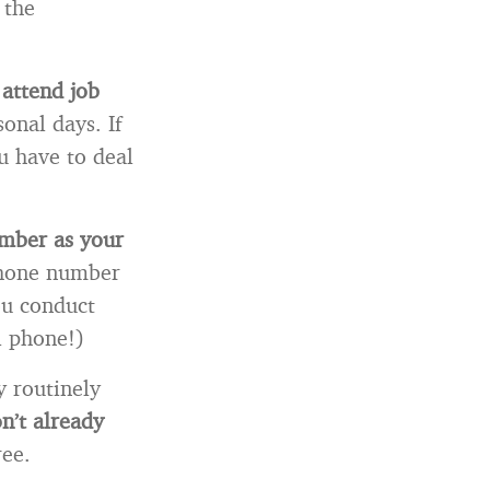
 the
 attend job
onal days. If
u have to deal
umber as your
phone number
ou conduct
l phone!)
 routinely
on’t already
ree.