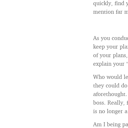
quickly, find 
mention far m
As you conduc
keep your plan
of your plans,
explain your 
Who would lea
they could do
aforethought.
boss. Really,
is no longer a
Am I being pa