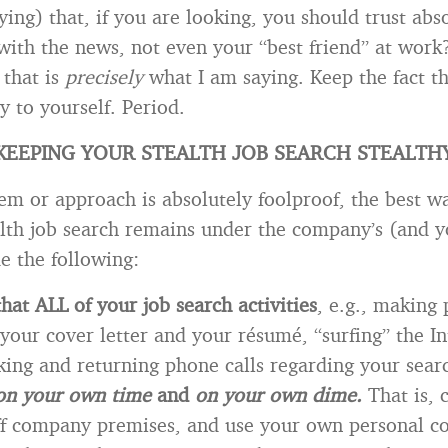
ying) that, if you are looking, you should trust abs
with the news, not even your “best friend” at work?
 that is
precisely
what I am saying. Keep the fact t
ly to yourself. Period.
KEEPING YOUR STEALTH JOB SEARCH STEALTH
em or approach is absolutely foolproof, the best w
alth job search remains under the company’s (and y
e the following:
hat ALL of your job search activities
, e.g., making
 your cover letter and your résumé, “surfing” the In
ing and returning phone calls regarding your searc
on your own time
and
on your own dime.
That is, 
off company premises, and use your own personal c