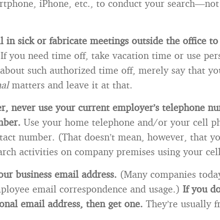
rtphone, iPhone, etc., to conduct your search—not
 in sick or fabricate meetings outside the office to
.
If you need time off, take vacation time or use pers
about such authorized time off, merely say that yo
nal
matters and leave it at that.
r, never use your current employer’s telephone n
mber.
Use your home telephone and/or your cell 
tact number. (That doesn’t mean, however, that y
arch activities on company premises using your cel
our business email address.
(Many companies today
ployee email correspondence and usage.)
If you d
onal email address, then get one.
They’re usually f