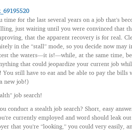
u time for the last several years on a job that’s be
illing, just waiting until you were convinced that t
proving, that the apparent recovery is for real. Cl
nitely in the “stall” mode, so you decide now may i
test the waters—it is!—while, at the same time, be
nything that could jeopardize your current job whil
 You still have to eat and be able to pay the bills 
 a new job!)
alth” job search!
u conduct a stealth job search? Short, easy answer
 you’re currently employed and word should leak out
yer that you’re “looking,” you could very easily, a