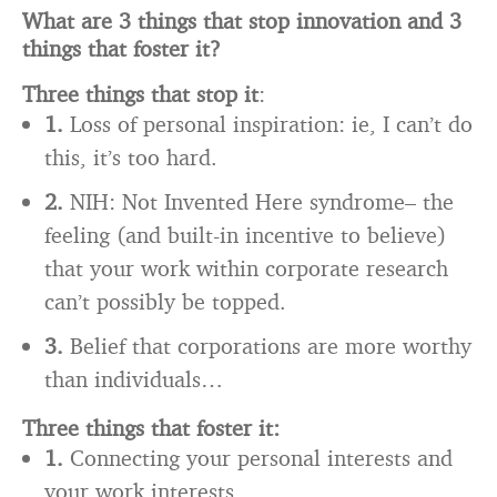
What are 3 things that stop innovation and 3
things that foster it?
Three things that stop it
:
1.
Loss of personal inspiration: ie, I can’t do
this, it’s too hard.
2.
NIH: Not Invented Here syndrome– the
feeling (and built-in incentive to believe)
that your work within corporate research
can’t possibly be topped.
3.
Belief that corporations are more worthy
than individuals…
Three things that foster it:
1.
Connecting your personal interests and
your work interests