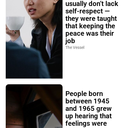
usually don’t lack
self-respect —
they were taught
that keeping the
peace was their
job
The Vessel
People born
between 1945
and 1965 grew
up hearing that
feelings were