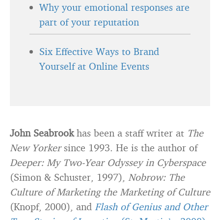
Why your emotional responses are
part of your reputation
Six Effective Ways to Brand
Yourself at Online Events
John Seabrook
has been a staff writer at
The
New Yorker
since 1993. He is the author of
Deeper: My Two-Year Odyssey in Cyberspace
(Simon & Schuster, 1997),
Nobrow: The
Culture of Marketing the Marketing of Culture
(Knopf, 2000), and
Flash of Genius and Other