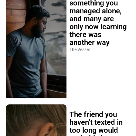
something you
managed alone,
and many are
only now learning
there was
another way
The Vessel
The friend you
haven’t texted in
too long would