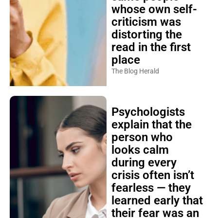
whose own self-
criticism was
distorting the
read in the first
place
The Blog Herald
Psychologists
explain that the
person who
looks calm
during every
crisis often isn’t
fearless — they
learned early that
their fear was an