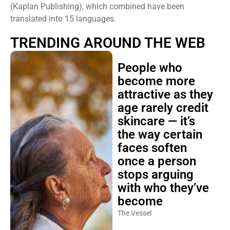
(Kaplan Publishing), which combined have been
translated into 15 languages.
TRENDING AROUND THE WEB
People who
become more
attractive as they
age rarely credit
skincare — it’s
the way certain
faces soften
once a person
stops arguing
with who they’ve
become
The Vessel