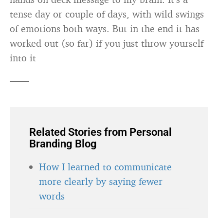
tense day or couple of days, with wild swings
of emotions both ways. But in the end it has
worked out (so far) if you just throw yourself
into it
——
Related Stories from Personal
Branding Blog
How I learned to communicate
more clearly by saying fewer
words