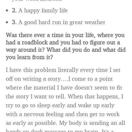
2.
A happy family life
3.
A good hard run in great weather
Was there ever a time in your life, where you
had a roadblock and you had to figure out a
way
around it? What did you do and what did
you learn from it?
I have this problem literally every time I set
off on writing a story….I come to a point
where the material I have doesn’t seem to fit
the story I want to tell. When that happens, I
try to go to sleep early and wake up early
with a nervous feeling and then get to work
as early as possible. My body is sending an all
hands on deck message to my brain. It’s a