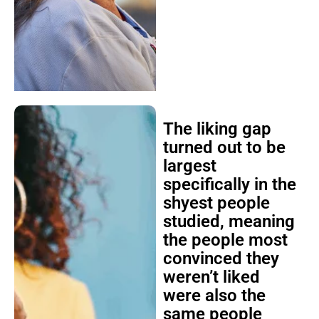
The liking gap
turned out to be
largest
specifically in the
shyest people
studied, meaning
the people most
convinced they
weren’t liked
were also the
same people