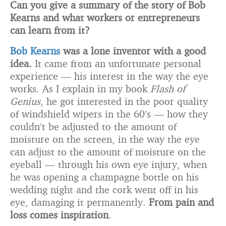
Can you give a summary of the story of Bob
Kearns and what workers or entrepreneurs
can learn from it?
Bob Kearns
was a lone inventor with a good
idea.
It came from an unfortunate personal
experience — his interest in the way the eye
works. As I explain in my book
Flash of
Genius
, he got interested in the poor quality
of windshield wipers in the 60’s — how they
couldn’t be adjusted to the amount of
moisture on the screen, in the way the eye
can adjust to the amount of moisture on the
eyeball — through his own eye injury, when
he was opening a champagne bottle on his
wedding night and the cork went off in his
eye, damaging it permanently.
From pain and
loss comes inspiration
.