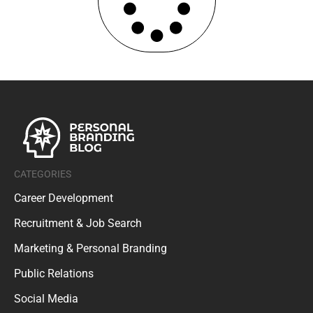
CATEGORIES
Career Development
Recruitment & Job Search
Marketing & Personal Branding
Public Relations
Social Media