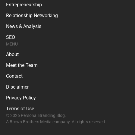
Entrepreneurship
Relationship Networking
News & Analysis
SEO
MENU
About
Meet the Team
Contact
Disclaimer
Privacy Policy
Terms of Use
© 2026 Personal Branding Blog.
A Brown Brothers Media company. All rights reserved.