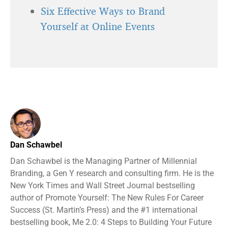
Six Effective Ways to Brand
Yourself at Online Events
Dan Schawbel
Dan Schawbel is the Managing Partner of Millennial
Branding, a Gen Y research and consulting firm. He is the
New York Times and Wall Street Journal bestselling
author of Promote Yourself: The New Rules For Career
Success (St. Martin’s Press) and the #1 international
bestselling book, Me 2.0: 4 Steps to Building Your Future