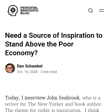
Need a Source of Inspiration to
Stand Above the Poor
Economy?
Dan Schawbel
Oct. 16, 2008
2 min read
Today, I interview John Seabrook
, who is a
writer for The New Yorker and book author.
The theme for today is inspiration. I think