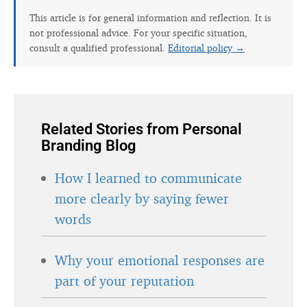
This article is for general information and reflection. It is
not professional advice. For your specific situation,
consult a qualified professional.
Editorial policy →
Related Stories from Personal
Branding Blog
How I learned to communicate
more clearly by saying fewer
words
Why your emotional responses are
part of your reputation