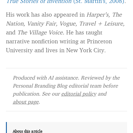
True Stories of Invention
(St. Martin’s, 2008)
.
His work has also appeared in
Harper’s, The
Nation, Vanity Fair, Vogue, Travel + Leisure,
and
The Village Voice.
He has taught
narrative nonfiction writing at Princeton
University and lives in New York City.
Produced with AI assistance. Reviewed by the
Personal Branding Blog editorial team before
publication. See our
editorial policy
and
about page
.
About this article