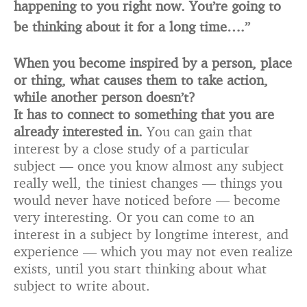
happening to you right now. You’re going to
be thinking about it for a long time….”
When you become inspired by a person, place
or thing, what causes them to take action,
while another person doesn’t?
It has to connect to something that you are
already interested in.
You can gain that
interest by a close study of a particular
subject — once you know almost any subject
really well, the tiniest changes — things you
would never have noticed before — become
very interesting. Or you can come to an
interest in a subject by longtime interest, and
experience — which you may not even realize
exists, until you start thinking about what
subject to write about.