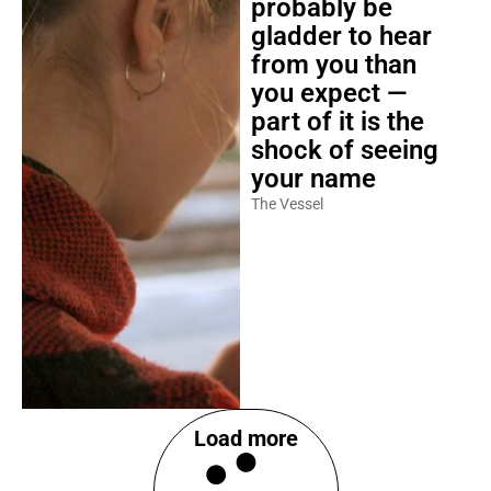
probably be
gladder to hear
from you than
you expect —
part of it is the
shock of seeing
your name
The Vessel
Load more