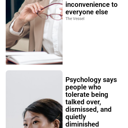
inconvenience to
everyone else
The Vessel
Psychology says
people who
tolerate being
talked over,
dismissed, and
quietly
diminished