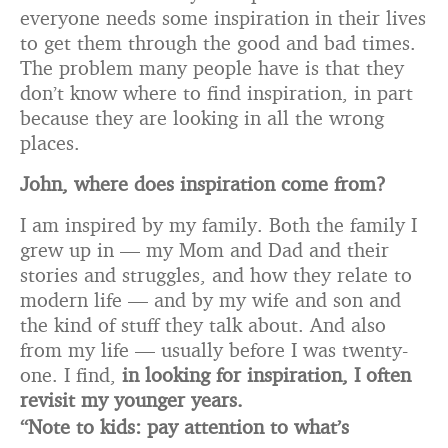
everyone needs some inspiration in their lives
to get them through the good and bad times.
The problem many people have is that they
don’t know where to find inspiration, in part
because they are looking in all the wrong
places.
John, where does inspiration come from?
I am inspired by my family. Both the family I
grew up in — my Mom and Dad and their
stories and struggles, and how they relate to
modern life — and by my wife and son and
the kind of stuff they talk about. And also
from my life — usually before I was twenty-
one. I find,
in looking for inspiration, I often
revisit my younger years.
“Note to kids: pay attention to what’s