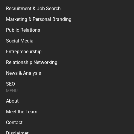
Recruitment & Job Search
Marketing & Personal Branding
Public Relations
Social Media
Entrepreneurship
Relationship Networking
News & Analysis
SEO
MENU
About
Meet the Team
Contact
Disclaimer