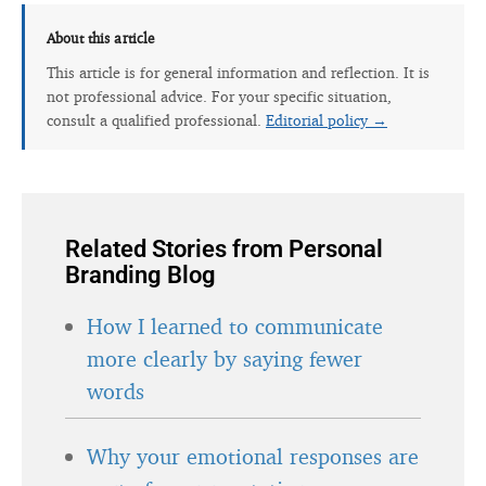
About this article
This article is for general information and reflection. It is
not professional advice. For your specific situation,
consult a qualified professional.
Editorial policy →
Related Stories from Personal
Branding Blog
How I learned to communicate
more clearly by saying fewer
words
Why your emotional responses are