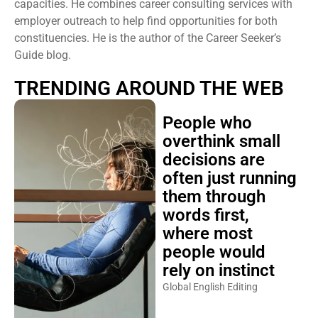
capacities. He combines career consulting services with
employer outreach to help find opportunities for both
constituencies. He is the author of the Career Seeker’s
Guide blog.
TRENDING AROUND THE WEB
People who
overthink small
decisions are
often just running
them through
words first,
where most
people would
rely on instinct
Global English Editing