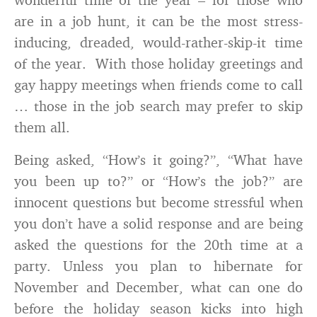
are in a job hunt, it can be the most stress-
inducing, dreaded, would-rather-skip-it time
of the year. With those holiday greetings and
gay happy meetings when friends come to call
… those in the job search may prefer to skip
them all.
Being asked, “How’s it going?”, “What have
you been up to?” or “How’s the job?” are
innocent questions but become stressful when
you don’t have a solid response and are being
asked the questions for the 20th time at a
party. Unless you plan to hibernate for
November and December, what can one do
before the holiday season kicks into high