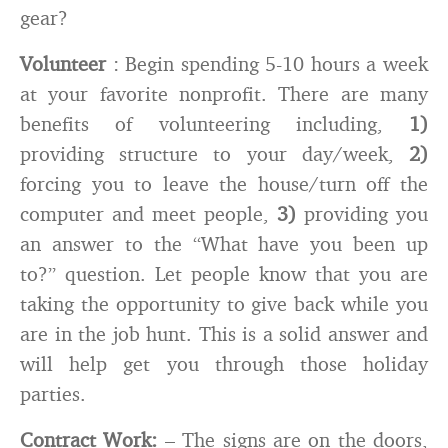
gear?
Volunteer
: Begin spending 5-10 hours a week
at your favorite nonprofit. There are many
benefits of volunteering including,
1)
providing structure to your day/week,
2)
forcing you to leave the house/turn off the
computer and meet people,
3)
providing you
an answer to the “What have you been up
to?” question. Let people know that you are
taking the opportunity to give back while you
are in the job hunt. This is a solid answer and
will help get you through those holiday
parties.
Contract Work:
– The signs are on the doors,