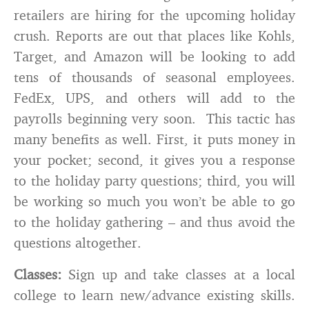
retailers are hiring for the upcoming holiday
crush. Reports are out that places like Kohls,
Target, and Amazon will be looking to add
tens of thousands of seasonal employees.
FedEx, UPS, and others will add to the
payrolls beginning very soon. This tactic has
many benefits as well. First, it puts money in
your pocket; second, it gives you a response
to the holiday party questions; third, you will
be working so much you won’t be able to go
to the holiday gathering – and thus avoid the
questions altogether.
Classes:
Sign up and take classes at a local
college to learn new/advance existing skills.