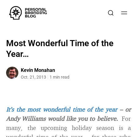
Most Wonderful Time of the
Year…
Kevin Monahan
Oct. 21, 2013
1 min read
It’s the most wonderful time of the year
– or
Andy Williams would like you to believe.
For
many, the upcoming holiday season is a
wonderful time of the year – for those who