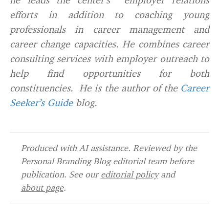
efforts in addition to coaching young
professionals in career management and
career change capacities. He combines career
consulting services with employer outreach to
help find opportunities for both
constituencies. He is the author of the
Career
Seeker’s Guide
blog.
Produced with AI assistance. Reviewed by the
Personal Branding Blog editorial team before
publication. See our
editorial policy
and
about page
.