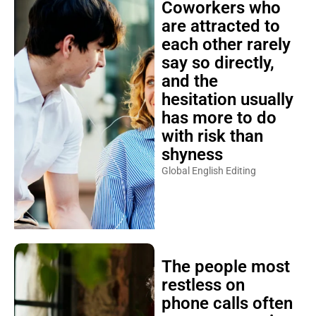
Coworkers who
are attracted to
each other rarely
say so directly,
and the
hesitation usually
has more to do
with risk than
shyness
Global English Editing
The people most
restless on
phone calls often