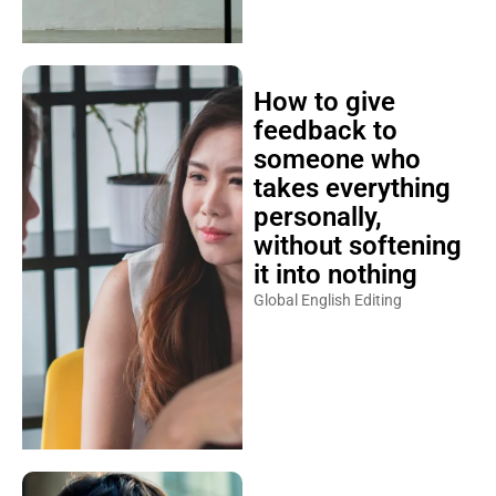
How to give
feedback to
someone who
takes everything
personally,
without softening
it into nothing
Global English Editing