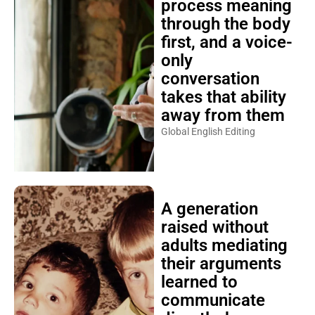
process meaning
through the body
first, and a voice-
only
conversation
takes that ability
away from them
Global English Editing
A generation
raised without
adults mediating
their arguments
learned to
communicate