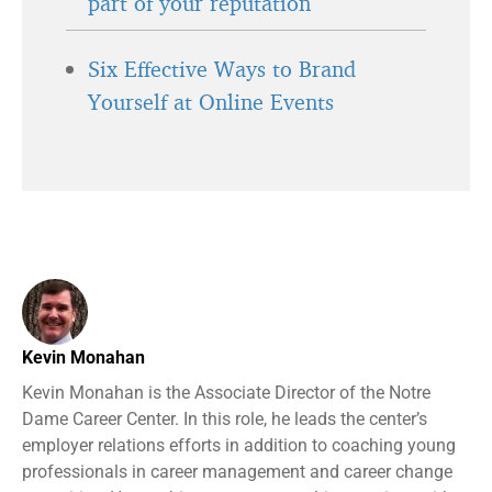
part of your reputation
Six Effective Ways to Brand
Yourself at Online Events
Kevin Monahan
Kevin Monahan is the Associate Director of the Notre
Dame Career Center. In this role, he leads the center’s
employer relations efforts in addition to coaching young
professionals in career management and career change