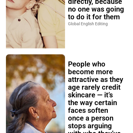
directly, because
no one was going
to do it for them
Global English Editing
People who
become more
attractive as they
age rarely credit
skincare — it’s
the way certain
faces soften
once a person
stops arguing