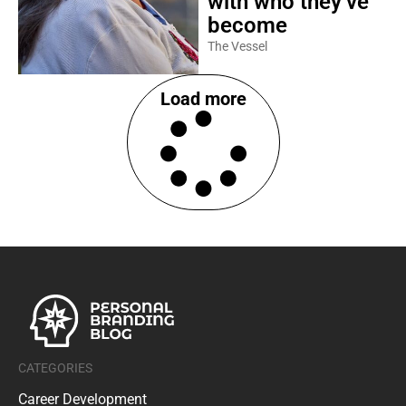
with who they’ve
become
The Vessel
Load more
CATEGORIES
Career Development