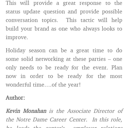
This will provide a great response to the
status update question and provide possible
conversation topics. This tactic will help
build your brand as one who always looks to
improve.
Holiday season can be a great time to do
some solid networking at these parties – one
only needs to be ready for the event. Plan
now in order to be ready for the most
wonderful time….of the year!
Author:
Kevin Monahan
is the Associate Director of
the Notre Dame Career Center. In this role,
he leads the center’s employer relations