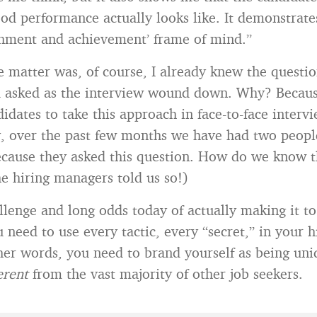
d performance actually looks like. It demonstrates
hment and achievement’ frame of mind.”
he matter was, of course, I already knew the questio
d asked as the interview wound down. Why? Becau
didates to take this approach in face-to-face intervi
y, over the past few months we have had two peopl
cause they asked this question. How do we know t
he hiring managers told us so!)
llenge and long odds today of actually making it to 
 need to use every tactic, every “secret,” in your 
ther words, you need to brand yourself as being un
ferent
from the vast majority of other job seekers.