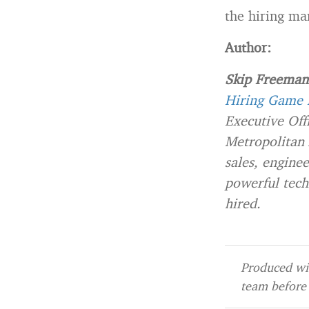
the hiring ma
Author:
Skip Freeman
Hiring Game H
Executive Off
Metropolitan 
sales, engine
powerful tech
hired.
Produced wit
team before 