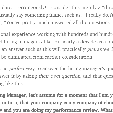
didates—erroneously!—consider this merely a “thr
usually say something inane, such as, “I really don’
r, “You’ve pretty much answered all the questions I
ional experience working with hundreds and hundr
d hiring managers alike for nearly a decade as a pr
 an answer such as this will practically
guarantee
t
y
be eliminated from further consideration!
s no
perfect
way to answer the hiring manager’s qu
swer it by asking
their own question,
and that ques
g like this:
ng Manager, let’s assume for a moment that I am 
, in turn, that your company is my company of choic
w and you are doing my performance review. What