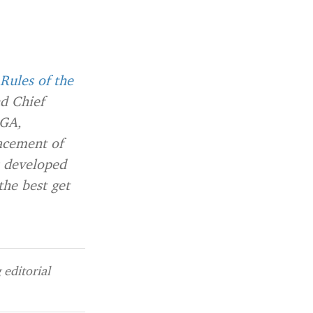
Rules of the
d Chief
 GA,
acement of
s developed
the best get
editorial