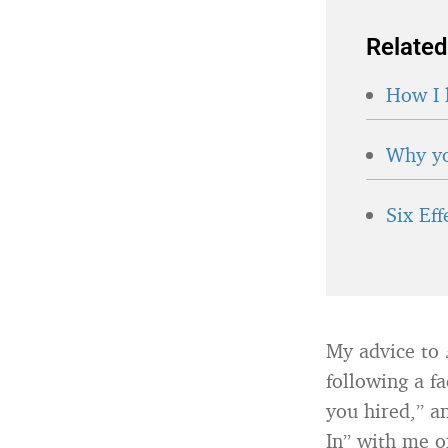
Related
How I 
Why yo
Six Ef
My advice to
following a f
you hired,” a
In” with me o