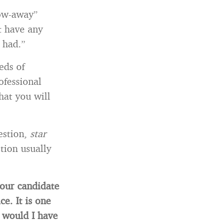
ow-away”
t have any
 had.”
eds of
ofessional
hat you will
estion,
star
tion usually
your candidate
e. It is one
 would I have