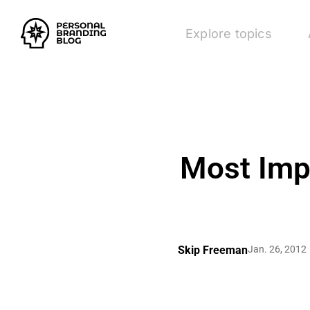
Explore topics
Most Impo
Skip Freeman
Jan. 26, 2012