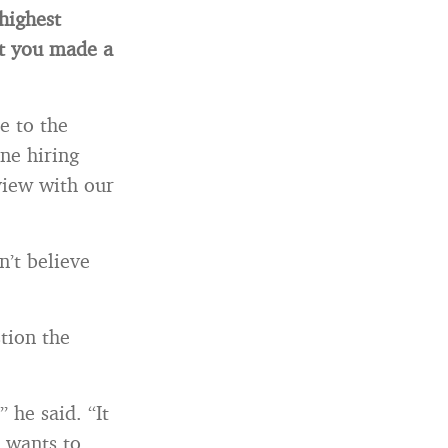
highest
t you made a
e to the
ne hiring
view with our
n’t believe
tion the
 he said. “It
 wants to