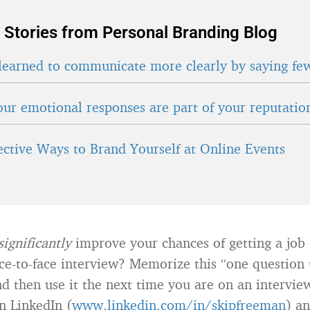
 Stories from Personal Branding Blog
learned to communicate more clearly by saying fe
ur emotional responses are part of your reputatio
fective Ways to Brand Yourself at Online Events
significantly
improve your chances of getting a job 
ace-to-face interview? Memorize this “one question 
nd then use it the next time you are on an intervie
n LinkedIn (
www.linkedin.com/in/skipfreeman
) a