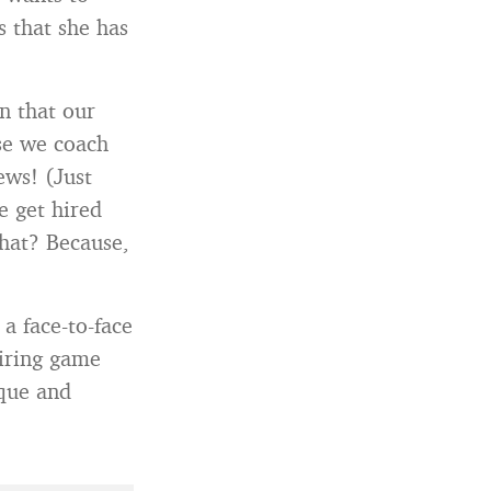
 that she has
n that our
se we coach
ews! (Just
e get hired
hat? Because,
a face-to-face
hiring game
ique and