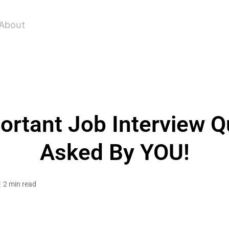
About
rtant Job Interview Q
Asked By YOU!
2 min read