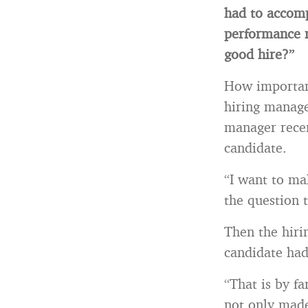
had to accomp
performance 
good hire?”
How important 
hiring manage
manager recen
candidate.
“I want to ma
the question 
Then the hiri
candidate had
“That is by fa
not only made