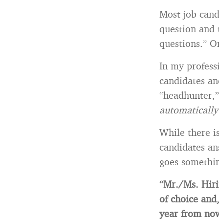
Most job can
question and 
questions.” O
In my profess
candidates an
“headhunter,”
automaticall
While there i
candidates an
goes somethin
“Mr./Ms. Hiri
of choice and
year from no