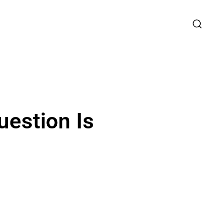
uestion Is