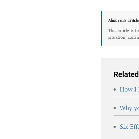
About this articl
This article is 
situation, consu
Related
How I 
Why yo
Six Ef