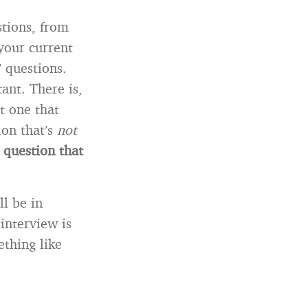
tions, from
your current
” questions.
ant. There is,
t one that
ion that’s
not
 a question that
l be in
interview is
thing like