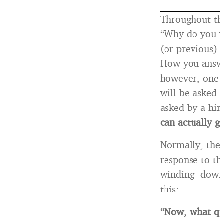
Throughout th
“Why do you 
(or previous) 
How you answe
however, on
will be asked 
asked by a hi
can actually g
Normally, th
response to t
winding down.
this:
“Now, what q