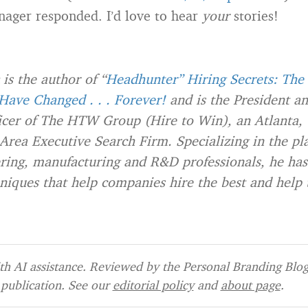
nager responded. I’d love to hear
your
stories!
is the author of “
Headhunter” Hiring Secrets: The 
ave Changed . . . Forever!
and is the President an
icer of The HTW Group (Hire to Win), an Atlanta,
Area Executive Search Firm. Specializing in the pl
ering, manufacturing and R&D professionals, he ha
niques that help companies hire the best and help 
h AI assistance. Reviewed by the Personal Branding Blog 
publication. See our
editorial policy
and
about page
.