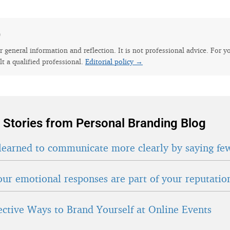
e
for general information and reflection. It is not professional advice. For y
lt a qualified professional.
Editorial policy →
 Stories from Personal Branding Blog
learned to communicate more clearly by saying fe
ur emotional responses are part of your reputatio
fective Ways to Brand Yourself at Online Events