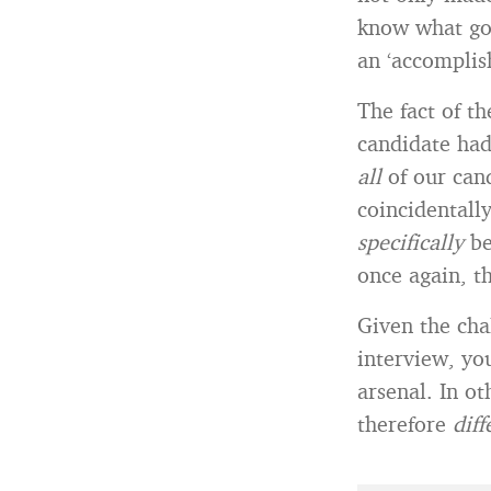
know what goo
an ‘accomplis
The fact of t
candidate ha
all
of our can
coincidentall
specifically
be
once again, t
Given the cha
interview, you
arsenal. In o
therefore
dif