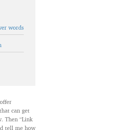
wer words
n
offer
that can get
w. Then “Link
nd tell me how