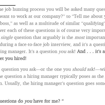
e job hunting process you will be asked many ques
want to work at our company?” to “Tell me about 
boss,” as well as a multitude of similar “qualifying
r each of these questions is of course very import
e
single
question that arguably is the
most
importan
during a face-to-face job interview, and it’s a quest
ring manager. It’s a question
you
ask!
And . . . it’s
et you hired!
e question you ask—or the one you
should
ask!—wil
he question a hiring manager typically poses as the 
 Usually, the hiring manager’s question goes some
uestions do
you
have for me? “