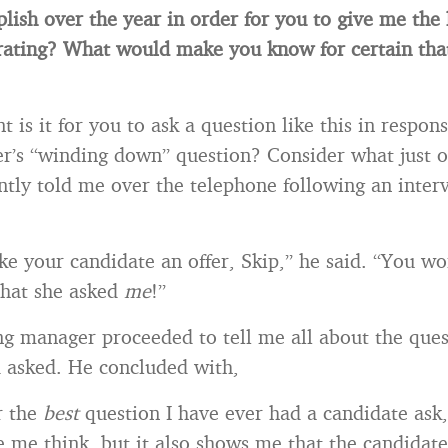
lish over the year in order for you to give me the 
rating? What would make you know for certain tha
is it for you to ask a question like this in respons
r’s “winding down” question? Consider what just o
tly told me over the telephone following an inter
ke your candidate an offer, Skip,” he said. “You wo
that she asked
me
!”
ng manager proceeded to tell me all about the ques
 asked. He concluded with,
r the
best
question I have ever had a candidate ask,”
 me think, but it also shows me that the candidate