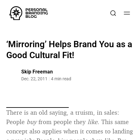
‘Mirroring’ Helps Brand You as a
Good Cultural Fit!
Skip Freeman
Dec. 22, 2011
4 min read
There is an old saying, a truism, in sales:
People
buy
from people they
like
. This same
concept also applies when it comes to landing