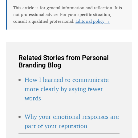
This article is for general information and reflection. It is
not professional advice. For your specific situation,
consult a qualified professional.
Editorial policy →
Related Stories from Personal
Branding Blog
How I learned to communicate
more clearly by saying fewer
words
Why your emotional responses are
part of your reputation