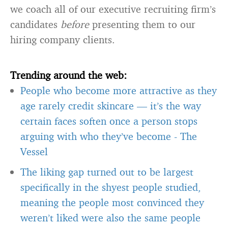
we coach all of our executive recruiting firm’s
candidates
before
presenting them to our
hiring company clients.
Trending around the web:
People who become more attractive as they
age rarely credit skincare — it’s the way
certain faces soften once a person stops
arguing with who they’ve become
-
The
Vessel
The liking gap turned out to be largest
specifically in the shyest people studied,
meaning the people most convinced they
weren’t liked were also the same people