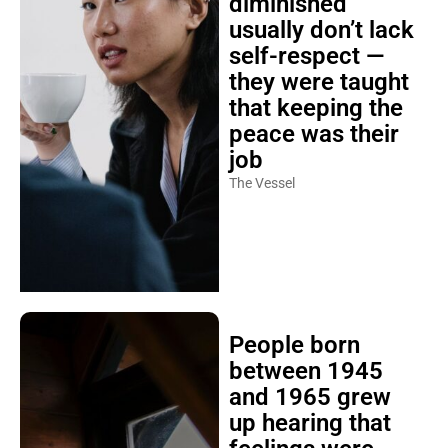
diminished
usually don’t lack
self-respect —
they were taught
that keeping the
peace was their
job
The Vessel
People born
between 1945
and 1965 grew
up hearing that