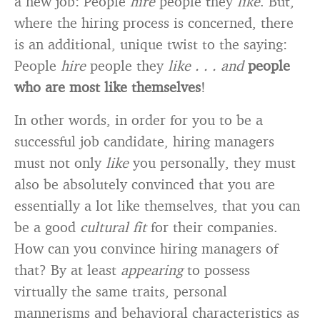
a new job: People
hire
people they
like
. But,
where the hiring process is concerned, there
is an additional, unique twist to the saying:
People
hire
people they
like . . . and
people
who are most like themselves
!
In other words, in order for you to be a
successful job candidate, hiring managers
must not only
like
you personally, they must
also be absolutely convinced that you are
essentially a lot like themselves, that you can
be a good
cultural fit
for their companies.
How can you convince hiring managers of
that? By at least
appearing
to possess
virtually the same traits, personal
mannerisms and behavioral characteristics as