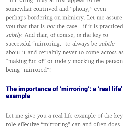
somewhat contrived and “phony,” even
perhaps bordering on mimicry. Let me assure
you that that is
not
the case—if it is practiced
subtly
. And that, of course, is the key to
successful “mirroring,” to always be
subtle
about it and certainly never to come across as
“making fun of” or rudely mocking the person
being “mirrored”!
The importance of ‘mirroring’: a ‘real life’
example
Let me give you a real life example of the key
role effective “mirroring” can and often does