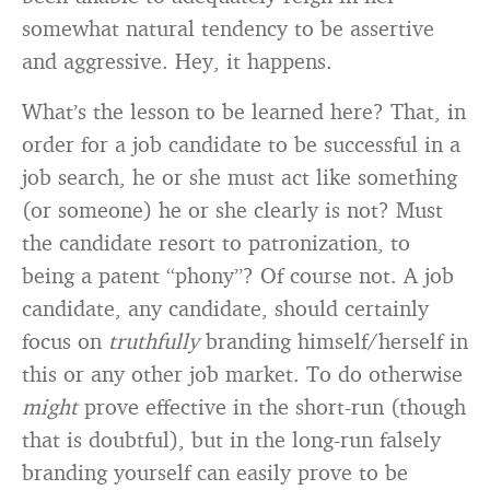
somewhat natural tendency to be assertive
and aggressive. Hey, it happens.
What’s the lesson to be learned here? That, in
order for a job candidate to be successful in a
job search, he or she must act like something
(or someone) he or she clearly is not? Must
the candidate resort to patronization, to
being a patent “phony”? Of course not. A job
candidate, any candidate, should certainly
focus on
truthfully
branding himself/herself in
this or any other job market. To do otherwise
might
prove effective in the short-run (though
that is doubtful), but in the long-run falsely
branding yourself can easily prove to be