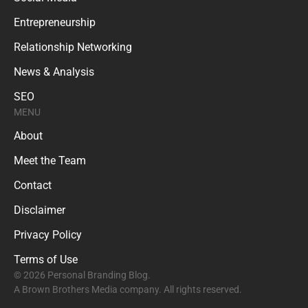
Entrepreneurship
Relationship Networking
News & Analysis
SEO
MENU
About
Meet the Team
Contact
Disclaimer
Privacy Policy
Terms of Use
© 2026 Personal Branding Blog.
A Brown Brothers Media company. All rights reserved.