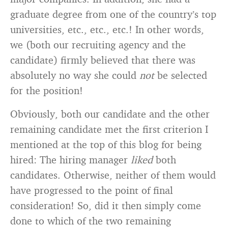
graduate degree from one of the country’s top
universities, etc., etc., etc.! In other words,
we (both our recruiting agency and the
candidate) firmly believed that there was
absolutely no way she could
not
be selected
for the position!
Obviously, both our candidate and the other
remaining candidate met the first criterion I
mentioned at the top of this blog for being
hired: The hiring manager
liked
both
candidates. Otherwise, neither of them would
have progressed to the point of final
consideration! So, did it then simply come
done to which of the two remaining