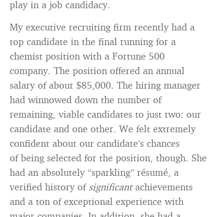
play in a job candidacy.
My executive recruiting firm recently had a
top candidate in the final running for a
chemist position with a Fortune 500
company. The position offered an annual
salary of about $85,000. The hiring manager
had winnowed down the number of
remaining, viable candidates to just two: our
candidate and one other. We felt extremely
confident about our candidate’s chances
of being selected for the position, though. She
had an absolutely “sparkling” résumé, a
verified history of
significant
achievements
and a ton of exceptional experience with
major companies. In addition, she had a