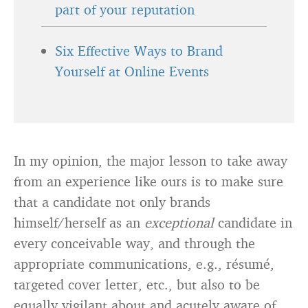
part of your reputation
Six Effective Ways to Brand
Yourself at Online Events
In my opinion, the major lesson to take away
from an experience like ours is to make sure
that a candidate not only brands
himself/herself as an
exceptional
candidate in
every conceivable way, and through the
appropriate communications, e.g., résumé,
targeted cover letter, etc., but also to be
equally vigilant about and acutely aware of