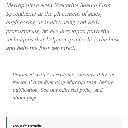
Metropolitan Area Executive Search Firm.
Specializing in the placement of sales,
engineering, manufacturing and R&D
professionals, he has developed powerful
techniques that help companies hire the best
and help the best get hired.
Produced with AI assistance. Reviewed by the
Personal Branding Blog editorial team before
publication. See our
editorial policy
and
about page
.
About this article