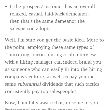
If the prospect/customer has an overall
relaxed, casual, laid-back demeanor,
then that’s the same demeanor the
salesperson adopts.
Well, I’m sure you get the basic idea. More to
the point, employing these same types of
“mirroring” tactics during a job interview
with a hiring manager can indeed brand you
as someone who can easily fit into the hiring
company’s culture, as well as pay you the
same
substantial
dividends that such tactics
consistently pay top salespeople!
Now, I am fully aware that, to some of you,
“mirroring” may at first appear to be