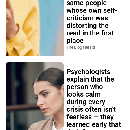
same people
whose own self-
criticism was
distorting the
read in the first
place
The Blog Herald
Psychologists
explain that the
person who
looks calm
during every
crisis often isn’t
fearless — they
learned early that