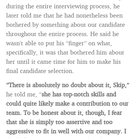
during the entire interviewing process, he
later told me that he had nonetheless been
bothered by something about our candidate
throughout the entire process. He said he
wasn’t able to put his “finger” on what,
specifically, it was that bothered him about
her until it came time for him to make his
final candidate selection.
“There is absolutely no doubt about it, Skip,”
he told me, “
she has top-notch skills and
could quite likely make a contribution to our
team. To be honest about it, though, I fear
that she is simply too assertive and too
aggressive to fit in well with our company. I