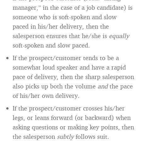
manager,” in the case of a job candidate) is
someone who is soft-spoken and slow
paced in his/her delivery, then the
salesperson ensures that he/she is
equally
soft-spoken and slow paced.
If the prospect/customer tends to be a
somewhat loud speaker and have a rapid
pace of delivery, then the sharp salesperson
also picks up both the volume
and
the pace
of his/her own delivery.
If the prospect/customer crosses his/her
legs, or leans forward (or backward) when
asking questions or making key points, then
the salesperson
subtly
follows suit.