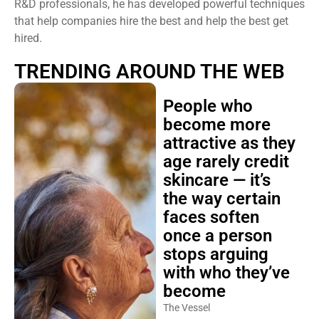
R&D professionals, he has developed powerful techniques
that help companies hire the best and help the best get
hired.
TRENDING AROUND THE WEB
People who
become more
attractive as they
age rarely credit
skincare — it’s
the way certain
faces soften
once a person
stops arguing
with who they’ve
become
The Vessel