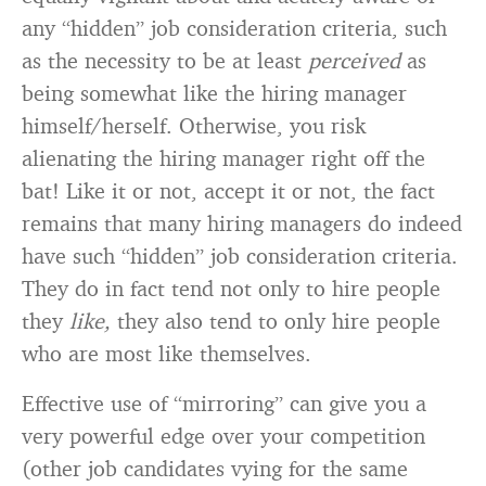
any “hidden” job consideration criteria, such
as the necessity to be at least
perceived
as
being somewhat like the hiring manager
himself/herself. Otherwise, you risk
alienating the hiring manager right off the
bat! Like it or not, accept it or not, the fact
remains that many hiring managers do indeed
have such “hidden” job consideration criteria.
They do in fact tend not only to hire people
they
like,
they also tend to only hire people
who are most like themselves.
Effective use of “mirroring” can give you a
very powerful edge over your competition
(other job candidates vying for the same