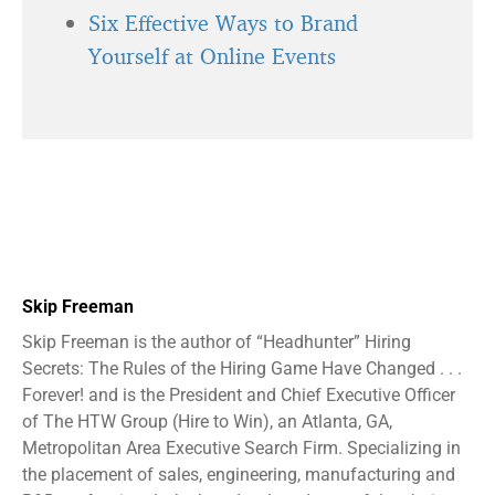
Six Effective Ways to Brand
Yourself at Online Events
Skip Freeman
Skip Freeman is the author of “Headhunter” Hiring
Secrets: The Rules of the Hiring Game Have Changed . . .
Forever! and is the President and Chief Executive Officer
of The HTW Group (Hire to Win), an Atlanta, GA,
Metropolitan Area Executive Search Firm. Specializing in
the placement of sales, engineering, manufacturing and