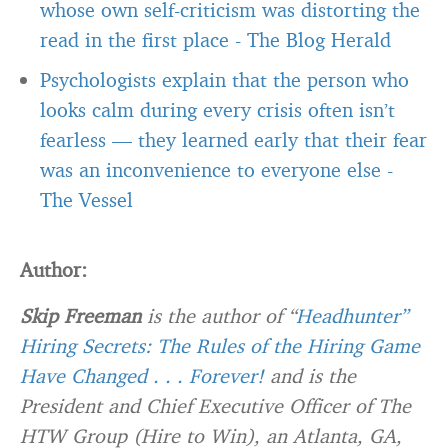
whose own self-criticism was distorting the
read in the first place
-
The Blog Herald
Psychologists explain that the person who
looks calm during every crisis often isn’t
fearless — they learned early that their fear
was an inconvenience to everyone else
-
The Vessel
Author:
Skip Freeman
is the author of “
Headhunter”
Hiring Secrets: The Rules of the Hiring Game
Have Changed . . . Forever!
and is the
President and Chief Executive Officer of The
HTW Group (Hire to Win), an Atlanta, GA,