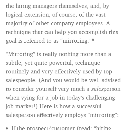
the hiring managers themselves, and, by
logical extension, of course, of the vast
majority of other company employees. A
technique that can help you accomplish this
goal is referred to as “mirroring.”
*
“Mirroring” is really nothing more than a
subtle, yet quite powerful, technique
routinely and very effectively used by top
salespeople. (And you would be well advised
to consider yourself very much a
sales
person
when vying for a job in today’s challenging
job market!) Here is how a successful
salesperson effectively employs “mirroring”:
If the prospect/customer (read: “hiring