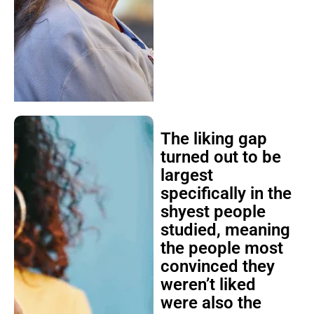
The liking gap
turned out to be
largest
specifically in the
shyest people
studied, meaning
the people most
convinced they
weren’t liked
were also the