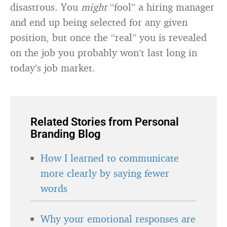
disastrous. You
might
“fool” a hiring manager
and end up being selected for any given
position, but once the “real” you is revealed
on the job you probably won’t last long in
today’s job market.
Related Stories from Personal
Branding Blog
How I learned to communicate
more clearly by saying fewer
words
Why your emotional responses are