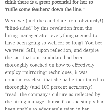
think there is a great potential for her to
‘ruffle some feathers’ down the line.”
Were we (and the candidate, too, obviously!)
“blind-sided” by this revelation from the
hiring manager after everything seemed to
have been going so well for so long? You bet
we were! Still, upon reflection, and despite
the fact that our candidate had been
thoroughly coached on how to effectively
employ “mirroring” techniques, it was
nonetheless clear that she had either failed to
thoroughly (and 100 percent
accurately
)
“read” the company’s culture as reflected by
the hiring manager himself, or she simply had
been unable to adequately reign in her