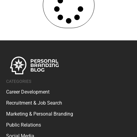
CATEGORIES
Career Development
Recruitment & Job Search
Marketing & Personal Branding
Public Relations
Social Media