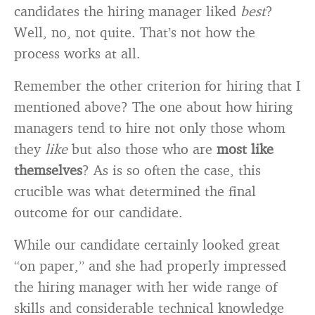
candidates the hiring manager liked
best
?
Well, no, not quite. That’s not how the
process works at all.
Remember the other criterion for hiring that I
mentioned above? The one about how hiring
managers tend to hire not only those whom
they
like
but also those who are
most like
themselves
? As is so often the case, this
crucible was what determined the final
outcome for our candidate.
While our candidate certainly looked great
“on paper,” and she had properly impressed
the hiring manager with her wide range of
skills and considerable technical knowledge