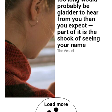
probably be
gladder to hear
from you than
you expect —
part of it is the
shock of seeing
your name
The Vessel
Load more