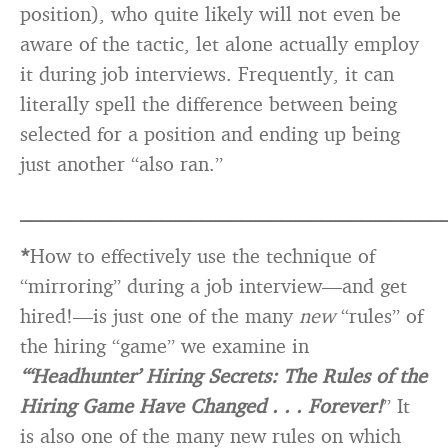
position), who quite likely will not even be
aware of the tactic, let alone actually employ
it during job interviews. Frequently, it can
literally spell the difference between being
selected for a position and ending up being
just another “also ran.”
__________________________________________
*
How to effectively use the technique of
“mirroring” during a job interview—and get
hired!—is just one of the many
new
“rules” of
the hiring “game” we examine in
“‘Headhunter’ Hiring Secrets: The Rules of the
Hiring Game Have Changed . . . Forever!
” It
is also one of the many new rules on which