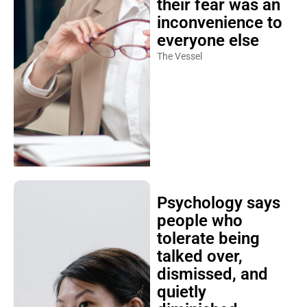
their fear was an
inconvenience to
everyone else
The Vessel
Psychology says
people who
tolerate being
talked over,
dismissed, and
quietly