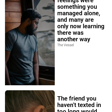
feelings were
something you
managed alone,
and many are
only now learning
there was
another way
The Vessel
The friend you
haven’t texted in
too long would