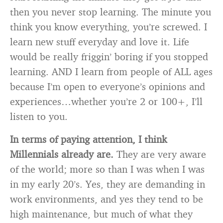
then you never stop learning. The minute you
think you know everything, you’re screwed. I
learn new stuff everyday and love it. Life
would be really friggin’ boring if you stopped
learning. AND I learn from people of ALL ages
because I’m open to everyone’s opinions and
experiences…whether you’re 2 or 100+, I’ll
listen to you.
In terms of paying attention, I think
Millennials already are.
They are very aware
of the world; more so than I was when I was
in my early 20’s. Yes, they are demanding in
work environments, and yes they tend to be
high maintenance, but much of what they