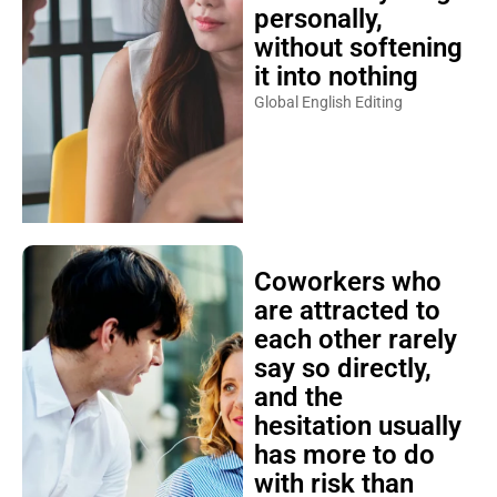
personally,
without softening
it into nothing
Global English Editing
Coworkers who
are attracted to
each other rarely
say so directly,
and the
hesitation usually
has more to do
with risk than