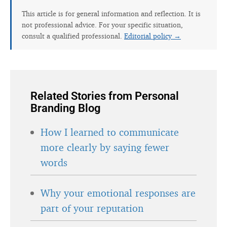
This article is for general information and reflection. It is
not professional advice. For your specific situation,
consult a qualified professional.
Editorial policy →
Related Stories from Personal
Branding Blog
How I learned to communicate
more clearly by saying fewer
words
Why your emotional responses are
part of your reputation