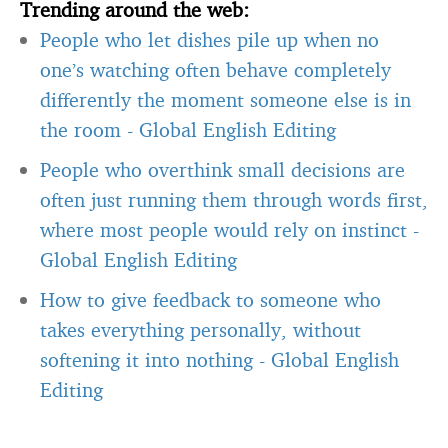
Trending around the web:
People who let dishes pile up when no
one’s watching often behave completely
differently the moment someone else is in
the room
-
Global English Editing
People who overthink small decisions are
often just running them through words first,
where most people would rely on instinct
-
Global English Editing
How to give feedback to someone who
takes everything personally, without
softening it into nothing
-
Global English
Editing