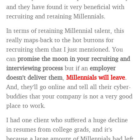
and they have found it very beneficial with
recruiting and retaining Millennials.
In terms of retaining Millennial talent, this
really maps-back to the hot buttons for
recruiting them that I just mentioned. You
can
promise the moon
in your recruiting and
interviewing process
but if an
employer
doesn’t deliver them
,
Millennials will leave
.
And, they’ll go online and tell all their cyber-
buddies that your company is not a very good
place to work.
I had one client who suffered a huge decline
in resumes from college grads, and it’s
because a large amount of Millennials had left