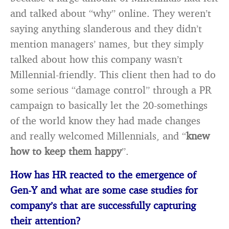
and talked about “why” online. They weren’t
saying anything slanderous and they didn’t
mention managers’ names, but they simply
talked about how this company wasn’t
Millennial-friendly. This client then had to do
some serious “damage control” through a PR
campaign to basically let the 20-somethings
of the world know they had made changes
and really welcomed Millennials, and “
knew
how to keep them happy
”.
How has HR reacted to the emergence of
Gen-Y and what are some case studies for
company’s that are successfully capturing
their attention?