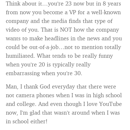
Think about it…you’re 23 now but in 8 years
from now you become a VP for a well-known
company and the media finds that type of
video of you. That is NOT how the company
wants to make headlines in the news and you
could be out-of-a-job…not to mention totally
humiliated. What tends to be really funny
when you’re 20 is typically really
embarrassing when you’re 30.
Man, I thank God everyday that there were
not camera phones when I was in high school
and college. And even though I love YouTube
now, I’m glad that wasn’t around when I was
in school either!