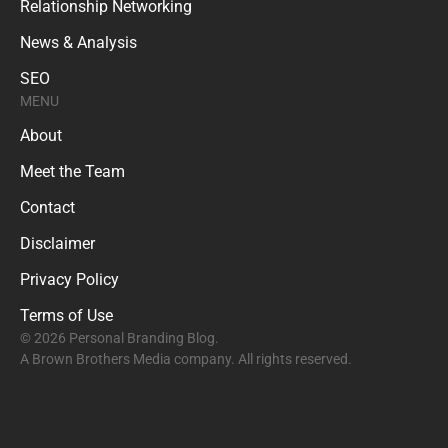
Relationship Networking
News & Analysis
SEO
MENU
About
Meet the Team
Contact
Disclaimer
Privacy Policy
Terms of Use
© 2026 Personal Branding Blog.
A Brown Brothers Media company. All rights reserved.