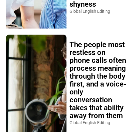
shyness
Global English Editing
The people most
restless on
phone calls often
process meaning
through the body
first, and a voice-
only
conversation
takes that ability
away from them
Global English Editing