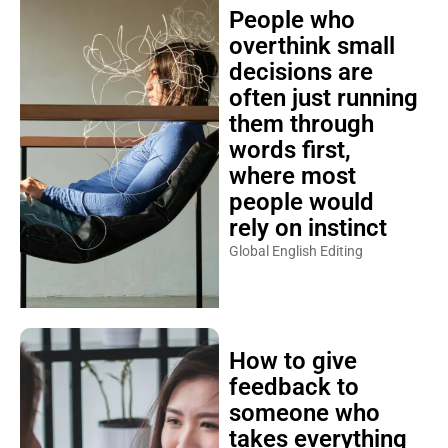
People who
overthink small
decisions are
often just running
them through
words first,
where most
people would
rely on instinct
Global English Editing
How to give
feedback to
someone who
takes everything