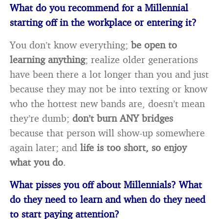
What do you recommend for a Millennial
starting off in the workplace or entering it?
You don’t know everything;
be open to
learning anything
; realize older generations
have been there a lot longer than you and just
because they may not be into texting or know
who the hottest new bands are, doesn’t mean
they’re dumb;
don’t burn ANY bridges
because that person will show-up somewhere
again later; and
life is too short, so enjoy
what you do
.
What pisses you off about Millennials? What
do they need to learn and when do they
need
to start paying attention?