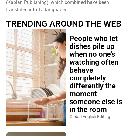
(Kaplan Publishing), which combined have been
translated into 15 languages.
TRENDING AROUND THE WEB
People who let
dishes pile up
when no one’s
watching often
behave
completely
differently the
moment
someone else is
in the room
Global English Editing