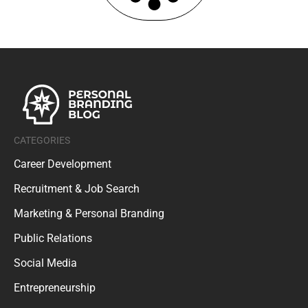
CATEGORIES
Career Development
Recruitment & Job Search
Marketing & Personal Branding
Public Relations
Social Media
Entrepreneurship