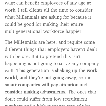
want can benefit employees of any age at
work. I tell clients all the time to consider
what Millennials are asking for because it
could be good for making their entire
multigenerational workforce happier.
The Millennials are here, and require some
different things that employers haven’t dealt
with before. But to pretend this isn’t
happening is not going to serve any company
well.
This generation is shaking up the work
world, and they’re not going away
, so the
smart companies will pay attention
and
c
onsider making adjustments
. The ones that
don’t could suffer from low recruitment
numbers and a high turnover rate of who