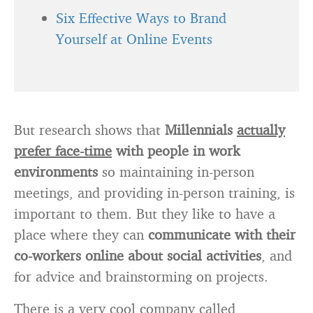
Six Effective Ways to Brand
Yourself at Online Events
But research shows that
Millennials
actually
prefer face-time
with people in work
environments
so maintaining in-person
meetings, and providing in-person training, is
important to them. But they like to have a
place where they can
communicate with their
co-workers online about social activities
, and
for advice and brainstorming on projects.
There is a very cool company called