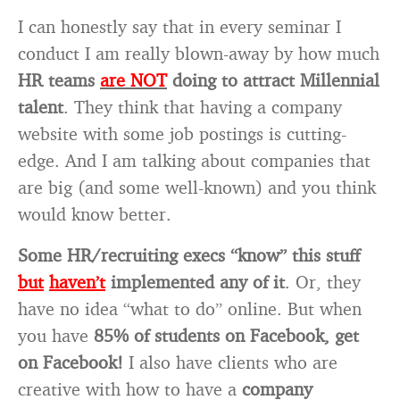
I can honestly say that in every seminar I
conduct I am really blown-away by how much
HR teams
are NOT
doing to attract Millennial
talent
. They think that having a company
website with some job postings is cutting-
edge. And I am talking about companies that
are big (and some well-known) and you think
would know better.
Some HR/recruiting execs “know” this stuff
but
haven’t
implemented any of it
. Or, they
have no idea “what to do” online. But when
you have
85% of students on Facebook, get
on Facebook!
I also have clients who are
creative with how to have a
company