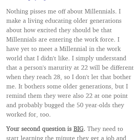
Nothing pisses me off about Millennials. I
make a living educating older generations
about how excited they should be that
Millennials are entering the work force. I
have yet to meet a Millennial in the work
world that I didn’t like. I simply understand
that a person’s maturity at 22 will be different
when they reach 28, so I don’t let that bother
me. It bothers some older generations, but I
remind them they were also 22 at one point
and probably bugged the 50 year-olds they
worked for, too.
Your second question is
BIG
.
They need to
start learning the minute they get a job and