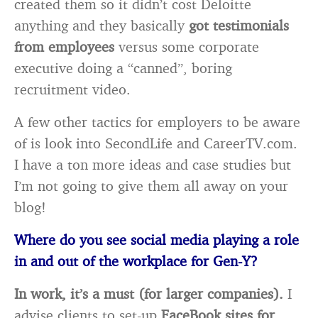
created them so it didn’t cost Deloitte
anything and they basically
got testimonials
from employees
versus some corporate
executive doing a “canned”, boring
recruitment video.
A few other tactics for employers to be aware
of is look into SecondLife and CareerTV.com.
I have a ton more ideas and case studies but
I’m not going to give them all away on your
blog!
Where do you see social media playing a role
in and out of the workplace for Gen-Y?
In work, it’s a must (for larger companies).
I
advise clients to set-up
FaceBook sites for