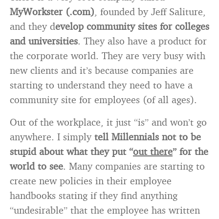
MyWorkster (.com)
, founded by Jeff Saliture,
and they d
evelop community sites for colleges
and universities
. They also have a product for
the corporate world. They are very busy with
new clients and it’s because companies are
starting to understand they need to have a
community site for employees (of all ages).
Out of the workplace, it just “is” and won’t go
anywhere. I simply
tell Millennials not to be
stupid
about what they put “
out there
” for the
world to see
. Many companies are starting to
create new policies in their employee
handbooks stating if they find anything
“undesirable” that the employee has written