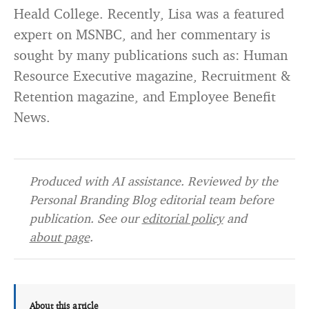
Heald College. Recently, Lisa was a featured
expert on MSNBC, and her commentary is
sought by many publications such as: Human
Resource Executive magazine, Recruitment &
Retention magazine, and Employee Benefit
News.
Produced with AI assistance. Reviewed by the
Personal Branding Blog editorial team before
publication. See our
editorial policy
and
about page
.
About this article