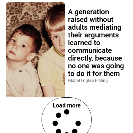
A generation
raised without
adults mediating
their arguments
learned to
communicate
directly, because
no one was going
to do it for them
Global English Editing
Load more