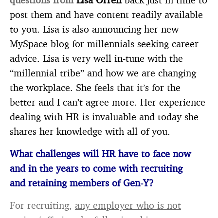
post them and have content readily available
to you. Lisa is also announcing her new
MySpace blog for millennials seeking career
advice. Lisa is very well in-tune with the
“millennial tribe” and how we are changing
the workplace. She feels that it’s for the
better and I can’t agree more. Her experience
dealing with HR is invaluable and today she
shares her knowledge with all of you.
What challenges will HR have to face now
and in the years to come with recruiting
and
retaining members of Gen-Y?
For recruiting,
any employer who is not