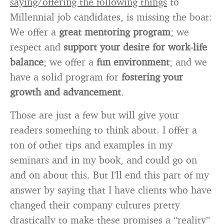
saying/offering the following things
to
Millennial job candidates, is missing the boat:
We offer a
great mentoring
program
; we
respect and
support your desire for work-life
balance
; we offer a
fun environment
; and we
have a solid program for
fostering your
growth and advancement
.
Those are just a few but will give your
readers something to think about. I offer a
ton of other tips and examples in my
seminars and in my book, and could go on
and on about this. But I’ll end this part of my
answer by saying that I have clients who have
changed their company cultures pretty
drastically to make these promises a “reality”