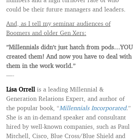
could be their future managers and leaders.
And, as I tell my seminar audiences of
Boomers and older Gen Xers:
”Millennials didn’t just hatch from pods…YOU
created them! And now you have to deal with
them in the work world.”
—-
Lisa Orrell
is a leading Millennial &
Generation Relations Expert, and author of
the popular book, “
Millennials Incorporated
.”
She is an in-demand speaker and consultant
hired by well-known companies, such as Paul
Mitchell, Cisco, Blue Cross/Blue Shield and