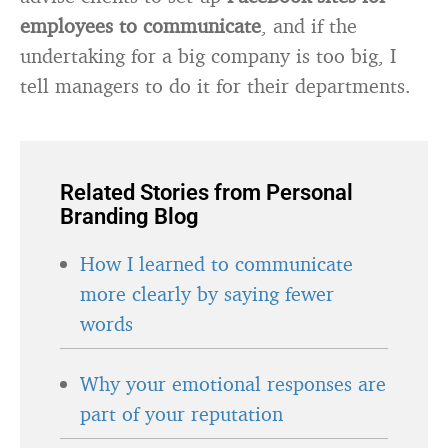
employees
to communicate
, and if the
undertaking for a big company is too big, I
tell managers to do it for their departments.
Related Stories from Personal
Branding Blog
How I learned to communicate
more clearly by saying fewer
words
Why your emotional responses are
part of your reputation