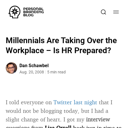
Millennials Are Taking Over the
Workplace – Is HR Prepared?
Dan Schawbel
Aug. 20, 2008
5 min read
I told everyone on
Twitter last night
that I
would not be blogging today, but I had a
slight change of heart. I got my
interview
questions from
Lisa Orrell
back just in time to