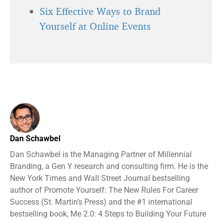
Six Effective Ways to Brand
Yourself at Online Events
Dan Schawbel
Dan Schawbel is the Managing Partner of Millennial
Branding, a Gen Y research and consulting firm. He is the
New York Times and Wall Street Journal bestselling
author of Promote Yourself: The New Rules For Career
Success (St. Martin’s Press) and the #1 international
bestselling book, Me 2.0: 4 Steps to Building Your Future