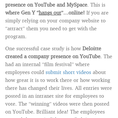
presence on YouTube and MySpace
. This is
where Gen Y “
hangs out
”…online!
If you are
simply relying on your company website to
“attract” them you need to get with the
program.
One successful case study is how
Deloitte
created a company presence on YouTube
. The
had an internal “film festival” where
employees could
submit short videos
about
how great it is to work there or how working
there has changed their lives. All entries were
posted in an intranet site for employees to
vote. The “winning” videos were then posted
on YouTube. Brilliant idea! The employees