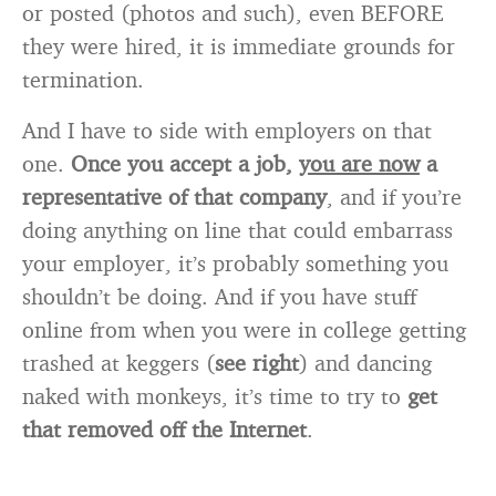
or posted (photos and such), even BEFORE
they were hired, it is immediate grounds for
termination.
And I have to side with employers on that
one.
Once you accept a job,
you are now
a
representative of that company
, and if you’re
doing anything on line that could embarrass
your employer, it’s probably something you
shouldn’t be doing. And if you have stuff
online from when you were in college getting
trashed at keggers (
see right
) and dancing
naked with monkeys, it’s time to try to
get
that removed off the Internet
.