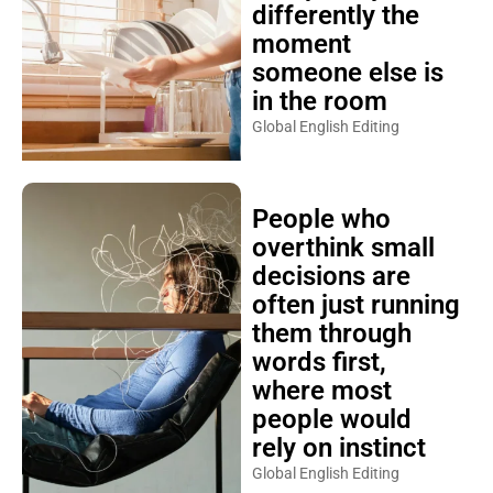
differently the
moment
someone else is
in the room
Global English Editing
People who
overthink small
decisions are
often just running
them through
words first,
where most
people would
rely on instinct
Global English Editing