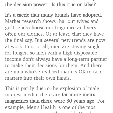
the decision power. Is this true or false?
It’s a tactic that many brands have adopted.
Market research shows that our wives and
girlfriends choose our fragrance and very
often our clothes. Or at least, that they have
the final say. But several new trends are now
at work. First of all, men are staying single
for longer, so men with a high disposable
income don’t always have a long-term partner
to make their decisions for them. And there
are men who’ve realised that it’s OK to take
matters into their own hands.
This is partly due to the explosion of male
interest media: there are
far more men’s
magazines than there were 30 years ago
. For
example, Men’s Health is one of the most