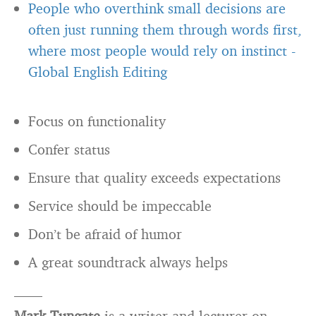
People who overthink small decisions are
often just running them through words first,
where most people would rely on instinct
-
Global English Editing
Focus on functionality
Confer status
Ensure that quality exceeds expectations
Service should be impeccable
Don’t be afraid of humor
A great soundtrack always helps
——
Mark Tungate
is a writer and lecturer on