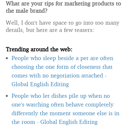
What are your tips for marketing products to
the male brand?
Well, I don’t have space to go into too many
details, but here are a few teasers:
Trending around the web:
People who sleep beside a pet are often
choosing the one form of closeness that
comes with no negotiation attached
-
Global English Editing
People who let dishes pile up when no
one’s watching often behave completely
differently the moment someone else is in
the room
-
Global English Editing