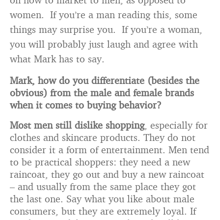
women. If you’re a man reading this, some
things may surprise you. If you’re a woman,
you will probably just laugh and agree with
what Mark has to say.
Mark, how do you differentiate (besides the
obvious) from the male and female brands
when it comes to buying behavior?
Most men still dislike shopping
, especially for
clothes and skincare products. They do not
consider it a form of entertainment. Men tend
to be practical shoppers: they need a new
raincoat, they go out and buy a new raincoat
– and usually from the same place they got
the last one. Say what you like about male
consumers, but they are extremely loyal. If