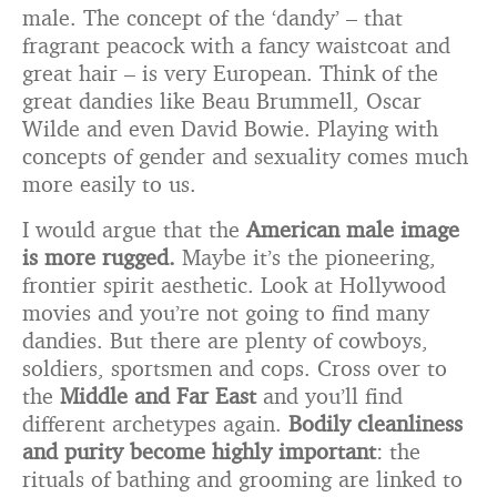
male. The concept of the ‘dandy’ – that
fragrant peacock with a fancy waistcoat and
great hair – is very European. Think of the
great dandies like Beau Brummell, Oscar
Wilde and even David Bowie. Playing with
concepts of gender and sexuality comes much
more easily to us.
I would argue that the
American male image
is more rugged.
Maybe it’s the pioneering,
frontier spirit aesthetic. Look at Hollywood
movies and you’re not going to find many
dandies. But there are plenty of cowboys,
soldiers, sportsmen and cops. Cross over to
the
Middle and Far East
and you’ll find
different archetypes again.
Bodily cleanliness
and purity become highly important
: the
rituals of bathing and grooming are linked to