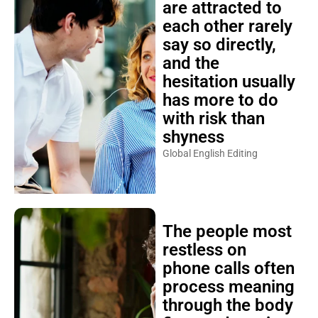
are attracted to
each other rarely
say so directly,
and the
hesitation usually
has more to do
with risk than
shyness
Global English Editing
The people most
restless on
phone calls often
process meaning
through the body