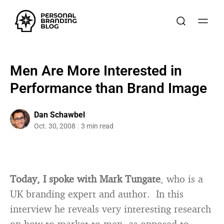
Men Are More Interested in
Performance than Brand Image
Dan Schawbel
Oct. 30, 2008
3 min read
Today, I spoke with Mark Tungate
, who is a
UK branding expert and author. In this
interview he reveals very interesting research
on how to market to men, as opposed to