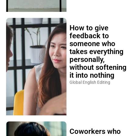
How to give
feedback to
someone who
takes everything
personally,
without softening
it into nothing
Global English Editing
Coworkers who