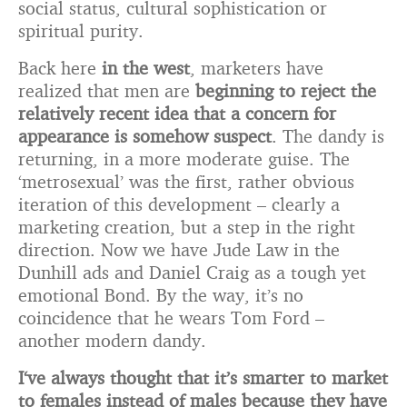
social status, cultural sophistication or
spiritual purity.
Back here
in the west
, marketers have
realized that men are
beginning to reject the
relatively recent idea that a concern for
appearance is somehow suspect
. The dandy is
returning, in a more moderate guise. The
‘metrosexual’ was the first, rather obvious
iteration of this development – clearly a
marketing creation, but a step in the right
direction. Now we have Jude Law in the
Dunhill ads and Daniel Craig as a tough yet
emotional Bond. By the way, it’s no
coincidence that he wears Tom Ford –
another modern dandy.
I
‘ve always thought that it’s smarter to market
to females instead of males because they have