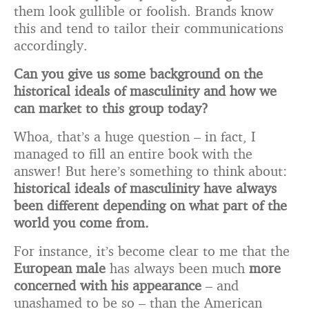
them look gullible or foolish. Brands know
this and tend to tailor their communications
accordingly.
Can you give us some background on the
historical ideals of masculinity and how we
can market to this group today?
Whoa, that’s a huge question – in fact, I
managed to fill an entire book with the
answer! But here’s something to think about:
historical ideals of masculinity have always
been different depending on what part of the
world you come from.
For instance, it’s become clear to me that the
European male
has always been much
more
concerned with his appearance
– and
unashamed to be so – than the American