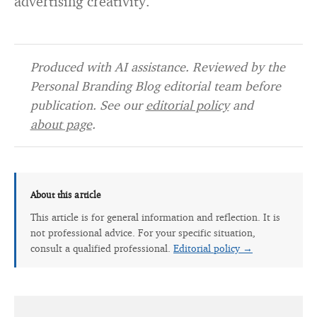
advertising creativity.
Produced with AI assistance. Reviewed by the
Personal Branding Blog editorial team before
publication. See our
editorial policy
and
about page
.
About this article
This article is for general information and reflection. It is
not professional advice. For your specific situation,
consult a qualified professional.
Editorial policy →