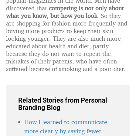
popular magazines in the world. Men have
discovered that
competing is not only about
what you know, but how you look
. So they
are shopping for fashion more frequently and
buying more products to keep their skin
looking younger. They are also much more
educated about health and diet, partly
because they do not want to repeat the
mistakes of their parents, who have often
suffered because of smoking and a poor diet.
Related Stories from Personal
Branding Blog
How I learned to communicate
more clearly by saying fewer