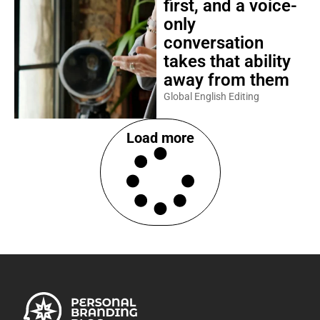
first, and a voice-
only
conversation
takes that ability
away from them
Global English Editing
Load more