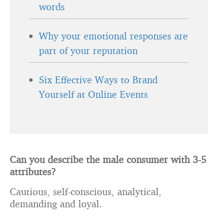
words
Why your emotional responses are
part of your reputation
Six Effective Ways to Brand
Yourself at Online Events
Can you describe the male consumer with 3-5
attributes?
Cautious, self-conscious, analytical,
demanding and loyal.