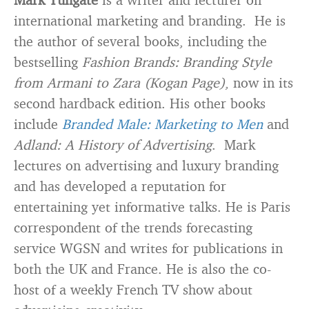
international marketing and branding. He is
the author of several books, including the
bestselling
Fashion Brands: Branding Style
from Armani to Zara (Kogan Page)
, now in its
second hardback edition. His other books
include
Branded Male: Marketing to Men
and
Adland: A History of Advertising
. Mark
lectures on advertising and luxury branding
and has developed a reputation for
entertaining yet informative talks. He is Paris
correspondent of the trends forecasting
service WGSN and writes for publications in
both the UK and France. He is also the co-
host of a weekly French TV show about