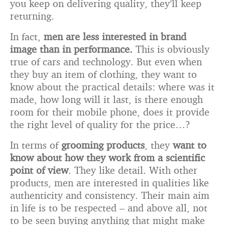
you keep on delivering quality, they’ll keep
returning.
In fact,
men are less interested in brand
image than in performance.
This is obviously
true of cars and technology. But even when
they buy an item of clothing, they want to
know about the practical details: where was it
made, how long will it last, is there enough
room for their mobile phone, does it provide
the right level of quality for the price…?
In terms of
grooming products
, they
want to
know about how they work from a scientific
point of view
. They like detail. With other
products, men are interested in qualities like
authenticity and consistency. Their main aim
in life is to be respected – and above all, not
to be seen buying anything that might make