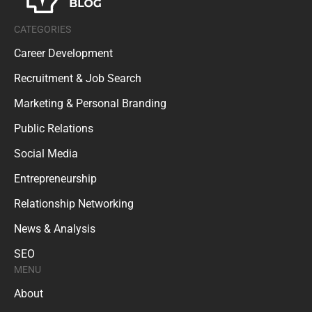
CATEGORIES
Career Development
Recruitment & Job Search
Marketing & Personal Branding
Public Relations
Social Media
Entrepreneurship
Relationship Networking
News & Analysis
SEO
MENU
About