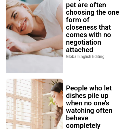
pet are often
choosing the one
form of
closeness that
comes with no
negotiation
attached
Global English Editing
People who let
dishes pile up
when no one’s
watching often
behave
completely