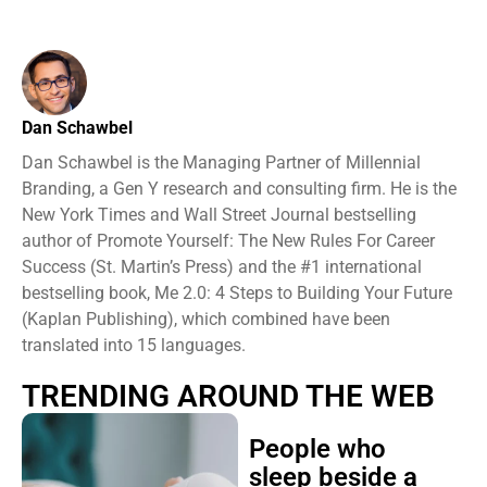
Dan Schawbel
Dan Schawbel is the Managing Partner of Millennial
Branding, a Gen Y research and consulting firm. He is the
New York Times and Wall Street Journal bestselling
author of Promote Yourself: The New Rules For Career
Success (St. Martin’s Press) and the #1 international
bestselling book, Me 2.0: 4 Steps to Building Your Future
(Kaplan Publishing), which combined have been
translated into 15 languages.
TRENDING AROUND THE WEB
People who
sleep beside a