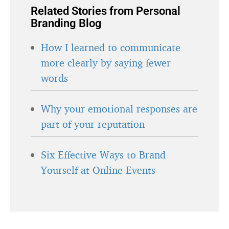
Related Stories from Personal
Branding Blog
How I learned to communicate
more clearly by saying fewer
words
Why your emotional responses are
part of your reputation
Six Effective Ways to Brand
Yourself at Online Events