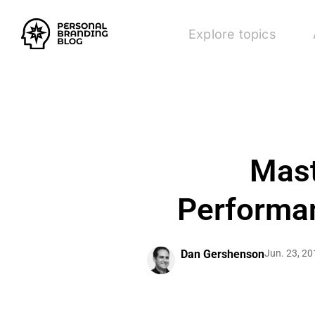
Explore topics
Mast
Performan
Dan Gershenson
Jun. 23, 20