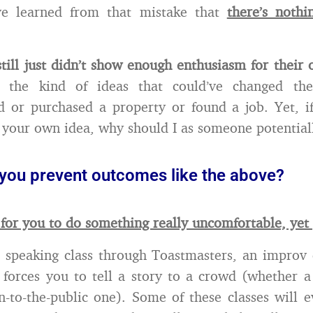
’ve learned from that mistake that
there’s nothi
till just didn’t show enough enthusiasm for their
ng the kind of ideas that could’ve changed th
 or purchased a property or found a job. Yet, if
 your own idea, why should I as someone potentiall
you prevent outcomes like the above?
 for you to do something really uncomfortable, yet 
 speaking class through Toastmasters, an improv
 forces you to tell a story to a crowd (whether a
-to-the-public one). Some of these classes will 