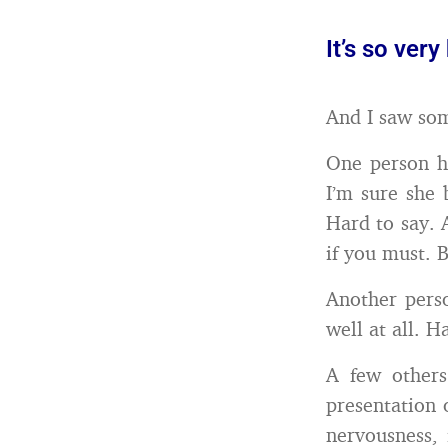
It’s so ver
And I saw som
One person h
I’m sure she 
Hard to say. 
if you must. 
Another perso
well at all. H
A few others
presentation 
nervousness, 