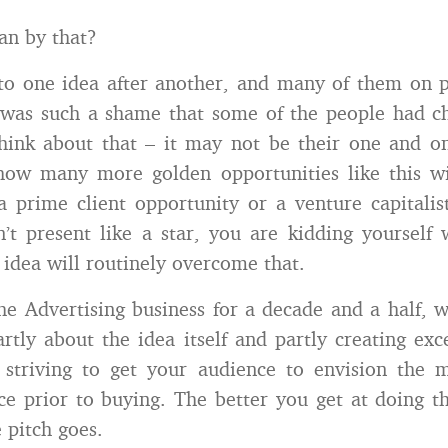
an by that?
 to one idea after another, and many of them on
 was such a shame that some of the people had c
hink about that – it may not be their one and o
ow many more golden opportunities like this wi
a prime client opportunity or a venture capitalis
t present like a star, you are kidding yourself
 idea will routinely overcome that.
the Advertising business for a decade and a half,
artly about the idea itself and partly creating exce
 striving to get your audience to envision the m
ce prior to buying. The better you get at doing th
 pitch goes.