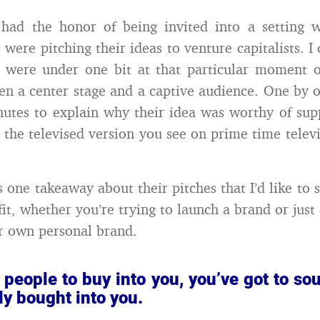
 had the honor of being invited into a setting w
were pitching their ideas to venture capitalists. I
y were under one bit at that particular moment o
en a center stage and a captive audience. One by 
nutes to explain why their idea was worthy of supp
m the televised version you see on prime time televi
s one takeaway about their pitches that I’d like to 
fit, whether you’re trying to launch a brand or just
ur own personal brand.
 people to buy into you, you’ve got to so
dy bought into you.