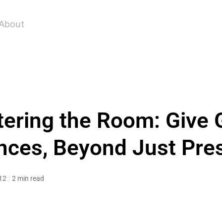
About
ering the Room: Give 
ces, Beyond Just Pre
12
2 min read