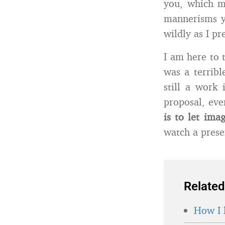
you, which ma
mannerisms y
wildly as I pr
I am here to t
was a terribl
still a work 
proposal, eve
is to let ima
watch a prese
Related
How I 