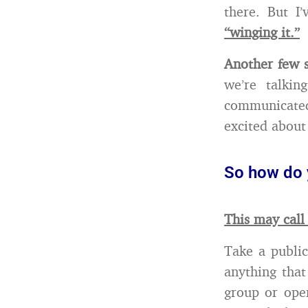
there. But I
“winging it.”
Another few s
we’re talki
communicated
excited about
So how do 
This may call
Take a public
anything that
group or open