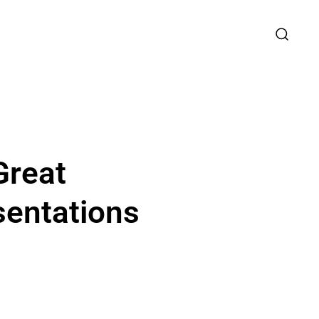
Great
sentations