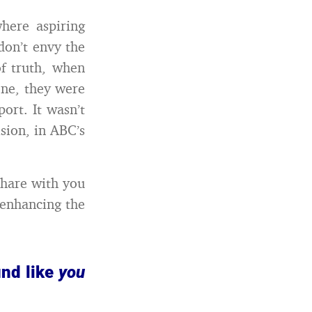
here aspiring
 don’t envy the
f truth, when
one, they were
ort. It wasn’t
sion, in ABC’s
share with you
 enhancing the
und like
you