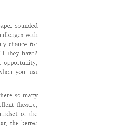
 paper sounded
hallenges with
nly chance for
ll they have?
t opportunity,
 when you just
 where so many
llent theatre,
indset of the
at, the better