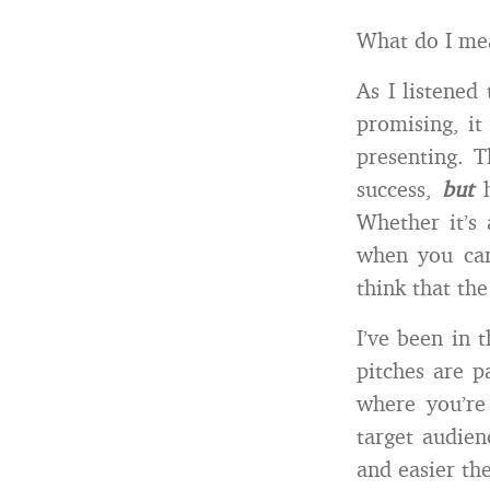
What do I me
As I listened
promising, it
presenting. T
success,
but
h
Whether it’s 
when you can’
think that the
I’ve been in 
pitches are p
where you’re
target audien
and easier the