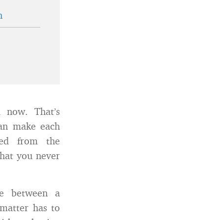
n
d now. That’s
can make each
ned from the
hat you never
ce between a
 matter has to