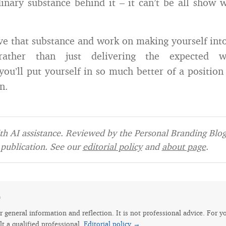
inary substance behind it – it can’t be all show 
ave that substance and work on making yourself int
 (rather than just delivering the expected 
you’ll put yourself in so much better of a position
n.
h AI assistance. Reviewed by the Personal Branding Blog 
publication. See our
editorial policy
and
about page
.
e
for general information and reflection. It is not professional advice. For y
lt a qualified professional.
Editorial policy →