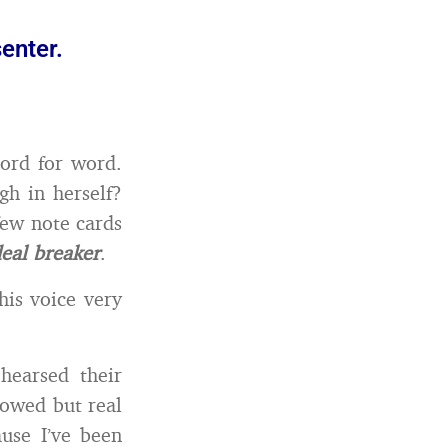
senter.
ord for word.
gh in herself?
few note cards
deal breaker
.
his voice very
hearsed their
howed but real
ause I’ve been