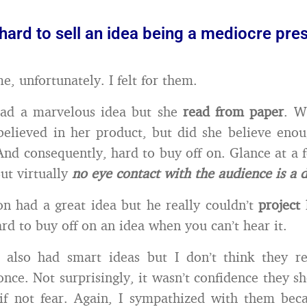
y hard to sell an idea being a mediocre pre
e, unfortunately. I felt for them.
ad a marvelous idea but she
read from paper
. W
believed in her product, but did she believe enou
And consequently, hard to buy off on. Glance at a 
But virtually
no eye contact with the audience is a 
n had a great idea but he really couldn’t
project
ard to buy off on an idea when you can’t hear it.
 also had smart ideas but I don’t think they re
once. Not surprisingly, it wasn’t confidence they s
if not fear. Again, I sympathized with them bec