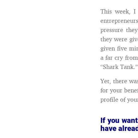
This week, I
entrepreneurs 
pressure the
they were giv
given five mi
a far cry fro
“Shark Tank.”
Yet, there wa
for your bene
profile of yo
If you want
have alrea