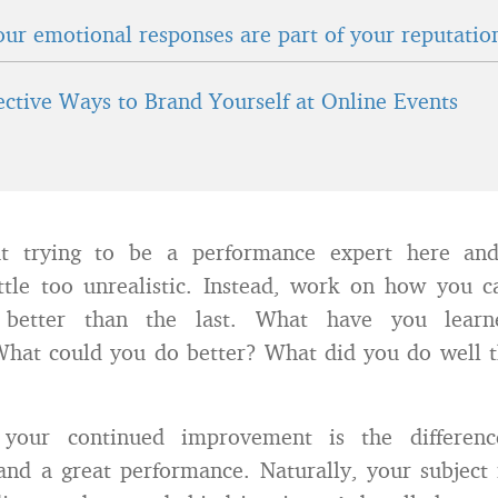
ur emotional responses are part of your reputatio
fective Ways to Brand Yourself at Online Events
ut trying to be a performance expert here an
ittle too unrealistic. Instead, work on how you 
 better than the last. What have you lear
What could you do better? What did you do well t
your continued improvement is the differen
and a great performance. Naturally, your subject