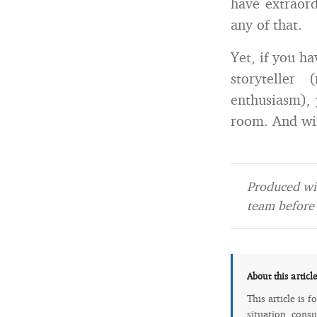
have extraord
any of that.
Yet, if you h
storyteller
enthusiasm), 
room. And wi
Produced wit
team before 
About this articl
This article is 
situation, consu