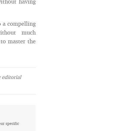
without having
o a compelling
without much
 to master the
editorial
our specific