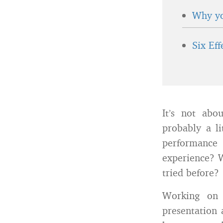
Why yo
Six Ef
It’s not abo
probably a l
performance
experience? 
tried before?
Working on 
presentation 