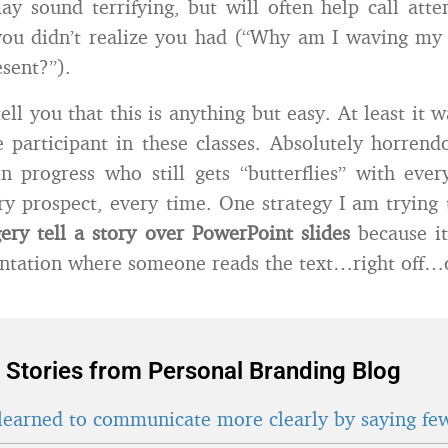
y sound terrifying, but will often help call atte
ou didn’t realize you had (“Why am I waving my
esent?”).
ell you that this is anything but easy. At least it w
e participant in these classes. Absolutely horren
in progress who still gets “butterflies” with ever
ry prospect, every time. One strategy I am trying
gery tell a story over PowerPoint slides
because it
ntation where someone reads the text…right off…of
 Stories from Personal Branding Blog
learned to communicate more clearly by saying fe