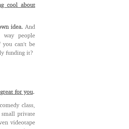
ng cool about
 own idea.
And
e way people
 you can’t be
y funding it?
great for you
.
 comedy class,
 small private
even videotape