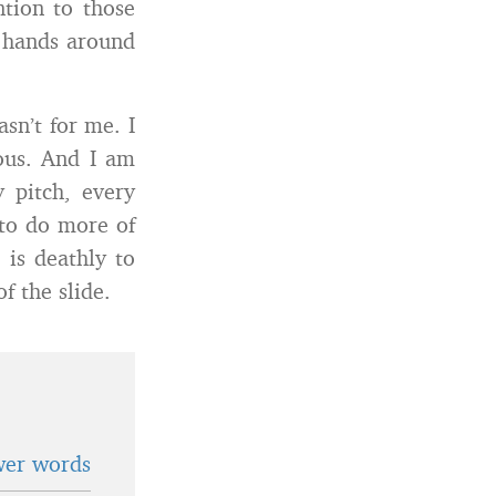
ntion to those
 hands around
asn’t for me. I
dous. And I am
y pitch, every
 to do more of
 is deathly to
 the slide.
wer words