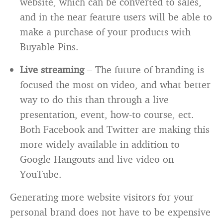
website, which can be converted to sales,
and in the near feature users will be able to
make a purchase of your products with
Buyable Pins.
Live streaming
– The future of branding is
focused the most on video, and what better
way to do this than through a live
presentation, event, how-to course, ect.
Both Facebook and Twitter are making this
more widely available in addition to
Google Hangouts and live video on
YouTube.
Generating more website visitors for your
personal brand does not have to be expensive