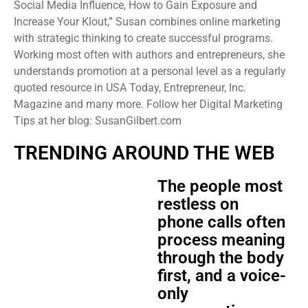
Social Media Influence, How to Gain Exposure and
Increase Your Klout,” Susan combines online marketing
with strategic thinking to create successful programs.
Working most often with authors and entrepreneurs, she
understands promotion at a personal level as a regularly
quoted resource in USA Today, Entrepreneur, Inc.
Magazine and many more. Follow her Digital Marketing
Tips at her blog: SusanGilbert.com
TRENDING AROUND THE WEB
The people most
restless on
phone calls often
process meaning
through the body
first, and a voice-
only