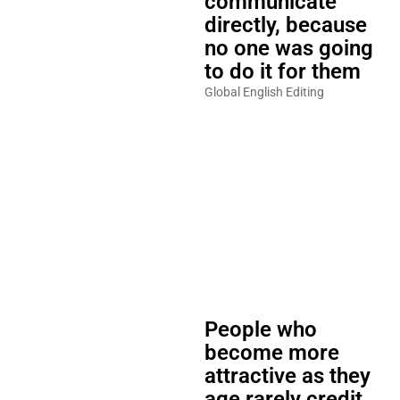
communicate
directly, because
no one was going
to do it for them
Global English Editing
People who
become more
attractive as they
age rarely credit