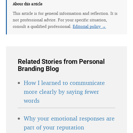
About this article
This article is for general information and reflection. It is
not professional advice. For your specific situation,
consult a qualified professional.
Editorial policy →
Related Stories from Personal
Branding Blog
How I learned to communicate
more clearly by saying fewer
words
Why your emotional responses are
part of your reputation