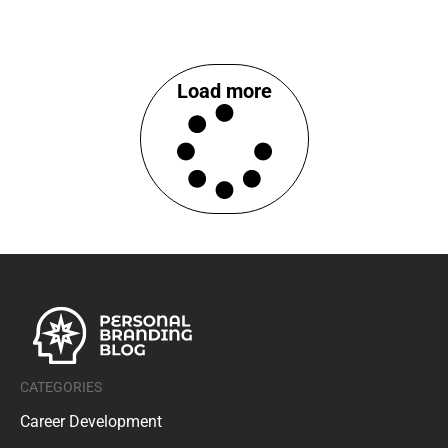
Load more
CATEGORIES
Career Development