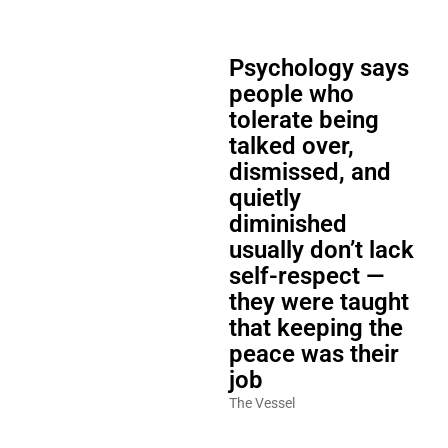
Psychology says
people who
tolerate being
talked over,
dismissed, and
quietly
diminished
usually don’t lack
self-respect —
they were taught
that keeping the
peace was their
job
The Vessel