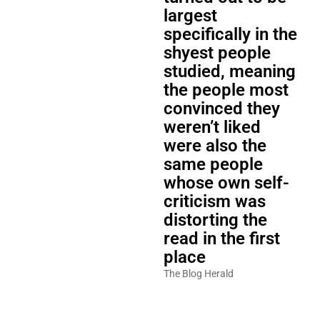
largest
specifically in the
shyest people
studied, meaning
the people most
convinced they
weren’t liked
were also the
same people
whose own self-
criticism was
distorting the
read in the first
place
The Blog Herald