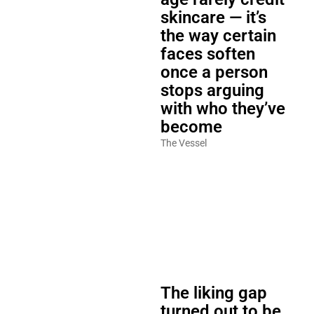
skincare — it’s
the way certain
faces soften
once a person
stops arguing
with who they’ve
become
The Vessel
The liking gap
turned out to be