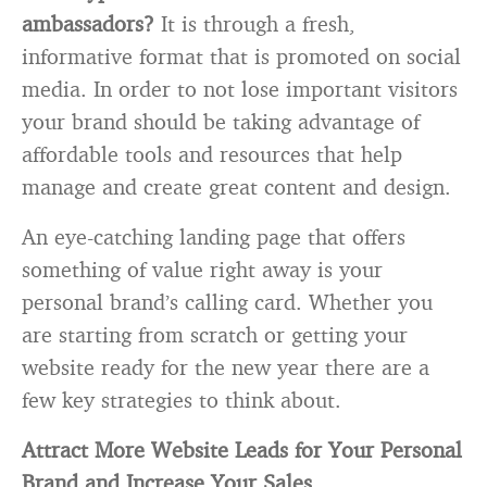
ambassadors?
It is through a fresh,
informative format that is promoted on social
media. In order to not lose important visitors
your brand should be taking advantage of
affordable tools and resources that help
manage and create great content and design.
An eye-catching landing page that offers
something of value right away is your
personal brand’s calling card. Whether you
are starting from scratch or getting your
website ready for the new year there are a
few key strategies to think about.
Attract More Website Leads for Your Personal
Brand and Increase Your Sales