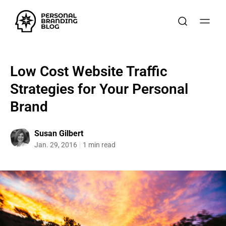
Low Cost Website Traffic
Strategies for Your Personal
Brand
Susan Gilbert
Jan. 29, 2016
1 min read