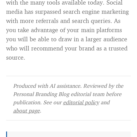
with the many tools available today. Social
media has surpassed search engine marketing
with more referrals and search queries. As
you take advantage of your main platforms
you will be able to draw in a larger audience
who will recommend your brand as a trusted
source.
Produced with AI assistance. Reviewed by the
Personal Branding Blog editorial team before
publication. See our
editorial policy
and
about page
.