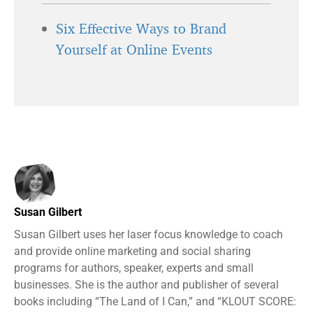
Six Effective Ways to Brand
Yourself at Online Events
Susan Gilbert
Susan Gilbert uses her laser focus knowledge to coach
and provide online marketing and social sharing
programs for authors, speaker, experts and small
businesses. She is the author and publisher of several
books including “The Land of I Can,” and “KLOUT SCORE: