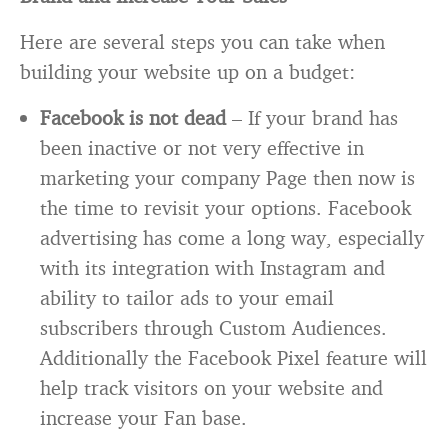
Here are several steps you can take when
building your website up on a budget:
Facebook is not dead
– If your brand has
been inactive or not very effective in
marketing your company Page then now is
the time to revisit your options. Facebook
advertising has come a long way, especially
with its integration with Instagram and
ability to tailor ads to your email
subscribers through Custom Audiences.
Additionally the Facebook Pixel feature will
help track visitors on your website and
increase your Fan base.