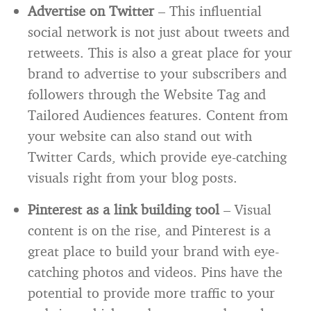
Advertise on Twitter
– This influential
social network is not just about tweets and
retweets. This is also a great place for your
brand to advertise to your subscribers and
followers through the Website Tag and
Tailored Audiences features. Content from
your website can also stand out with
Twitter Cards, which provide eye-catching
visuals right from your blog posts.
Pinterest as a link building tool
– Visual
content is on the rise, and Pinterest is a
great place to build your brand with eye-
catching photos and videos. Pins have the
potential to provide more traffic to your