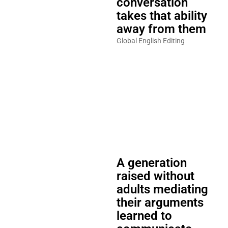
conversation
takes that ability
away from them
Global English Editing
A generation
raised without
adults mediating
their arguments
learned to