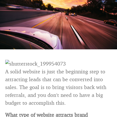
A solid website is just the beginning step to
attracting leads that can be converted into
sales. The goal is to bring visitors back with
referrals, and you don’t need to have a big
budget to accomplish this.
What type of website attracts brand