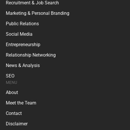
Recruitment & Job Search
Marketing & Personal Branding
Public Relations
Social Media
Entrepreneurship
Relationship Networking
News & Analysis
SEO
MENU
About
Meet the Team
Contact
Disclaimer