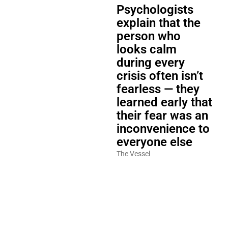
Psychologists
explain that the
person who
looks calm
during every
crisis often isn’t
fearless — they
learned early that
their fear was an
inconvenience to
everyone else
The Vessel