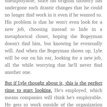
unemployable, since his original industry has
undergone such drastic changes that he could
no longer find work in it even if he wanted to.
His problem is that he won’t even look for a
new job, choosing instead to hide in a
metaphorical closet, hoping the Bogeyman
doesn’t find him, but knowing he eventually
will. And when the Bogeyman shows up, Lyle
will be out on his ear, looking for a new job,
all the while worrying that he’ll never find
another one.
But if Lyle thought about it, this is the perfect
time to start looking.
He’s employed, which
means companies will think he’s employable.
He gets to work outside of the organization