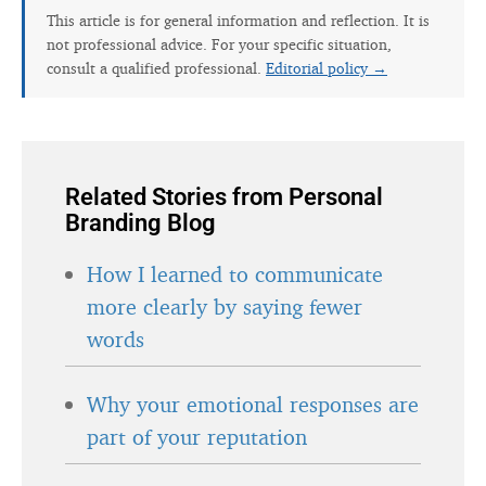
This article is for general information and reflection. It is
not professional advice. For your specific situation,
consult a qualified professional.
Editorial policy →
Related Stories from Personal
Branding Blog
How I learned to communicate
more clearly by saying fewer
words
Why your emotional responses are
part of your reputation