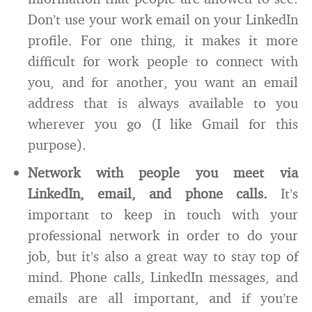
Don’t use your work email on your LinkedIn
profile. For one thing, it makes it more
difficult for work people to connect with
you, and for another, you want an email
address that is always available to you
wherever you go (I like Gmail for this
purpose).
Network with people you meet via
LinkedIn, email, and phone calls.
It’s
important to keep in touch with your
professional network in order to do your
job, but it’s also a great way to stay top of
mind. Phone calls, LinkedIn messages, and
emails are all important, and if you’re