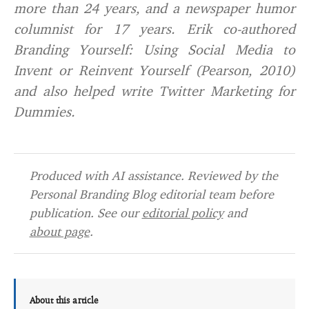
more than 24 years, and a newspaper humor
columnist for 17 years. Erik co-authored
Branding Yourself: Using Social Media to
Invent or Reinvent Yourself (Pearson, 2010)
and also helped write Twitter Marketing for
Dummies.
Produced with AI assistance. Reviewed by the
Personal Branding Blog editorial team before
publication. See our
editorial policy
and
about page
.
About this article