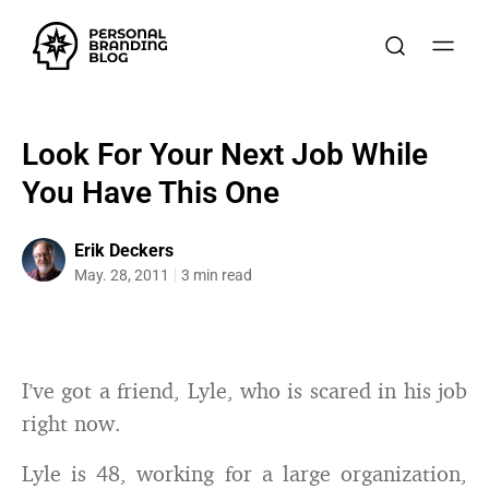
Look For Your Next Job While
You Have This One
Erik Deckers
May. 28, 2011
3 min read
I’ve got a friend, Lyle, who is scared in his job
right now.
Lyle is 48, working for a large organization,