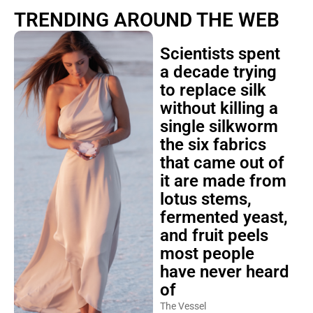
TRENDING AROUND THE WEB
Scientists spent
a decade trying
to replace silk
without killing a
single silkworm
the six fabrics
that came out of
it are made from
lotus stems,
fermented yeast,
and fruit peels
most people
have never heard
of
The Vessel