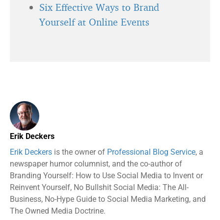
Six Effective Ways to Brand
Yourself at Online Events
Erik Deckers
Erik Deckers
is the owner of
Professional Blog Service
, a
newspaper humor columnist, and the co-author of
Branding Yourself: How to Use Social Media to Invent or
Reinvent Yourself, No Bullshit Social Media: The All-
Business, No-Hype Guide to Social Media Marketing, and
The Owned Media Doctrine.