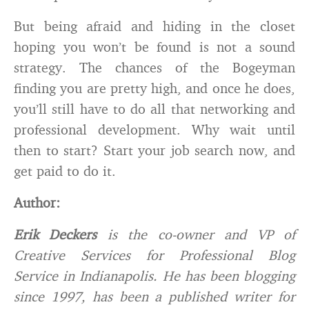
But being afraid and hiding in the closet
hoping you won’t be found is not a sound
strategy. The chances of the Bogeyman
finding you are pretty high, and once he does,
you’ll still have to do all that networking and
professional development. Why wait until
then to start? Start your job search now, and
get paid to do it.
Author:
Erik Deckers
is the co-owner and VP of
Creative Services for Professional Blog
Service in Indianapolis. He has been blogging
since 1997, has been a published writer for