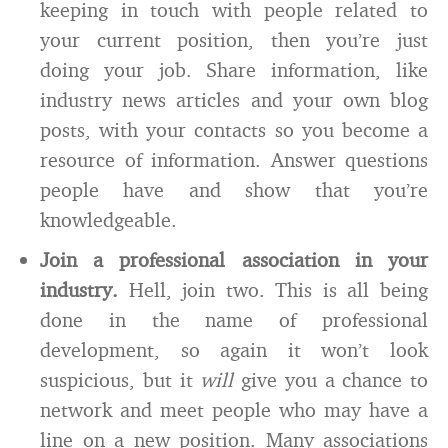
keeping in touch with people related to
your current position, then you’re just
doing your job. Share information, like
industry news articles and your own blog
posts, with your contacts so you become a
resource of information. Answer questions
people have and show that you’re
knowledgeable.
Join a professional association in your
industry.
Hell, join two. This is all being
done in the name of professional
development, so again it won’t look
suspicious, but it
will
give you a chance to
network and meet people who may have a
line on a new position. Many associations