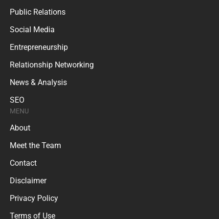
Public Relations
Social Media
Entrepreneurship
Relationship Networking
News & Analysis
SEO
MENU
About
Meet the Team
Contact
Disclaimer
Privacy Policy
Terms of Use