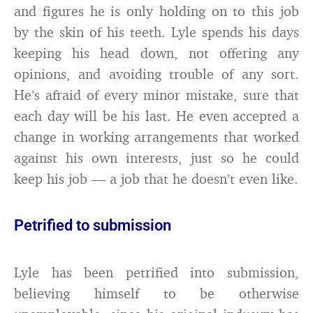
and figures he is only holding on to this job
by the skin of his teeth. Lyle spends his days
keeping his head down, not offering any
opinions, and avoiding trouble of any sort.
He’s afraid of every minor mistake, sure that
each day will be his last. He even accepted a
change in working arrangements that worked
against his own interests, just so he could
keep his job — a job that he doesn’t even like.
Petrified to submission
Lyle has been petrified into submission,
believing himself to be otherwise