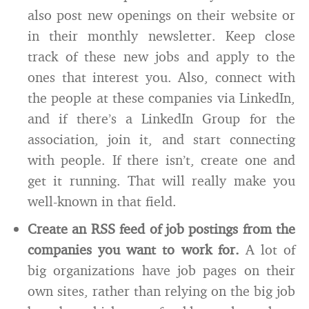
also post new openings on their website or
in their monthly newsletter. Keep close
track of these new jobs and apply to the
ones that interest you. Also, connect with
the people at these companies via LinkedIn,
and if there’s a LinkedIn Group for the
association, join it, and start connecting
with people. If there isn’t, create one and
get it running. That will really make you
well-known in that field.
Create an RSS feed of job postings from the
companies you want to work for.
A lot of
big organizations have job pages on their
own sites, rather than relying on the big job