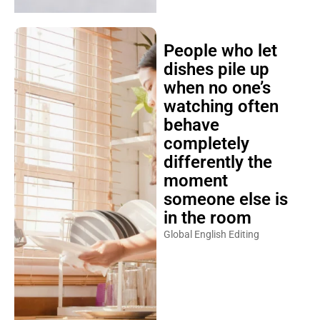
People who let
dishes pile up
when no one’s
watching often
behave
completely
differently the
moment
someone else is
in the room
Global English Editing