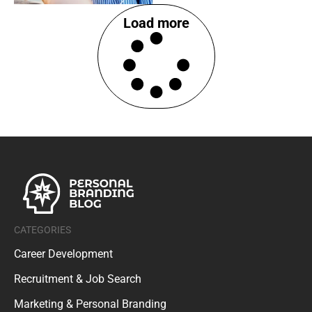
Load more
CATEGORIES
Career Development
Recruitment & Job Search
Marketing & Personal Branding