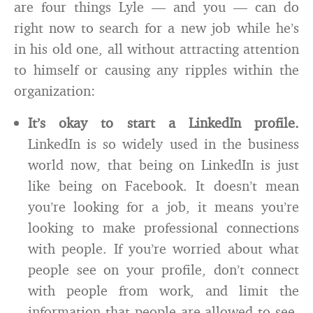
are four things Lyle — and you — can do
right now to search for a new job while he’s
in his old one, all without attracting attention
to himself or causing any ripples within the
organization:
It’s okay to start a LinkedIn profile.
LinkedIn is so widely used in the business
world now, that being on LinkedIn is just
like being on Facebook. It doesn’t mean
you’re looking for a job, it means you’re
looking to make professional connections
with people. If you’re worried about what
people see on your profile, don’t connect
with people from work, and limit the
information that people are allowed to see.