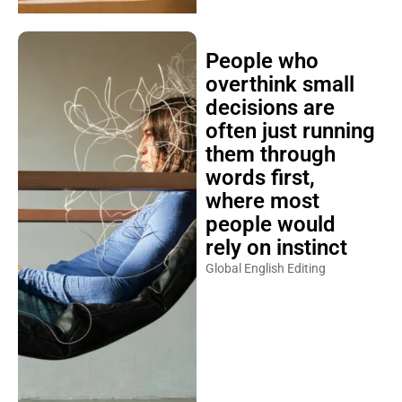
People who
overthink small
decisions are
often just running
them through
words first,
where most
people would
rely on instinct
Global English Editing