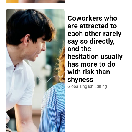
Coworkers who
are attracted to
each other rarely
say so directly,
and the
hesitation usually
has more to do
with risk than
shyness
Global English Editing