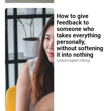
How to give
feedback to
someone who
takes everything
personally,
without softening
it into nothing
Global English Editing