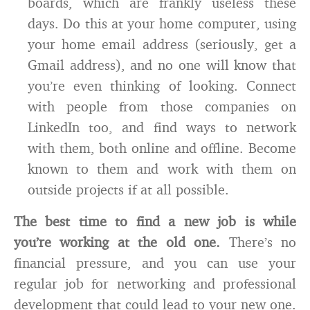
boards, which are frankly useless these
days. Do this at your home computer, using
your home email address (seriously, get a
Gmail address), and no one will know that
you’re even thinking of looking. Connect
with people from those companies on
LinkedIn too, and find ways to network
with them, both online and offline. Become
known to them and work with them on
outside projects if at all possible.
The best time to find a new job is while
you’re working at the old one.
There’s no
financial pressure, and you can use your
regular job for networking and professional
development that could lead to your new one.