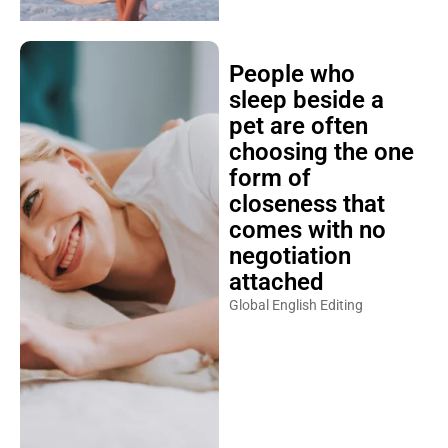
People who
sleep beside a
pet are often
choosing the one
form of
closeness that
comes with no
negotiation
attached
Global English Editing