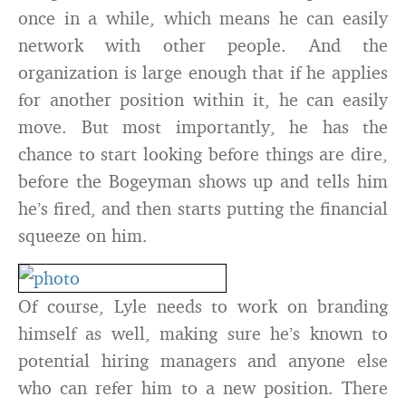
once in a while, which means he can easily
network with other people. And the
organization is large enough that if he applies
for another position within it, he can easily
move. But most importantly, he has the
chance to start looking before things are dire,
before the Bogeyman shows up and tells him
he’s fired, and then starts putting the financial
squeeze on him.
Of course, Lyle needs to work on branding
himself as well, making sure he’s known to
potential hiring managers and anyone else
who can refer him to a new position. There