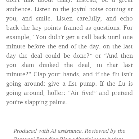
audience. Listen to the joyful noise coming at
you, and smile. Listen carefully, and echo
back the key points framed as questions. For
example, “You didn’t get a call back until one
minute before the end of the day, on the last
day the deal could be done?” or “And then
you slam dunked the deal, in that last
minute?” Clap your hands, and if the flu isn’t
going around: give a fist pump. If the flu is
going around, holler: “Air five!” and pretend
you’re slapping palms.
Produced with AI assistance. Reviewed by the