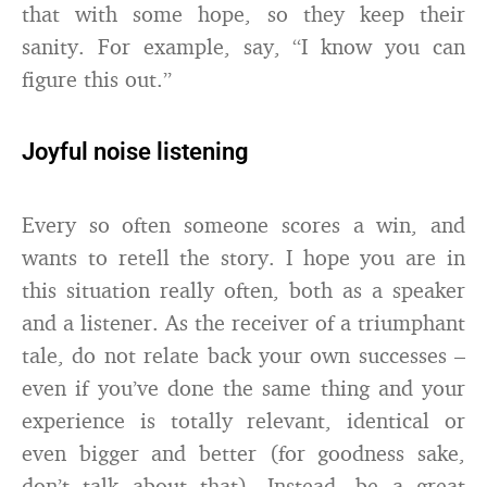
that with some hope, so they keep their
sanity. For example, say, “I know you can
figure this out.”
Joyful noise listening
Every so often someone scores a win, and
wants to retell the story. I hope you are in
this situation really often, both as a speaker
and a listener. As the receiver of a triumphant
tale, do not relate back your own successes –
even if you’ve done the same thing and your
experience is totally relevant, identical or
even bigger and better (for goodness sake,
don’t talk about that). Instead, be a great