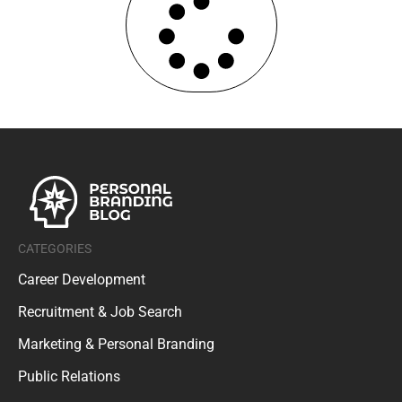
CATEGORIES
Career Development
Recruitment & Job Search
Marketing & Personal Branding
Public Relations