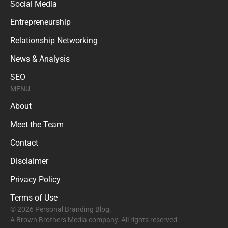
Social Media
Entrepreneurship
Relationship Networking
News & Analysis
SEO
MENU
About
Meet the Team
Contact
Disclaimer
Privacy Policy
Terms of Use
© 2026 Personal Branding Blog.
A Brown Brothers Media company. All rights reserved.