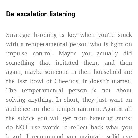
De-escalation listening
Strategic listening is key when you’re stuck
with a temperamental person who is light on
impulse control. Maybe you actually did
something that irritated them, and then
again, maybe someone in their household ate
the last bowl of Cheerios. It doesn’t matter.
The temperamental person is not about
solving anything. In short, they just want an
audience for their temper tantrum. Against all
the advice you will get from listening gurus:
do NOT use words to reflect back what you
heard. I recommend you maintain solid eye