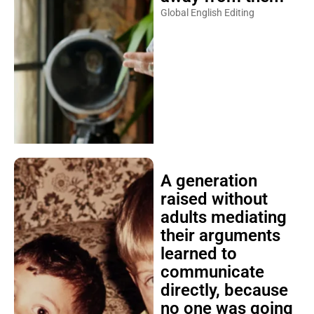
Global English Editing
A generation
raised without
adults mediating
their arguments
learned to
communicate
directly, because
no one was going