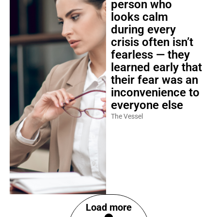
person who
looks calm
during every
crisis often isn’t
fearless — they
learned early that
their fear was an
inconvenience to
everyone else
The Vessel
Load more