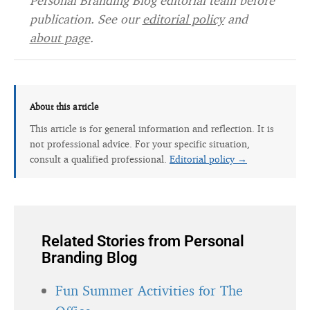
Personal Branding Blog editorial team before
publication. See our
editorial policy
and
about page
.
About this article
This article is for general information and reflection. It is
not professional advice. For your specific situation,
consult a qualified professional.
Editorial policy →
Related Stories from Personal
Branding Blog
Fun Summer Activities for The