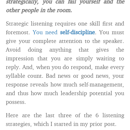
strategically, you can fail yourself and the
other people in the room.
Strategic listening requires one skill first and
foremost.
You need
self-discipline
. You must
give your complete attention to the speaker.
Avoid doing anything that gives the
impression that you are simply waiting to
reply. And, when you do respond, make every
syllable count. Bad news or good news, your
response reveals how much self-management,
and thus how much leadership potential you
possess.
Here are the last three of the 6 listening
strategies, which I started in my prior post.