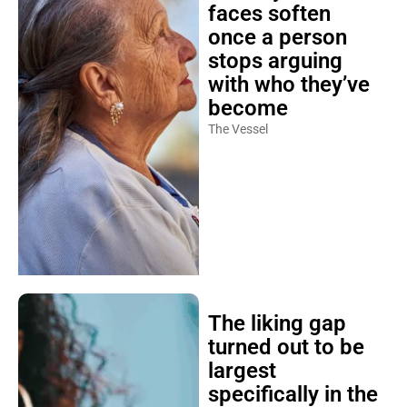
faces soften
once a person
stops arguing
with who they’ve
become
The Vessel
The liking gap
turned out to be
largest
specifically in the