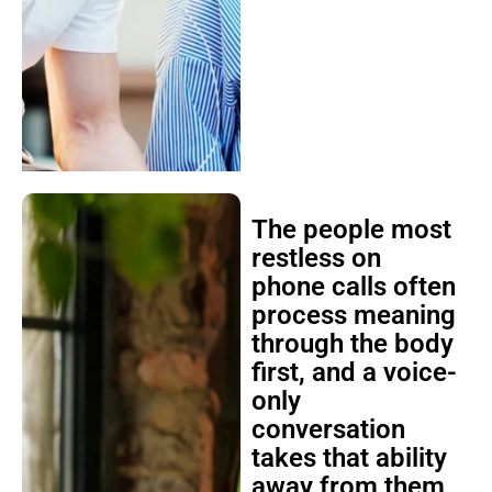
The people most
restless on
phone calls often
process meaning
through the body
first, and a voice-
only
conversation
takes that ability
away from them