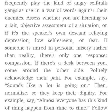
frequently play the kind of angry self-talk
gangstas use in a war of words against their
enemies. Assess whether you are listening to
a fair, objective assessment of a situation, or
if it’s the speaker’s own descant relaying
depression, low self-esteem, or fear. If
someone is mired in personal misery rather
than reality, there’s only one response:
compassion. If there’s a desk between you,
come around the other side. Politely
acknowledge their pain. For example, say,
“Sounds like a lot is going on.” Then,
normalize, so they keep their dignity. For
example, say, “Almost everyone has this kind
of thing happen from time to time.” Follow