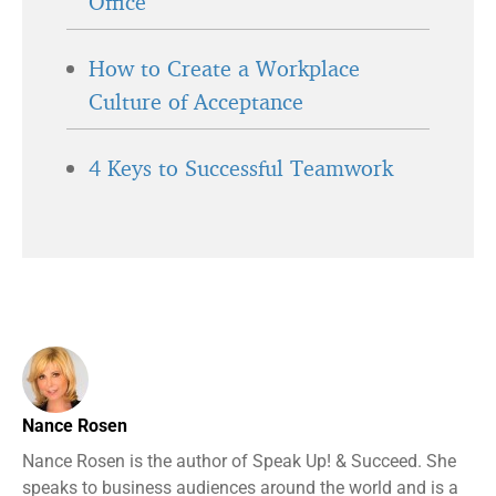
Office
How to Create a Workplace
Culture of Acceptance
4 Keys to Successful Teamwork
Nance Rosen
Nance Rosen is the author of Speak Up! & Succeed. She
speaks to business audiences around the world and is a