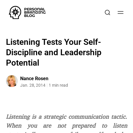
Listening Tests Your Self-
Discipline and Leadership
Potential
Nance Rosen
Jan. 28, 2014
1 min read
Listening is a strategic communication tactic.
When you are not prepared to listen