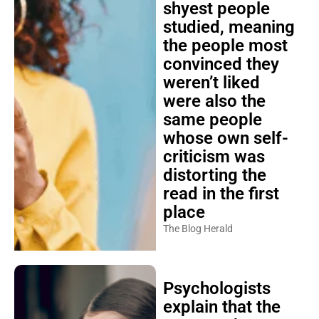
shyest people
studied, meaning
the people most
convinced they
weren’t liked
were also the
same people
whose own self-
criticism was
distorting the
read in the first
place
The Blog Herald
Psychologists
explain that the