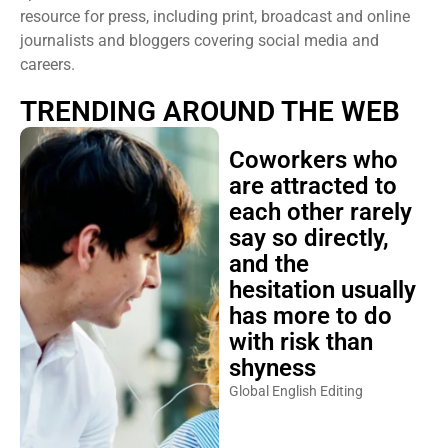
resource for press, including print, broadcast and online
journalists and bloggers covering social media and
careers.
TRENDING AROUND THE WEB
Coworkers who
are attracted to
each other rarely
say so directly,
and the
hesitation usually
has more to do
with risk than
shyness
Global English Editing