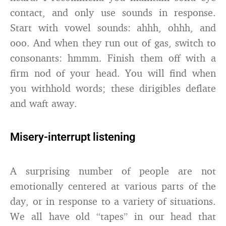
contact, and only use sounds in response.
Start with vowel sounds: ahhh, ohhh, and
ooo. And when they run out of gas, switch to
consonants: hmmm. Finish them off with a
firm nod of your head. You will find when
you withhold words; these dirigibles deflate
and waft away.
Misery-interrupt listening
A surprising number of people are not
emotionally centered at various parts of the
day, or in response to a variety of situations.
We all have old “tapes” in our head that