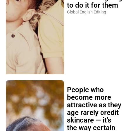
to do it for them
Global English Editing
People who
become more
attractive as they
age rarely credit
skincare — it’s
the way certain