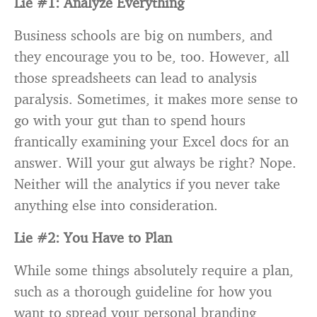
Lie #1: Analyze Everything
Business schools are big on numbers, and
they encourage you to be, too. However, all
those spreadsheets can lead to analysis
paralysis. Sometimes, it makes more sense to
go with your gut than to spend hours
frantically examining your Excel docs for an
answer. Will your gut always be right? Nope.
Neither will the analytics if you never take
anything else into consideration.
Lie #2: You Have to Plan
While some things absolutely require a plan,
such as a thorough guideline for how you
want to spread your personal branding