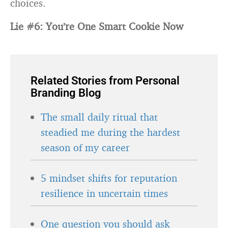
choices.
Lie #6: You’re One Smart Cookie Now
Related Stories from Personal
Branding Blog
The small daily ritual that
steadied me during the hardest
season of my career
5 mindset shifts for reputation
resilience in uncertain times
One question you should ask