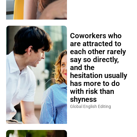
Coworkers who
are attracted to
each other rarely
say so directly,
and the
hesitation usually
has more to do
with risk than
shyness
Global English Editing