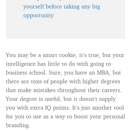
yourself before taking any big
opportunity
You may be a smart cookie, it’s true, but your
intelligence has little to do with going to
business school. Sure, you have an MBA, but
there are tons of people with higher degrees
that make mistakes throughout their careers.
Your degree is useful, but it doesn’t supply
you with extra IQ points. It’s just another tool
for you to use as a way to boost your personal
branding.