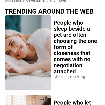
professional development, and more!
TRENDING AROUND THE WEB
People who
sleep beside a
pet are often
choosing the one
form of
closeness that
comes with no
negotiation
attached
Global English Editing
People who let