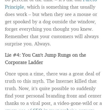
Principle
, which is something that usually
does work – but when they see a mouse or
get spooked by a dog outside the window,
forget everything you thought you knew.
Remember that your customers will always
surprise you. Always.
Lie #4: You Can’t Jump Rungs on the
Corporate Ladder
Once upon a time, there was a great deal of
truth to this myth. The Internet killed that
truth. Now, it’s quite possible to suddenly
find your personal branding front and center
thanks to a viral post, a video-gone-wild or a