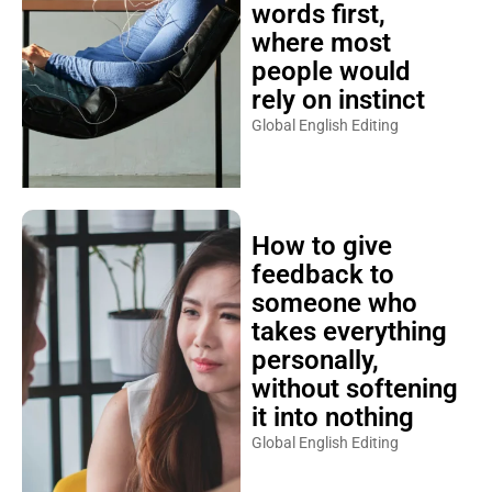
words first,
where most
people would
rely on instinct
Global English Editing
How to give
feedback to
someone who
takes everything
personally,
without softening
it into nothing
Global English Editing