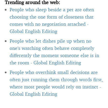
Trending around the web:
People who sleep beside a pet are often
choosing the one form of closeness that
comes with no negotiation attached
-
Global English Editing
People who let dishes pile up when no
one’s watching often behave completely
differently the moment someone else is in
the room
-
Global English Editing
People who overthink small decisions are
often just running them through words first,
where most people would rely on instinct
-
Global English Editing