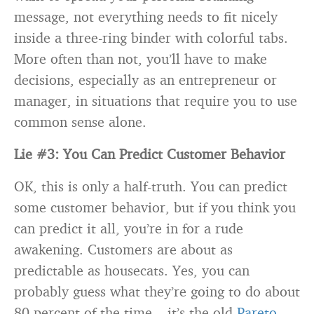
message, not everything needs to fit nicely
inside a three-ring binder with colorful tabs.
More often than not, you’ll have to make
decisions, especially as an entrepreneur or
manager, in situations that require you to use
common sense alone.
Lie #3: You Can Predict Customer Behavior
OK, this is only a half-truth. You can predict
some customer behavior, but if you think you
can predict it all, you’re in for a rude
awakening. Customers are about as
predictable as housecats. Yes, you can
probably guess what they’re going to do about
80 percent of the time – it’s the old
Pareto