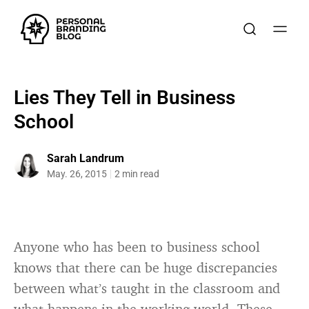
Lies They Tell in Business
School
Sarah Landrum
May. 26, 2015
2 min read
Anyone who has been to business school
knows that there can be huge discrepancies
between what’s taught in the classroom and
what happens in the working world. These