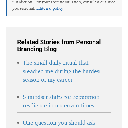
jurisdiction. For your specific situation, consult a qualified
professional.
Editorial policy →
Related Stories from Personal
Branding Blog
The small daily ritual that
steadied me during the hardest
season of my career
5 mindset shifts for reputation
resilience in uncertain times
One question you should ask