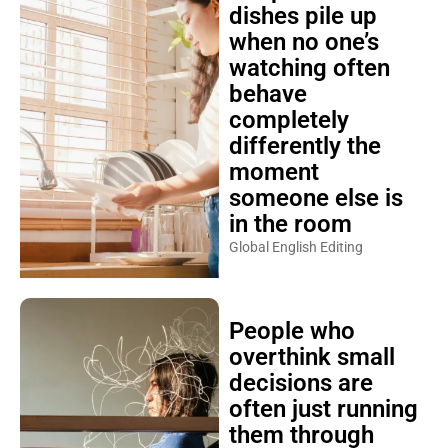
dishes pile up
when no one’s
watching often
behave
completely
differently the
moment
someone else is
in the room
Global English Editing
People who
overthink small
decisions are
often just running
them through