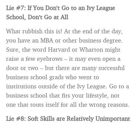
Lie #7: If You Don’t Go to an Ivy League
School, Don’t Go at All
What rubbish this is! At the end of the day,
you have an MBA or other business degree.
Sure, the word Harvard or Wharton might
raise a few eyebrows – it may even open a
door or two – but there are many successful
business school grads who went to
institutions outside of the Ivy League. Go to a
business school that fits your lifestyle, not
one that touts itself for all the wrong reasons.
Lie #8: Soft Skills are Relatively Unimportant