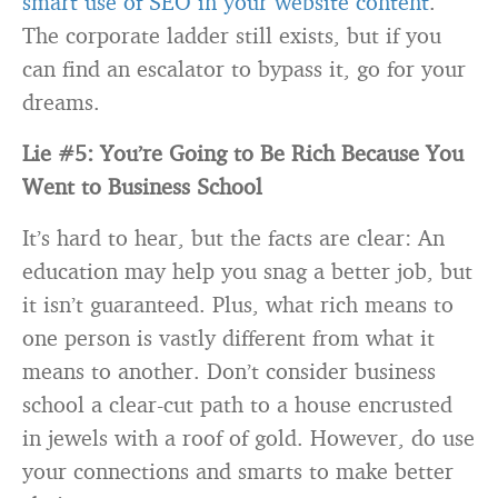
smart use of SEO in your website content
.
The corporate ladder still exists, but if you
can find an escalator to bypass it, go for your
dreams.
Lie #5: You’re Going to Be Rich Because You
Went to Business School
It’s hard to hear, but the facts are clear: An
education may help you snag a better job, but
it isn’t guaranteed. Plus, what rich means to
one person is vastly different from what it
means to another. Don’t consider business
school a clear-cut path to a house encrusted
in jewels with a roof of gold. However, do use
your connections and smarts to make better