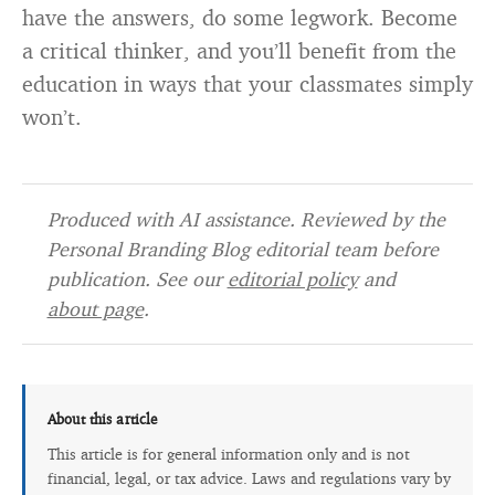
have the answers, do some legwork. Become
a critical thinker, and you’ll benefit from the
education in ways that your classmates simply
won’t.
Produced with AI assistance. Reviewed by the
Personal Branding Blog editorial team before
publication. See our
editorial policy
and
about page
.
About this article
This article is for general information only and is not
financial, legal, or tax advice. Laws and regulations vary by