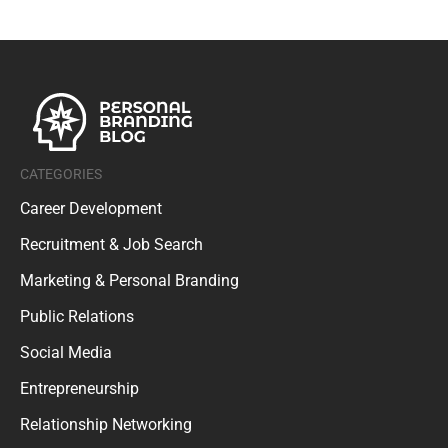
CATEGORIES
Career Development
Recruitment & Job Search
Marketing & Personal Branding
Public Relations
Social Media
Entrepreneurship
Relationship Networking