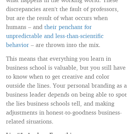
discrepancies aren’t the fault of professors,
but are the result of what occurs when
humans – and
their penchant for
unpredictable and less-than-scientific
behavior
– are thrown into the mix.
This means that everything you learn in
business school is valuable, but you still have
to know when to get creative and color
outside the lines. Your personal branding as a
business leader depends on being able to spot
the lies business schools tell, and making
adjustments in honest-to-goodness business-
related situations.