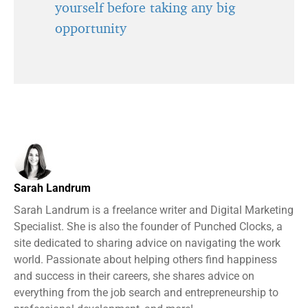
yourself before taking any big
opportunity
Sarah Landrum
Sarah Landrum is a freelance writer and Digital Marketing
Specialist. She is also the founder of Punched Clocks, a
site dedicated to sharing advice on navigating the work
world. Passionate about helping others find happiness
and success in their careers, she shares advice on
everything from the job search and entrepreneurship to