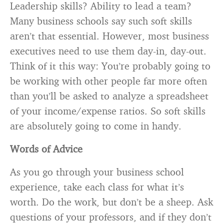
Leadership skills? Ability to lead a team?
Many business schools say such soft skills
aren’t that essential. However, most business
executives need to use them day-in, day-out.
Think of it this way: You’re probably going to
be working with other people far more often
than you’ll be asked to analyze a spreadsheet
of your income/expense ratios. So soft skills
are absolutely going to come in handy.
Words of Advice
As you go through your business school
experience, take each class for what it’s
worth. Do the work, but don’t be a sheep. Ask
questions of your professors, and if they don’t