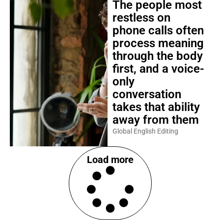
The people most
restless on
phone calls often
process meaning
through the body
first, and a voice-
only
conversation
takes that ability
away from them
Global English Editing
Load more