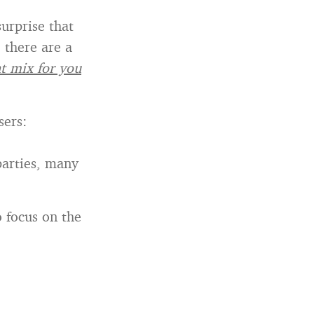
surprise that
 there are a
ht mix for you
sers:
parties, many
o focus on the