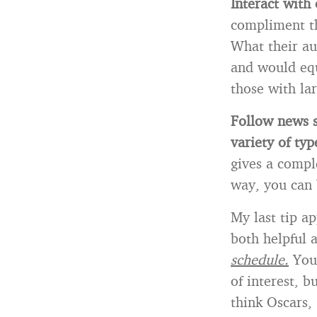
Interact with 
compliment th
What their au
and would equ
those with lar
Follow news s
variety of typ
gives a compl
way, you can
My last tip ap
both helpful 
schedule.
Your
of interest, b
think Oscars,