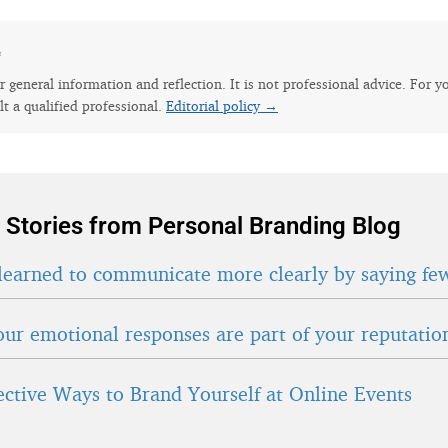
e
for general information and reflection. It is not professional advice. For y
lt a qualified professional.
Editorial policy →
 Stories from Personal Branding Blog
learned to communicate more clearly by saying fe
ur emotional responses are part of your reputatio
fective Ways to Brand Yourself at Online Events