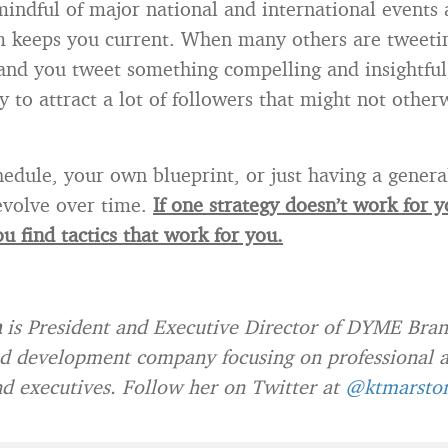
mindful of major national and international event
 keeps you current. When many others are tweeti
and you tweet something compelling and insightful,
y to attract a lot of followers that might not other
edule, your own blueprint, or just having a genera
 evolve over time.
If one strategy doesn’t work for 
ou find tactics that work for you.
n
is President and Executive Director of DYME Bran
d development company focusing on professional a
and executives. Follow her on Twitter at
@ktmarsto