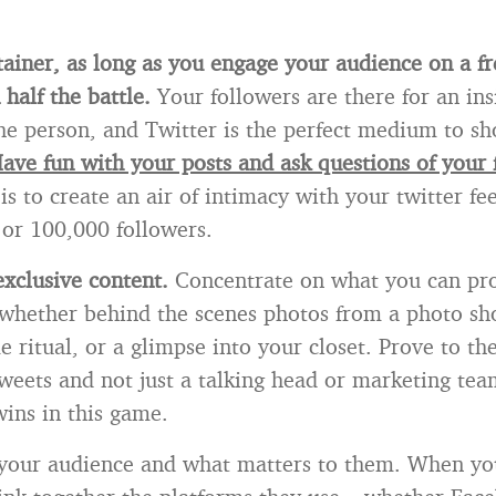
tainer, as long as you engage your audience on a fr
half the battle.
Your followers are there for an ins
he person, and Twitter is the perfect medium to s
ave fun with your posts and ask questions of your 
is to create an air of intimacy with your twitter f
or 100,000 followers.
exclusive content.
Concentrate on what you can pro
 whether behind the scenes photos from a photo sho
 ritual, or a glimpse into your closet. Prove to th
weets and not just a talking head or marketing tea
wins in this game.
our audience and what matters to them. When yo