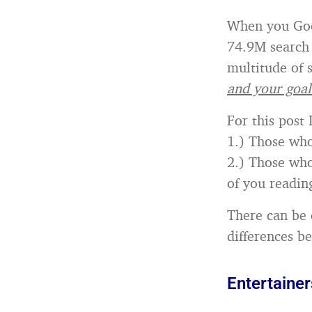
When you Googl
74.9M search 
multitude of s
and your goal
For this post 
1.) Those who
2.) Those who
of you reading
There can be 
differences b
Entertainer