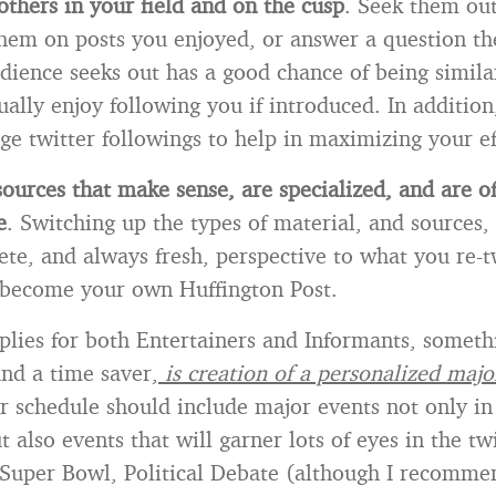
others in your field and on the cusp
. Seek them ou
em on posts you enjoyed, or answer a question th
dience seeks out has a good chance of being simila
ally enjoy following you if introduced. In addition
ge twitter followings to help in maximizing your ef
ources that make sense, are specialized, and are o
e
. Switching up the types of material, and sources,
ete, and always fresh, perspective to what you re-t
 become your own Huffington Post.
plies for both Entertainers and Informants, somethi
and a time saver,
is creation of a personalized majo
 schedule should include major events not only in
ut also events that will garner lots of eyes in the tw
 Super Bowl, Political Debate (although I recommen