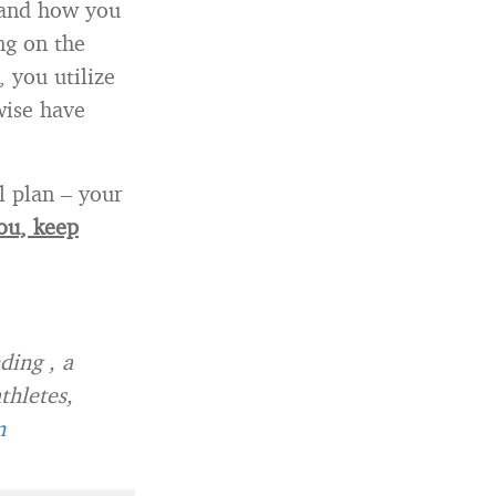
s and how you
ng on the
 you utilize
wise have
l plan – your
you, keep
ding , a
thletes,
n