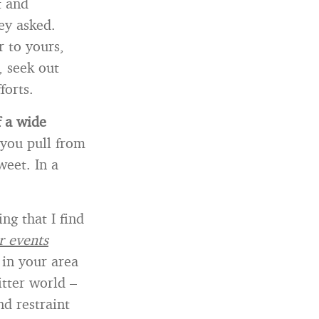
t and
ey asked.
r to yours,
, seek out
forts.
f a wide
 you pull from
weet. In a
ng that I find
r events
 in your area
itter world –
d restraint