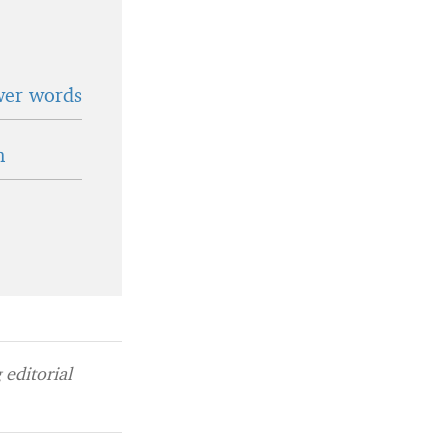
wer words
n
editorial