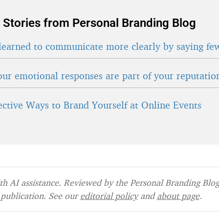
 Stories from Personal Branding Blog
learned to communicate more clearly by saying fe
ur emotional responses are part of your reputatio
fective Ways to Brand Yourself at Online Events
h AI assistance. Reviewed by the Personal Branding Blog 
publication. See our
editorial policy
and
about page
.