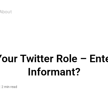
About
our Twitter Role – Ente
Informant?
2 min read