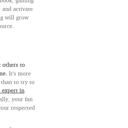
ebook, gaming
r and activate
ng will grow
ource.
t others to
me.
It’s more
than to try to
 expert in
ally, your fan
your respected