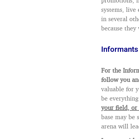
promotions, l
systems, live 
in several ot
because they w
Informants
For the Inform
follow you an
valuable for 
be everything
your field, or
base may be s
arena will lea