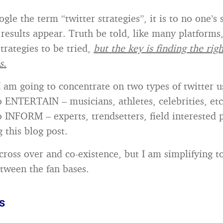
e the term “twitter strategies”, it is to no one’s 
results appear. Truth be told, like many platforms,
trategies to be tried,
but the key is finding the rig
s.
I am going to concentrate on two types of twitter u
 ENTERTAIN – musicians, athletes, celebrities, etc
 INFORM – experts, trendsetters, field interested 
 this blog post.
cross over and co-existence, but I am simplifying t
etween the fan bases.
s