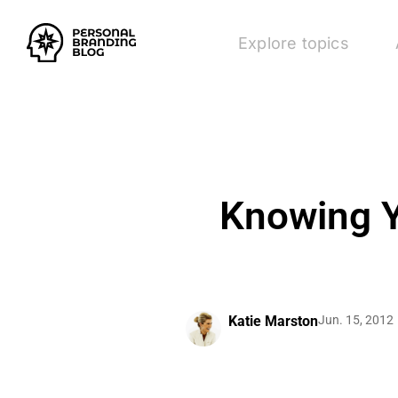
Explore topics
Knowing Y
Katie Marston
Jun. 15, 2012