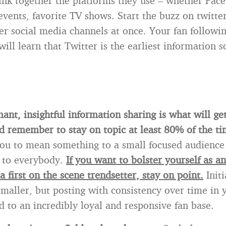
ink together the platforms they use – whether Fac
events, favorite TV shows. Start the buzz on twitte
her social media channels at once. Your fan followi
ill learn that Twitter is the earliest information s
ant, insightful information sharing is what will ge
d remember to stay on topic at least 80% of the ti
you to mean something to a small focused audience 
 to everybody.
If you want to bolster yourself as an
 a first on the scene trendsetter, stay on point.
Initi
maller, but posting with consistency over time in 
d to an incredibly loyal and responsive fan base.