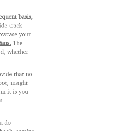
equent basis,
ide track
howcase your
fans.
The
eed, whether
vide that no
ot, insight
em it is you
m.
u do