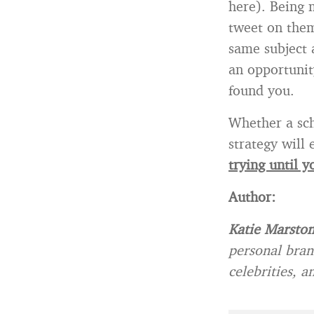
here). Being 
tweet on them
same subject 
an opportunit
found you.
Whether a sch
strategy will
trying until y
Author:
Katie Marsto
personal bran
celebrities, 