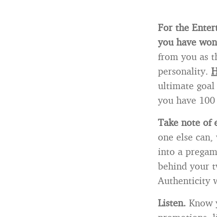
For the Enter
you have won 
from you as t
personality.
H
ultimate goal 
you have 100 
Take note of 
one else can,
into a pregame
behind your t
Authenticity 
Listen.
Know y