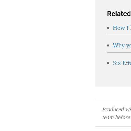
Related
How I 
Why yo
Six Ef
Produced wit
team before 