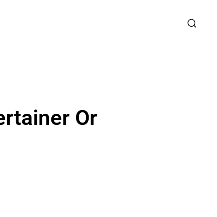
rtainer Or