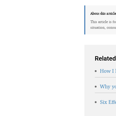
About this articl
This article is 
situation, consu
Related
How I 
Why yo
Six Ef