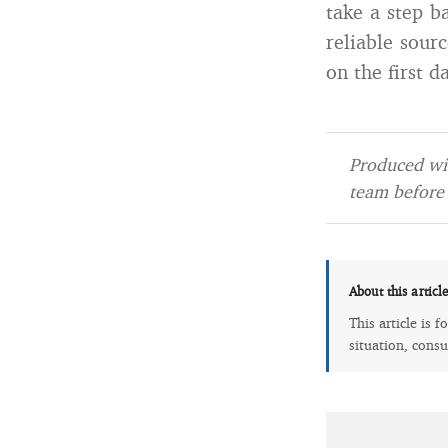
take a step b
reliable sour
on the first 
Produced wit
team before 
About this articl
This article is 
situation, consu