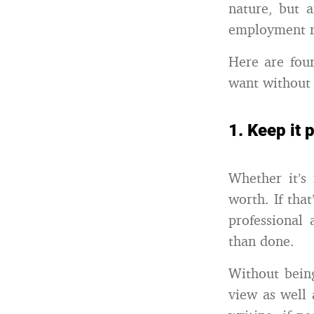
nature, but 
employment re
Here are four
want without 
1. Keep it 
Whether it’s 
worth. If that
professional 
than done.
Without being
view as well 