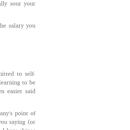
lly sour your
the salary you
itted to self-
 learning to be
en easier said
any’s point of
you saying (or