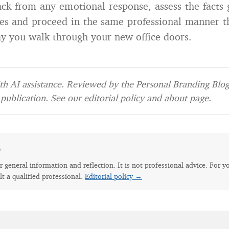
ack from any emotional response, assess the facts
ces and proceed in the same professional manner 
day you walk through your new office doors.
h AI assistance. Reviewed by the Personal Branding Blog 
publication. See our
editorial policy
and
about page
.
e
for general information and reflection. It is not professional advice. For y
lt a qualified professional.
Editorial policy →