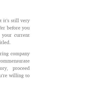
t’s still very
fer before you
 your current
itled.
hiring company
s commensurate
ory, proceed
’re willing to