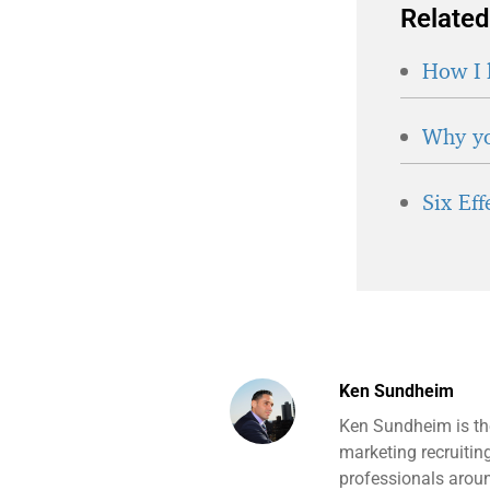
Related
How I 
Why yo
Six Ef
Ken Sundheim
Ken Sundheim is th
marketing recruitin
professionals aroun