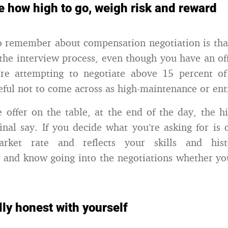
e how high to go, weigh risk and reward
o remember about compensation negotiation is that i
the interview process, even though you have an of
u’re attempting to negotiate above 15 percent of
reful not to come across as high-maintenance or ent
 offer on the table, at the end of the day, the 
 final say. If you decide what you’re asking for i
rket rate and reflects your skills and hist
y and know going into the negotiations whether you
lly honest with yourself