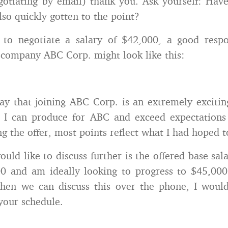
egotiating by email) thank you. Ask yourself: Have
lso quickly gotten to the point?
, to negotiate a salary of $42,000, a good respo
company ABC Corp. might look like this:
say that joining ABC Corp. is an extremely excitin
 I can produce for ABC and exceed expectations 
g the offer, most points reflect what I had hoped t
uld like to discuss further is the offered base sal
0 and am ideally looking to progress to $45,000.
hen we can discuss this over the phone, I woul
your schedule.