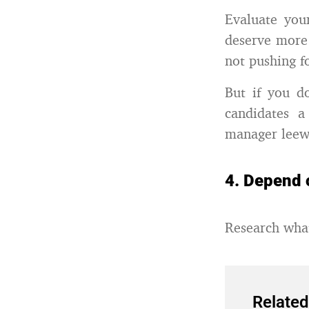
Evaluate you
deserve more 
not pushing fo
But if you d
candidates a
manager leew
4. Depend 
Research what
Related