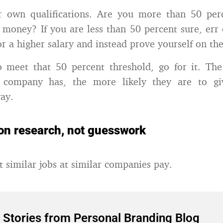
r own qualifications. Are you more than 50 per
money? If you are less than 50 percent sure, err 
r a higher salary and instead prove yourself on the
o meet that 50 percent threshold, go for it. The
 company has, the more likely they are to gi
ay.
on research, not guesswork
 similar jobs at similar companies pay.
 Stories from Personal Branding Blog