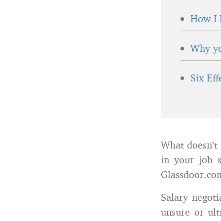
How I 
Why yo
Six Ef
What doesn’t 
in your job 
Glassdoor.com
Salary negoti
unsure or ult