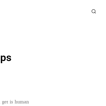
ips
n get is human