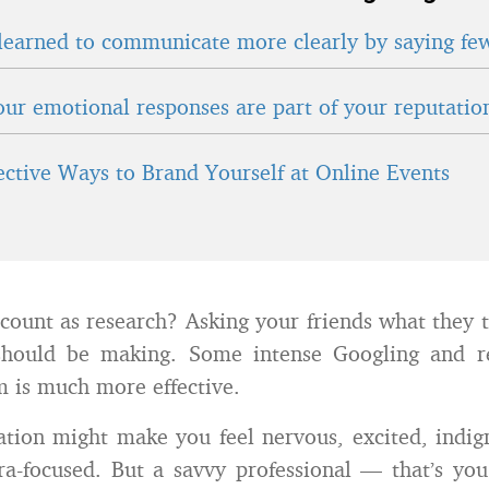
learned to communicate more clearly by saying fe
ur emotional responses are part of your reputatio
fective Ways to Brand Yourself at Online Events
count as research? Asking your friends what they
should be making. Some intense Googling and r
 is much more effective.
ation might make you feel nervous, excited, indign
ra-focused. But a savvy professional — that’s yo