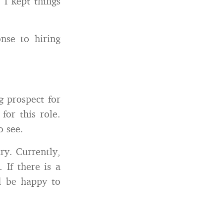
 I kept things
nse to hiring
g prospect for
for this role.
o see.
ary. Currently,
 If there is a
d be happy to