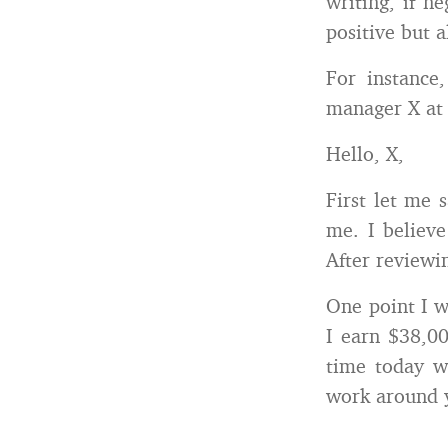
writing, if n
positive but a
For instance
manager X at 
Hello, X,
First let me 
me. I believe
After reviewin
One point I wo
I earn $38,00
time today w
work around 