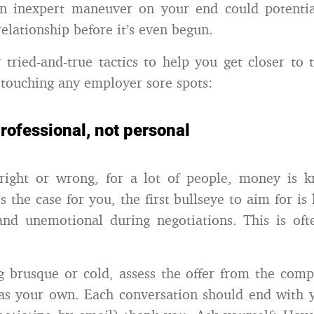
an inexpert maneuver on your end could potentia
lationship before it’s even begun.
 tried-and-true tactics to help you get closer to 
touching any employer sore spots:
professional, not personal
right or wrong, for a lot of people, money is kn
’s the case for you, the first bullseye to aim for is
and unemotional during negotiations. This is oft
 brusque or cold, assess the offer from the comp
as your own. Each conversation should end with 