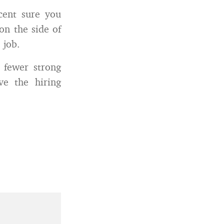
cent sure you
on the side of
 job.
 fewer strong
ve the hiring