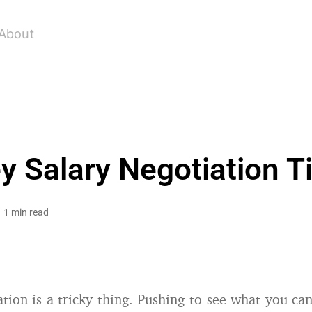
About
y Salary Negotiation T
1 min read
ation is a tricky thing. Pushing to see what you ca