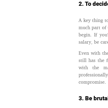
2. To decid
A key thing t
much part of 
begin. If yo
salary, be ca
Even with the
still has the
with the ma
professionall
compromise.
3. Be bruta