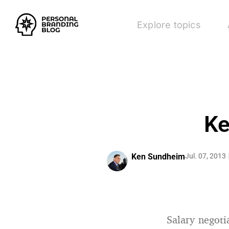
Explore topics
Ke
Ken Sundheim
Jul. 07, 2013
Salary negoti