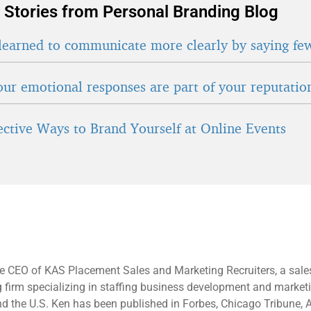
 Stories from Personal Branding Blog
learned to communicate more clearly by saying fe
ur emotional responses are part of your reputatio
fective Ways to Brand Yourself at Online Events
e CEO of KAS Placement Sales and Marketing Recruiters, a sale
g firm specializing in staffing business development and market
d the U.S. Ken has been published in Forbes, Chicago Tribune, 