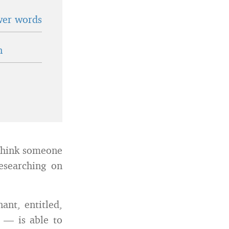
wer words
n
 think someone
esearching on
ant, entitled,
u — is able to