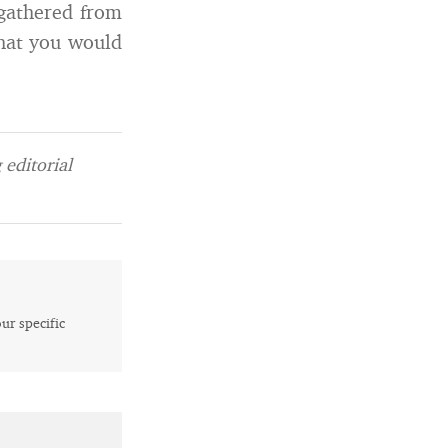
 gathered from
that you would
editorial
our specific