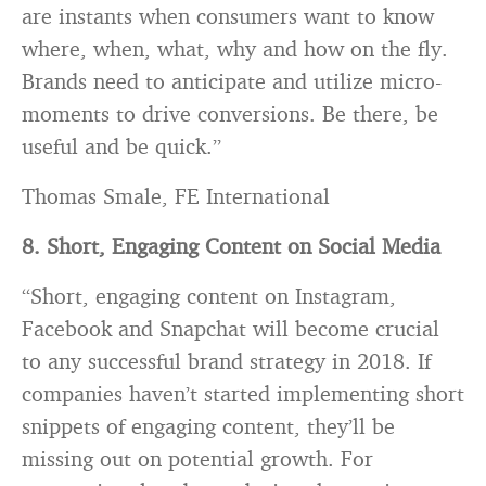
are instants when consumers want to know
where, when, what, why and how on the fly.
Brands need to anticipate and utilize micro-
moments to drive conversions. Be there, be
useful and be quick.”
Thomas Smale, FE International
8. Short, Engaging Content on Social Media
“Short, engaging content on Instagram,
Facebook and Snapchat will become crucial
to any successful brand strategy in 2018. If
companies haven’t started implementing short
snippets of engaging content, they’ll be
missing out on potential growth. For