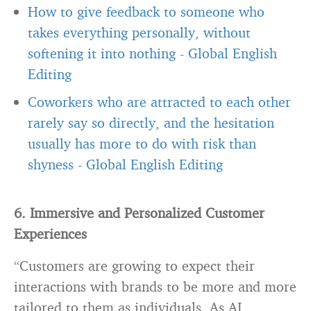
How to give feedback to someone who
takes everything personally, without
softening it into nothing
-
Global English
Editing
Coworkers who are attracted to each other
rarely say so directly, and the hesitation
usually has more to do with risk than
shyness
-
Global English Editing
6. Immersive and Personalized Customer
Experiences
“Customers are growing to expect their
interactions with brands to be more and more
tailored to them as individuals. As AI