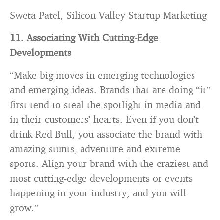
Sweta Patel, Silicon Valley Startup Marketing
11. Associating With Cutting-Edge
Developments
“Make big moves in emerging technologies
and emerging ideas. Brands that are doing “it”
first tend to steal the spotlight in media and
in their customers’ hearts. Even if you don’t
drink Red Bull, you associate the brand with
amazing stunts, adventure and extreme
sports. Align your brand with the craziest and
most cutting-edge developments or events
happening in your industry, and you will
grow.”