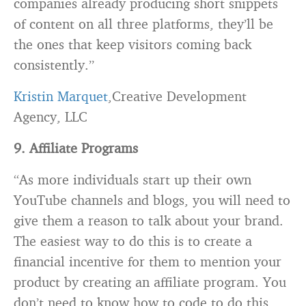
companies already producing short snippets
of content on all three platforms, they’ll be
the ones that keep visitors coming back
consistently.”
Kristin Marquet
,Creative Development
Agency, LLC
9. Affiliate Programs
“As more individuals start up their own
YouTube channels and blogs, you will need to
give them a reason to talk about your brand.
The easiest way to do this is to create a
financial incentive for them to mention your
product by creating an affiliate program. You
don’t need to know how to code to do this,