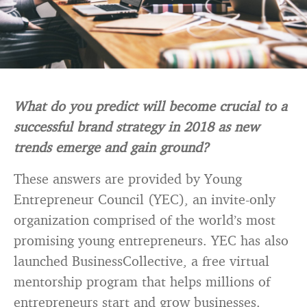
What do you predict will become crucial to a
successful brand strategy in 2018 as new
trends emerge and gain ground?
These answers are provided by Young
Entrepreneur Council (YEC), an invite-only
organization comprised of the world’s most
promising young entrepreneurs. YEC has also
launched BusinessCollective, a free virtual
mentorship program that helps millions of
entrepreneurs start and grow businesses.