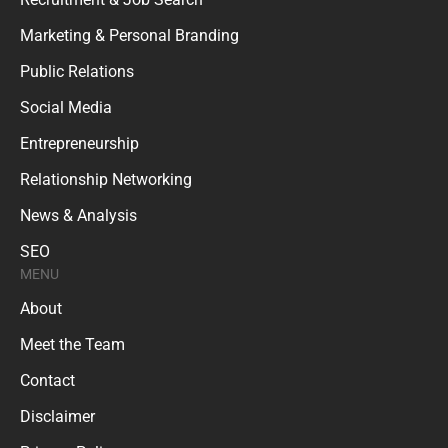
Marketing & Personal Branding
Public Relations
Social Media
Entrepreneurship
Relationship Networking
News & Analysis
SEO
MENU
About
Meet the Team
Contact
Disclaimer