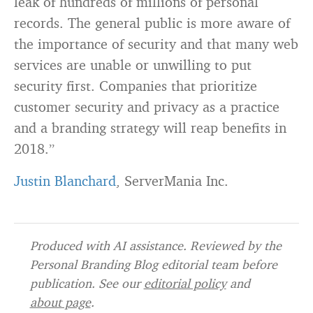
leak of hundreds of millions of personal
records. The general public is more aware of
the importance of security and that many web
services are unable or unwilling to put
security first. Companies that prioritize
customer security and privacy as a practice
and a branding strategy will reap benefits in
2018.”
Justin Blanchard
, ServerMania Inc.
Produced with AI assistance. Reviewed by the
Personal Branding Blog editorial team before
publication. See our
editorial policy
and
about page
.