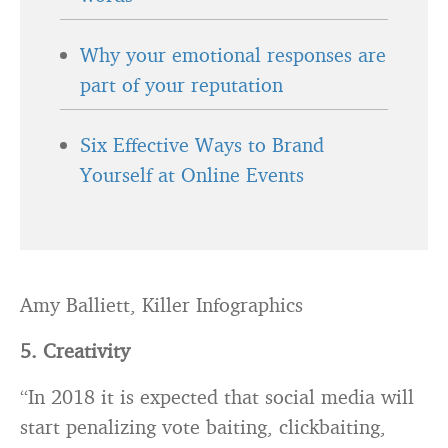
Why your emotional responses are
part of your reputation
Six Effective Ways to Brand
Yourself at Online Events
Amy Balliett, Killer Infographics
5. Creativity
“In 2018 it is expected that social media will
start penalizing vote baiting, clickbaiting,