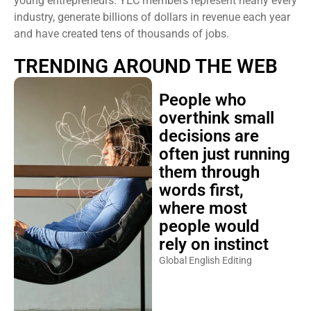
young entrepreneurs. YEC members represent nearly every
industry, generate billions of dollars in revenue each year
and have created tens of thousands of jobs.
TRENDING AROUND THE WEB
People who
overthink small
decisions are
often just running
them through
words first,
where most
people would
rely on instinct
Global English Editing