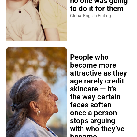
no one was going
to do it for them
Global English Editing
People who
become more
attractive as they
age rarely credit
skincare — it’s
the way certain
faces soften
once a person
stops arguing
with who they’ve
become