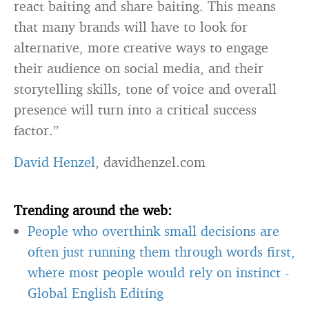
react baiting and share baiting. This means
that many brands will have to look for
alternative, more creative ways to engage
their audience on social media, and their
storytelling skills, tone of voice and overall
presence will turn into a critical success
factor.”
David Henzel
, davidhenzel.com
Trending around the web:
People who overthink small decisions are
often just running them through words first,
where most people would rely on instinct
-
Global English Editing