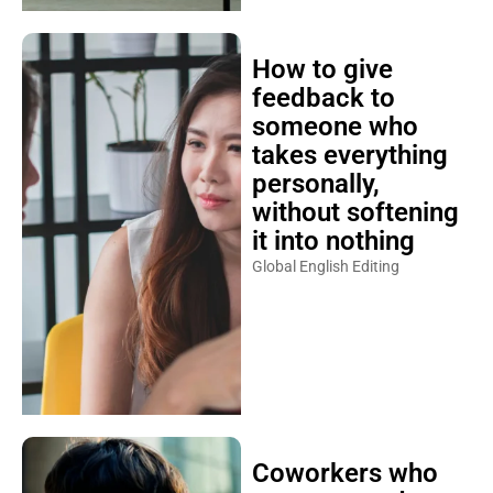
How to give
feedback to
someone who
takes everything
personally,
without softening
it into nothing
Global English Editing
Coworkers who