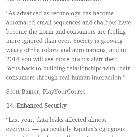
“As advanced as technology has become,
automated email sequences and chatbots have
become the norm and consumers are feeling
more ignored than ever. Society is growing
weary of the robots and automations, and in
2018 you will see more brands shift their
focus back to building relationships with their
consumers through real human interaction.”
Scott Baxter, PlayYourCourse
14. Enhanced Security
“Last year, data leaks affected almost
everyone — particularly Equifax’s egregious