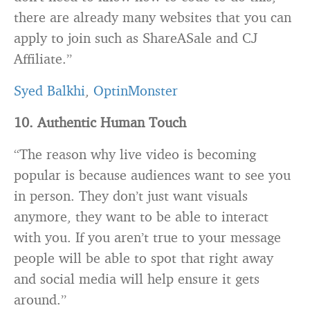
there are already many websites that you can
apply to join such as ShareASale and CJ
Affiliate.”
Syed Balkhi
,
OptinMonster
10. Authentic Human Touch
“The reason why live video is becoming
popular is because audiences want to see you
in person. They don’t just want visuals
anymore, they want to be able to interact
with you. If you aren’t true to your message
people will be able to spot that right away
and social media will help ensure it gets
around.”