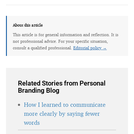
About this article
This article is for general information and reflection. It is
not professional advice. For your specific situation,
consult a qualified professional.
Editorial policy →
Related Stories from Personal
Branding Blog
How I learned to communicate
more clearly by saying fewer
words