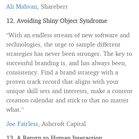
Ali Mahvan
, Sharebert
12. Avoiding Shiny Object Syndrome
“With an endless stream of new software and
technologies, the urge to sample different
strategies has never been stronger. The key to
successful branding is, and has always been,
consistency. Find a brand strategy with a
proven track record that aligns with your
unique skill sets and interests, make a content
creation calendar and stick to that no matter
what.”
Joe Fairless
, Ashcroft Capital
13. A Return to Human Interaction