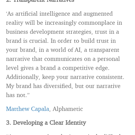
‘As artificial intelligence and augmented
reality will be increasingly commonplace in
business development strategies, trust in a
brand is crucial. In order to build trust in
your brand, in a world of AI, a transparent
narrative that communicates on a personal
level gives a brand a competitive edge.
Additionally, keep your narrative consistent.
My brand has diversified, but our narrative
has not.”
Matthew Capala
, Alphametic
3. Developing a Clear Identity