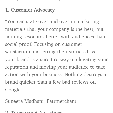
1. Customer Advocacy
“You can state over and over in marketing
materials that your company is the best, but
nothing resonates better with audiences than
social proof. Focusing on customer
satisfaction and letting their stories drive
your brand is a sure-fire way of elevating your
reputation and moving your audience to take
action with your business. Nothing destroys a
brand quicker than a few bad reviews on
Google.”
Suneera Madhani, Fattmerchant
2. Transparent Narratives