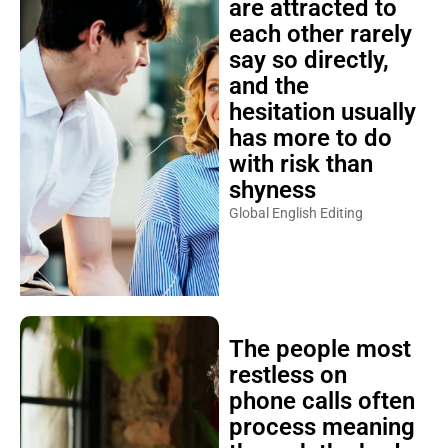
are attracted to
each other rarely
say so directly,
and the
hesitation usually
has more to do
with risk than
shyness
Global English Editing
The people most
restless on
phone calls often
process meaning