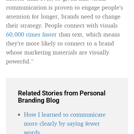
communication is proven to engage people’s
attention for longer, brands need to change
their strategy. People connect with visuals
60,000 times faster
than text, which means
they’re more likely to connect to a brand
whose marketing materials are visually
powerful.”
Related Stories from Personal
Branding Blog
How I learned to communicate
more clearly by saying fewer
words