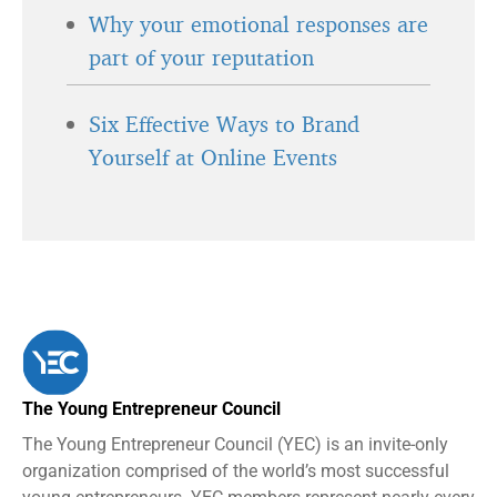
Why your emotional responses are
part of your reputation
Six Effective Ways to Brand
Yourself at Online Events
The Young Entrepreneur Council
The Young Entrepreneur Council (YEC) is an invite-only
organization comprised of the world’s most successful