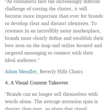
“As consumers face the increasingly difficult
challenge of cutting the clutter, it will
become more important than ever for brands
to develop clear and distinct identities. To
resonate in an incredibly noisy marketplace,
brands must clearly define and establish their
best area on the map and utilize focused and
targeted messaging to connect with their
ideal audience.”
Adam Mendler
, Beverly Hills Chairs
4. A Visual Content Takeover
“Brands can no longer sell themselves with
words alone. The average attention span is
shorter than ever, so given that visual