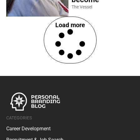
The Vessel
Load more
CATEGORIES
Career Development
Recruitment & Job Search