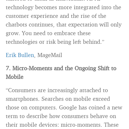
technology becomes more integrated into the
customer experience and the rise of the
chatbots continues, that expectation will only
grow. You need to embrace these
technologies or risk being left behind.”
Erik Bullen
, MageMail
7. Micro-Moments and the Ongoing Shift to
Mobile
“Consumers are increasingly attached to
smartphones. Searches on mobile exceed
those on computers. Google has coined a new
term to describe how consumers behave on
their mobile devices: micro-moments. These