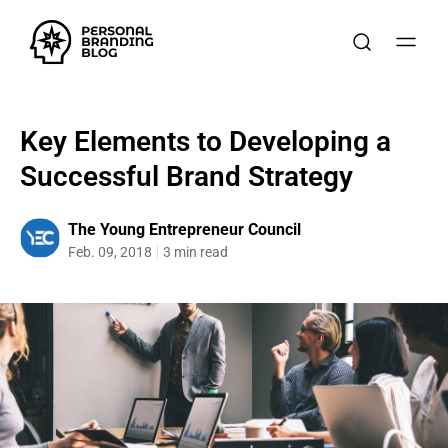
Key Elements to Developing a
Successful Brand Strategy
The Young Entrepreneur Council
Feb. 09, 2018
3 min read