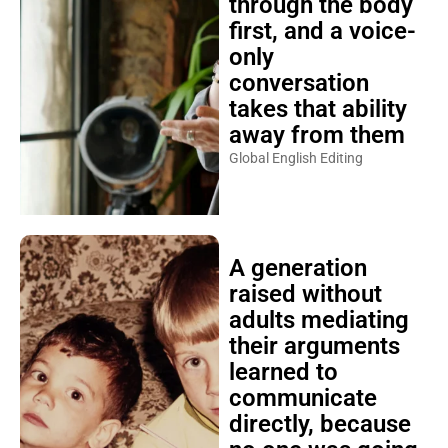
through the body
first, and a voice-
only
conversation
takes that ability
away from them
Global English Editing
A generation
raised without
adults mediating
their arguments
learned to
communicate
directly, because