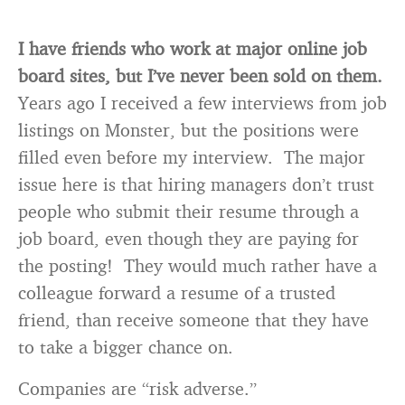
I have friends who work at major online job
board sites, but I’ve never been sold on them.
Years ago I received a few interviews from job
listings on Monster, but the positions were
filled even before my interview. The major
issue here is that hiring managers don’t trust
people who submit their resume through a
job board, even though they are paying for
the posting! They would much rather have a
colleague forward a resume of a trusted
friend, than receive someone that they have
to take a bigger chance on.
Companies are “risk adverse.”