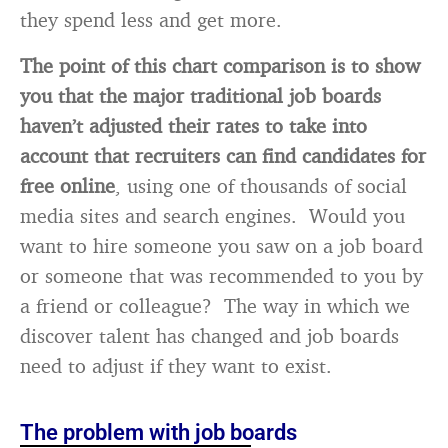
they spend less and get more.
The point of this chart comparison is to show
you that the major traditional job boards
haven’t adjusted their rates to take into
account that recruiters can find candidates for
free online
, using one of thousands of social
media sites and search engines. Would you
want to hire someone you saw on a job board
or someone that was recommended to you by
a friend or colleague? The way in which we
discover talent has changed and job boards
need to adjust if they want to exist.
The problem with job boards