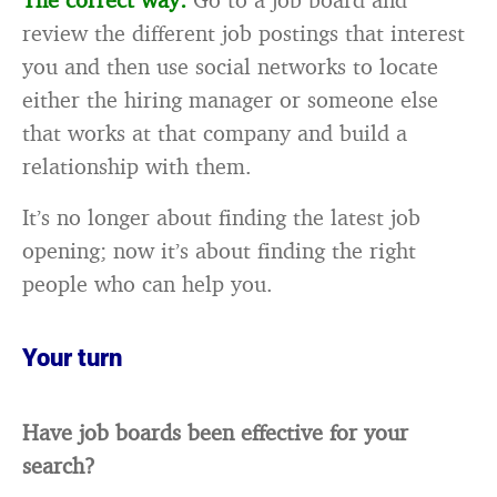
review the different job postings that interest
you and then use social networks to locate
either the hiring manager or someone else
that works at that company and build a
relationship with them.
It’s no longer about finding the latest job
opening; now it’s about finding the right
people who can help you.
Your turn
Have job boards been effective for your
search?