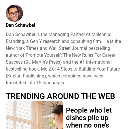
Dan Schawbel
Dan Schawbel is the Managing Partner of Millennial
Branding, a Gen Y research and consulting firm. He is the
New York Times and Wall Street Journal bestselling
author of Promote Yourself: The New Rules For Career
Success (St. Martin’s Press) and the #1 international
bestselling book, Me 2.0: 4 Steps to Building Your Future
(Kaplan Publishing), which combined have been
translated into 15 languages.
TRENDING AROUND THE WEB
People who let
dishes pile up
when no one’s