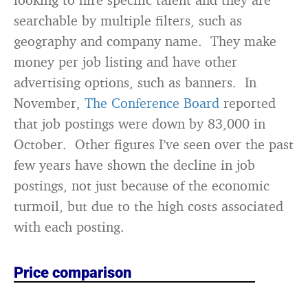
searchable by multiple filters, such as
geography and company name. They make
money per job listing and have other
advertising options, such as banners. In
November,
The Conference Board
reported
that job postings were down by 83,000 in
October. Other figures I’ve seen over the past
few years have shown the decline in job
postings, not just because of the economic
turmoil, but due to the high costs associated
with each posting.
Price comparison