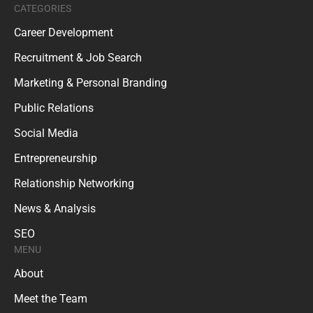
CATEGORIES
Career Development
Recruitment & Job Search
Marketing & Personal Branding
Public Relations
Social Media
Entrepreneurship
Relationship Networking
News & Analysis
SEO
MENU
About
Meet the Team