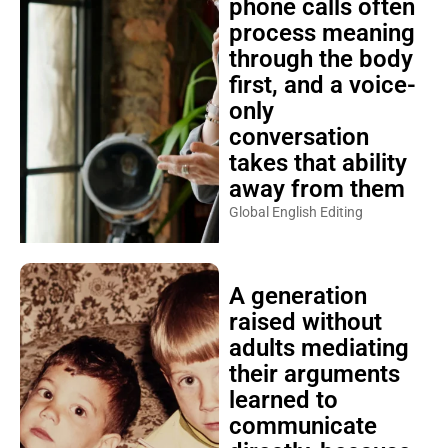
phone calls often
process meaning
through the body
first, and a voice-
only
conversation
takes that ability
away from them
Global English Editing
A generation
raised without
adults mediating
their arguments
learned to
communicate