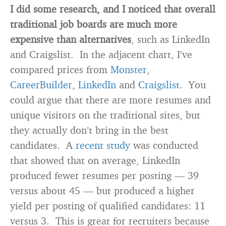
I did some research, and I noticed that overall
traditional job boards are much more
expensive than alternatives
, such as LinkedIn
and Craigslist. In the adjacent chart, I’ve
compared prices from
Monster
,
CareerBuilder
,
LinkedIn
and
Craigslist
. You
could argue that there are more resumes and
unique visitors on the traditional sites, but
they actually don’t bring in the best
candidates. A
recent study
was conducted
that showed that on average, LinkedIn
produced fewer resumes per posting — 39
versus about 45 — but produced a higher
yield per posting of qualified candidates: 11
versus 3. This is great for recruiters because