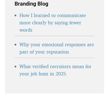
Branding Blog
How I learned to communicate
more clearly by saying fewer
words
Why your emotional responses are
part of your reputation
What verified recruiters mean for
your job hunt in 2025