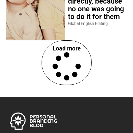
directly, because
no one was going
to do it for them
Global English Editing
Load more