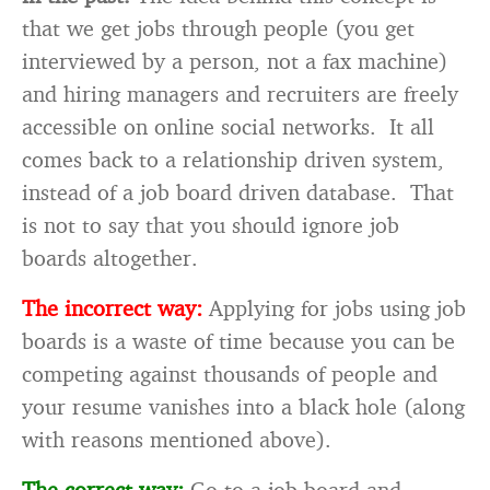
that we get jobs through people (you get
interviewed by a person, not a fax machine)
and hiring managers and recruiters are freely
accessible on online social networks. It all
comes back to a relationship driven system,
instead of a job board driven database. That
is not to say that you should ignore job
boards altogether.
The incorrect way:
Applying for jobs using job
boards is a waste of time because you can be
competing against thousands of people and
your resume vanishes into a black hole (along
with reasons mentioned above).
The correct way:
Go to a job board and