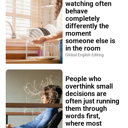
watching often
behave
completely
differently the
moment
someone else is
in the room
Global English Editing
People who
overthink small
decisions are
often just running
them through
words first,
where most