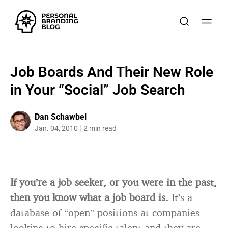
Job Boards And Their New Role
in Your “Social” Job Search
Dan Schawbel
Jan. 04, 2010
2 min read
If you’re a job seeker, or you were in the past,
then you know what a job board is.
It’s a
database of “open” positions at companies
looking to hire specific talent and they are