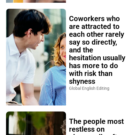
Coworkers who
are attracted to
each other rarely
say so directly,
and the
hesitation usually
has more to do
with risk than
shyness
Global English Editing
The people most
restless on