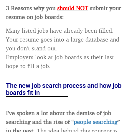
3 Reasons why you
should NOT
submit your
resume on job boards:
Many listed jobs have already been filled.
Your resume goes into a large database and
you don’t stand out.
Employers look at job boards as their last
hope to fill a job.
The new job search process and how job
boards fit in
I’ve spoken a lot about the demise of job
searching and the rise of “
people searching
”
in the past.
The idea behind this concept is