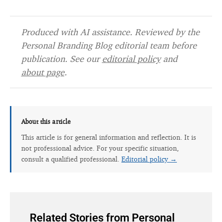
Produced with AI assistance. Reviewed by the
Personal Branding Blog editorial team before
publication. See our
editorial policy
and
about page
.
About this article
This article is for general information and reflection. It is
not professional advice. For your specific situation,
consult a qualified professional.
Editorial policy →
Related Stories from Personal