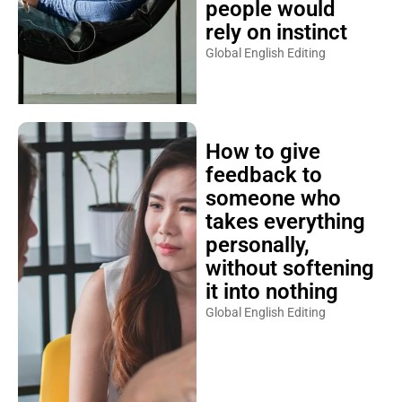
people would
rely on instinct
Global English Editing
How to give
feedback to
someone who
takes everything
personally,
without softening
it into nothing
Global English Editing