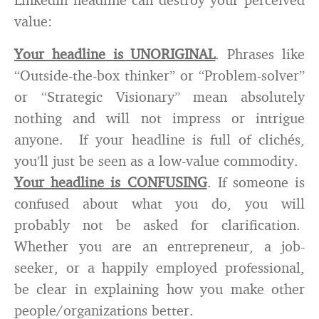
value:
Your headline is UNORIGINAL
. Phrases like
“Outside-the-box thinker” or “Problem-solver”
or “Strategic Visionary” mean absolutely
nothing and will not impress or intrigue
anyone. If your headline is full of clichés,
you’ll just be seen as a low-value commodity.
Your headline is CONFUSING
. If someone is
confused about what you do, you will
probably not be asked for clarification.
Whether you are an entrepreneur, a job-
seeker, or a happily employed professional,
be clear in explaining how you make other
people/organizations better.