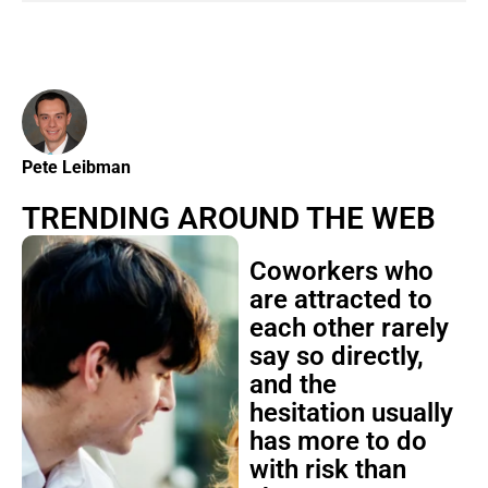
Pete Leibman
TRENDING AROUND THE WEB
Coworkers who
are attracted to
each other rarely
say so directly,
and the
hesitation usually
has more to do
with risk than