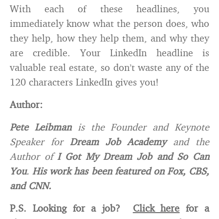
With each of these headlines, you
immediately know what the person does, who
they help, how they help them, and why they
are credible. Your LinkedIn headline is
valuable real estate, so don’t waste any of the
120 characters LinkedIn gives you!
Author
:
Pete Leibman
is the Founder and Keynote
Speaker for
Dream Job Academy
and the
Author of
I Got My Dream Job and So Can
You
.
His work has been featured on Fox, CBS,
and CNN.
P.S. Looking for a job?
Click here
for a