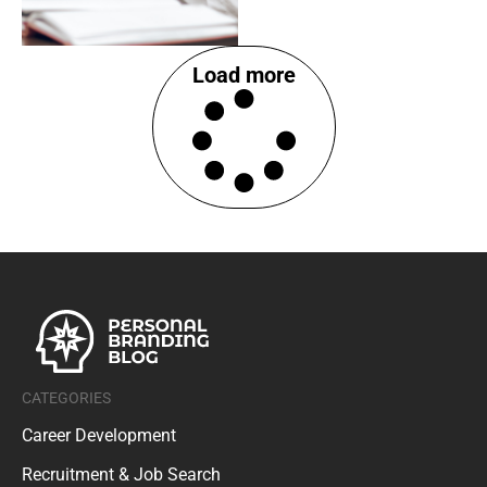
Load more
CATEGORIES
Career Development
Recruitment & Job Search