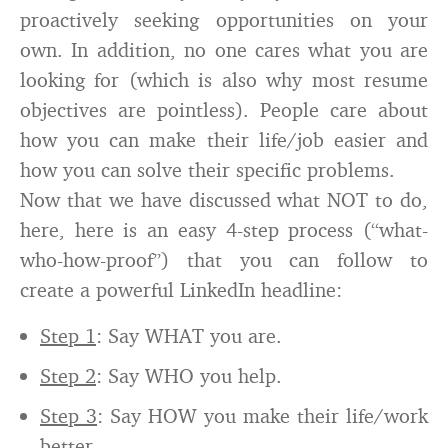
proactively seeking opportunities on your
own. In addition, no one cares what you are
looking for (which is also why most resume
objectives are pointless). People care about
how you can make their life/job easier and
how you can solve their specific problems.
Now that we have discussed what NOT to do,
here, here is an easy 4-step process (“what-
who-how-proof”) that you can follow to
create a powerful LinkedIn headline:
Step 1
: Say WHAT you are.
Step 2
: Say WHO you help.
Step 3
: Say HOW you make their life/work
better.