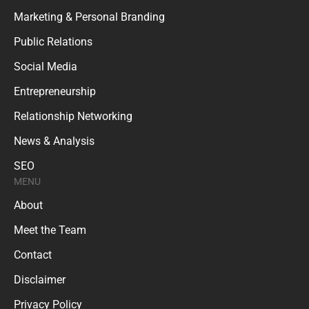
Marketing & Personal Branding
Public Relations
Social Media
Entrepreneurship
Relationship Networking
News & Analysis
SEO
MENU
About
Meet the Team
Contact
Disclaimer
Privacy Policy