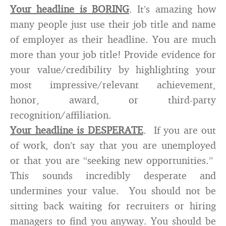
Your headline is BORING
. It’s amazing how
many people just use their job title and name
of employer as their headline. You are much
more than your job title! Provide evidence for
your value/credibility by highlighting your
most impressive/relevant achievement,
honor, award, or third-party
recognition/affiliation.
Your headline is DESPERATE
. If you are out
of work, don’t say that you are unemployed
or that you are “seeking new opportunities.”
This sounds incredibly desperate and
undermines your value. You should not be
sitting back waiting for recruiters or hiring
managers to find you anyway. You should be