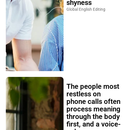
shyness
Global English Editing
The people most
restless on
phone calls often
process meaning
through the body
first, and a voice-