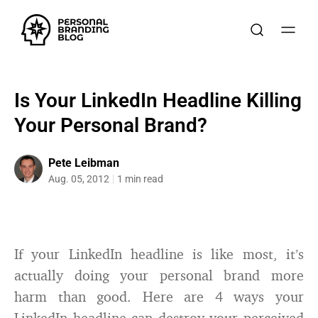
Is Your LinkedIn Headline Killing
Your Personal Brand?
Pete Leibman
Aug. 05, 2012
1 min read
If your LinkedIn headline is like most, it’s
actually doing your personal brand more
harm than good. Here are 4 ways your
LinkedIn headline can destroy your perceived