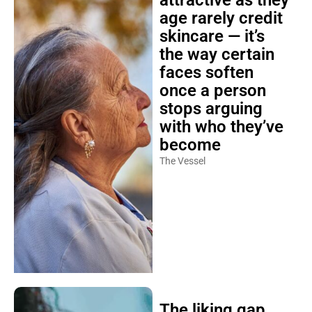
attractive as they
age rarely credit
skincare — it’s
the way certain
faces soften
once a person
stops arguing
with who they’ve
become
The Vessel
The liking gap