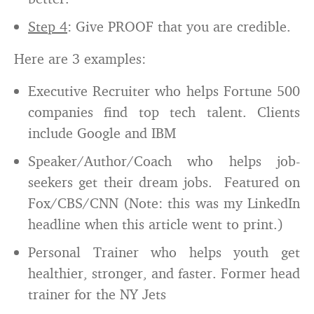
Step 4
: Give PROOF that you are credible.
Here are 3 examples:
Executive Recruiter who helps Fortune 500
companies find top tech talent. Clients
include Google and IBM
Speaker/Author/Coach who helps job-
seekers get their dream jobs. Featured on
Fox/CBS/CNN (Note: this was my LinkedIn
headline when this article went to print.)
Personal Trainer who helps youth get
healthier, stronger, and faster. Former head
trainer for the NY Jets