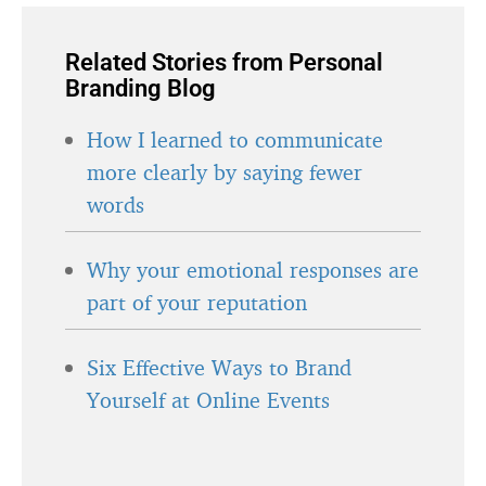
Related Stories from Personal
Branding Blog
How I learned to communicate
more clearly by saying fewer
words
Why your emotional responses are
part of your reputation
Six Effective Ways to Brand
Yourself at Online Events