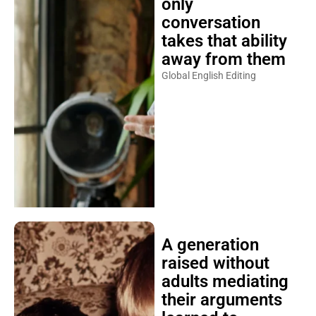
only
conversation
takes that ability
away from them
Global English Editing
A generation
raised without
adults mediating
their arguments