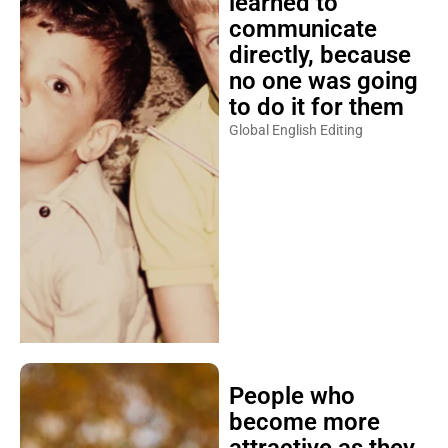
learned to
communicate
directly, because
no one was going
to do it for them
Global English Editing
People who
become more