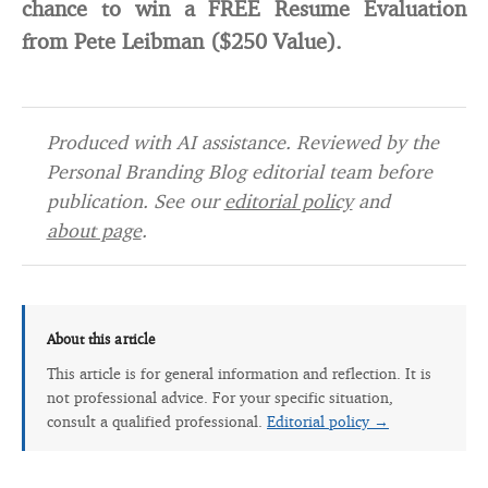
chance to win a FREE Resume Evaluation
from Pete Leibman ($250 Value).
Produced with AI assistance. Reviewed by the
Personal Branding Blog editorial team before
publication. See our
editorial policy
and
about page
.
About this article
This article is for general information and reflection. It is
not professional advice. For your specific situation,
consult a qualified professional.
Editorial policy →