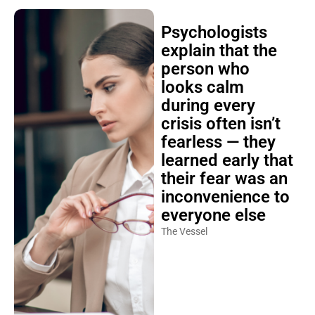
Psychologists
explain that the
person who
looks calm
during every
crisis often isn’t
fearless — they
learned early that
their fear was an
inconvenience to
everyone else
The Vessel