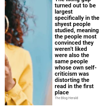
turned out to be
largest
specifically in the
shyest people
studied, meaning
the people most
convinced they
weren’t liked
were also the
same people
whose own self-
criticism was
distorting the
read in the first
place
The Blog Herald