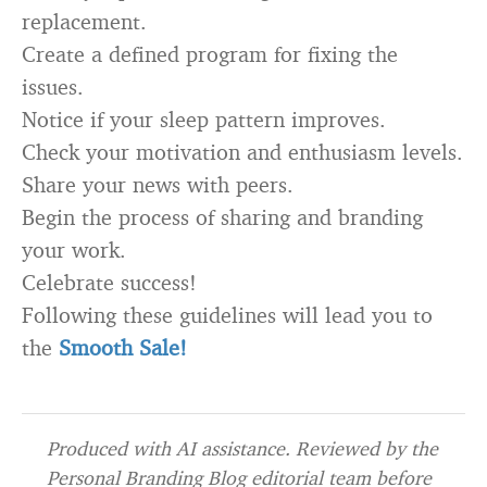
replacement.
Create a defined program for fixing the
issues.
Notice if your sleep pattern improves.
Check your motivation and enthusiasm levels.
Share your news with peers.
Begin the process of sharing and branding
your work.
Celebrate success!
Following these guidelines will lead you to
the
Smooth Sale!
Produced with AI assistance. Reviewed by the
Personal Branding Blog editorial team before