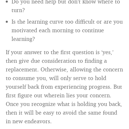
Do you need help but don’t know where to
turn?
Is the learning curve too difficult or are you
motivated each morning to continue
learning?
If your answer to the first question is ‘yes,’
then give due consideration to finding a
replacement. Otherwise, allowing the concern
to consume you, will only serve to hold
yourself back from experiencing progress. But
first figure out wherein lies your concern.
Once you recognize what is holding you back,
then it will be easy to avoid the same found
in new endeavors.