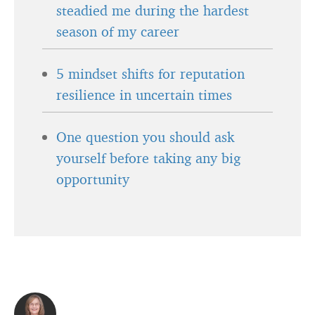
steadied me during the hardest
season of my career
5 mindset shifts for reputation
resilience in uncertain times
One question you should ask
yourself before taking any big
opportunity