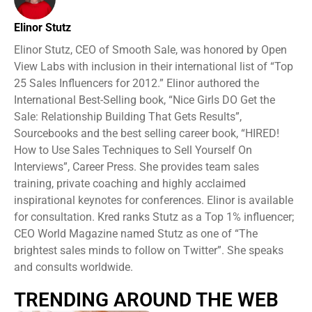
Elinor Stutz
Elinor Stutz, CEO of Smooth Sale, was honored by Open
View Labs with inclusion in their international list of “Top
25 Sales Influencers for 2012.” Elinor authored the
International Best-Selling book, “Nice Girls DO Get the
Sale: Relationship Building That Gets Results”,
Sourcebooks and the best selling career book, “HIRED!
How to Use Sales Techniques to Sell Yourself On
Interviews”, Career Press. She provides team sales
training, private coaching and highly acclaimed
inspirational keynotes for conferences. Elinor is available
for consultation. Kred ranks Stutz as a Top 1% influencer;
CEO World Magazine named Stutz as one of “The
brightest sales minds to follow on Twitter”. She speaks
and consults worldwide.
TRENDING AROUND THE WEB