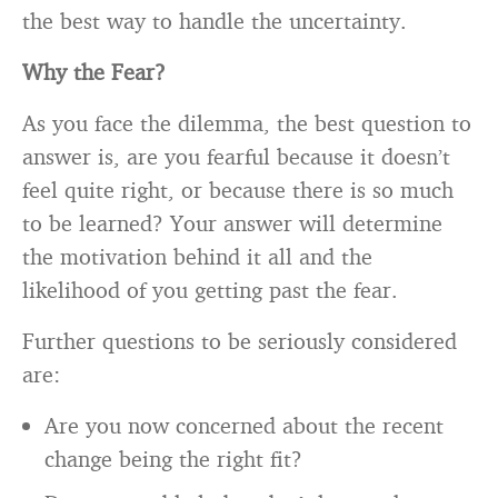
the best way to handle the uncertainty.
Why the Fear?
As you face the dilemma, the best question to
answer is, are you fearful because it doesn’t
feel quite right, or because there is so much
to be learned? Your answer will determine
the motivation behind it all and the
likelihood of you getting past the fear.
Further questions to be seriously considered
are:
Are you now concerned about the recent
change being the right fit?