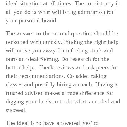
ideal situation at all times. The consistency in
all you do is what will bring admiration for
your personal brand.
The answer to the second question should be
reckoned with quickly. Finding the right help
will move you away from feeling stuck and
onto an ideal footing. Do research for the
better help. Check reviews and ask peers for
their recommendations. Consider taking
classes and possibly hiring a coach. Having a
trusted adviser makes a huge difference for
digging your heels in to do what’s needed and
succeed.
The ideal is to have answered ‘yes’ to