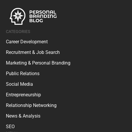
CATEGORIES
Career Development
Recruitment & Job Search
Marketing & Personal Branding
Public Relations
Social Media
Entrepreneurship
Relationship Networking
News & Analysis
SEO