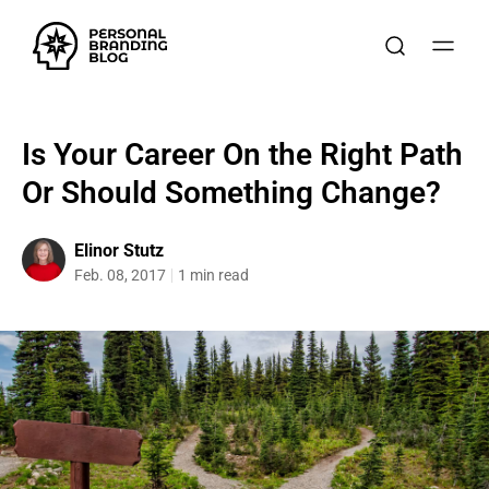
Is Your Career On the Right Path
Or Should Something Change?
Elinor Stutz
Feb. 08, 2017
1 min read