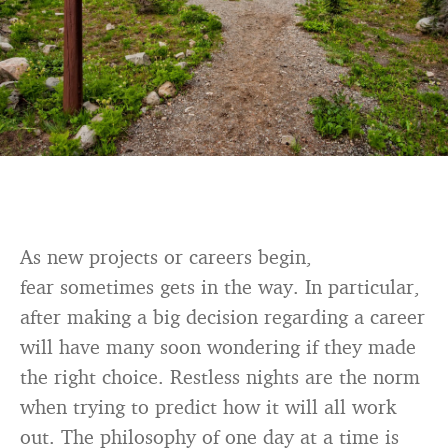
As new projects or careers begin,
fear sometimes gets in the way. In particular,
after making a big decision regarding a career
will have many soon wondering if they made
the right choice. Restless nights are the norm
when trying to predict how it will all work
out. The philosophy of one day at a time is