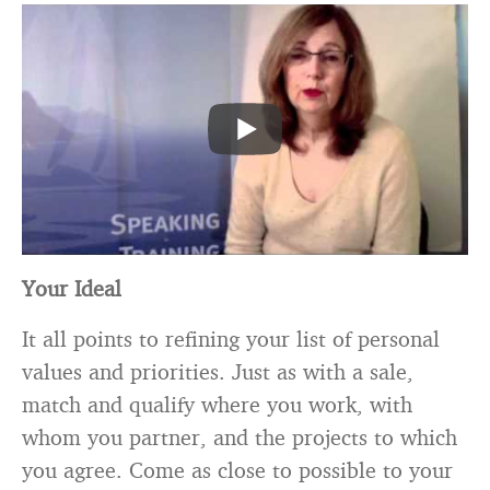
Your Ideal
It all points to refining your list of personal
values and priorities. Just as with a sale,
match and qualify where you work, with
whom you partner, and the projects to which
you agree. Come as close to possible to your