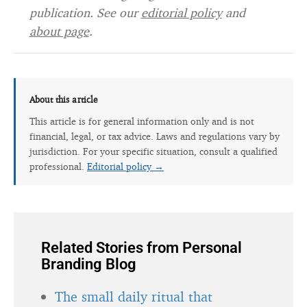
publication. See our
editorial policy
and
about page
.
About this article
This article is for general information only and is not
financial, legal, or tax advice. Laws and regulations vary by
jurisdiction. For your specific situation, consult a qualified
professional.
Editorial policy →
Related Stories from Personal
Branding Blog
The small daily ritual that