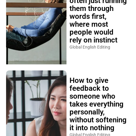
often just running
them through
words first,
where most
people would
rely on instinct
Global English Editing
How to give
feedback to
someone who
takes everything
personally,
without softening
it into nothing
Global English Editing