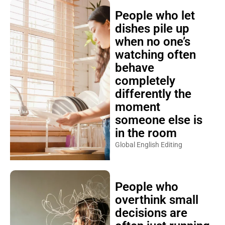
People who let
dishes pile up
when no one’s
watching often
behave
completely
differently the
moment
someone else is
in the room
Global English Editing
People who
overthink small
decisions are