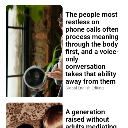
The people most
restless on
phone calls often
process meaning
through the body
first, and a voice-
only
conversation
takes that ability
away from them
Global English Editing
A generation
raised without
adults mediating