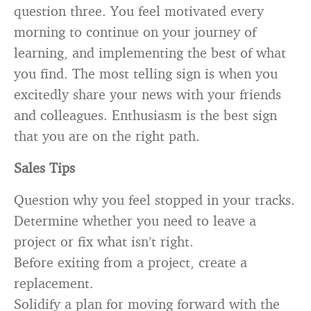
question three. You feel motivated every
morning to continue on your journey of
learning, and implementing the best of what
you find. The most telling sign is when you
excitedly share your news with your friends
and colleagues. Enthusiasm is the best sign
that you are on the right path.
Sales Tips
Question why you feel stopped in your tracks.
Determine whether you need to leave a
project or fix what isn’t right.
Before exiting from a project, create a
replacement.
Solidify a plan for moving forward with the