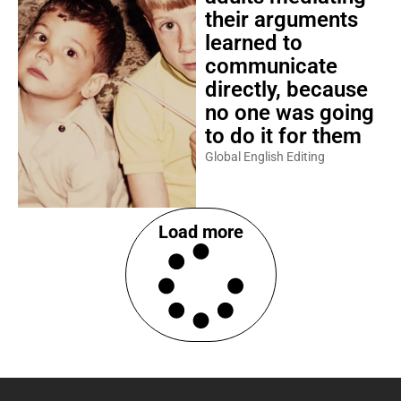
their arguments
learned to
communicate
directly, because
no one was going
to do it for them
Global English Editing
Load more