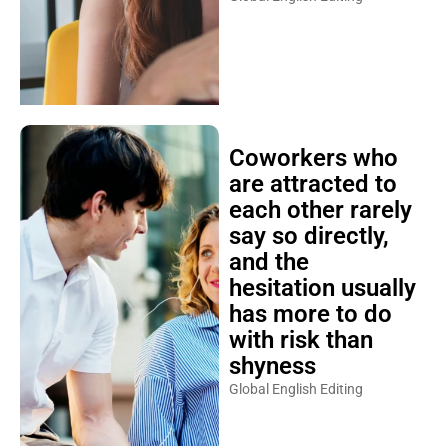
Coworkers who
are attracted to
each other rarely
say so directly,
and the
hesitation usually
has more to do
with risk than
shyness
Global English Editing