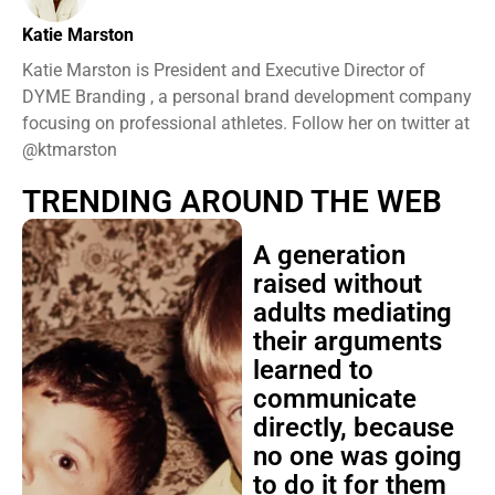
Katie Marston
Katie Marston is President and Executive Director of
DYME Branding , a personal brand development company
focusing on professional athletes. Follow her on twitter at
@ktmarston
TRENDING AROUND THE WEB
A generation
raised without
adults mediating
their arguments
learned to
communicate
directly, because
no one was going
to do it for them