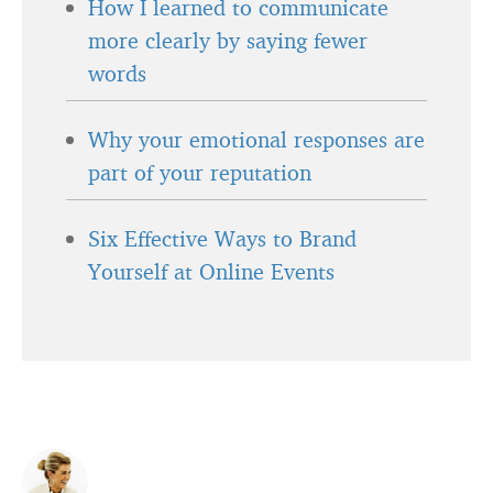
How I learned to communicate
more clearly by saying fewer
words
Why your emotional responses are
part of your reputation
Six Effective Ways to Brand
Yourself at Online Events