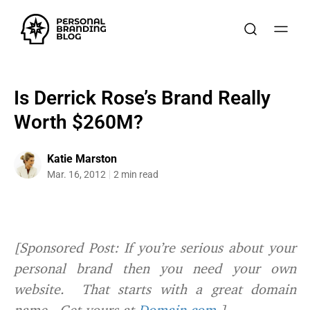
Is Derrick Rose’s Brand Really
Worth $260M?
Katie Marston
Mar. 16, 2012
2 min read
[Sponsored Post: If you’re serious about your
personal brand then you need your own
website. That starts with a great domain
name. Get yours at
Domain.com.
]