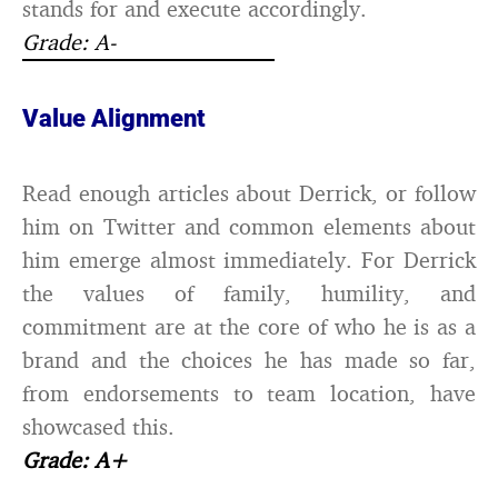
stands for and execute accordingly.
Grade: A-
Value Alignment
Read enough articles about Derrick, or follow
him on Twitter and common elements about
him emerge almost immediately. For Derrick
the values of family, humility, and
commitment are at the core of who he is as a
brand and the choices he has made so far,
from endorsements to team location, have
showcased this.
Grade: A+