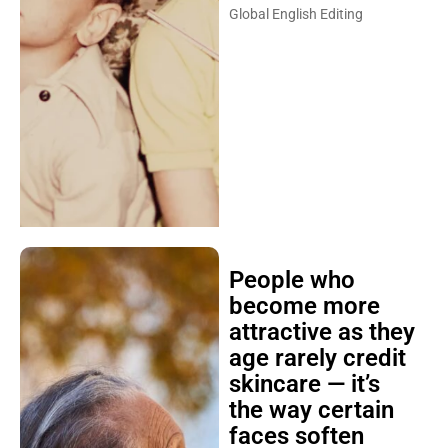
Global English Editing
People who
become more
attractive as they
age rarely credit
skincare — it’s
the way certain
faces soften