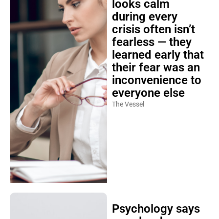
looks calm
during every
crisis often isn’t
fearless — they
learned early that
their fear was an
inconvenience to
everyone else
The Vessel
Psychology says