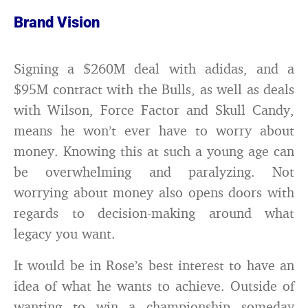
Brand Vision
Signing a $260M deal with adidas, and a
$95M contract with the Bulls, as well as deals
with Wilson, Force Factor and Skull Candy,
means he won’t ever have to worry about
money. Knowing this at such a young age can
be overwhelming and paralyzing. Not
worrying about money also opens doors with
regards to decision-making around what
legacy you want.
It would be in Rose’s best interest to have an
idea of what he wants to achieve. Outside of
wanting to win a championship someday