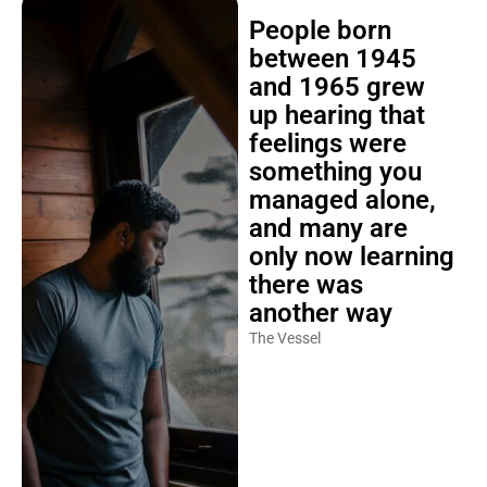
People born
between 1945
and 1965 grew
up hearing that
feelings were
something you
managed alone,
and many are
only now learning
there was
another way
The Vessel