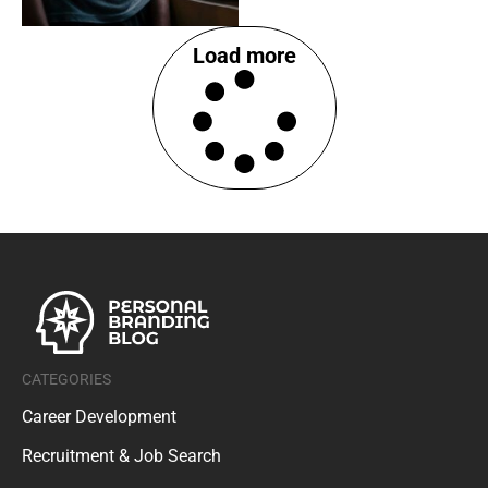
Load more
CATEGORIES
Career Development
Recruitment & Job Search