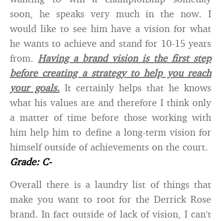
soon, he speaks very much in the now. I
would like to see him have a vision for what
he wants to achieve and stand for 10-15 years
from.
Having a brand vision is the first step
before creating a strategy to help you reach
your goals.
It certainly helps that he knows
what his values are and therefore I think only
a matter of time before those working with
him help him to define a long-term vision for
himself outside of achievements on the court.
Grade: C-
Overall there is a laundry list of things that
make you want to root for the Derrick Rose
brand. In fact outside of lack of vision, I can’t