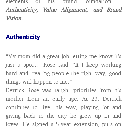
elements of his brand foundation –
Authenticity, Value Alignment, and Brand
Vision.
Authenticity
“My mom did a great job letting me know it’s
just a sport,” Rose said. “If I keep working
hard and treating people the right way, good
things will happen to me.”
Derrick Rose was taught priorities from his
mother from an early age. At 23, Derrick
continues to live thi
s way, playing for and
giving back to the city he grew up in and
loves. He signed a 5-year extension, puts on