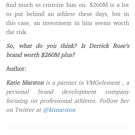
find much to criticize him on. $260M is a lot
to put behind an athlete these days, but in
this case, an investment in him seems worth
the risk.
So, what do you think? Is Derrick Rose’s
brand worth $260M plus?
Author:
Katie Marston
is a partner in VMGelement , a
personal brand development company
focusing on professional athletes. Follow her
on Twitter at
@ktmarston