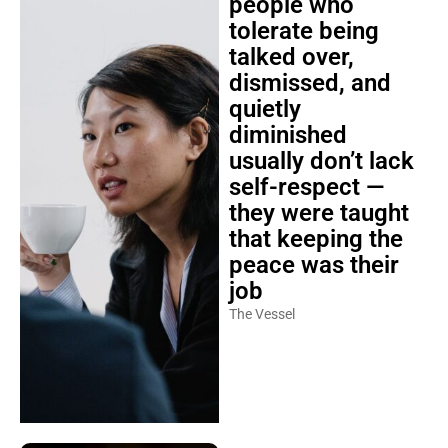
people who
tolerate being
talked over,
dismissed, and
quietly
diminished
usually don’t lack
self-respect —
they were taught
that keeping the
peace was their
job
The Vessel