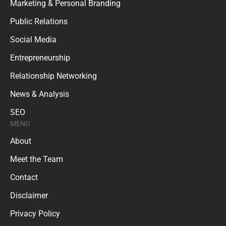
Marketing & Personal Branding
Public Relations
Social Media
Entrepreneurship
Relationship Networking
News & Analysis
SEO
MENU
About
Meet the Team
Contact
Disclaimer
Privacy Policy