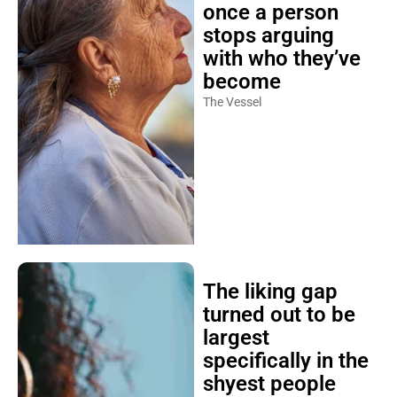
once a person
stops arguing
with who they’ve
become
The Vessel
The liking gap
turned out to be
largest
specifically in the
shyest people