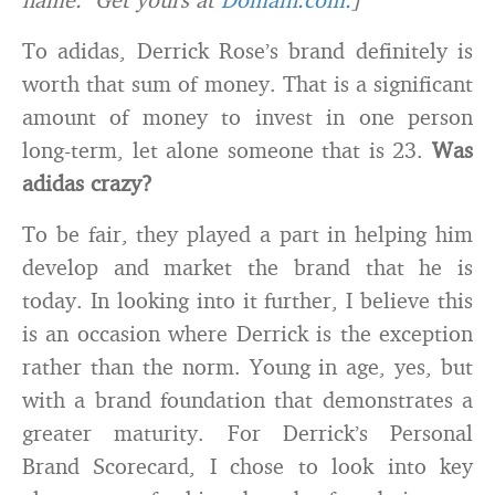
To adidas, Derrick Rose’s brand definitely is
worth that sum of money. That is a significant
amount of money to invest in one person
long-term, let alone someone that is 23.
Was
adidas crazy?
To be fair, they played a part in helping him
develop and market the brand that he is
today. In looking into it further, I believe this
is an occasion where Derrick is the exception
rather than the norm. Young in age, yes, but
with a brand foundation that demonstrates a
greater maturity. For Derrick’s Personal
Brand Scorecard, I chose to look into key