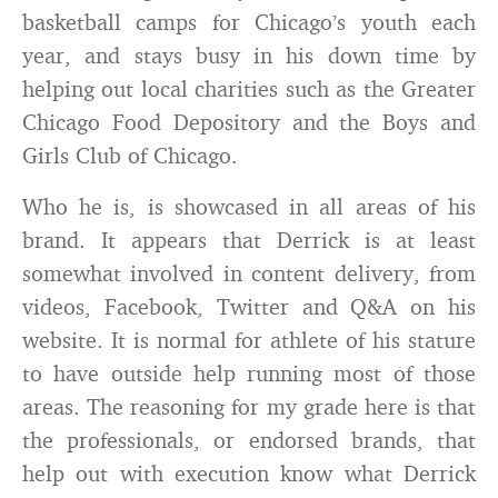
basketball camps for Chicago’s youth each
year, and stays busy in his down time by
helping out local charities such as the Greater
Chicago Food Depository and the Boys and
Girls Club of Chicago.
Who he is, is showcased in all areas of his
brand. It appears that Derrick is at least
somewhat involved in content delivery, from
videos, Facebook, Twitter and Q&A on his
website. It is normal for athlete of his stature
to have outside help running most of those
areas. The reasoning for my grade here is that
the professionals, or endorsed brands, that
help out with execution know what Derrick