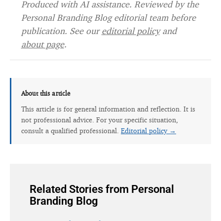
Produced with AI assistance. Reviewed by the
Personal Branding Blog editorial team before
publication. See our
editorial policy
and
about page
.
About this article
This article is for general information and reflection. It is
not professional advice. For your specific situation,
consult a qualified professional.
Editorial policy →
Related Stories from Personal
Branding Blog