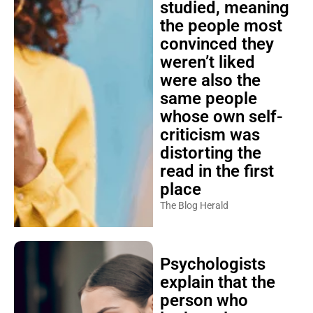
studied, meaning
the people most
convinced they
weren’t liked
were also the
same people
whose own self-
criticism was
distorting the
read in the first
place
The Blog Herald
Psychologists
explain that the
person who