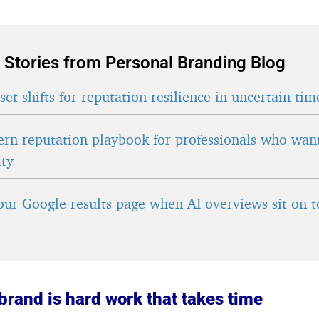
 Stories from Personal Branding Blog
et shifts for reputation resilience in uncertain tim
rn reputation playbook for professionals who wan
ity
ur Google results page when AI overviews sit on t
brand is hard work that takes time