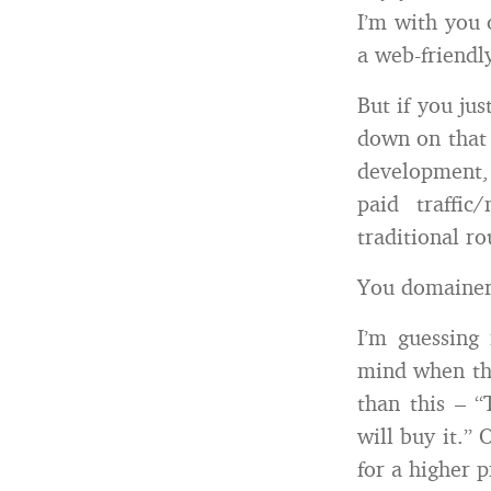
I’m with you 
a web-friendl
But if you ju
down on that 
development,
paid traffi
traditional r
You domainers
I’m guessing
mind when the
than this – 
will buy it.” 
for a higher 