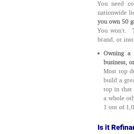
You need con
nationwide li
you own 50 gr
You won’t. T
brand, or ins
Owning a 
business, o
Most top d
build a gre
top in that
a whole ot
1 out of 1,
Is it Refi