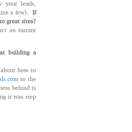
y your leads,
name a few).
If
o great sites?
’t an instant
t building a
e about how to
nds.com
to the
ness behind is
ng it was step