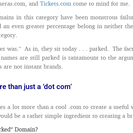
meras.com, and
Tickets.com
come to mind for me.
ains in this category have been monstrous failu
 an even greater percentage belong in neither th
tegory.
er was.” As in, they sit today . . . parked. The fac
names are still parked is tantamount to the argu
are not instant brands.
re than just a ‘dot com’
akes a lot more than a cool .com to create a useful 
would be a rather simple ingredient to creating a b
arked” Domain?