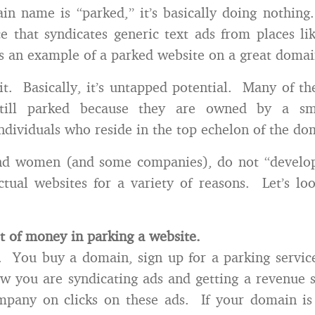
 name is “parked,” it’s basically doing nothing
ce that syndicates generic text ads from places l
s an example of a parked website on a great doma
t. Basically, it’s untapped potential. Many of t
till parked because they are owned by a sm
ndividuals who reside in the top echelon of the do
d women (and some companies), do not “develo
tual websites for a variety of reasons. Let’s lo
ot of money in parking a website.
y. You buy a domain, sign up for a parking service
w you are syndicating ads and getting a revenue 
mpany on clicks on these ads. If your domain is