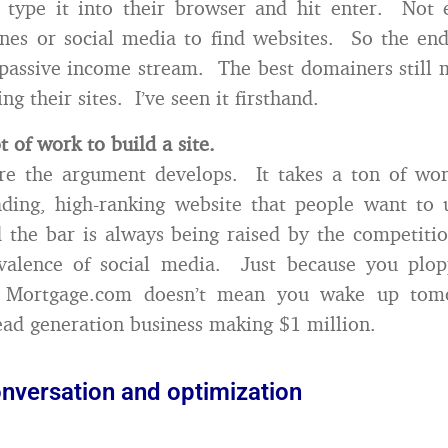
y type it into their browser and hit enter. Not 
nes or social media to find websites. So the end
 passive income stream. The best domainers still 
ng their sites. I’ve seen it firsthand.
ot of work to build a site.
re the argument develops. It takes a ton of wor
eading, high-ranking website that people want to
 the bar is always being raised by the competiti
valence of social media. Just because you pl
n Mortgage.com doesn’t mean you wake up tom
ad generation business making $1 million.
onversation and optimization