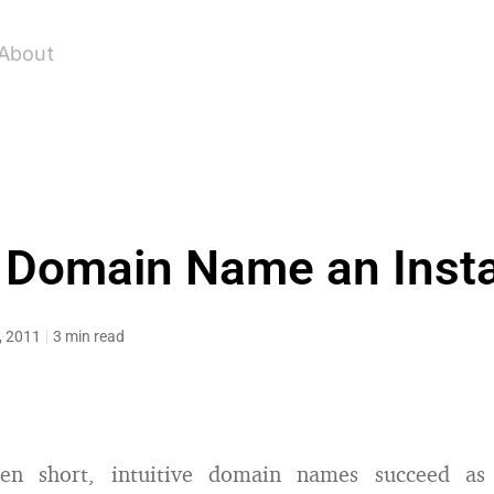
About
t Domain Name an Inst
0, 2011
3 min read
een short, intuitive domain names succeed as 