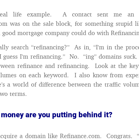
real life example. A contact sent me an e
om was on the sale block, for something stupid 
a good mortgage company could do with Refinanci
lly search “refinancing?” As in, “I’m in the proc
 I guess I’m refinancing.” No. “ing” domains suck.
tween refinance and refinancing. Look at the ke
olumes on each keyword. I also know from exper
e’s a world of difference between the traffic volu
two terms.
 money are you putting behind it?
cquire a domain like Refinance.com. Congrats. “