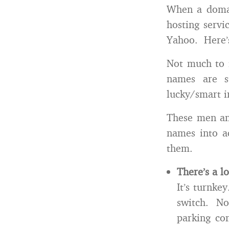
When a domain
hosting servi
Yahoo. Here’
Not much to i
names are s
lucky/smart i
These men an
names into ac
them.
There’s a l
It’s turnke
switch. No
parking co