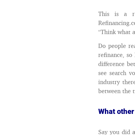
This is a 
Refinancing.c
“Think what 
Do people rea
refinance, so
difference be
see search v
industry ther
between the 
What other
Say you did a