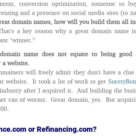
tent, conversion optimization, someone to bu
censing and a presence on social media sites (to 
eat domain names, how will you build them all int
hat’s a key reason why a great domain name isn
tant “winner.”
domain name does not equate to being good a
r a website.
omainers will freely admit they don’t have a clu
at website. It took a lot of work to get
SuretyBo
 industry after I acquired it. And building the busi
her can of worms. Great domain, yes. But acquiri
000.
nance.com or Refinancing.com?