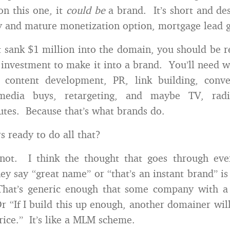
on this one, it
could be
a brand. It’s short and de
y and mature monetization option, mortgage lead 
st sank $1 million into the domain, you should be re
investment to make it into a brand. You’ll need 
 content development, PR, link building, conver
c/media buys, retargeting, and maybe TV, rad
outes. Because that’s what brands do.
 ready to do all that?
 not. I think the thought that goes through eve
y say “great name” or “that’s an instant brand” i
“That’s generic enough that some company with a
Or “If I build this up enough, another domainer wil
price.” It’s like a MLM scheme.