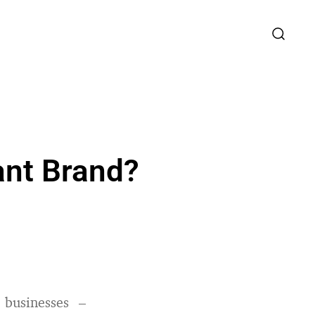
ant Brand?
businesses –