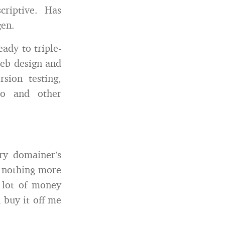
scriptive. Has
gen.
ady to triple-
web design and
sion testing,
io and other
ry domainer’s
s nothing more
 lot of money
l buy it off me