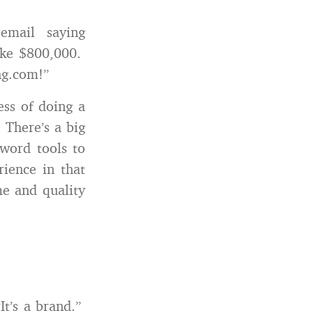
mail saying
like $800,000.
ng.com!”
ess of doing a
 There’s a big
yword tools to
ience in that
me and quality
It’s a brand.”