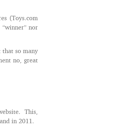
res (Toys.com
e “winner” nor
t that so many
ment no, great
website. This,
rand in 2011.