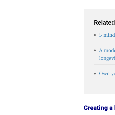
Related
5 minds
A mode
longev
Own yo
Creating a 