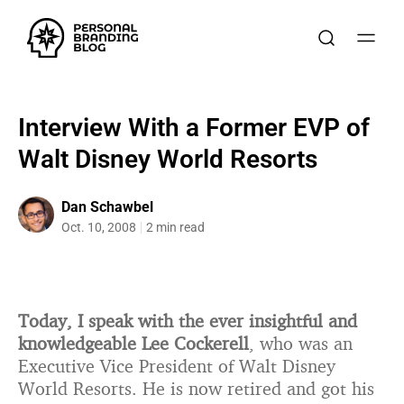
Interview With a Former EVP of
Walt Disney World Resorts
Dan Schawbel
Oct. 10, 2008
2 min read
Today, I speak with the ever insightful and
knowledgeable Lee Cockerell
, who was an
Executive Vice President of Walt Disney
World Resorts. He is now retired and got his