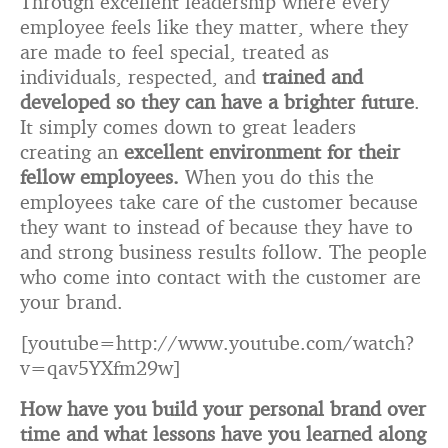
Through excellent leadership where every
employee feels like they matter, where they
are made to feel special, treated as
individuals, respected, and
trained and
developed so they can have a brighter future
.
It simply comes down to great leaders
creating an
excellent environment for their
fellow employees.
When you do this the
employees take care of the customer because
they want to instead of because they have to
and strong business results follow. The people
who come into contact with the customer are
your brand.
[youtube=http://www.youtube.com/watch?
v=qav5YXfm29w]
How have you build your personal brand over
time and what lessons have you learned along