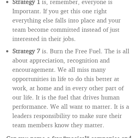
Strategy 1
is, remember, everyone is
Important. If you get this one right
everything else falls into place and your
team become committed instead of just
interested in their jobs.
Strategy 7
is. Burn the Free Fuel. The is all
about appreciation, recognition and
encouragement. We all miss many
opportunities in life to do this better at
work, at home and in every other part of
our life. It is the fuel that drives human
performance. We all want to matter. It is a
leaders responsibility to make sure their
team members know they matter.