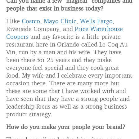
Can you name a few “magical” companies and
people that
exist in business today?
I like
Costco
,
Mayo Clinic
,
Wells Fargo
,
Riverside Company, and
Price Waterhouse
Coopers
and my favorite is a little private
restaurant here in Orlando called Le Coq Au
Vin, run by a man and his wife. They have
been there for 25 years and they make
everyone feel special and they cook great
food. My wife and I celebrate every important
occasion there. There are many more but
these are some that I have worked with and
have seen that they have a strong people and
leadership focus as well as a strong business
product strategy.
How do you make your people your brand?