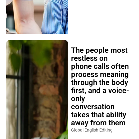
The people most
restless on
phone calls often
process meaning
through the body
first, and a voice-
only
conversation
takes that ability
away from them
Global English Editing