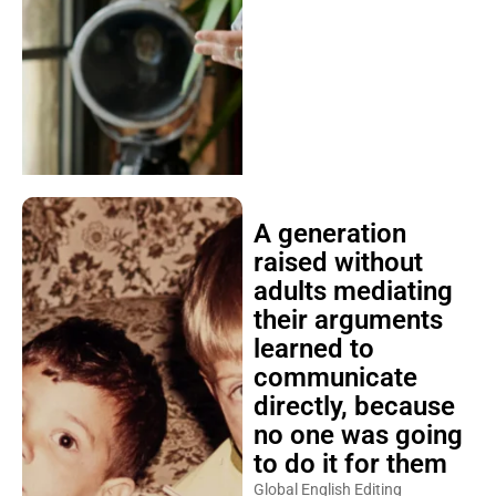
A generation
raised without
adults mediating
their arguments
learned to
communicate
directly, because
no one was going
to do it for them
Global English Editing