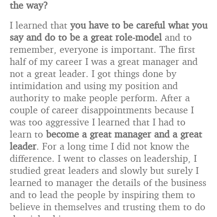
the way?
I learned that
you have to be careful what you
say and do to be a great role-model
and to
remember, everyone is important. The first
half of my career I was a great manager and
not a great leader. I got things done by
intimidation and using my position and
authority to make people perform. After a
couple of career disappointments because I
was too aggressive I learned that I had to
learn to
become a great manager and a great
leader
. For a long time I did not know the
difference. I went to classes on leadership, I
studied great leaders and slowly but surely I
learned to manager the details of the business
and to lead the people by inspiring them to
believe in themselves and trusting them to do