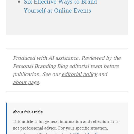
Six Effective Ways to Brand
Yourself at Online Events
Produced with AI assistance. Reviewed by the
Personal Branding Blog editorial team before
publication. See our
editorial policy
and
about page
.
About this article
This article is for general information and reflection. It is
not professional advice. For your specific situation,