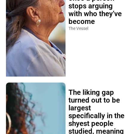
stops arguing
with who they’ve
become
The Vessel
The liking gap
turned out to be
largest
specifically in the
shyest people
studied, meaning