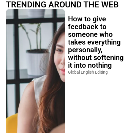
TRENDING AROUND THE WEB
How to give
feedback to
someone who
takes everything
personally,
without softening
it into nothing
Global English Editing