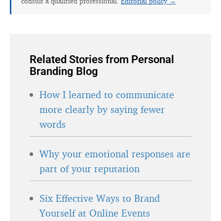
consult a qualified professional.
Editorial policy →
Related Stories from Personal
Branding Blog
How I learned to communicate
more clearly by saying fewer
words
Why your emotional responses are
part of your reputation
Six Effective Ways to Brand
Yourself at Online Events