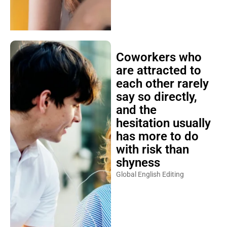
Coworkers who
are attracted to
each other rarely
say so directly,
and the
hesitation usually
has more to do
with risk than
shyness
Global English Editing