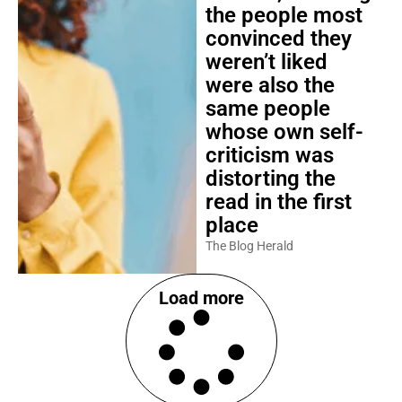
the people most
convinced they
weren’t liked
were also the
same people
whose own self-
criticism was
distorting the
read in the first
place
The Blog Herald
Load more