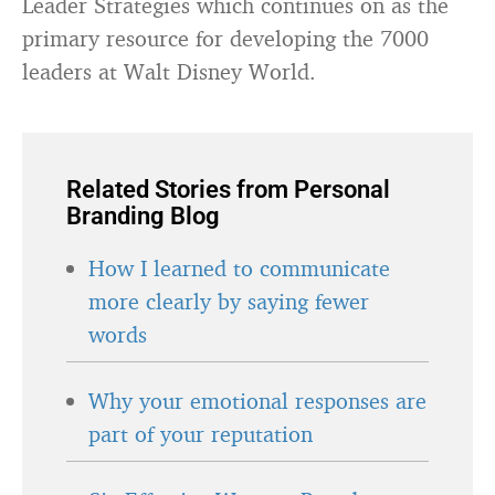
Leader Strategies which continues on as the
primary resource for developing the 7000
leaders at Walt Disney World.
Related Stories from Personal
Branding Blog
How I learned to communicate
more clearly by saying fewer
words
Why your emotional responses are
part of your reputation