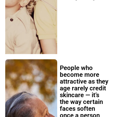
People who
become more
attractive as they
age rarely credit
skincare — it’s
the way certain
faces soften
once a person