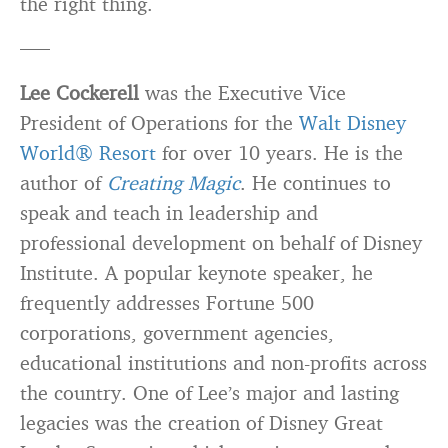
the right thing.
—–
Lee Cockerell
was the Executive Vice
President of Operations for the
Walt Disney
World® Resort
for over 10 years. He is the
author of
Creating Magic
. He continues to
speak and teach in leadership and
professional development on behalf of Disney
Institute. A popular keynote speaker, he
frequently addresses Fortune 500
corporations, government agencies,
educational institutions and non-profits across
the country. One of Lee’s major and lasting
legacies was the creation of Disney Great