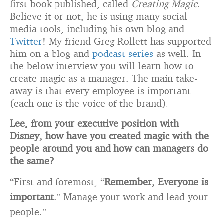
first book published, called
Creating Magic
.
Believe it or not, he is using many social
media tools, including his own blog and
Twitter
! My friend Greg Rollett has supported
him on a blog and
podcast series
as well. In
the below interview you will learn how to
create magic as a manager. The main take-
away is that every employee is important
(each one is the voice of the brand).
Lee, from your executive position with
Disney, how have you created magic with the
people around you and how can managers do
the same?
“First and foremost, “
Remember, Everyone is
important
.” Manage your work and lead your
people.”