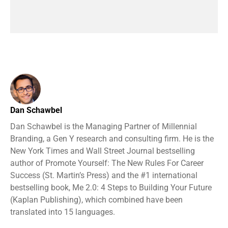
Dan Schawbel
Dan Schawbel is the Managing Partner of Millennial
Branding, a Gen Y research and consulting firm. He is the
New York Times and Wall Street Journal bestselling
author of Promote Yourself: The New Rules For Career
Success (St. Martin’s Press) and the #1 international
bestselling book, Me 2.0: 4 Steps to Building Your Future
(Kaplan Publishing), which combined have been
translated into 15 languages.