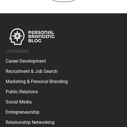
CATEGORIES
Career Development
Recruitment & Job Search
Marketing & Personal Branding
Public Relations
Social Media
Entrepreneurship
Relationship Networking