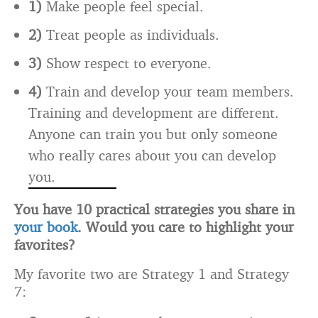
1)
Make people feel special.
2)
Treat people as individuals.
3)
Show respect to everyone.
4)
Train and develop your team members.
Training and development are different.
Anyone can train you but only someone
who really cares about you can develop
you.
You have 10 practical strategies you share in
your book
. Would you care to highlight your
favorites?
My favorite two are Strategy 1 and Strategy
7: