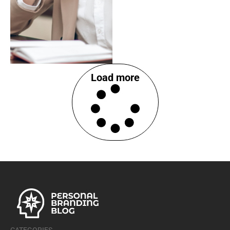
Load more
CATEGORIES