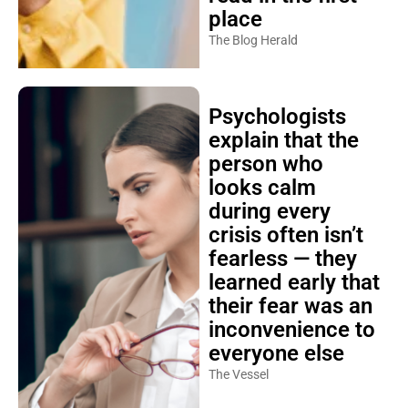
place
The Blog Herald
Psychologists
explain that the
person who
looks calm
during every
crisis often isn’t
fearless — they
learned early that
their fear was an
inconvenience to
everyone else
The Vessel