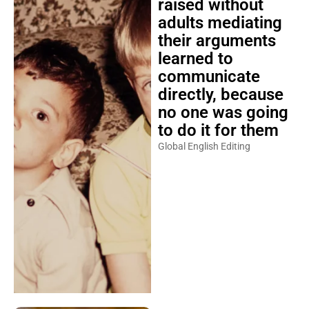
raised without
adults mediating
their arguments
learned to
communicate
directly, because
no one was going
to do it for them
Global English Editing