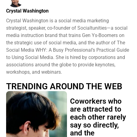
Crystal Washington
Crystal Washington is a social media marketing
strategist, speaker, co-founder of Socialtunities—a social
media instruction brand that trains Gen Ys-Boomers on
the strategic use of social media, and the author of The
Social Media WHY: A Busy Professional’s Practical Guide
to Using Social Media. She is hired by corporations and
associations around the globe to provide keynotes,
workshops, and webinars.
TRENDING AROUND THE WEB
Coworkers who
are attracted to
each other rarely
say so directly,
and the