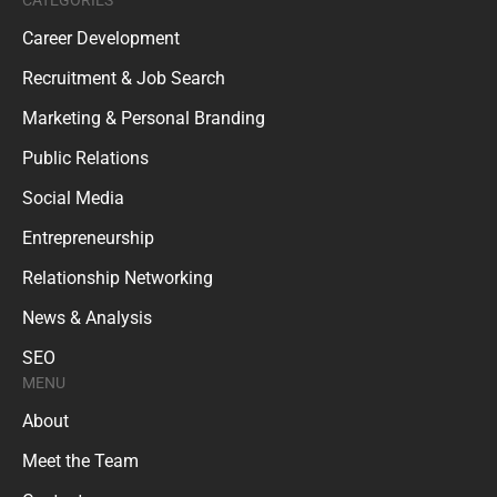
Career Development
Recruitment & Job Search
Marketing & Personal Branding
Public Relations
Social Media
Entrepreneurship
Relationship Networking
News & Analysis
SEO
MENU
About
Meet the Team