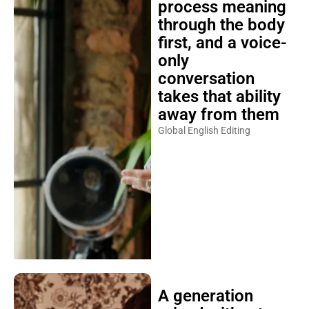
process meaning
through the body
first, and a voice-
only
conversation
takes that ability
away from them
Global English Editing
A generation