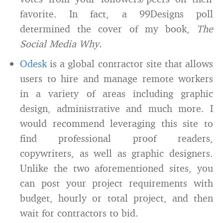
favorite. In fact, a 99Designs poll
determined the cover of my book,
The
Social Media Why.
Odesk
is a global contractor site that allows
users to hire and manage remote workers
in a variety of areas including graphic
design, administrative and much more. I
would recommend leveraging this site to
find professional proof readers,
copywriters, as well as graphic designers.
Unlike the two aforementioned sites, you
can post your project requirements with
budget, hourly or total project, and then
wait for contractors to bid.