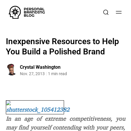
Inexpensive Resources to Help
You Build a Polished Brand
Crystal Washington
Nov. 27, 2013
1 min read
In an age of extreme competitiveness, you
may find yourself contending with your peers,