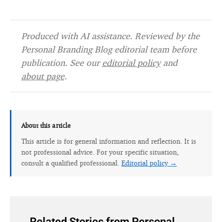
Produced with AI assistance. Reviewed by the
Personal Branding Blog editorial team before
publication. See our
editorial policy
and
about page
.
About this article
This article is for general information and reflection. It is
not professional advice. For your specific situation,
consult a qualified professional.
Editorial policy →
Related Stories from Personal