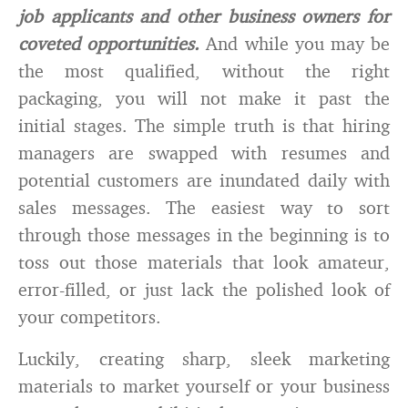
job applicants and other business owners for
coveted opportunities.
And while you may be
the most qualified, without the right
packaging, you will not make it past the
initial stages. The simple truth is that hiring
managers are swapped with resumes and
potential customers are inundated daily with
sales messages. The easiest way to sort
through those messages in the beginning is to
toss out those materials that look amateur,
error-filled, or just lack the polished look of
your competitors.
Luckily, creating sharp, sleek marketing
materials to market yourself or your business