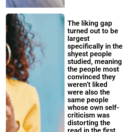
The liking gap
turned out to be
largest
specifically in the
shyest people
studied, meaning
the people most
convinced they
weren’t liked
were also the
same people
whose own self-
criticism was
distorting the
read in the first