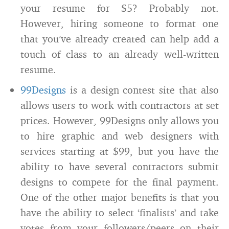
your resume for $5? Probably not.
However, hiring someone to format one
that you’ve already created can help add a
touch of class to an already well-written
resume.
99Designs
is a design contest site that also
allows users to work with contractors at set
prices. However, 99Designs only allows you
to hire graphic and web designers with
services starting at $99, but you have the
ability to have several contractors submit
designs to compete for the final payment.
One of the other major benefits is that you
have the ability to select ‘finalists’ and take
votes from your followers/peers on their