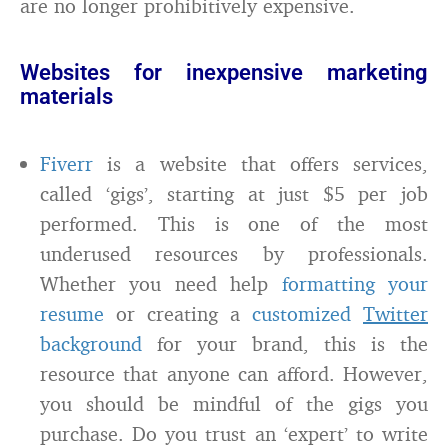
are no longer prohibitively expensive.
Websites for inexpensive marketing
materials
Fiverr
is a website that offers services,
called ‘gigs’, starting at just $5 per job
performed. This is one of the most
underused resources by professionals.
Whether you need help
formatting your
resume
or creating a
customized
Twitter
background
for your brand, this is the
resource that anyone can afford. However,
you should be mindful of the gigs you
purchase. Do you trust an ‘expert’ to write