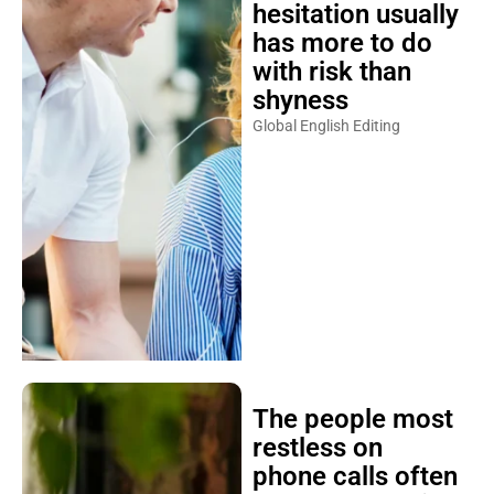
hesitation usually
has more to do
with risk than
shyness
Global English Editing
The people most
restless on
phone calls often