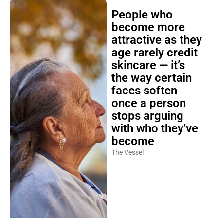
People who
become more
attractive as they
age rarely credit
skincare — it’s
the way certain
faces soften
once a person
stops arguing
with who they’ve
become
The Vessel