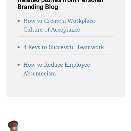
Branding Blog
How to Create a Workplace
Culture of Acceptance
4 Keys to Successful Teamwork
How to Reduce Employee
Absenteeism