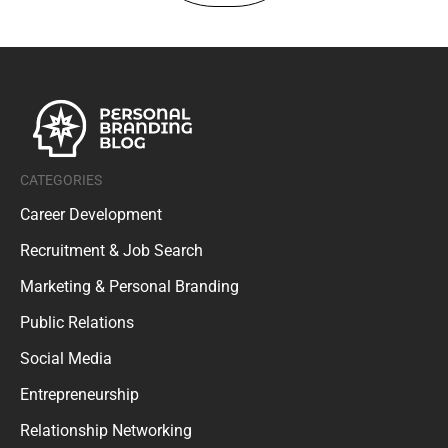
CATEGORIES
Career Development
Recruitment & Job Search
Marketing & Personal Branding
Public Relations
Social Media
Entrepreneurship
Relationship Networking