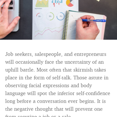
Job seekers, salespeople, and entrepreneurs
will occasionally face the uncertainty of an
uphill battle. Most often that skirmish takes
place in the form of self-talk. Those astute in
observing facial expressions and body
language will spot the inferior self-confidence
long before a conversation ever begins. It is
the negative thought that will prevent one
from securing a job or a sale.