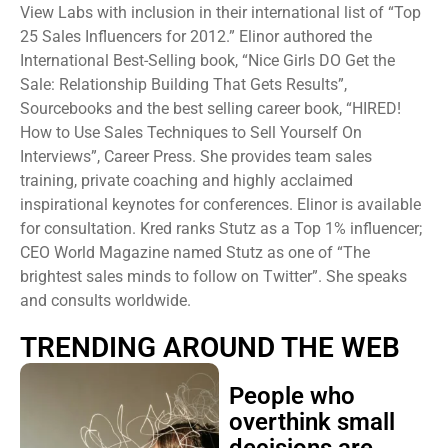
View Labs with inclusion in their international list of “Top
25 Sales Influencers for 2012.” Elinor authored the
International Best-Selling book, “Nice Girls DO Get the
Sale: Relationship Building That Gets Results”,
Sourcebooks and the best selling career book, “HIRED!
How to Use Sales Techniques to Sell Yourself On
Interviews”, Career Press. She provides team sales
training, private coaching and highly acclaimed
inspirational keynotes for conferences. Elinor is available
for consultation. Kred ranks Stutz as a Top 1% influencer;
CEO World Magazine named Stutz as one of “The
brightest sales minds to follow on Twitter”. She speaks
and consults worldwide.
TRENDING AROUND THE WEB
People who
overthink small
decisions are