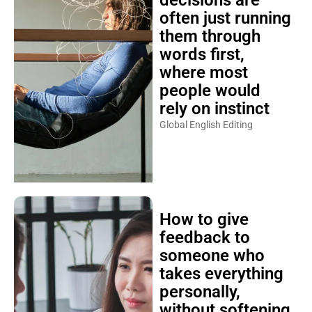
often just running
them through
words first,
where most
people would
rely on instinct
Global English Editing
How to give
feedback to
someone who
takes everything
personally,
without softening