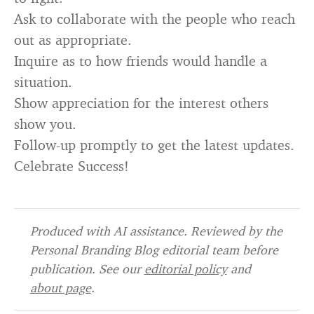
Ask to collaborate with the people who reach
out as appropriate.
Inquire as to how friends would handle a
situation.
Show appreciation for the interest others
show you.
Follow-up promptly to get the latest updates.
Celebrate Success!
Produced with AI assistance. Reviewed by the
Personal Branding Blog editorial team before
publication. See our
editorial policy
and
about page
.