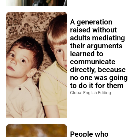
A generation
raised without
adults mediating
their arguments
learned to
communicate
directly, because
no one was going
to do it for them
Global English Editing
People who