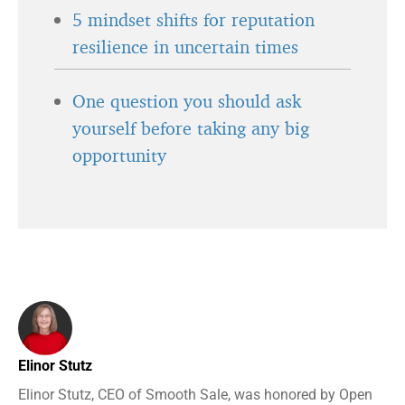
5 mindset shifts for reputation
resilience in uncertain times
One question you should ask
yourself before taking any big
opportunity
Elinor Stutz
Elinor Stutz, CEO of Smooth Sale, was honored by Open