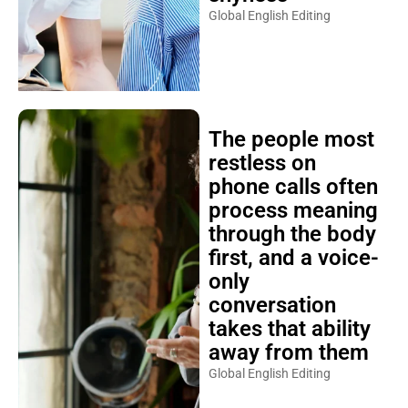
Global English Editing
The people most
restless on
phone calls often
process meaning
through the body
first, and a voice-
only
conversation
takes that ability
away from them
Global English Editing