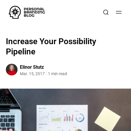
Increase Your Possibility
Pipeline
Elinor Stutz
Mar. 15, 2017
1 min read