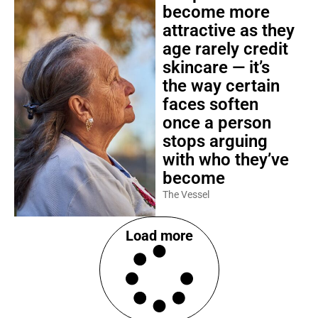
become more
attractive as they
age rarely credit
skincare — it’s
the way certain
faces soften
once a person
stops arguing
with who they’ve
become
The Vessel
Load more