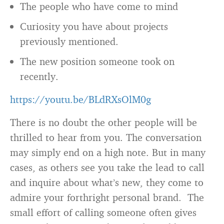
The people who have come to mind
Curiosity you have about projects
previously mentioned.
The new position someone took on
recently.
https://youtu.be/BLdRXsOlM0g
There is no doubt the other people will be
thrilled to hear from you. The conversation
may simply end on a high note. But in many
cases, as others see you take the lead to call
and inquire about what’s new, they come to
admire your forthright personal brand. The
small effort of calling someone often gives