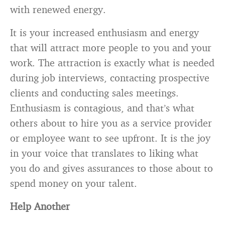
with renewed energy.
It is your increased enthusiasm and energy
that will attract more people to you and your
work. The attraction is exactly what is needed
during job interviews, contacting prospective
clients and conducting sales meetings.
Enthusiasm is contagious, and that’s what
others about to hire you as a service provider
or employee want to see upfront. It is the joy
in your voice that translates to liking what
you do and gives assurances to those about to
spend money on your talent.
Help Another