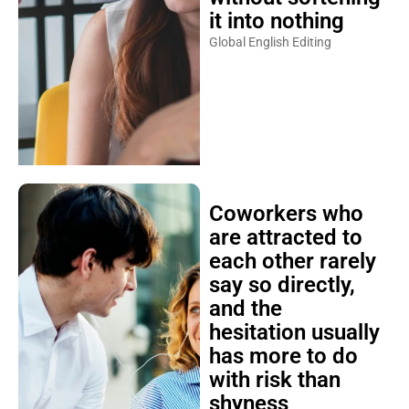
it into nothing
Global English Editing
Coworkers who
are attracted to
each other rarely
say so directly,
and the
hesitation usually
has more to do
with risk than
shyness