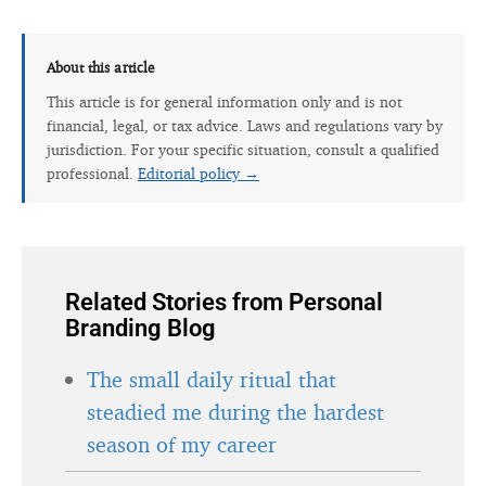
About this article
This article is for general information only and is not
financial, legal, or tax advice. Laws and regulations vary by
jurisdiction. For your specific situation, consult a qualified
professional.
Editorial policy →
Related Stories from Personal
Branding Blog
The small daily ritual that
steadied me during the hardest
season of my career