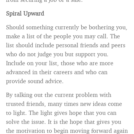
Spiral Upward
Should something currently be bothering you,
make a list of the people you may call. The
list should include personal friends and peers
who do not judge you but support you.
Include on your list, those who are more
advanced in their careers and who can
provide sound advice.
By talking out the current problem with
trusted friends, many times new ideas come
to light. The light gives hope that you can
solve the issue. It is the hope that gives you
the motivation to begin moving forward again