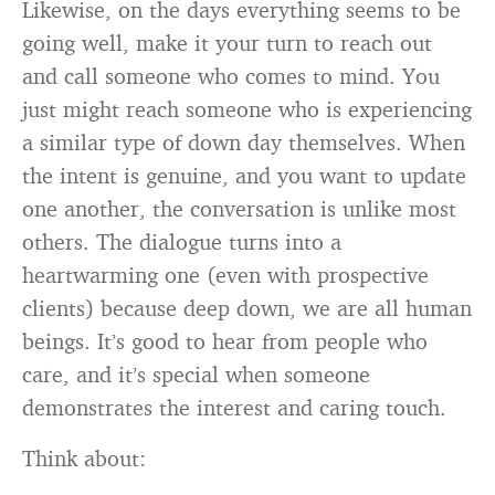
Likewise, on the days everything seems to be
going well, make it your turn to reach out
and call someone who comes to mind. You
just might reach someone who is experiencing
a similar type of down day themselves. When
the intent is genuine, and you want to update
one another, the conversation is unlike most
others. The dialogue turns into a
heartwarming one (even with prospective
clients) because deep down, we are all human
beings. It’s good to hear from people who
care, and it’s special when someone
demonstrates the interest and caring touch.
Think about: