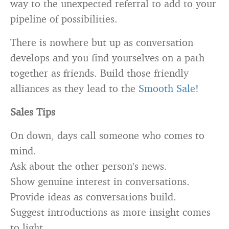
way to the unexpected referral to add to your
pipeline of possibilities.
There is nowhere but up as conversation
develops and you find yourselves on a path
together as friends. Build those friendly
alliances as they lead to the
Smooth Sale!
Sales Tips
On down, days call someone who comes to
mind.
Ask about the other person’s news.
Show genuine interest in conversations.
Provide ideas as conversations build.
Suggest introductions as more insight comes
to light.