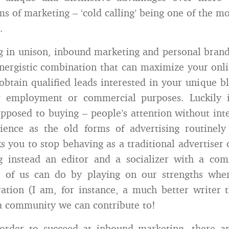
s of marketing – ‘cold calling’ being one of the mo
.
in unison, inbound marketing and personal brand
nergistic combination that can maximize your onli
obtain qualified leads interested in your unique bl
or employment or commercial purposes. Luckily 
opposed to buying – people’s attention without int
dience as the old forms of advertising routinely
s you to stop behaving as a traditional advertiser 
 instead an editor and a socializer with a com
l of us can do by playing on our strengths whe
ation (I am, for instance, a much better writer 
a community we can contribute to!
order to succeed at inbound marketing, there ar