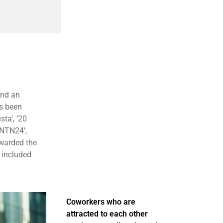
and an
as been
ta’, ’20
l NTN24’,
awarded the
 included
Coworkers who are
attracted to each other