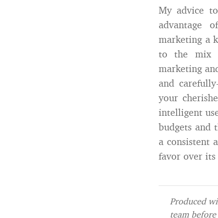
My advice to
advantage o
marketing a k
to the mix 
marketing and
and carefull
your cherish
intelligent us
budgets and t
a consistent 
favor over it
Produced wit
team before 