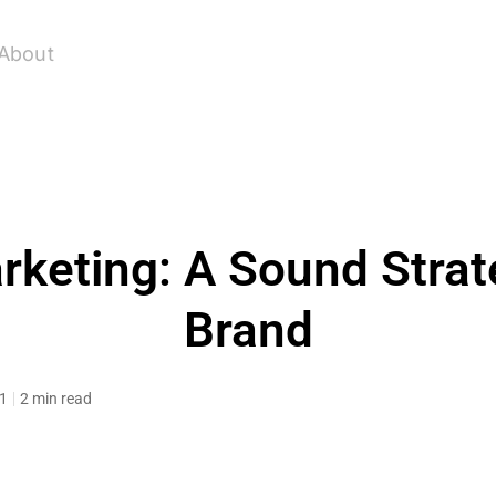
About
keting: A Sound Strat
Brand
11
2 min read