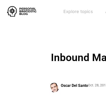
Explore topics
Inbound Mar
Oscar Del Santo
Oct. 28, 20