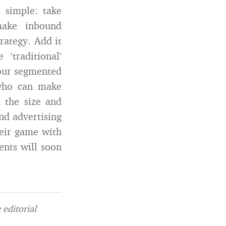
 simple: take
make inbound
rategy. Add it
traditional’
your segmented
 who can make
 the size and
and advertising
heir game with
ents will soon
editorial