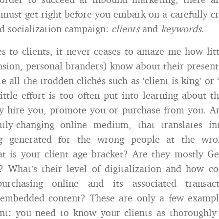
must get right before you embark on a carefully cr
d socialization campaign:
clients
and
keywords
.
 to clients, it never ceases to amaze me how lit
nsion, personal branders) know about their present
te all the trodden clichés such as ‘client is king’ or 
 little effort is too often put into learning about 
ly hire you, promote you or purchase from you. An
ntly-changing online medium, that translates i
ng generated for the wrong people at the wro
t is your client age bracket? Are they mostly G
 What’s their level of digitalization and how c
urchasing online and its associated transac
embedded content? These are only a few exampl
nt: you need to know your clients as thoroughly 