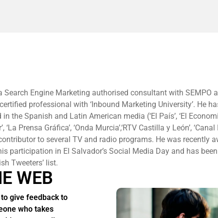
 a Search Engine Marketing authorised consultant with SEMPO 
ertified professional with ‘Inbound Marketing University’. He h
 in the Spanish and Latin American media (‘El País’, ‘El Economis
r’, ‘La Prensa Gráfica’, ‘Onda Murcia’,‘RTV Castilla y León’, ‘Cana
 contributor to several TV and radio programs. He was recently 
s participation in El Salvador’s Social Media Day and has been
sh Tweeters’ list.
HE WEB
to give feedback to
one who takes