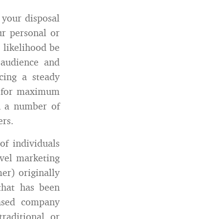
 your disposal
ur personal or
 likelihood be
 audience and
cing a steady
d for maximum
n a number of
ers.
of individuals
vel marketing
r) originally
that has been
based company
raditional or