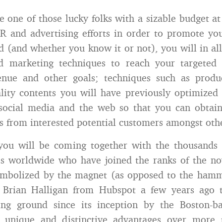
e one of those lucky folks with a sizable budget at
PR and advertising efforts in order to promote yo
d (and whether you know it or not), you will in all
d marketing techniques to reach your targeted
enue and other goals; techniques such as produ
ality contents you will have previously optimize
e social media and the web so that you can obtai
lts from interested potential customers amongst oth
you will be coming together with the thousands 
es worldwide who have joined the ranks of the no
ymbolized by the magnet (as opposed to the hamme
 Brian Halligan from Hubspot a few years ago 
ning ground since its inception by the Boston-
s unique and distinctive advantages over more t