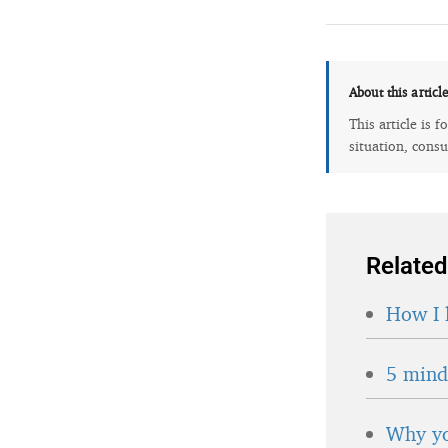
About this articl
This article is 
situation, consu
Related
How I 
5 minds
Why yo