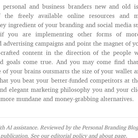
 personal and business branders new and old is
f the freely available online resources and 
ey ingredient of your branding and social media st
if you are implementing other forms of more ‘
 advertising campaigns and point the magnet of 
y-crafted content in the direction of the people
ed goals come true. And you may come find that
e of your brains outsmarts the size of your wallet 
hat you beat your better-funded competitors at t
and elegant marketing philosophy you and your cli
s more mundane and money-grabbing alternatives.
h AI assistance. Reviewed by the Personal Branding Blog 
publication. See our
editorial policy
and
about page
.