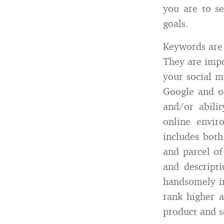
you are to se
goals.
Keywords are 
They are impo
your social m
Google and ot
and/or abili
online envir
includes both
and parcel of
and descript
handsomely i
rank higher a
product and s