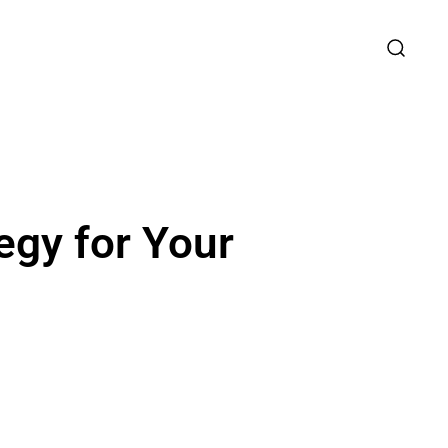
egy for Your