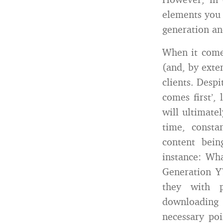
elements you 
generation an
When it comes
(and, by exte
clients. Despi
comes first’,
will ultimate
time, consta
content bei
instance: Wha
Generation Y?
they with p
downloading 
necessary poi