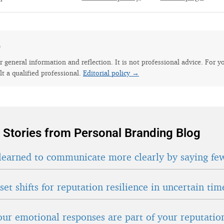
e
for general information and reflection. It is not professional advice. For y
lt a qualified professional.
Editorial policy →
 Stories from Personal Branding Blog
learned to communicate more clearly by saying fe
et shifts for reputation resilience in uncertain tim
ur emotional responses are part of your reputatio