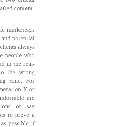
afted content-
tle marketeers
 and potential
‘clients always
the people who
d in the real-
nto the wrong
ng time. For
eneration X or
omfortable are
tions or say
es to prove a
as possible if