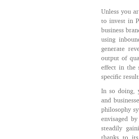
Unless you ar
to invest in 
business bran
using inboun
generate rev
output of qu
effect in th
specific resu
In so doing, 
and business
philosophy s
envisaged by
steadily gai
thanks to it