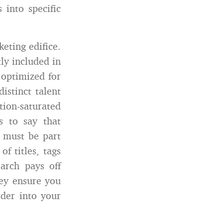
 into specific
eting edifice.
ly included in
 optimized for
istinct talent
ion-saturated
s to say that
) must be part
f titles, tags
arch pays off
ey ensure you
rder into your