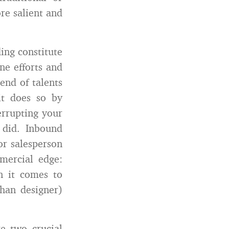
re salient and
ing constitute
ne efforts and
end of talents
it does so by
errupting your
 did. Inbound
or salesperson
mercial edge:
n it comes to
than designer)
e two crucial