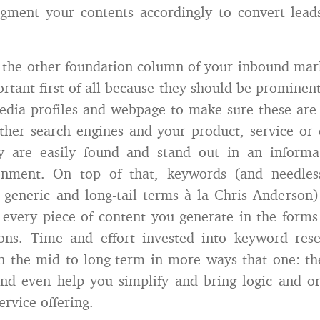
gment your contents accordingly to convert leads
the other foundation column of your inbound mark
rtant first of all because they should be prominent
edia profiles and webpage to make sure these are
her search engines and your product, service or d
ty are easily found and stand out in an informat
onment. On top of that, keywords (and needles
 generic and long-tail terms à la Chris Anderson
 every piece of content you generate in the forms o
ions. Time and effort invested into keyword rese
n the mid to long-term in more ways that one: th
nd even help you simplify and bring logic and o
ervice offering.