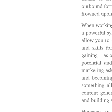
outbound form
frowned upon
When working 
a powerful sy
allow you to 
and skills f
gaining – as 
potential au
marketing ask
and becoming
something al
content gener
and building 
However, in 