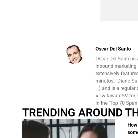
Oscar Del Santo
Oscar Del Santo is
inbound marketing c
extensively featured
minutos’, ‘Diario Su
…) and is a regular
#TwitawardSV for hi
in the ‘Top 70 Spani
TRENDING AROUND T
How 
some