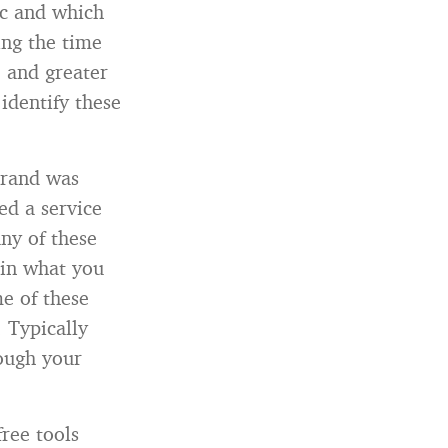
ic and which
ing the time
, and greater
 identify these
brand was
d a service
ny of these
 in what you
me of these
 Typically
hough your
ree tools