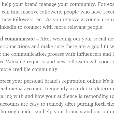
to help your brand manage your community. For ex
 can find inactive followers, people who have rece
 new followers, ect. As you remove accounts use re
inkedIn to connect with more relevant people.
nd communicate
– After weeding out your social n
w connections and make sure these are a good fit w
t the communication process with influencers and b
ps. Valuable requests and new followers will soon f
 more credible community.
otect your personal brand’s reputation online it’s 
cial media accounts frequently in order to determ
ting with and how your audience is responding to
accounts are easy to remedy after putting forth the 
 thorough audit can help your brand stand out onli