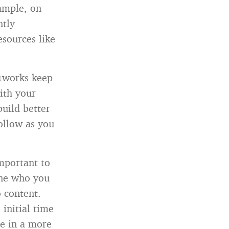
ample, on
ntly
sources like
etworks keep
ith your
uild better
ollow as you
important to
ine who you
 content.
initial time
ne in a more