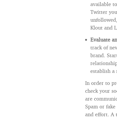
available 
Twitter you
unfollowed,
Klout and L
Evaluate a
track of ne
brand. Star
relationshi
establish a
In order to pr
check your so
are communica
Spam or fake 
and effort. A