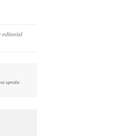
editorial
our specific