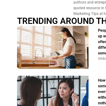
authors and entrepr
quoted resource in 
Marketing Tips at h
TRENDING AROUND T
Peop
up w
ofte
diff
some
Globa
How 
some
ever
witho
noth