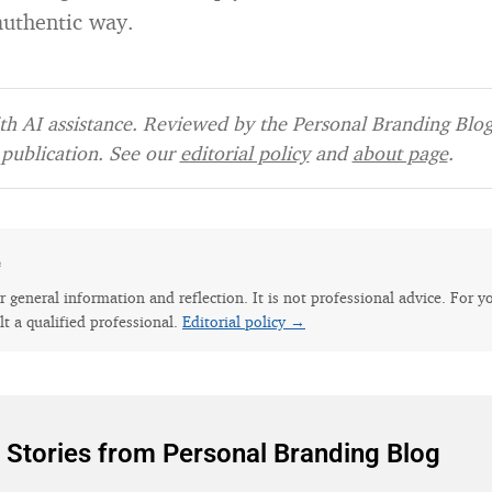
authentic way.
h AI assistance. Reviewed by the Personal Branding Blog 
publication. See our
editorial policy
and
about page
.
e
for general information and reflection. It is not professional advice. For y
lt a qualified professional.
Editorial policy →
 Stories from Personal Branding Blog