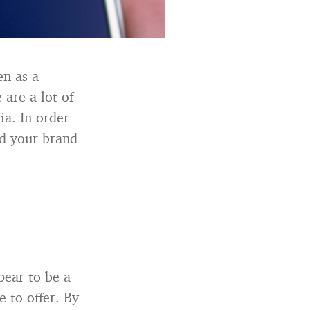
en as a
 are a lot of
a. In order
rd your brand
pear to be a
 to offer. By