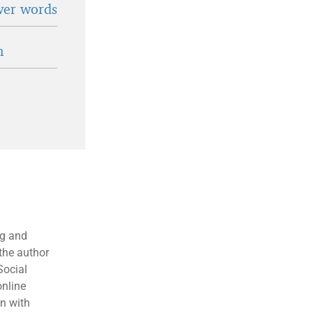
wer words
n
ng and
the author
Social
online
en with