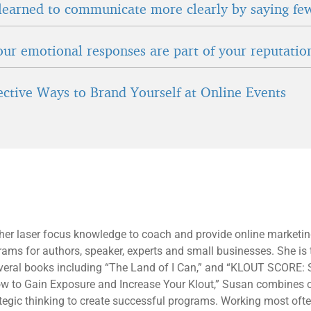
learned to communicate more clearly by saying fe
ur emotional responses are part of your reputatio
fective Ways to Brand Yourself at Online Events
 her laser focus knowledge to coach and provide online marketi
rams for authors, speaker, experts and small businesses. She is 
everal books including “The Land of I Can,” and “KLOUT SCORE: 
ow to Gain Exposure and Increase Your Klout,” Susan combines 
tegic thinking to create successful programs. Working most oft