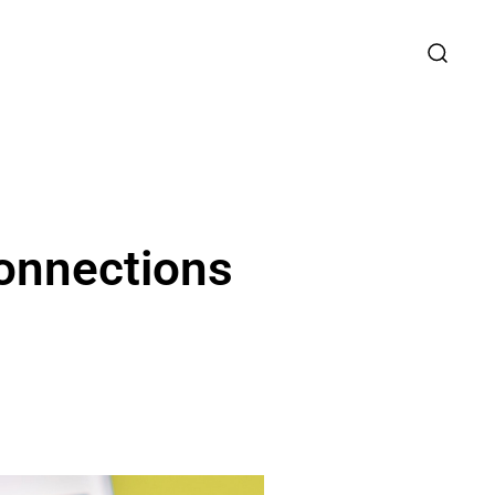
onnections