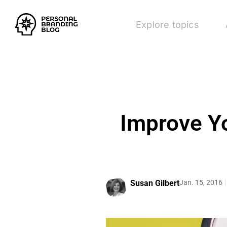
Explore topics
Improve Y
Susan Gilbert
Jan. 15, 2016