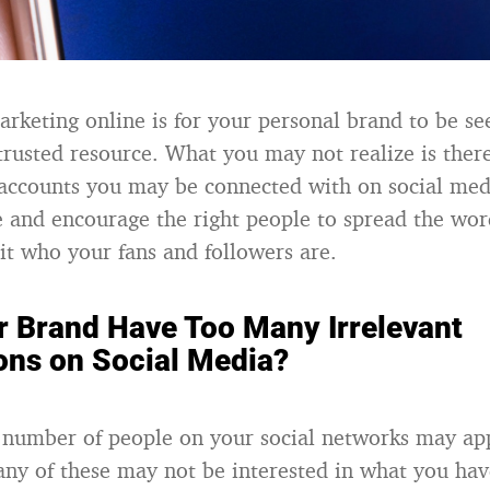
arketing online is for your personal brand to be se
trusted resource. What you may not realize is there
accounts you may be connected with on social medi
ve and encourage the right people to spread the wo
sit who your fans and followers are.
r Brand Have Too Many Irrelevant
ons on Social Media?
 number of people on your social networks may ap
ny of these may not be interested in what you have