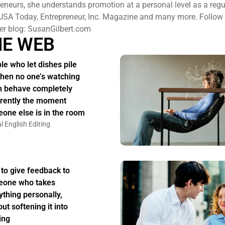
eneurs, she understands promotion at a personal level as a regu
USA Today, Entrepreneur, Inc. Magazine and many more. Follow h
er blog: SusanGilbert.com
HE WEB
le who let dishes pile
hen no one’s watching
n behave completely
erently the moment
one else is in the room
l English Editing
to give feedback to
one who takes
ything personally,
ut softening it into
ing