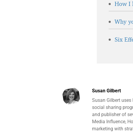
How I 
Why yo
Six Ef
Susan Gilbert
Susan Gilbert uses
social sharing prog
and publisher of s
Media Influence, H
marketing with stra