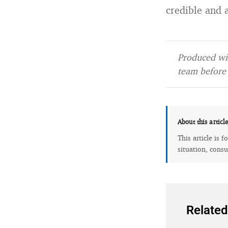
credible and 
Produced wit
team before 
About this articl
This article is 
situation, consu
Related