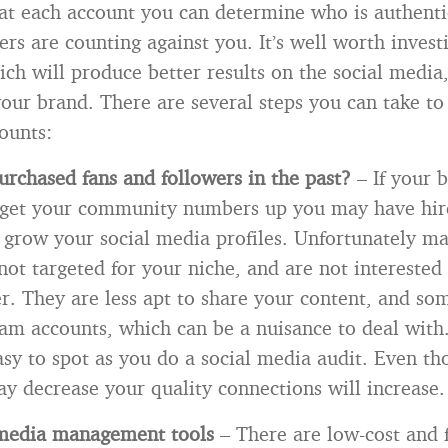
 at each account you can determine who is authent
ers are counting against you. It’s well worth invest
ich will produce better results on the social media
 your brand. There are several steps you can take to
ounts:
rchased fans and followers in the past?
– If your 
 get your community numbers up you may have hire
 grow your social media profiles. Unfortunately ma
not targeted for your niche, and are not interested
er. They are less apt to share your content, and so
am accounts, which can be a nuisance to deal with.
asy to spot as you do a social media audit. Even t
 decrease your quality connections will increase.
 media management tools
– There are low-cost and f