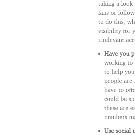
taking a look
fans or follow
to do this, wh
visibility for
irrelevant acc
Have you pu
working to
to help you
people are 
have to off
could be sp
these are e
numbers may
Use social