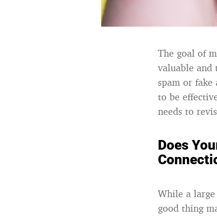
The goal of m
valuable and 
spam or fake 
to be effecti
needs to revi
Does You
Connecti
While a large
good thing ma