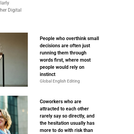
larly
er Digital
People who overthink small
decisions are often just
running them through
words first, where most
people would rely on
instinct
Global English Editing
Coworkers who are
attracted to each other
rarely say so directly, and
the hesitation usually has
more to do with risk than