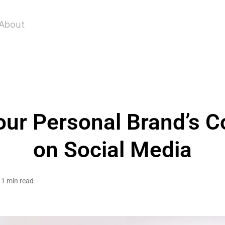
About
our Personal Brand’s C
on Social Media
1 min read