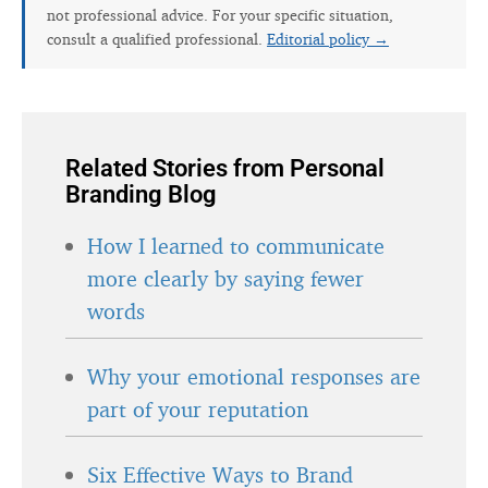
not professional advice. For your specific situation,
consult a qualified professional.
Editorial policy →
Related Stories from Personal
Branding Blog
How I learned to communicate
more clearly by saying fewer
words
Why your emotional responses are
part of your reputation
Six Effective Ways to Brand