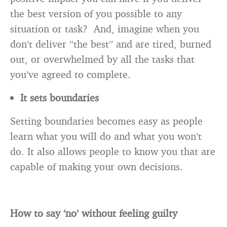
the best version of you possible to any
situation or task? And, imagine when you
don’t deliver “the best” and are tired, burned
out, or overwhelmed by all the tasks that
you’ve agreed to complete.
It sets boundaries
Setting boundaries becomes easy as people
learn what you will do and what you won’t
do. It also allows people to know you that are
capable of making your own decisions.
How to say ‘no’ without feeling guilty