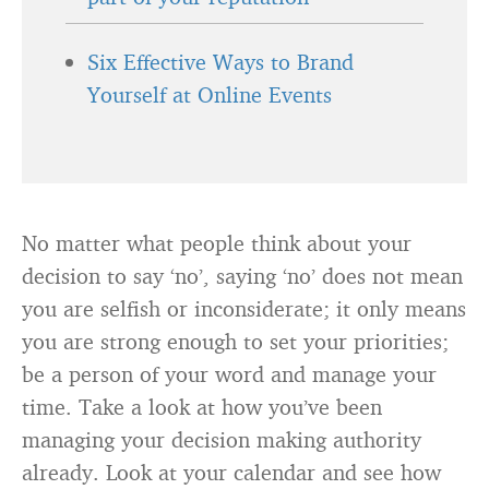
Six Effective Ways to Brand
Yourself at Online Events
No matter what people think about your
decision to say ‘no’, saying ‘no’ does not mean
you are selfish or inconsiderate; it only means
you are strong enough to set your priorities;
be a person of your word and manage your
time. Take a look at how you’ve been
managing your decision making authority
already. Look at your calendar and see how