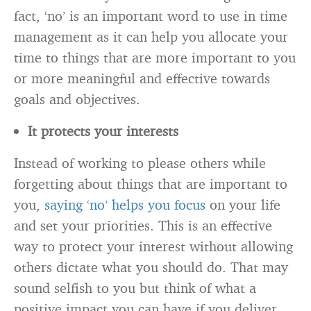
fact, ‘no’ is an important word to use in time
management as it can help you allocate your
time to things that are more important to you
or more meaningful and effective towards
goals and objectives.
It protects your interests
Instead of working to please others while
forgetting about things that are important to
you,
saying ‘no’ helps you focus
on your life
and set your priorities. This is an effective
way to protect your interest without allowing
others dictate what you should do. That may
sound selfish to you but think of what a
positive impact you can have if you deliver