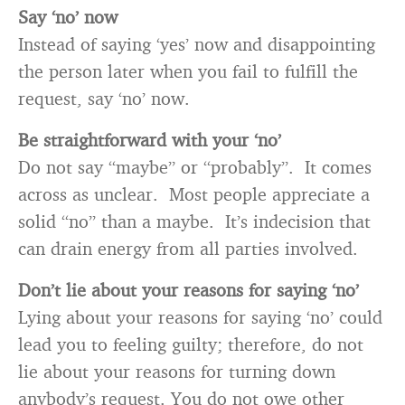
Say ‘no’ now
Instead of saying ‘yes’ now and disappointing
the person later when you fail to fulfill the
request, say ‘no’ now.
Be straightforward with your ‘no’
Do not say “maybe” or “probably”. It comes
across as unclear. Most people appreciate a
solid “no” than a maybe. It’s indecision that
can drain energy from all parties involved.
Don’t lie about your reasons for saying ‘no’
Lying about your reasons for saying ‘no’ could
lead you to feeling guilty; therefore, do not
lie about your reasons for turning down
anybody’s request. You do not owe other