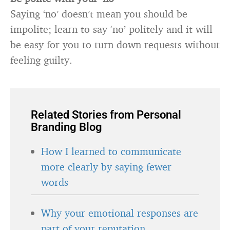
Saying ‘no’ doesn’t mean you should be
impolite; learn to say ‘no’ politely and it will
be easy for you to turn down requests without
feeling guilty.
Related Stories from Personal
Branding Blog
How I learned to communicate
more clearly by saying fewer
words
Why your emotional responses are
part of your reputation