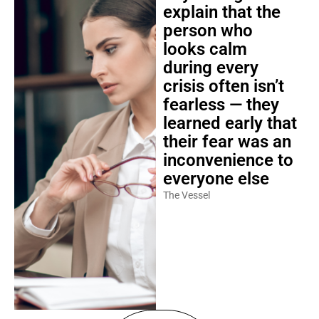
explain that the
person who
looks calm
during every
crisis often isn’t
fearless — they
learned early that
their fear was an
inconvenience to
everyone else
The Vessel