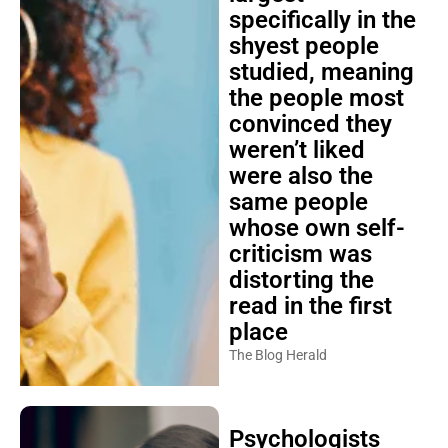
specifically in the
shyest people
studied, meaning
the people most
convinced they
weren’t liked
were also the
same people
whose own self-
criticism was
distorting the
read in the first
place
The Blog Herald
Psychologists