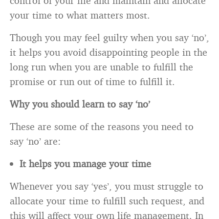
control of your life and maintain and allocate
your time to what matters most.
Though you may feel guilty when you say ‘no’,
it helps you avoid disappointing people in the
long run when you are unable to fulfill the
promise or run out of time to fulfill it.
Why you should learn to say ‘no’
These are some of the reasons you need to
say ‘no’ are:
It helps you manage your time
Whenever you say ‘yes’, you must struggle to
allocate your time to fulfill such request, and
this will affect your own life management. In