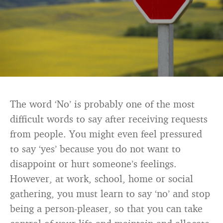
The word ‘No’ is probably one of the most
difficult words to say after receiving requests
from people. You might even feel pressured
to say ‘yes’ because you do not want to
disappoint or hurt someone’s feelings.
However, at work, school, home or social
gathering, you must learn to say ‘no’ and stop
being a person-pleaser, so that you can take