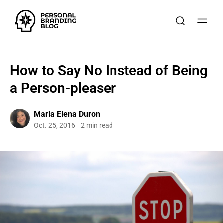
How to Say No Instead of Being
a Person-pleaser
Maria Elena Duron
Oct. 25, 2016
2 min read