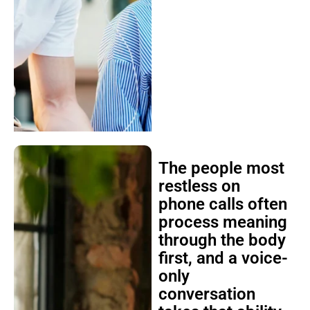
The people most
restless on
phone calls often
process meaning
through the body
first, and a voice-
only
conversation