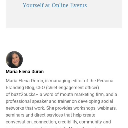
Yourself at Online Events
Maria Elena Duron
Maria Elena Duron, is managing editor of the Personal
Branding Blog, CEO (chief engagement officer)
of buzz2bucks– a word of mouth marketing firm, and a
professional speaker and trainer on developing social
networks that work. She provides workshops, webinars,
seminars and direct services that help create
conversation, connection, credibility, community and