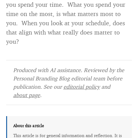
you spend your time. What you spend your
time on the most, is what matters most to
you. When you look at your schedule, does
that align with what really does matter to
you?
Produced with AI assistance. Reviewed by the
Personal Branding Blog editorial team before
publication. See our
editorial policy
and
about page
.
About this article
This article is for general information and reflection. It is