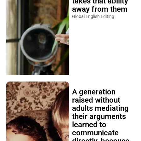
takes that ability
away from them
Global English Editing
A generation
raised without
adults mediating
their arguments
learned to
communicate
directly, because