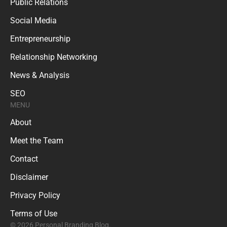
Public Relations
Social Media
Entrepreneurship
Relationship Networking
News & Analysis
SEO
MENU
About
Meet the Team
Contact
Disclaimer
Privacy Policy
Terms of Use
© 2026 Personal Branding Blog.