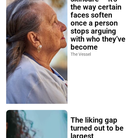
the way certain
faces soften
once a person
stops arguing
with who they’ve
become
The Vessel
The liking gap
turned out to be
largest