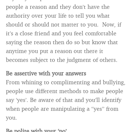
people a reason and they don’t have the
authority over your life to tell you what
should or should not matter to you. Now, if
it’s a close friend and you feel comfortable
saying the reason then do so but know that
anytime you put a reason out there it
becomes subject to the judgment of others.
Be assertive with your answers
From whining to complimenting and bullying,
people use different methods to make people
say ‘yes’. Be aware of that and you’ll identify
when people are manipulating a “yes” from
you.
Be polite with your ‘no’