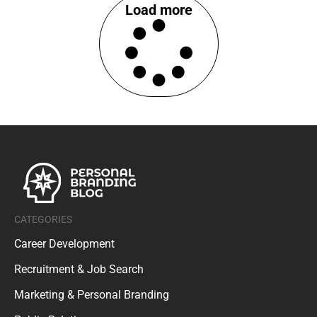
Load more
CATEGORIES
Career Development
Recruitment & Job Search
Marketing & Personal Branding