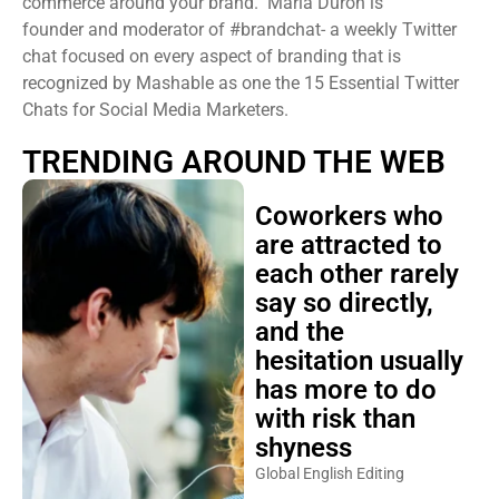
commerce around your brand. Maria Duron is
founder and moderator of #brandchat- a weekly Twitter
chat focused on every aspect of branding that is
recognized by Mashable as one the 15 Essential Twitter
Chats for Social Media Marketers.
TRENDING AROUND THE WEB
Coworkers who
are attracted to
each other rarely
say so directly,
and the
hesitation usually
has more to do
with risk than
shyness
Global English Editing