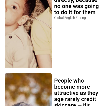
no one was going
to do it for them
Global English Editing
People who
become more
attractive as they
age rarely credit
skincare — it’s