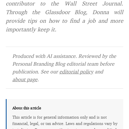
contributor to the Wall Street Journal.
Through the Glassdoor Blog, Donna will
provide tips on how to find a job and more
importantly keep it.
Produced with AI assistance. Reviewed by the
Personal Branding Blog editorial team before
publication. See our
editorial policy
and
about page
.
About this article
This article is for general information only and is not
financial, legal, or tax advice. Laws and regulations vary by