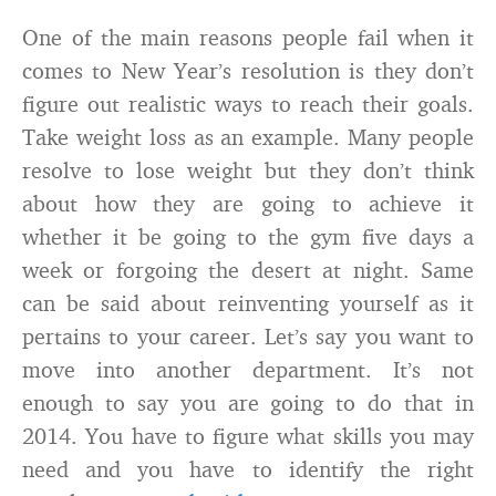
One of the main reasons people fail when it
comes to New Year’s resolution is they don’t
figure out realistic ways to reach their goals.
Take weight loss as an example. Many people
resolve to lose weight but they don’t think
about how they are going to achieve it
whether it be going to the gym five days a
week or forgoing the desert at night. Same
can be said about reinventing yourself as it
pertains to your career. Let’s say you want to
move into another department. It’s not
enough to say you are going to do that in
2014. You have to figure what skills you may
need and you have to identify the right