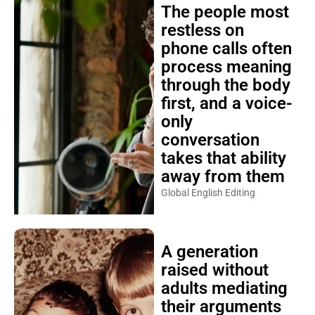
The people most
restless on
phone calls often
process meaning
through the body
first, and a voice-
only
conversation
takes that ability
away from them
Global English Editing
A generation
raised without
adults mediating
their arguments