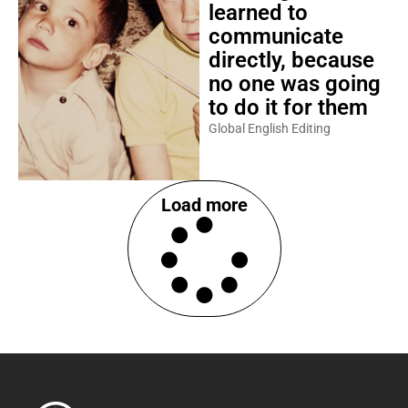
learned to
communicate
directly, because
no one was going
to do it for them
Global English Editing
Load more