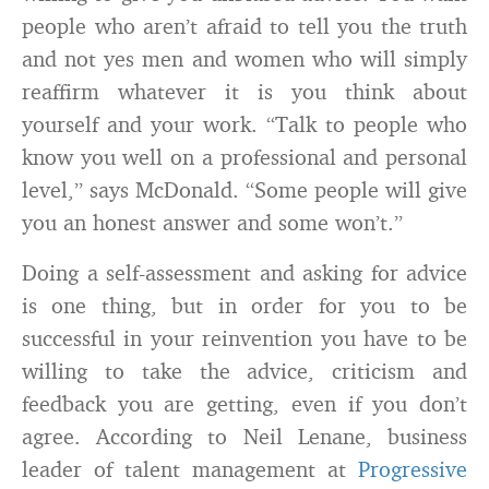
people who aren’t afraid to tell you the truth
and not yes men and women who will simply
reaffirm whatever it is you think about
yourself and your work. “Talk to people who
know you well on a professional and personal
level,” says McDonald. “Some people will give
you an honest answer and some won’t.”
Doing a self-assessment and asking for advice
is one thing, but in order for you to be
successful in your reinvention you have to be
willing to take the advice, criticism and
feedback you are getting, even if you don’t
agree. According to Neil Lenane, business
leader of talent management at
Progressive