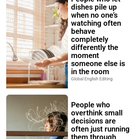
dishes pile up
when no one’s
watching often
behave
completely
differently the
moment
someone else is
in the room
Global English Editing
People who
overthink small
decisions are
often just running
them through