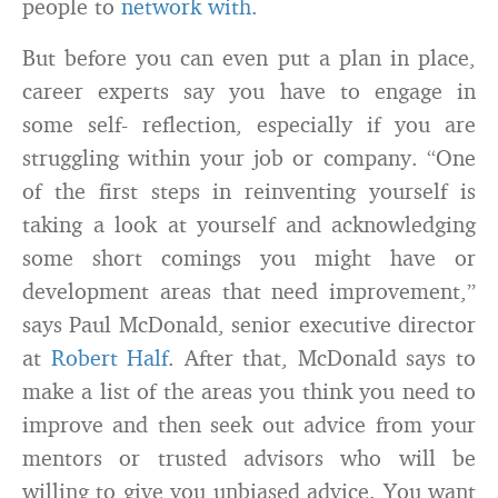
people to
network with.
But before you can even put a plan in place,
career experts say you have to engage in
some self- reflection, especially if you are
struggling within your job or company. “One
of the first steps in reinventing yourself is
taking a look at yourself and acknowledging
some short comings you might have or
development areas that need improvement,”
says Paul McDonald, senior executive director
at
Robert Half
. After that, McDonald says to
make a list of the areas you think you need to
improve and then seek out advice from your
mentors or trusted advisors who will be
willing to give you unbiased advice. You want