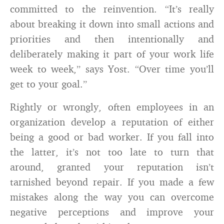
committed to the reinvention. “It’s really
about breaking it down into small actions and
priorities and then intentionally and
deliberately making it part of your work life
week to week,” says Yost. “Over time you’ll
get to your goal.”
Rightly or wrongly, often employees in an
organization develop a reputation of either
being a good or bad worker. If you fall into
the latter, it’s not too late to turn that
around, granted your reputation isn’t
tarnished beyond repair. If you made a few
mistakes along the way you can overcome
negative perceptions and improve your