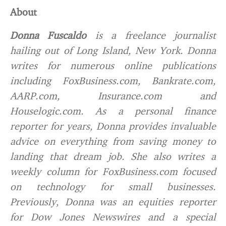
About
Donna Fuscaldo
is a freelance journalist
hailing out of Long Island, New York. Donna
writes for numerous online publications
including FoxBusiness.com, Bankrate.com,
AARP.com, Insurance.com and
Houselogic.com. As a personal finance
reporter for years, Donna provides invaluable
advice on everything from saving money to
landing that dream job. She also writes a
weekly column for FoxBusiness.com focused
on technology for small businesses.
Previously, Donna was an equities reporter
for Dow Jones Newswires and a special