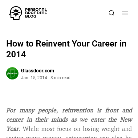
How to Reinvent Your Career in
2014
Glassdoor.com
Jan. 15, 2014
3 min read
For many people, reinvention is front and
center in their minds as we enter the New
Year
. While most focus on losing weight and
saving more money, reinvention can also be