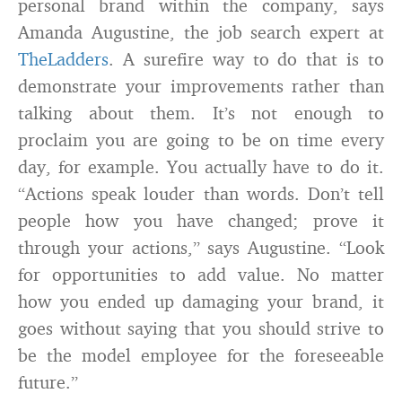
personal brand within the company, says
Amanda Augustine, the job search expert at
TheLadders
. A surefire way to do that is to
demonstrate your improvements rather than
talking about them. It’s not enough to
proclaim you are going to be on time every
day, for example. You actually have to do it.
“Actions speak louder than words. Don’t tell
people how you have changed; prove it
through your actions,” says Augustine. “Look
for opportunities to add value. No matter
how you ended up damaging your brand, it
goes without saying that you should strive to
be the model employee for the foreseeable
future.”