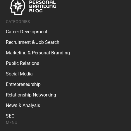
CATEGORIES
Career Development
Recruitment & Job Search
Marketing & Personal Branding
Public Relations
Social Media
Entrepreneurship
Relationship Networking
News & Analysis
SEO
MENU