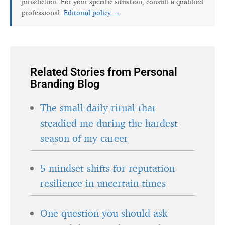
jurisdiction. For your specific situation, consult a qualified
professional.
Editorial policy →
Related Stories from Personal
Branding Blog
The small daily ritual that
steadied me during the hardest
season of my career
5 mindset shifts for reputation
resilience in uncertain times
One question you should ask