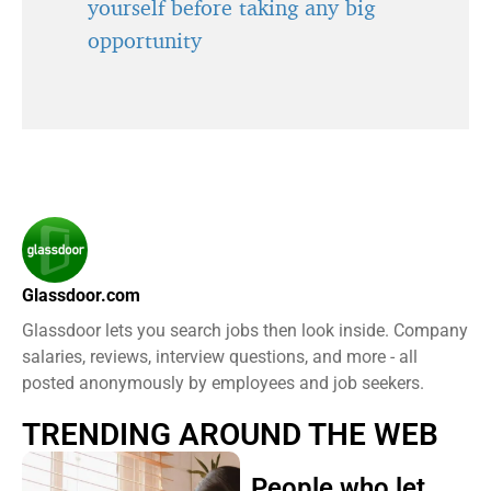
yourself before taking any big
opportunity
Glassdoor.com
Glassdoor lets you search jobs then look inside. Company
salaries, reviews, interview questions, and more - all
posted anonymously by employees and job seekers.
TRENDING AROUND THE WEB
People who let