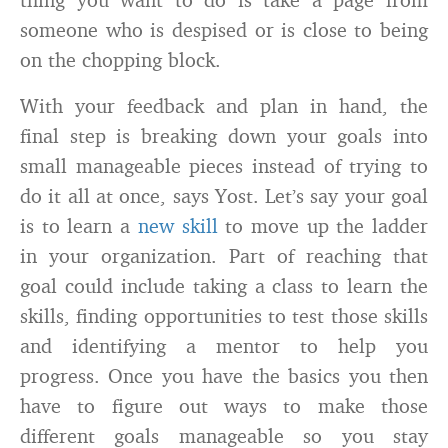
someone who is despised or is close to being
on the chopping block.
With your feedback and plan in hand, the
final step is breaking down your goals into
small manageable pieces instead of trying to
do it all at once, says Yost. Let’s say your goal
is to learn a
new skill
to move up the ladder
in your organization. Part of reaching that
goal could include taking a class to learn the
skills, finding opportunities to test those skills
and identifying a mentor to help you
progress. Once you have the basics you then
have to figure out ways to make those
different goals manageable so you stay