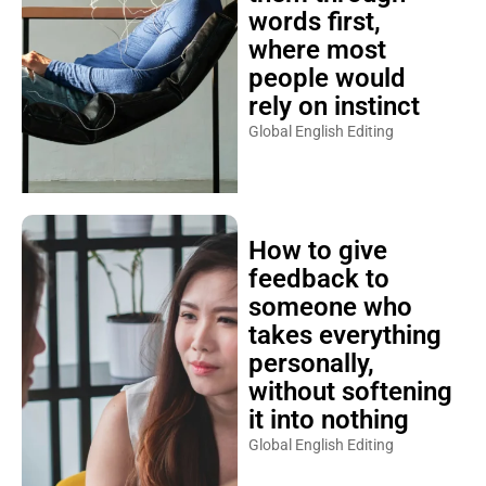
words first,
where most
people would
rely on instinct
Global English Editing
How to give
feedback to
someone who
takes everything
personally,
without softening
it into nothing
Global English Editing