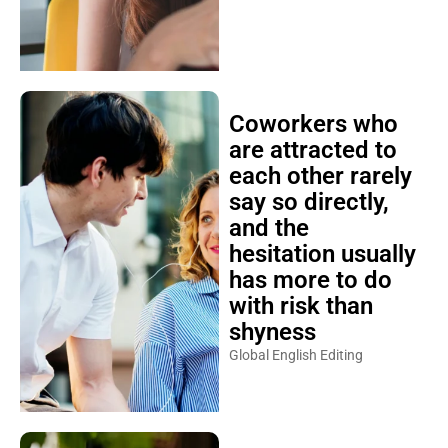
Coworkers who
are attracted to
each other rarely
say so directly,
and the
hesitation usually
has more to do
with risk than
shyness
Global English Editing