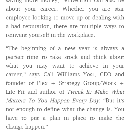
about your career. Whether you are star
employee looking to move up or dealing with
a bad reputation, there are multiple ways to
reinvent yourself in the workplace.
“The beginning of a new year is always a
perfect time to take stock and think about
what you may want to achieve in your
career,” says Cali Williams Yost, CEO and
founder of Flex + Strategy Group/Work +
Life Fit and author of
Tweak It: Make What
Matters To You Happen Every Day
. “But it’s
not enough to define what the change is. You
have to put a plan in place to make the
change happen.”