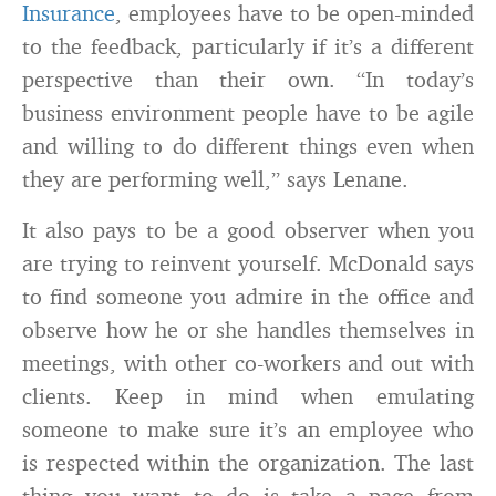
Insurance
, employees have to be open-minded
to the feedback, particularly if it’s a different
perspective than their own. “In today’s
business environment people have to be agile
and willing to do different things even when
they are performing well,” says Lenane.
It also pays to be a good observer when you
are trying to reinvent yourself. McDonald says
to find someone you admire in the office and
observe how he or she handles themselves in
meetings, with other co-workers and out with
clients. Keep in mind when emulating
someone to make sure it’s an employee who
is respected within the organization. The last
thing you want to do is take a page from