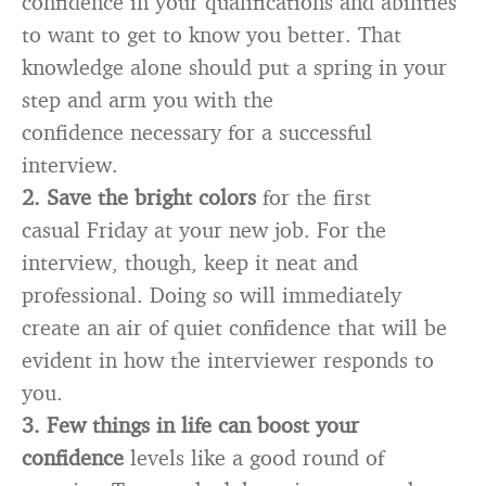
confidence in your qualifications and abilities
to want to get to know you better. That
knowledge alone should put a spring in your
step and arm you with the
confidence necessary for a successful
interview.
2. Save the bright colors
for the first
casual Friday at your new job. For the
interview, though, keep it neat and
professional. Doing so will immediately
create an air of quiet confidence that will be
evident in how the interviewer responds to
you.
3. Few things in life can boost your
confidence
levels like a good round of