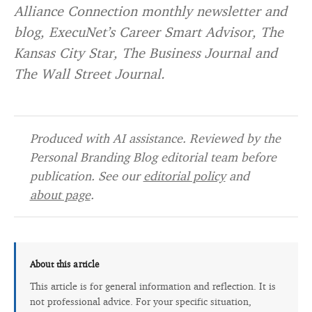
Alliance Connection monthly newsletter and
blog, ExecuNet’s Career Smart Advisor, The
Kansas City Star, The Business Journal and
The Wall Street Journal.
Produced with AI assistance. Reviewed by the
Personal Branding Blog editorial team before
publication. See our
editorial policy
and
about page
.
About this article
This article is for general information and reflection. It is
not professional advice. For your specific situation,