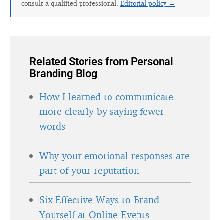
consult a qualified professional.
Editorial policy →
Related Stories from Personal
Branding Blog
How I learned to communicate
more clearly by saying fewer
words
Why your emotional responses are
part of your reputation
Six Effective Ways to Brand
Yourself at Online Events