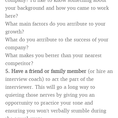
your background and how you came to work
here?
What main factors do you attribute to your
growth?
What do you attribute to the success of your
company?
What makes you better than your nearest
competitor?
5.
Have a friend or family member
(or hire an
interview coach) to act the part of the
interviewer. This will go a long way to
quieting those nerves by giving you an
opportunity to practice your tone and
ensuring you won’t verbally stumble during