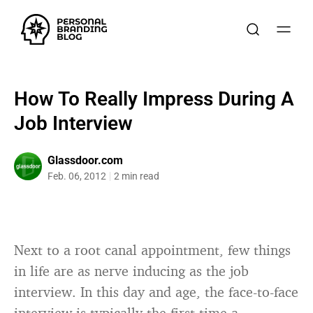
How To Really Impress During A
Job Interview
Glassdoor.com
Feb. 06, 2012
2 min read
Next to a root canal appointment, few things
in life are as nerve inducing as the job
interview. In this day and age, the face-to-face
interview is typically the first time a