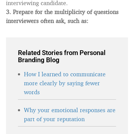
interviewing candidate.
3.
Prepare for the multiplicity of questions
interviewers often ask, such as:
Related Stories from Personal
Branding Blog
How I learned to communicate
more clearly by saying fewer
words
Why your emotional responses are
part of your reputation