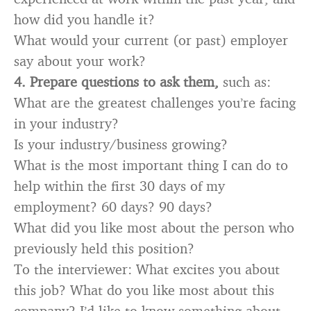
how did you handle it?
What would your current (or past) employer
say about your work?
4.
Prepare questions to ask them,
such as:
What are the greatest challenges you’re facing
in your industry?
Is your industry/business growing?
What is the most important thing I can do to
help within the first 30 days of my
employment? 60 days? 90 days?
What did you like most about the person who
previously held this position?
To the interviewer: What excites you about
this job? What do you like most about this
company? I’d like to know something about