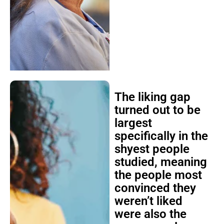
The liking gap
turned out to be
largest
specifically in the
shyest people
studied, meaning
the people most
convinced they
weren’t liked
were also the