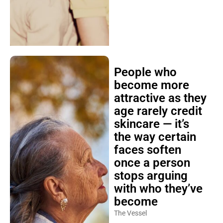
People who
become more
attractive as they
age rarely credit
skincare — it’s
the way certain
faces soften
once a person
stops arguing
with who they’ve
become
The Vessel