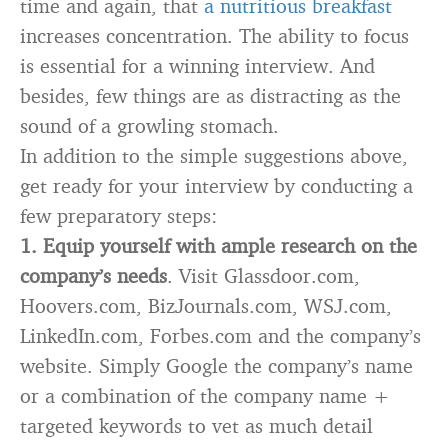
time and again, that
a nutritious breakfast
increases concentration. The ability to focus
is essential for a winning interview. And
besides, few things are as distracting as the
sound of a growling stomach.
In addition to the simple suggestions above,
get ready for your interview by conducting a
few preparatory steps:
1.
Equip yourself with ample research on the
company’s needs
. Visit Glassdoor.com,
Hoovers.com, BizJournals.com, WSJ.com,
LinkedIn.com, Forbes.com and the company’s
website. Simply Google the company’s name
or a combination of the company name +
targeted keywords to vet as much detail