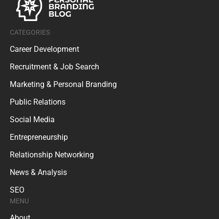
CATEGORIES
Career Development
Recruitment & Job Search
Marketing & Personal Branding
Public Relations
Social Media
Entrepreneurship
Relationship Networking
News & Analysis
SEO
MENU
About