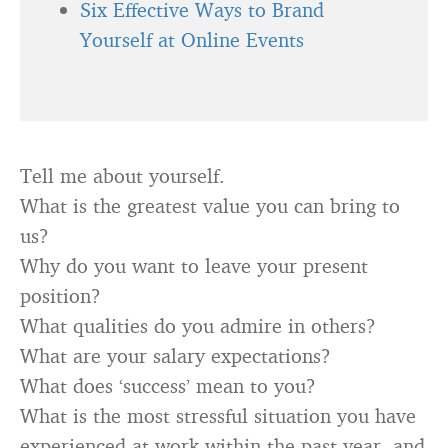
Six Effective Ways to Brand
Yourself at Online Events
Tell me about yourself.
What is the greatest value you can bring to
us?
Why do you want to leave your present
position?
What qualities do you admire in others?
What are your salary expectations?
What does ‘success’ mean to you?
What is the most stressful situation you have
experienced at work within the past year, and