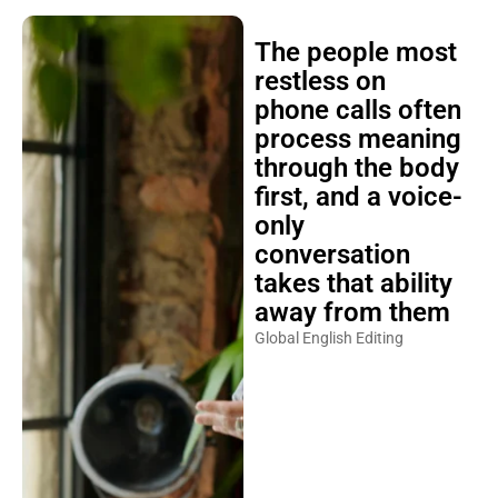
The people most
restless on
phone calls often
process meaning
through the body
first, and a voice-
only
conversation
takes that ability
away from them
Global English Editing