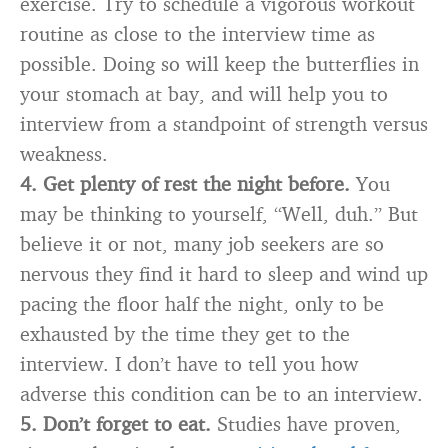
exercise. Try to schedule a vigorous workout
routine as close to the interview time as
possible. Doing so will keep the butterflies in
your stomach at bay, and will help you to
interview from a standpoint of strength versus
weakness.
4. Get plenty of rest the night before.
You
may be thinking to yourself, “Well, duh.” But
believe it or not, many job seekers are so
nervous they find it hard to sleep and wind up
pacing the floor half the night, only to be
exhausted by the time they get to the
interview. I don’t have to tell you how
adverse this condition can be to an interview.
5. Don’t forget to eat.
Studies have proven,