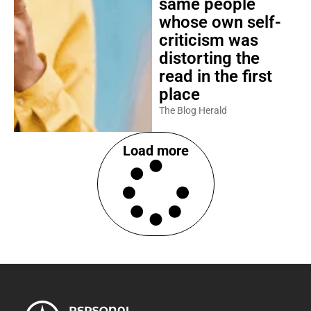
same people
whose own self-
criticism was
distorting the
read in the first
place
The Blog Herald
Load more