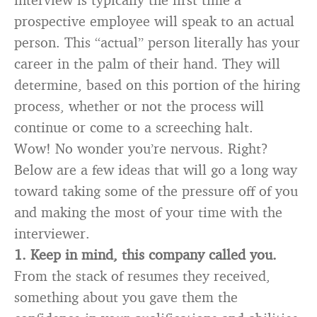
prospective employee will speak to an actual
person. This “actual” person literally has your
career in the palm of their hand. They will
determine, based on this portion of the hiring
process, whether or not the process will
continue or come to a screeching halt.
Wow! No wonder you’re nervous. Right?
Below are a few ideas that will go a long way
toward taking some of the pressure off of you
and making the most of your time with the
interviewer.
1. Keep in mind, this company called you.
From the stack of resumes they received,
something about you gave them the