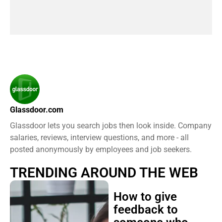
Glassdoor.com
Glassdoor lets you search jobs then look inside. Company
salaries, reviews, interview questions, and more - all
posted anonymously by employees and job seekers.
TRENDING AROUND THE WEB
How to give
feedback to