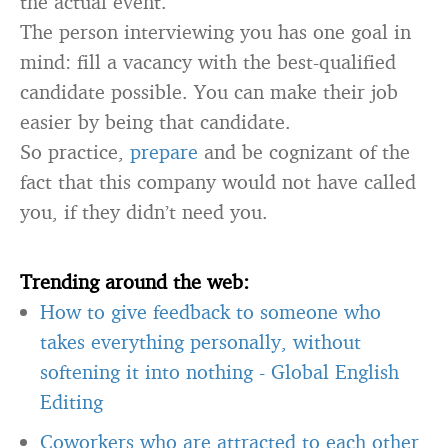
the actual event.
The person interviewing you has one goal in
mind: fill a vacancy with the best-qualified
candidate possible. You can make their job
easier by being that candidate.
So practice,
prepare
and be cognizant of the
fact that this company would not have called
you, if they didn’t need you.
Trending around the web:
How to give feedback to someone who
takes everything personally, without
softening it into nothing
-
Global English
Editing
Coworkers who are attracted to each other