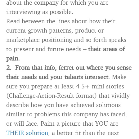
about the company for which you are
interviewing as possible.
Read between the lines about how their
current growth patterns, product or
marketplace positioning and so forth speaks
to present and future needs
– their areas of
pain.
2.
From that info, ferret out where you sense
their needs and your talents intersect
. Make
sure you prepare at least 4-5+ mini-stories
(Challenge-Action-Result format) that vividly
describe how you have achieved solutions
similar to problems this company has faced,
or will face. Paint a picture that YOU are
THEIR solution
, a better fit than the next