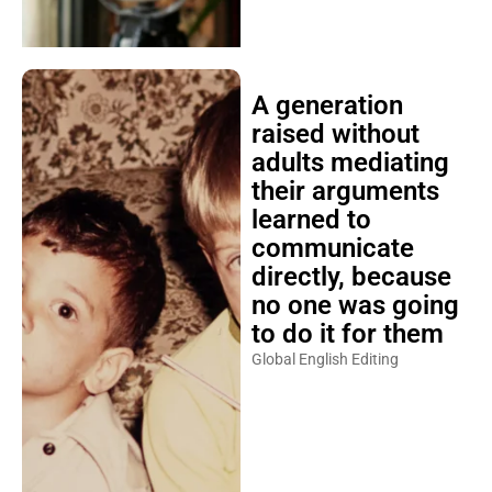
A generation
raised without
adults mediating
their arguments
learned to
communicate
directly, because
no one was going
to do it for them
Global English Editing