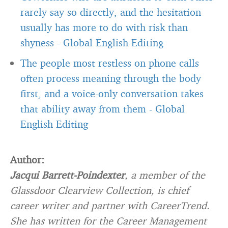
rarely say so directly, and the hesitation
usually has more to do with risk than
shyness
-
Global English Editing
The people most restless on phone calls
often process meaning through the body
first, and a voice-only conversation takes
that ability away from them
-
Global
English Editing
Author:
Jacqui Barrett-Poindexter
, a member of the
Glassdoor Clearview Collection, is chief
career writer and partner with CareerTrend.
She has written for the Career Management