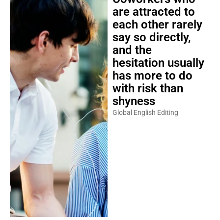
are attracted to
each other rarely
say so directly,
and the
hesitation usually
has more to do
with risk than
shyness
Global English Editing