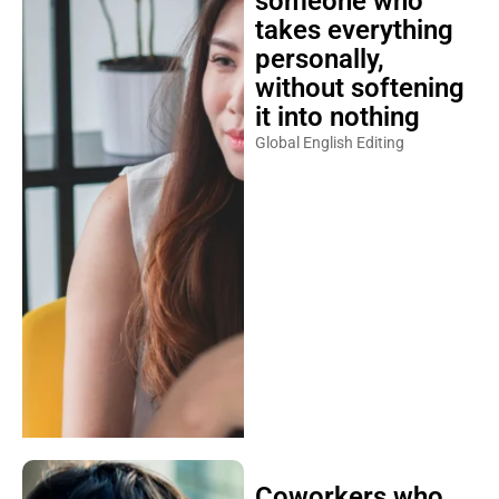
someone who
takes everything
personally,
without softening
it into nothing
Global English Editing
Coworkers who