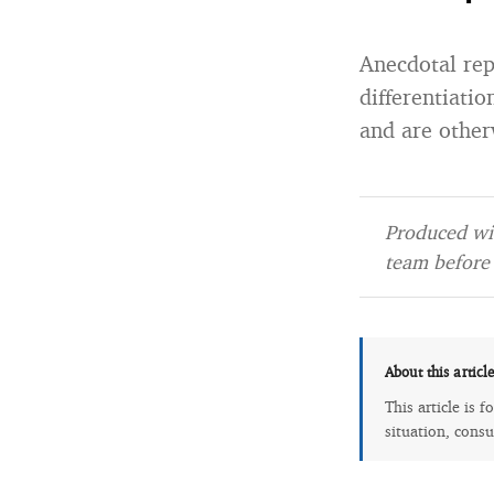
Anecdotal re
differentiati
and are otherw
Produced wit
team before 
About this articl
This article is 
situation, consu