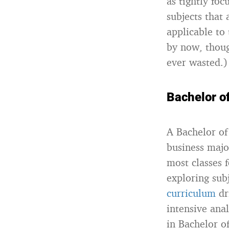
as tightly fo
subjects that 
applicable to
by now, thoug
ever wasted.)
Bachelor o
A Bachelor of 
business major
most classes 
exploring subj
curriculum
dr
intensive ana
in Bachelor o