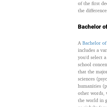
of the first 
the differenc
Bachelor of
A
Bachelor of
includes a var
you’d select 
school concen
that the majo
sciences (psyc
humanities (ph
other words, 
the world in g