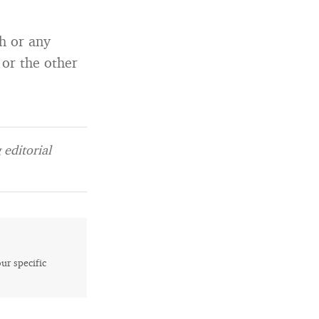
h or any
 or the other
editorial
our specific