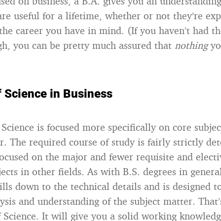
cused on business, a B.A. gives you an understanding
are useful for a lifetime, whether or not they’re expl
 the career you have in mind. (If you haven’t had th
h, you can be pretty much assured that
nothing
yo
f Science in Business
Science is focused more specifically on core subjec
. The required course of study is fairly strictly d
focused on the major and fewer requisite and electi
ects in other fields. As with B.S. degrees in genera
ills down to the technical details and is designed t
lysis and understanding of the subject matter. That
f Science. It will give you a solid working knowledg