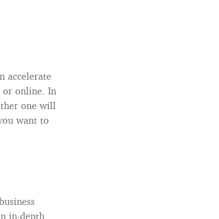
n accelerate
or online. In
ther one will
 you want to
 business
an in-depth