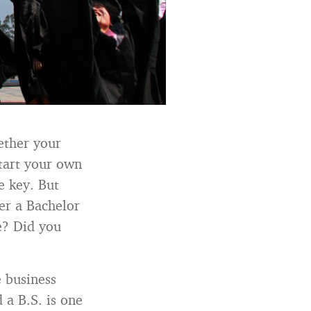
ether your
start your own
e key. But
er a Bachelor
se? Did you
e business
 a B.S. is one