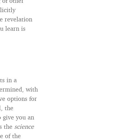
 of other
icitly
e revelation
u learn is
ts in a
etermined, with
ve options for
l, the
o give you an
’s the
science
e of the