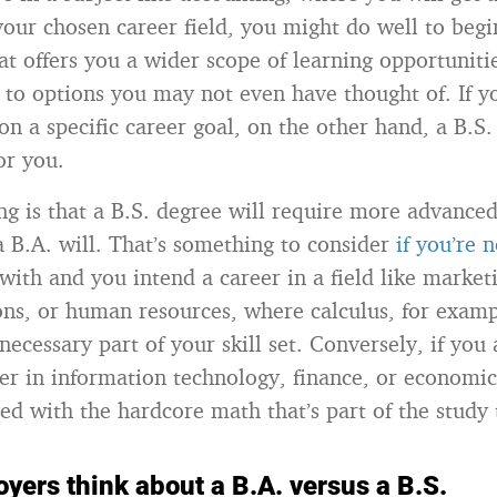
your chosen career field, you might do well to begi
hat offers you a wider scope of learning opportunit
 to options you may not even have thought of. If y
on a specific career goal, on the other hand, a B.S
or you.
g is that a B.S. degree will require more advance
a B.A. will. That’s something to consider
if you’re n
 with and you intend a career in a field like market
s, or human resources, where calculus, for exampl
necessary part of your skill set. Conversely, if you
er in information technology, finance, or economi
ved with the hardcore math that’s part of the study
yers think about a B.A. versus a B.S.