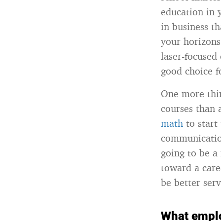
education in 
in business t
your horizons
laser-focused 
good choice f
One more thin
courses than 
math
to start
communication
going to be a 
toward a care
be better ser
What emplo