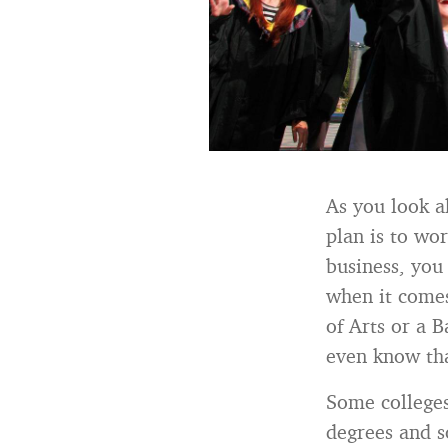
As you look a
plan is to wo
business, you
when it comes
of Arts or a 
even know tha
Some colleges
degrees and s