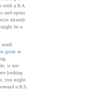
n with a B.A.
ies and opens
ou’re already
. might be a
d math
ot great at
ing,
e, is not
 are looking
cs, you might
 toward a B.S.