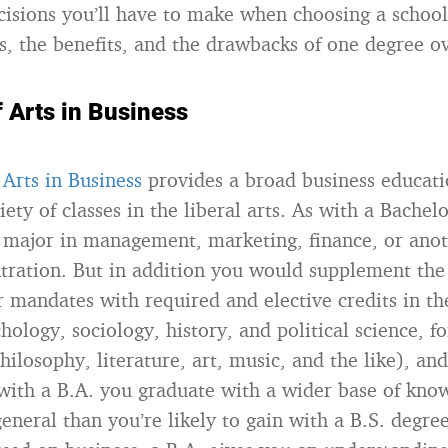
decisions you’ll have to make when choosing a schoo
es, the benefits, and the drawbacks of one degree ov
 Arts in Business
 Arts in Business
provides a broad business educati
iety of classes in the liberal arts. As with a Bachel
a major in management, marketing, finance, or anot
tration. But in addition you would supplement th
r mandates with required and elective credits in th
hology, sociology, history, and political science, f
ilosophy, literature, art, music, and the like), an
with a B.A. you graduate with a wider base of kno
eneral than you’re likely to gain with a B.S. degre