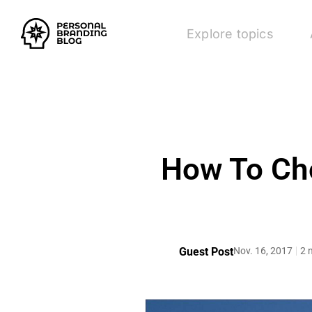
Explore topics
How To Cho
Guest Post
Nov. 16, 2017
2 