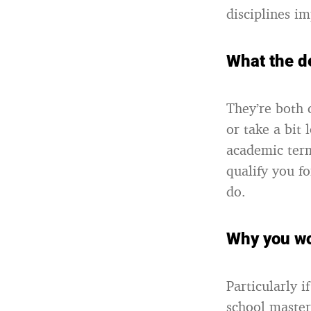
disciplines i
What the d
They’re both 
or take a bit
academic term
qualify you fo
do.
Why you wo
Particularly 
school master’