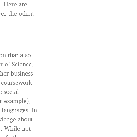
l. Here are
er the other.
on that also
or of Science,
her business
e coursework
e social
or example),
d languages. In
wledge about
e. While not