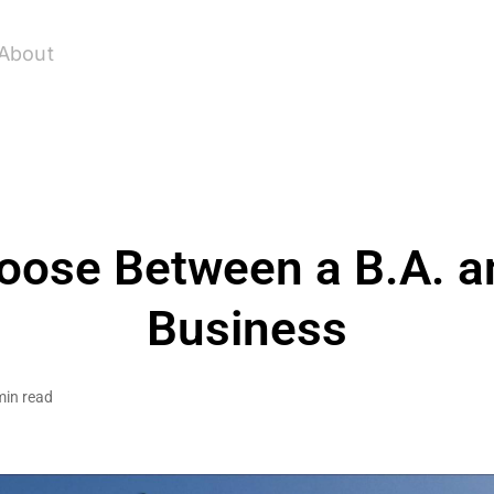
About
ose Between a B.A. an
Business
min read