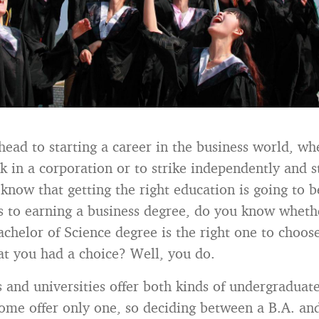
head to starting a career in the business world, wh
rk in a corporation or to strike independently and 
 know that getting the right education is going to b
 to earning a business degree, do you know wheth
Bachelor of Science degree is the right one to choo
t you had a choice? Well, you do.
 and universities offer both kinds of undergraduat
ome offer only one, so deciding between a B.A. and