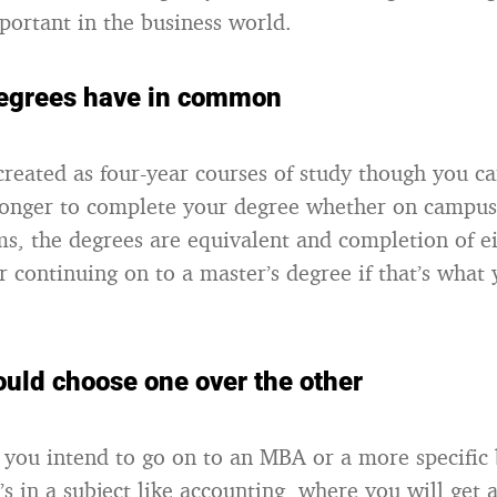
mportant in the business world.
egrees have in common
created as four-year courses of study though you ca
 longer to complete your degree whether on campus 
s, the degrees are equivalent and completion of ei
r continuing on to a master’s degree if that’s what
uld choose one over the other
if you intend to go on to an MBA or a more specific
s in a subject like accounting, where you will get 