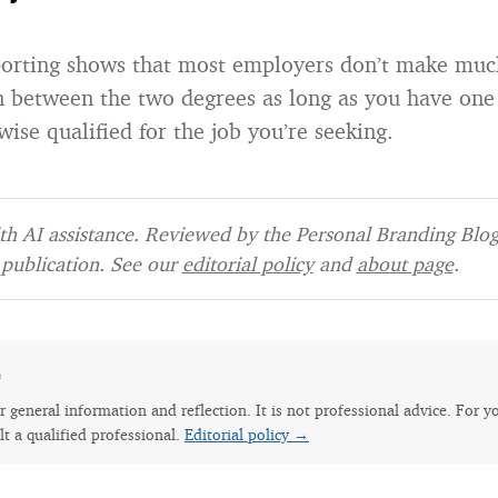
porting shows that most employers don’t make muc
on between the two degrees as long as you have one
ise qualified for the job you’re seeking.
h AI assistance. Reviewed by the Personal Branding Blog 
publication. See our
editorial policy
and
about page
.
e
for general information and reflection. It is not professional advice. For y
lt a qualified professional.
Editorial policy →