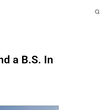
d a B.S. In