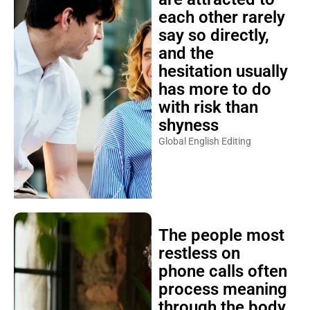
each other rarely
say so directly,
and the
hesitation usually
has more to do
with risk than
shyness
Global English Editing
The people most
restless on
phone calls often
process meaning
through the body