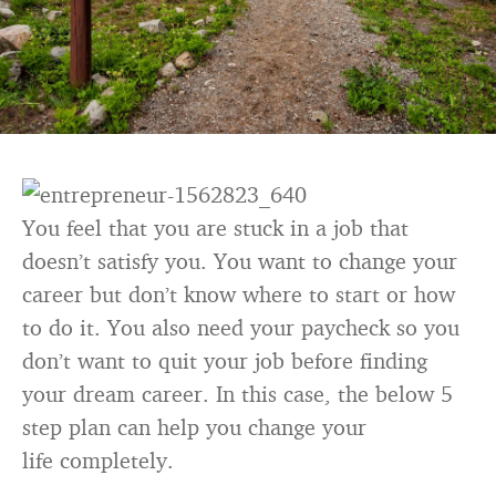
You feel that you are stuck in a job that
doesn’t satisfy you. You want to change your
career but don’t know where to start or how
to do it. You also need your paycheck so you
don’t want to quit your job before finding
your dream career. In this case, the below 5
step plan can help you change your
life completely.