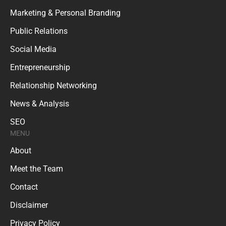
Marketing & Personal Branding
Public Relations
Social Media
Entrepreneurship
Relationship Networking
News & Analysis
SEO
MENU
About
Meet the Team
Contact
Disclaimer
Privacy Policy