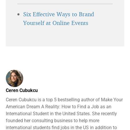
Six Effective Ways to Brand
Yourself at Online Events
Ceren Cubukcu
Ceren Cubukcu is a top 5 bestselling author of Make Your
American Dream A Reality: How to Find a Job as an
International Student in the United States. She recently
founded her consulting business to help more
international students find jobs in the US in addition to