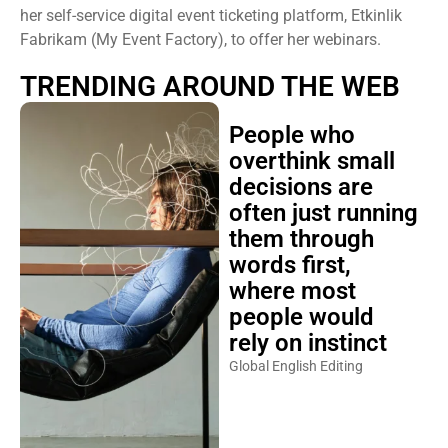
her self-service digital event ticketing platform, Etkinlik
Fabrikam (My Event Factory), to offer her webinars.
TRENDING AROUND THE WEB
People who
overthink small
decisions are
often just running
them through
words first,
where most
people would
rely on instinct
Global English Editing