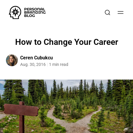
How to Change Your Career
Ceren Cubukcu
Aug. 30, 2016
1 min read