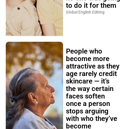
to do it for them
Global English Editing
People who
become more
attractive as they
age rarely credit
skincare — it’s
the way certain
faces soften
once a person
stops arguing
with who they’ve
become