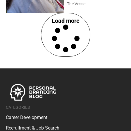
The Vessel
Load more
CATEGORIES
Career Development
Recruitment & Job Search