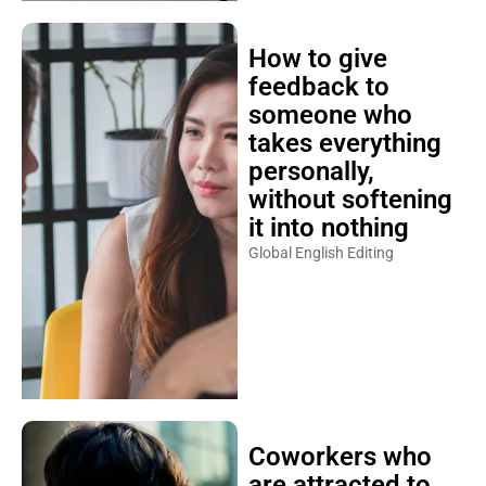
How to give
feedback to
someone who
takes everything
personally,
without softening
it into nothing
Global English Editing
Coworkers who
are attracted to