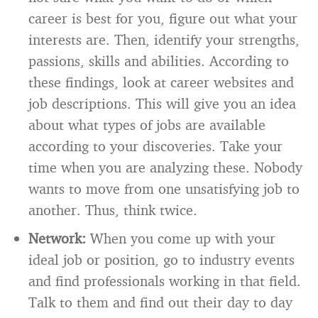
career is best for you, figure out what your
interests are. Then, identify your strengths,
passions, skills and abilities. According to
these findings, look at career websites and
job descriptions. This will give you an idea
about what types of jobs are available
according to your discoveries. Take your
time when you are analyzing these. Nobody
wants to move from one unsatisfying job to
another. Thus, think twice.
Network:
When you come up with your
ideal job or position, go to industry events
and find professionals working in that field.
Talk to them and find out their day to day