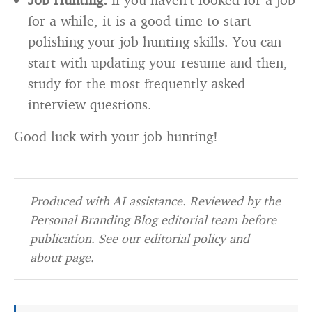
for a while, it is a good time to start
polishing your job hunting skills. You can
start with updating your resume and then,
study for the most frequently asked
interview questions.
Good luck with your job hunting!
Produced with AI assistance. Reviewed by the
Personal Branding Blog editorial team before
publication. See our
editorial policy
and
about page
.