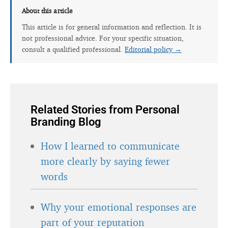
About this article
This article is for general information and reflection. It is
not professional advice. For your specific situation,
consult a qualified professional.
Editorial policy →
Related Stories from Personal
Branding Blog
How I learned to communicate
more clearly by saying fewer
words
Why your emotional responses are
part of your reputation