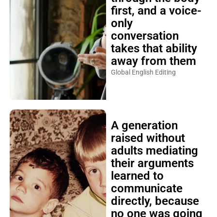
first, and a voice-
only
conversation
takes that ability
away from them
Global English Editing
A generation
raised without
adults mediating
their arguments
learned to
communicate
directly, because
no one was going