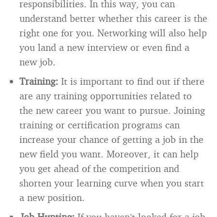
responsibilities. In this way, you can
understand better whether this career is the
right one for you. Networking will also help
you land a new interview or even find a
new job.
Training:
It is important to find out if there
are any training opportunities related to
the new career you want to pursue. Joining
training or certification programs can
increase your chance of getting a job in the
new field you want. Moreover, it can help
you get ahead of the competition and
shorten your learning curve when you start
a new position.
Job Hunting:
If you haven’t looked for a job