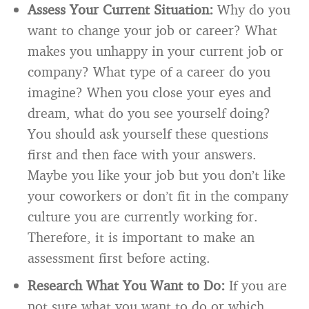
Assess Your Current Situation:
Why do you
want to change your job or career? What
makes you unhappy in your current job or
company? What type of a career do you
imagine? When you close your eyes and
dream, what do you see yourself doing?
You should ask yourself these questions
first and then face with your answers.
Maybe you like your job but you don’t like
your coworkers or don’t fit in the company
culture you are currently working for.
Therefore, it is important to make an
assessment first before acting.
Research What You Want to Do:
If you are
not sure what you want to do or which