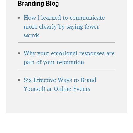
Branding Blog
How I learned to communicate
more clearly by saying fewer
words
Why your emotional responses are
part of your reputation
Six Effective Ways to Brand
Yourself at Online Events