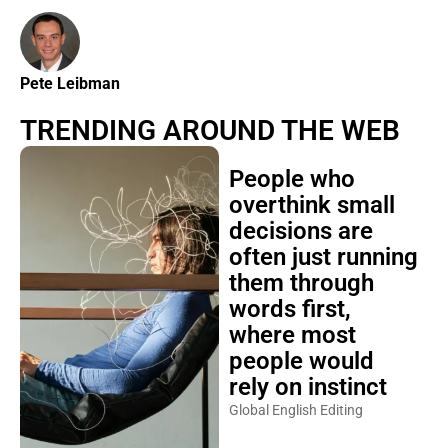
Pete Leibman
TRENDING AROUND THE WEB
People who
overthink small
decisions are
often just running
them through
words first,
where most
people would
rely on instinct
Global English Editing