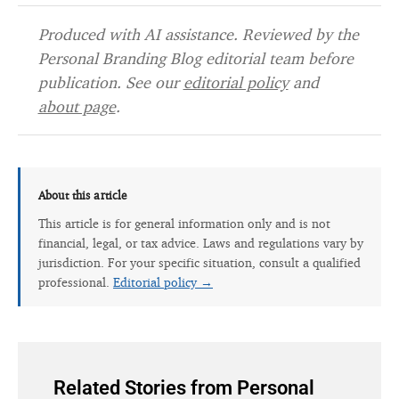
Produced with AI assistance. Reviewed by the
Personal Branding Blog editorial team before
publication. See our
editorial policy
and
about page
.
About this article
This article is for general information only and is not
financial, legal, or tax advice. Laws and regulations vary by
jurisdiction. For your specific situation, consult a qualified
professional.
Editorial policy →
Related Stories from Personal