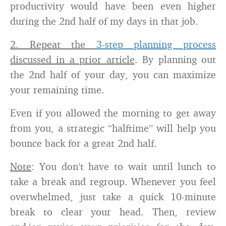
productivity would have been even higher
during the 2nd half of my days in that job.
2. Repeat the
3-step planning process
discussed in a prior article
. By planning out
the 2nd half of your day, you can maximize
your remaining time.
Even if you allowed the morning to get away
from you, a strategic “halftime” will help you
bounce back for a great 2nd half.
Note
: You don’t have to wait until lunch to
take a break and regroup. Whenever you feel
overwhelmed, just take a quick 10-minute
break to clear your head. Then, review