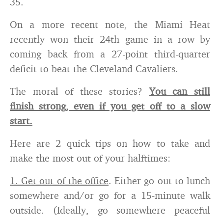
35.
On a more recent note, the Miami Heat
recently won their 24th game in a row by
coming back from a 27-point third-quarter
deficit to beat the Cleveland Cavaliers.
The moral of these stories?
You can still
finish strong, even if you get off to a slow
start.
Here are 2 quick tips on how to take and
make the most out of your halftimes:
1. Get out of the office
. Either go out to lunch
somewhere and/or go for a 15-minute walk
outside. (Ideally, go somewhere peaceful