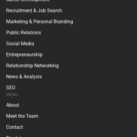
Recruitment & Job Search
Marketing & Personal Branding
Public Relations
Social Media
Entrepreneurship
Relationship Networking
News & Analysis
SEO
MENU
About
Meet the Team
Contact