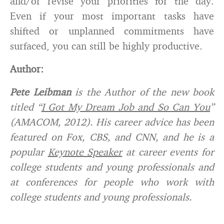
and/or revise your priorities for the day.
Even if your most important tasks have
shifted or unplanned commitments have
surfaced, you can still be highly productive.
Author:
Pete Leibman
is the Author of the new book
titled “
I Got My Dream Job and So Can You
”
(AMACOM, 2012). His career advice has been
featured on Fox, CBS, and CNN, and he is a
popular
Keynote Speaker
at career events for
college students and young professionals and
at conferences for people who work with
college students and young professionals.