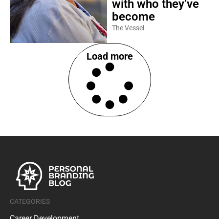
with who they’ve
become
The Vessel
Load more
CATEGORIES
Career Development