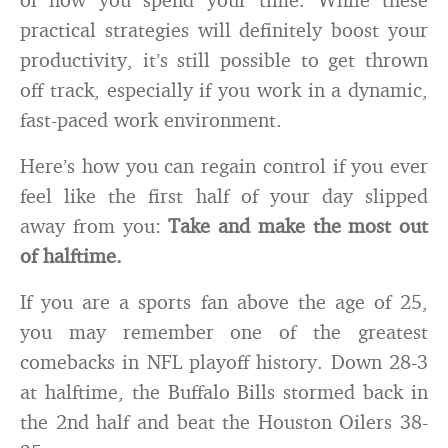
practical strategies will definitely boost your
productivity, it’s still possible to get thrown
off track, especially if you work in a dynamic,
fast-paced work environment.
Here’s how you can regain control if you ever
feel like the first half of your day slipped
away from you:
Take and make the most out
of halftime.
If you are a sports fan above the age of 25,
you may remember one of the greatest
comebacks in NFL playoff history. Down 28-3
at halftime, the Buffalo Bills stormed back in
the 2nd half and beat the Houston Oilers 38-