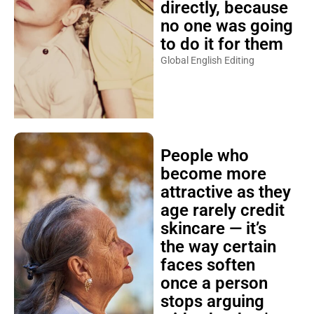
directly, because
no one was going
to do it for them
Global English Editing
People who
become more
attractive as they
age rarely credit
skincare — it’s
the way certain
faces soften
once a person
stops arguing