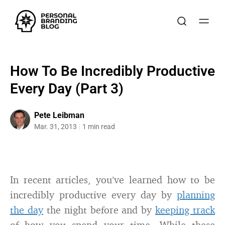
How To Be Incredibly Productive
Every Day (Part 3)
Pete Leibman
Mar. 31, 2013
1 min read
In recent articles, you’ve learned how to be
incredibly productive every day by
planning
the day
the night before and by
keeping track
of how you spend your time. While these