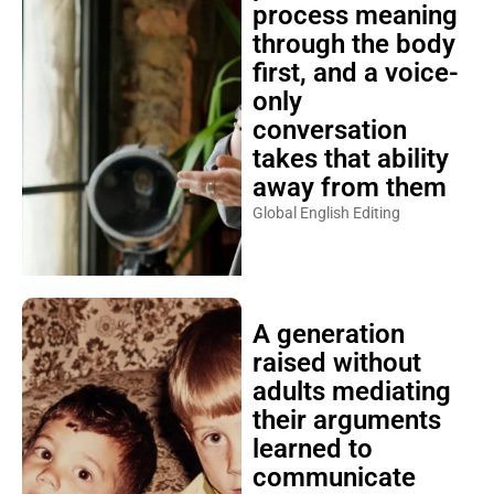
process meaning
through the body
first, and a voice-
only
conversation
takes that ability
away from them
Global English Editing
A generation
raised without
adults mediating
their arguments
learned to
communicate