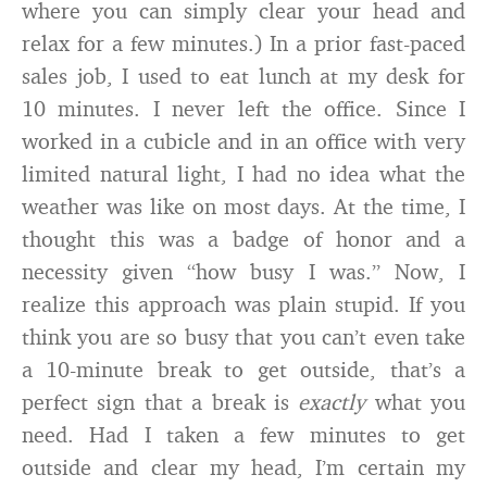
where you can simply clear your head and
relax for a few minutes.) In a prior fast-paced
sales job, I used to eat lunch at my desk for
10 minutes. I never left the office. Since I
worked in a cubicle and in an office with very
limited natural light, I had no idea what the
weather was like on most days. At the time, I
thought this was a badge of honor and a
necessity given “how busy I was.” Now, I
realize this approach was plain stupid. If you
think you are so busy that you can’t even take
a 10-minute break to get outside, that’s a
perfect sign that a break is
exactly
what you
need. Had I taken a few minutes to get
outside and clear my head, I’m certain my