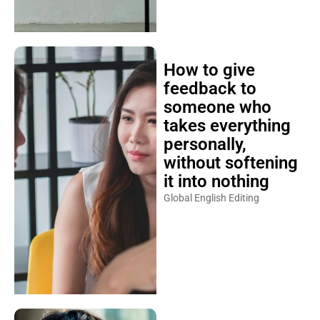
How to give
feedback to
someone who
takes everything
personally,
without softening
it into nothing
Global English Editing