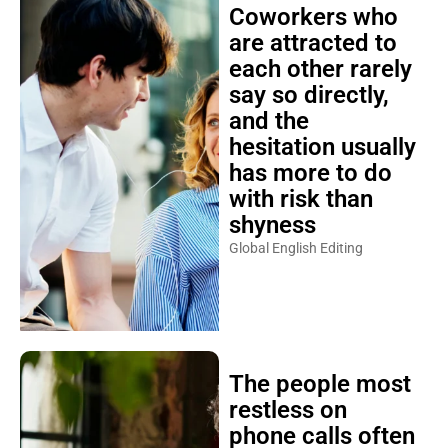
Coworkers who
are attracted to
each other rarely
say so directly,
and the
hesitation usually
has more to do
with risk than
shyness
Global English Editing
The people most
restless on
phone calls often