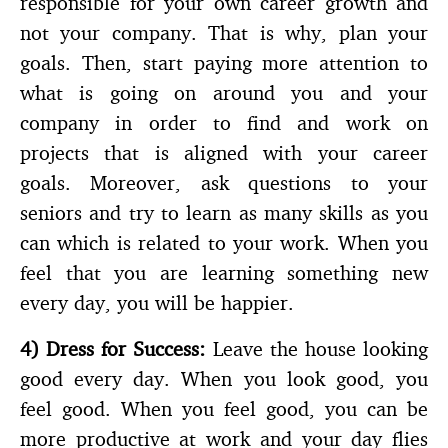
responsible for your own career growth and
not your company. That is why, plan your
goals. Then, start paying more attention to
what is going on around you and your
company in order to find and work on
projects that is aligned with your career
goals. Moreover, ask questions to your
seniors and try to learn as many skills as you
can which is related to your work. When you
feel that you are learning something new
every day, you will be happier.
4)
Dress for Success:
Leave the house looking
good every day. When you look good, you
feel good. When you feel good, you can be
more productive at work and your day flies