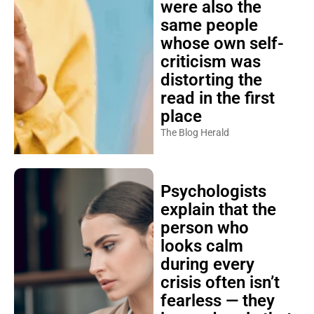
were also the
same people
whose own self-
criticism was
distorting the
read in the first
place
The Blog Herald
Psychologists
explain that the
person who
looks calm
during every
crisis often isn’t
fearless — they