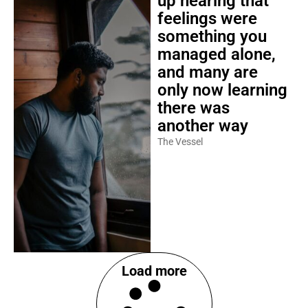
up hearing that
feelings were
something you
managed alone,
and many are
only now learning
there was
another way
The Vessel
Load more