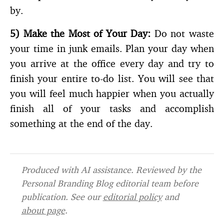
by.
5)
Make the Most of Your Day:
Do not waste
your time in junk emails. Plan your day when
you arrive at the office every day and try to
finish your entire to-do list. You will see that
you will feel much happier when you actually
finish all of your tasks and accomplish
something at the end of the day.
Produced with AI assistance. Reviewed by the
Personal Branding Blog editorial team before
publication. See our
editorial policy
and
about page
.