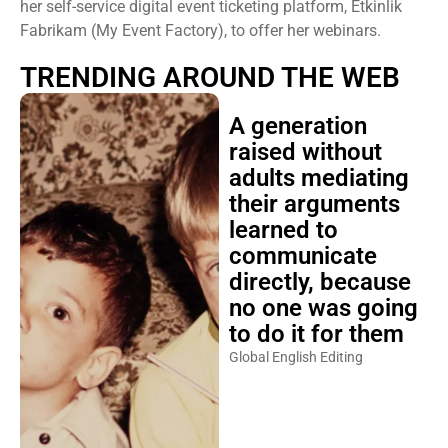
her self-service digital event ticketing platform, Etkinlik
Fabrikam (My Event Factory), to offer her webinars.
TRENDING AROUND THE WEB
A generation
raised without
adults mediating
their arguments
learned to
communicate
directly, because
no one was going
to do it for them
Global English Editing