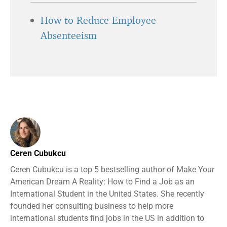
How to Reduce Employee
Absenteeism
Ceren Cubukcu
Ceren Cubukcu is a top 5 bestselling author of Make Your
American Dream A Reality: How to Find a Job as an
International Student in the United States. She recently
founded her consulting business to help more
international students find jobs in the US in addition to