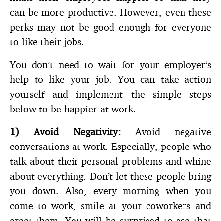
can be more productive. However, even these
perks may not be good enough for everyone
to like their jobs.
You don’t need to wait for your employer‘s
help to like your job. You can take action
yourself and implement the simple steps
below to be happier at work.
1)
Avoid Negativity:
Avoid negative
conversations at work. Especially, people who
talk about their personal problems and whine
about everything. Don’t let these people bring
you down. Also, every morning when you
come to work, smile at your coworkers and
greet them. You will be surprised to see that