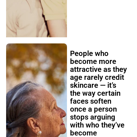
People who
become more
attractive as they
age rarely credit
skincare — it’s
the way certain
faces soften
once a person
stops arguing
with who they’ve
become