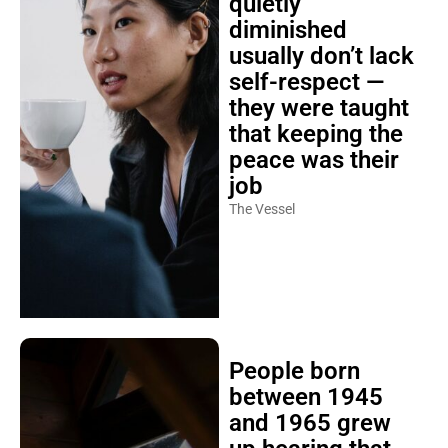
quietly
diminished
usually don’t lack
self-respect —
they were taught
that keeping the
peace was their
job
The Vessel
People born
between 1945
and 1965 grew