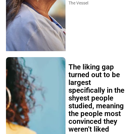
The Vessel
The liking gap
turned out to be
largest
specifically in the
shyest people
studied, meaning
the people most
convinced they
weren’t liked