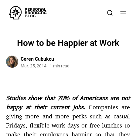
How to be Happier at Work
Ceren Cubukcu
Mar. 25, 2014
1 min read
Studies show that 70% of Americans are not
happy at their current jobs.
Companies are
giving more and more perks such as casual
Fridays, flexible work days or free lunches to
make their employees happier so that they