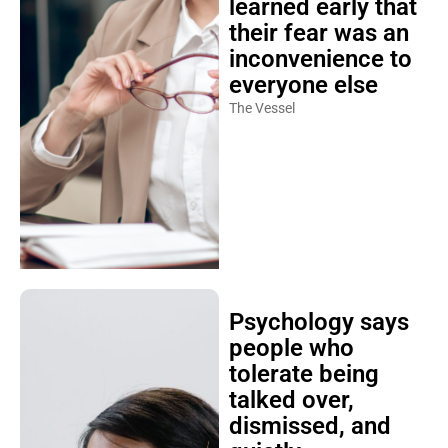
learned early that
their fear was an
inconvenience to
everyone else
The Vessel
Psychology says
people who
tolerate being
talked over,
dismissed, and