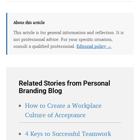
About this article
This article is for general information and reflection. It is
not professional advice. For your specific situation,
consult a qualified professional.
Editorial policy →
Related Stories from Personal
Branding Blog
How to Create a Workplace
Culture of Acceptance
4 Keys to Successful Teamwork