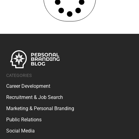
CATEGORIES
Career Development
Recruitment & Job Search
Marketing & Personal Branding
Public Relations
Social Media