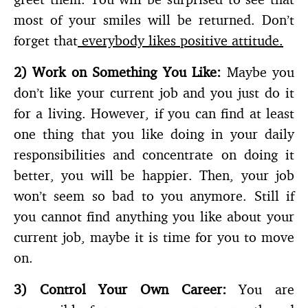
most of your smiles will be returned. Don’t
forget that
everybody likes positive attitude.
2)
Work on Something You Like:
Maybe you
don’t like your current job and you just do it
for a living. However, if you can find at least
one thing that you like doing in your daily
responsibilities and concentrate on doing it
better, you will be happier. Then, your job
won’t seem so bad to you anymore. Still if
you cannot find anything you like about your
current job, maybe it is time for you to move
on.
3)
Control Your Own Career:
You are