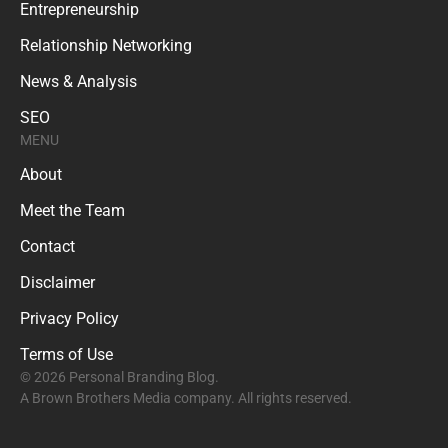
Entrepreneurship
Relationship Networking
News & Analysis
SEO
MENU
About
Meet the Team
Contact
Disclaimer
Privacy Policy
Terms of Use
© 2026 Personal Branding Blog.
A Brown Brothers Media company. All rights reserved.