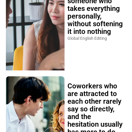
someone who
takes everything
personally,
without softening
it into nothing
Global English Editing
Coworkers who
are attracted to
each other rarely
say so directly,
and the
hesitation usually