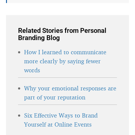
Related Stories from Personal
Branding Blog
How I learned to communicate
more clearly by saying fewer
words
Why your emotional responses are
part of your reputation
Six Effective Ways to Brand
Yourself at Online Events