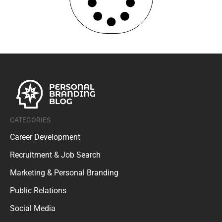
CATEGORIES
Career Development
Recruitment & Job Search
Marketing & Personal Branding
Public Relations
Social Media