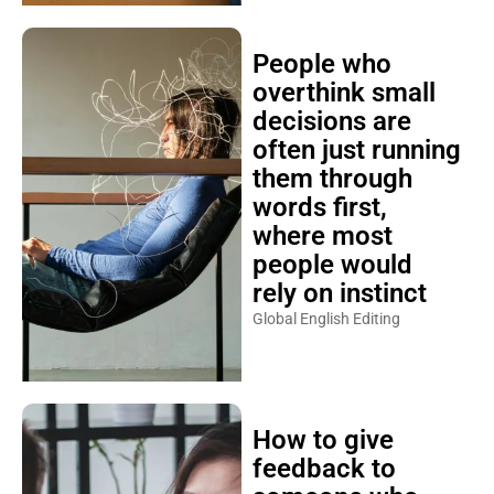
People who
overthink small
decisions are
often just running
them through
words first,
where most
people would
rely on instinct
Global English Editing
How to give
feedback to