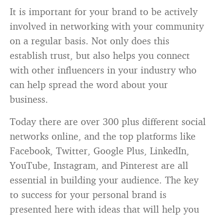
It is important for your brand to be actively
involved in networking with your community
on a regular basis. Not only does this
establish trust, but also helps you connect
with other influencers in your industry who
can help spread the word about your
business.
Today there are over 300 plus different social
networks online, and the top platforms like
Facebook, Twitter, Google Plus, LinkedIn,
YouTube, Instagram, and Pinterest are all
essential in building your audience. The key
to success for your personal brand is
presented here with ideas that will help you