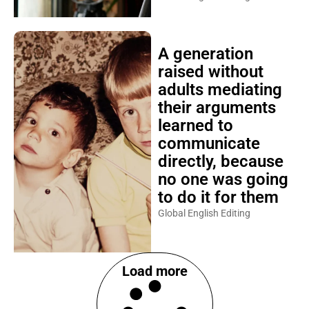
A generation
raised without
adults mediating
their arguments
learned to
communicate
directly, because
no one was going
to do it for them
Global English Editing
Load more