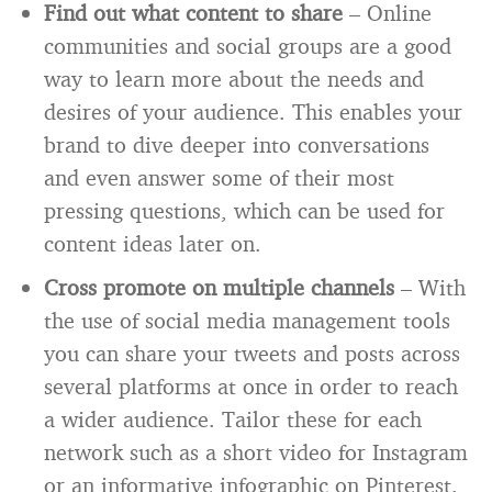
Find out what content to share
– Online
communities and social groups are a good
way to learn more about the needs and
desires of your audience. This enables your
brand to dive deeper into conversations
and even answer some of their most
pressing questions, which can be used for
content ideas later on.
Cross promote on multiple channels
– With
the use of social media management tools
you can share your tweets and posts across
several platforms at once in order to reach
a wider audience. Tailor these for each
network such as a short video for Instagram
or an informative infographic on Pinterest.