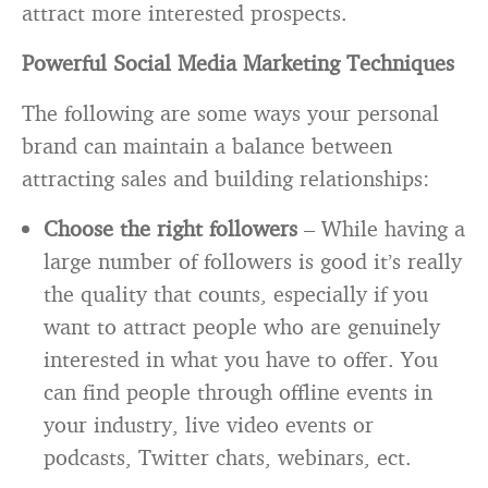
attract more interested prospects.
Powerful Social Media Marketing Techniques
The following are some ways your personal
brand can maintain a balance between
attracting sales and building relationships:
Choose the right followers
– While having a
large number of followers is good it’s really
the quality that counts, especially if you
want to attract people who are genuinely
interested in what you have to offer. You
can find people through offline events in
your industry, live video events or
podcasts, Twitter chats, webinars, ect.