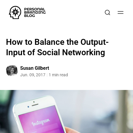
How to Balance the Output-
Input of Social Networking
Susan Gilbert
Jun. 09, 2017
1 min read