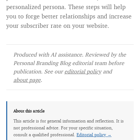
personalized persona. These steps will help
you to forge better relationships and increase
your subscriber rate on your website.
Produced with AI assistance. Reviewed by the
Personal Branding Blog editorial team before
publication. See our
editorial policy
and
about page
.
About this article
This article is for general information and reflection. It is
not professional advice. For your specific situation,
consult a qualified professional.
Editorial policy →