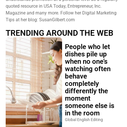
quoted resource in USA Today, Entrepreneur, Inc.
Magazine and many more. Follow her Digital Marketing
Tips at her blog: SusanGilbert.com
TRENDING AROUND THE WEB
People who let
dishes pile up
when no one’s
watching often
behave
completely
differently the
moment
someone else is
in the room
Global English Editing