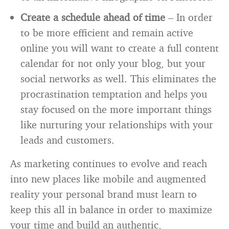
Create a schedule ahead of time
– In order
to be more efficient and remain active
online you will want to create a full content
calendar for not only your blog, but your
social networks as well. This eliminates the
procrastination temptation and helps you
stay focused on the more important things
like nurturing your relationships with your
leads and customers.
As marketing continues to evolve and reach
into new places like mobile and augmented
reality your personal brand must learn to
keep this all in balance in order to maximize
your time and build an authentic,