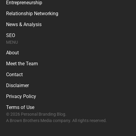
Entrepreneurship
Relationship Networking
News & Analysis
SEO
MENU
About
Meet the Team
Contact
Disclaimer
Privacy Policy
Terms of Use
© 2026 Personal Branding Blog.
A Brown Brothers Media company. All rights reserved.