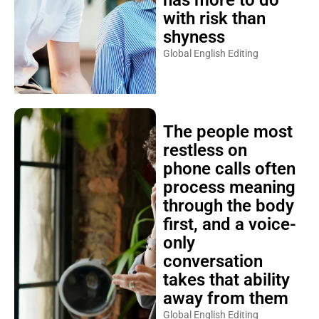
has more to do
with risk than
shyness
Global English Editing
The people most
restless on
phone calls often
process meaning
through the body
first, and a voice-
only
conversation
takes that ability
away from them
Global English Editing