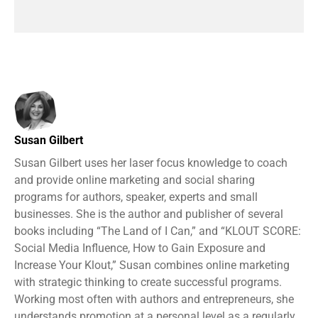
Susan Gilbert
Susan Gilbert uses her laser focus knowledge to coach
and provide online marketing and social sharing
programs for authors, speaker, experts and small
businesses. She is the author and publisher of several
books including “The Land of I Can,” and “KLOUT SCORE:
Social Media Influence, How to Gain Exposure and
Increase Your Klout,” Susan combines online marketing
with strategic thinking to create successful programs.
Working most often with authors and entrepreneurs, she
understands promotion at a personal level as a regularly