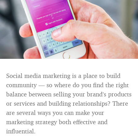
Social media marketing is a place to build
community — so where do you find the right
balance between selling your brand’s products
or services and building relationships? There
are several ways you can make your
marketing strategy both effective and
influential.