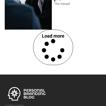
The Vessel
Load more