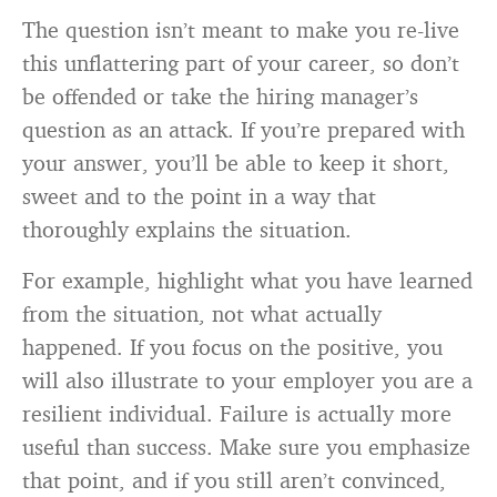
The question isn’t meant to make you re-live
this unflattering part of your career, so don’t
be offended or take the hiring manager’s
question as an attack. If you’re prepared with
your answer, you’ll be able to keep it short,
sweet and to the point in a way that
thoroughly explains the situation.
For example, highlight what you have learned
from the situation, not what actually
happened. If you focus on the positive, you
will also illustrate to your employer you are a
resilient individual. Failure is actually more
useful than success. Make sure you emphasize
that point, and if you still aren’t convinced,