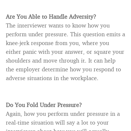
Are You Able to Handle Adversity?
The interviewer wants to know how you
perform under pressure. This question emits a
knee-jerk response from you, where you
either panic with your answer, or square your
shoulders and move through it. It can help
the employer determine how you respond to
adverse situations in the workplace.
Do You Fold Under Pressure?
Again, how you perform under pressure in a
real-time situation will say a lot to your