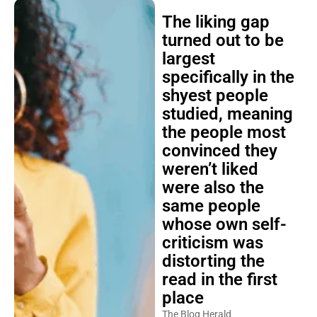
The liking gap
turned out to be
largest
specifically in the
shyest people
studied, meaning
the people most
convinced they
weren’t liked
were also the
same people
whose own self-
criticism was
distorting the
read in the first
place
The Blog Herald