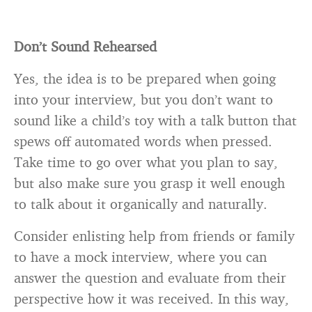
Don’t Sound Rehearsed
Yes, the idea is to be prepared when going
into your interview, but you don’t want to
sound like a child’s toy with a talk button that
spews off automated words when pressed.
Take time to go over what you plan to say,
but also make sure you grasp it well enough
to talk about it organically and naturally.
Consider enlisting help from friends or family
to have a mock interview, where you can
answer the question and evaluate from their
perspective how it was received. In this way,