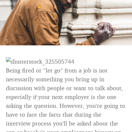
Being fired or “let go” from a job is not
necessarily something you bring up in
discussion with people or want to talk about,
especially if your next employer is the one
asking the question. However, you’re going to
have to face the facts that during the
interview process you’ll be asked about the