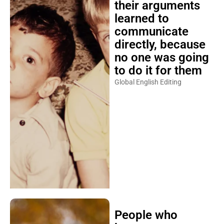
their arguments
learned to
communicate
directly, because
no one was going
to do it for them
Global English Editing
People who