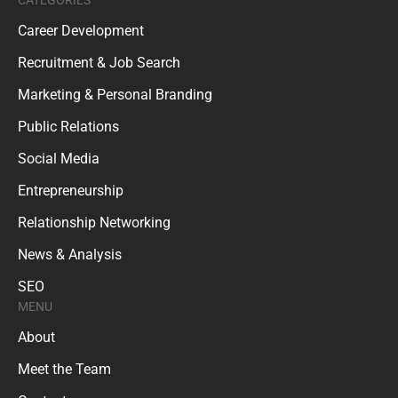
CATEGORIES
Career Development
Recruitment & Job Search
Marketing & Personal Branding
Public Relations
Social Media
Entrepreneurship
Relationship Networking
News & Analysis
SEO
MENU
About
Meet the Team