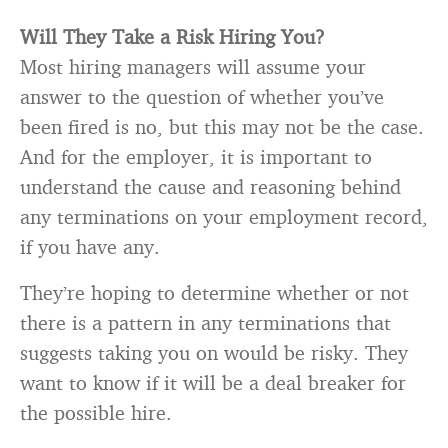
Will They Take a Risk Hiring You?
Most hiring managers will assume your
answer to the question of whether you’ve
been fired is no, but this may not be the case.
And for the employer, it is important to
understand the cause and reasoning behind
any terminations on your employment record,
if you have any.
They’re hoping to determine whether or not
there is a pattern in any terminations that
suggests taking you on would be risky. They
want to know if it will be a deal breaker for
the possible hire.