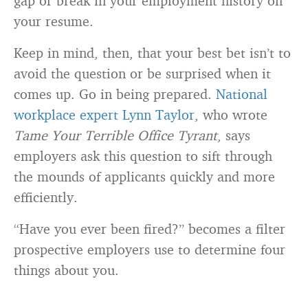
gap or break in your employment history on
your resume.
Keep in mind, then, that your best bet isn’t to
avoid the question or be surprised when it
comes up. Go in being prepared.
National
workplace expert Lynn Taylor
, who wrote
Tame Your Terrible Office Tyrant
, says
employers ask this question to sift through
the mounds of applicants quickly and more
efficiently.
“Have you ever been fired?” becomes a filter
prospective employers use to determine four
things about you.