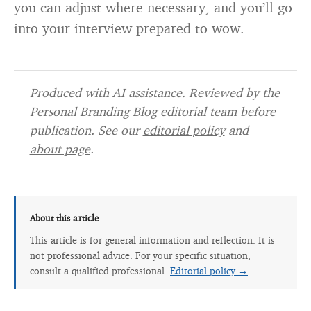
you can adjust where necessary, and you’ll go
into your interview prepared to wow.
Produced with AI assistance. Reviewed by the
Personal Branding Blog editorial team before
publication. See our
editorial policy
and
about page
.
About this article
This article is for general information and reflection. It is
not professional advice. For your specific situation,
consult a qualified professional.
Editorial policy →