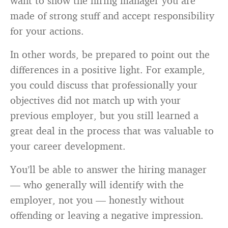
want to show the hiring manager you are
made of strong stuff and accept responsibility
for your actions.
In other words, be prepared to point out the
differences in a positive light. For example,
you could discuss that professionally your
objectives did not match up with your
previous employer, but you still learned a
great deal in the process that was valuable to
your career development.
You’ll be able to answer the hiring manager
— who generally will identify with the
employer, not you — honestly without
offending or leaving a negative impression.