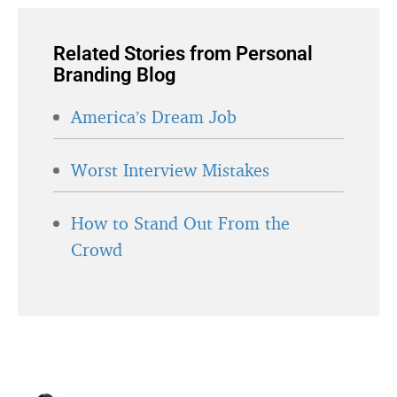
Related Stories from Personal
Branding Blog
America’s Dream Job
Worst Interview Mistakes
How to Stand Out From the
Crowd