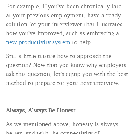
For example, if you’ve been chronically late
at your previous employment, have a ready
solution for your interviewer that illustrates
how you’ve improved, such as embracing a
new productivity system
to help.
Still a little unsure how to approach the
question? Now that you know why employers
ask this question, let’s equip you with the best
method to prepare for your next interview.
Always, Always Be Honest
As we mentioned above, honesty is always
better, and with the connectivity of