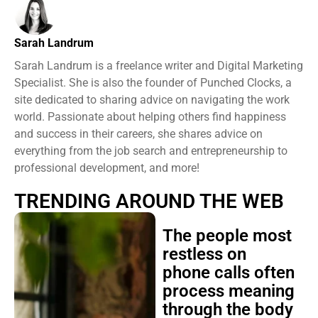
Sarah Landrum
Sarah Landrum is a freelance writer and Digital Marketing
Specialist. She is also the founder of Punched Clocks, a
site dedicated to sharing advice on navigating the work
world. Passionate about helping others find happiness
and success in their careers, she shares advice on
everything from the job search and entrepreneurship to
professional development, and more!
TRENDING AROUND THE WEB
The people most
restless on
phone calls often
process meaning
through the body