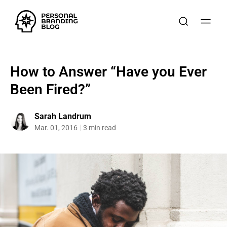
How to Answer “Have you Ever
Been Fired?”
Sarah Landrum
Mar. 01, 2016
3 min read