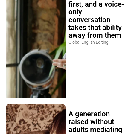
first, and a voice-
only
conversation
takes that ability
away from them
Global English Editing
A generation
raised without
adults mediating