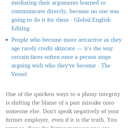
mediating their arguments learned to
communicate directly, because no one was
going to do it for them
-
Global English
Editing
People who become more attractive as they
age rarely credit skincare — it’s the way
certain faces soften once a person stops
arguing with who they’ve become
-
The
Vessel
One of the quickest ways to a phony integrity
is shifting the blame of a past mistake onto
someone else. Don’t speak negatively of your
former employer, even if it is the truth. You