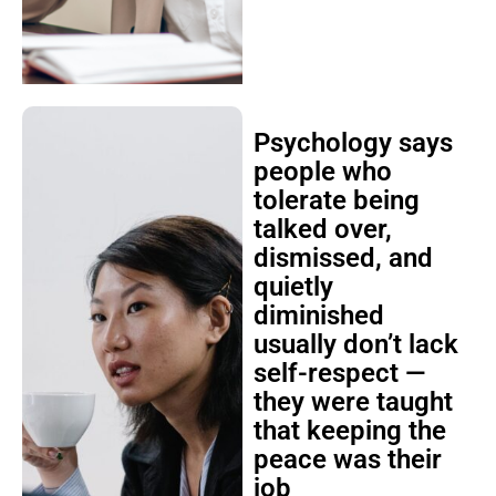
Psychology says
people who
tolerate being
talked over,
dismissed, and
quietly
diminished
usually don’t lack
self-respect —
they were taught
that keeping the
peace was their
job