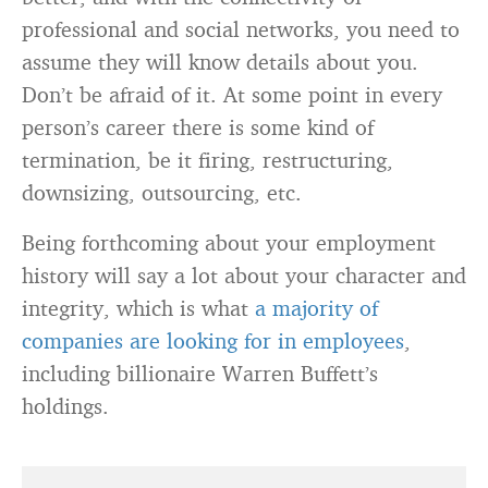
professional and social networks, you need to
assume they will know details about you.
Don’t be afraid of it. At some point in every
person’s career there is some kind of
termination, be it firing, restructuring,
downsizing, outsourcing, etc.
Being forthcoming about your employment
history will say a lot about your character and
integrity, which is what
a majority of
companies are looking for in employees
,
including billionaire Warren Buffett’s
holdings.