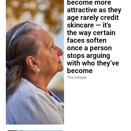
become more
attractive as they
age rarely credit
skincare — it’s
the way certain
faces soften
once a person
stops arguing
with who they’ve
become
The Vessel