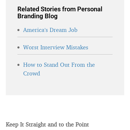
Related Stories from Personal
Branding Blog
America’s Dream Job
Worst Interview Mistakes
How to Stand Out From the
Crowd
Keep It Straight and to the Point