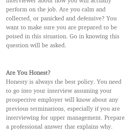
interviewer about how you will actually
perform on the job. Are you calm and
collected, or panicked and defensive? You
want to make sure you are prepared to be
poised in this situation. Go in knowing this
question will be asked.
Are You Honest?
Honesty is always the best policy. You need
to go into your interview assuming your
prospective employer will know about any
previous terminations, especially if you are
interviewing for upper management. Prepare
a professional answer that explains why.