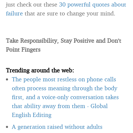
just check out these
30 powerful quotes about
failure
that are sure to change your mind.
Take Responsibility, Stay Positive and Don’t
Point Fingers
Trending around the web:
The people most restless on phone calls
often process meaning through the body
first, and a voice-only conversation takes
that ability away from them
-
Global
English Editing
A generation raised without adults