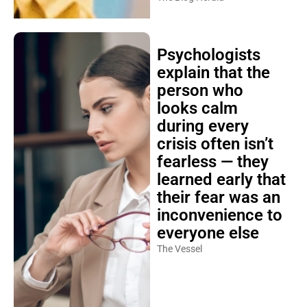
Psychologists
explain that the
person who
looks calm
during every
crisis often isn’t
fearless — they
learned early that
their fear was an
inconvenience to
everyone else
The Vessel