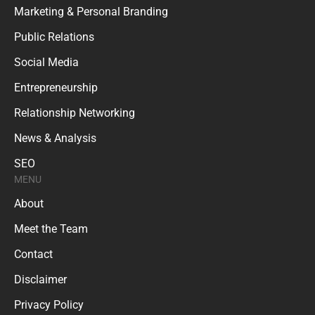
Marketing & Personal Branding
Public Relations
Social Media
Entrepreneurship
Relationship Networking
News & Analysis
SEO
MENU
About
Meet the Team
Contact
Disclaimer
Privacy Policy