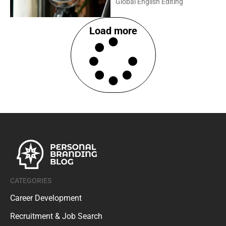
Global English Editing
Load more
CATEGORIES
Career Development
Recruitment & Job Search