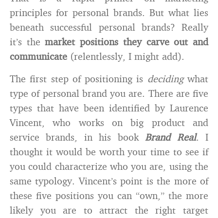
principles for personal brands. But what lies
beneath successful personal brands? Really
it’s the
market positions they carve out and
communicate
(relentlessly, I might add).
The first step of positioning is
deciding
what
type of personal brand you are. There are five
types that have been identified by Laurence
Vincent, who works on big product and
service brands, in his book
Brand Real
. I
thought it would be worth your time to see if
you could characterize who you are, using the
same typology. Vincent’s point is the more of
these five positions you can “own,” the more
likely you are to attract the right target