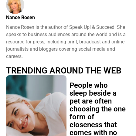
Nance Rosen
Nance Rosen is the author of Speak Up! & Succeed. She
speaks to business audiences around the world and is a
resource for press, including print, broadcast and online
journalists and bloggers covering social media and
careers.
TRENDING AROUND THE WEB
People who
sleep beside a
pet are often
choosing the one
form of
closeness that
comes with no