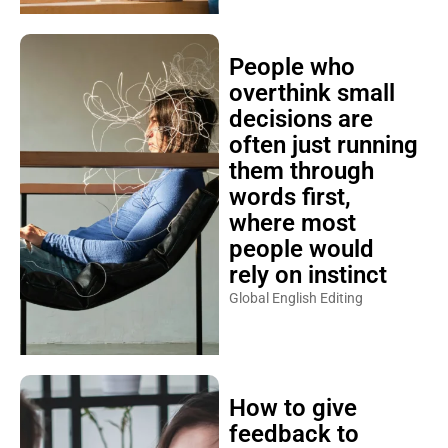
People who
overthink small
decisions are
often just running
them through
words first,
where most
people would
rely on instinct
Global English Editing
How to give
feedback to