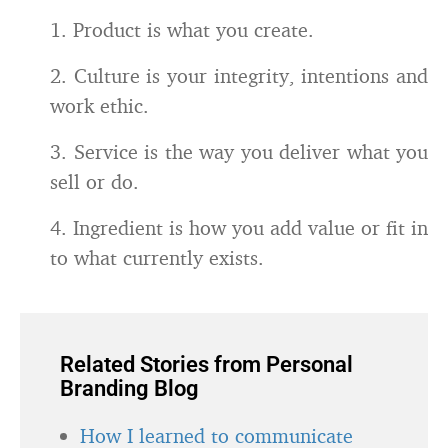
1. Product is what you create.
2. Culture is your integrity, intentions and
work ethic.
3. Service is the way you deliver what you
sell or do.
4. Ingredient is how you add value or fit in
to what currently exists.
Related Stories from Personal
Branding Blog
How I learned to communicate