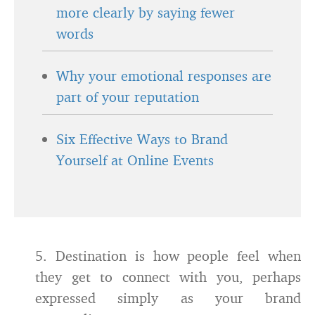
more clearly by saying fewer
words
Why your emotional responses are
part of your reputation
Six Effective Ways to Brand
Yourself at Online Events
5. Destination is how people feel when
they get to connect with you, perhaps
expressed simply as your brand