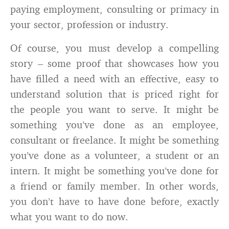
paying employment, consulting or primacy in
your sector, profession or industry.
Of course, you must develop a compelling
story – some proof that showcases how you
have filled a need with an effective, easy to
understand solution that is priced right for
the people you want to serve. It might be
something you’ve done as an employee,
consultant or freelance. It might be something
you’ve done as a volunteer, a student or an
intern. It might be something you’ve done for
a friend or family member. In other words,
you don’t have to have done before, exactly
what you want to do now.