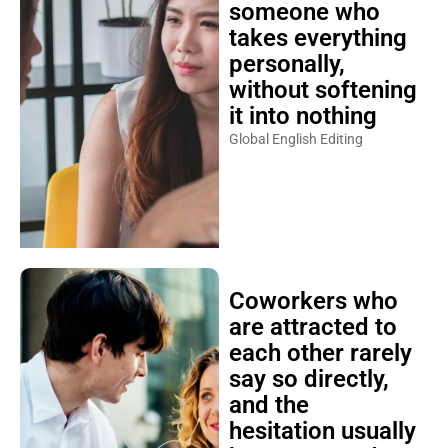
someone who
takes everything
personally,
without softening
it into nothing
Global English Editing
Coworkers who
are attracted to
each other rarely
say so directly,
and the
hesitation usually