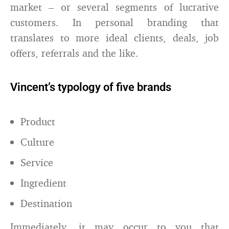
market – or several segments of lucrative
customers. In personal branding that
translates to more ideal clients, deals, job
offers, referrals and the like.
Vincent’s typology of five brands
Product
Culture
Service
Ingredient
Destination
Immediately, it may occur to you that