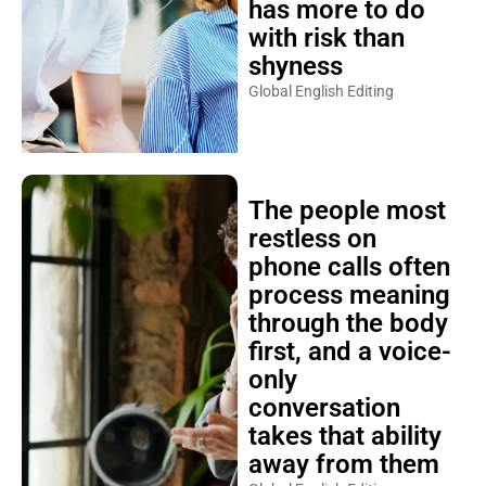
has more to do
with risk than
shyness
Global English Editing
The people most
restless on
phone calls often
process meaning
through the body
first, and a voice-
only
conversation
takes that ability
away from them