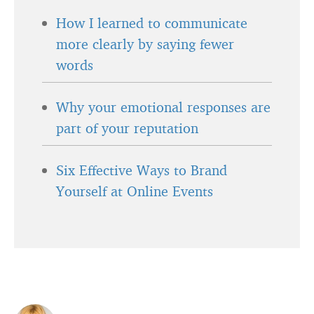
How I learned to communicate
more clearly by saying fewer
words
Why your emotional responses are
part of your reputation
Six Effective Ways to Brand
Yourself at Online Events