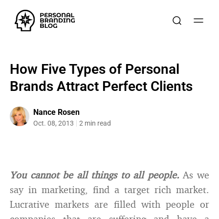
How Five Types of Personal
Brands Attract Perfect Clients
Nance Rosen
Oct. 08, 2013
2 min read
You cannot be all things to all people.
As we
say in marketing, find a target rich market.
Lucrative markets are filled with people or
companies that are suffering and have a