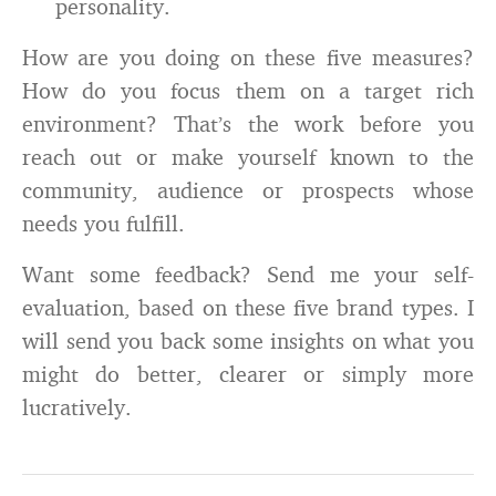
personality.
How are you doing on these five measures?
How do you focus them on a target rich
environment? That’s the work before you
reach out or make yourself known to the
community, audience or prospects whose
needs you fulfill.
Want some feedback? Send me your self-
evaluation, based on these five brand types. I
will send you back some insights on what you
might do better, clearer or simply more
lucratively.