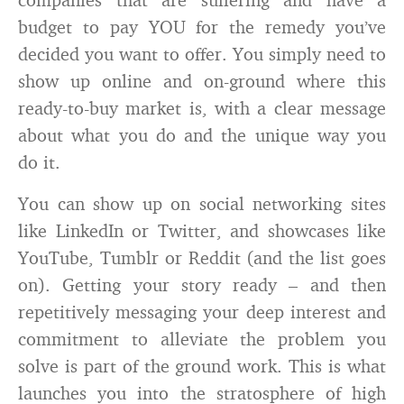
budget to pay YOU for the remedy you’ve
decided you want to offer. You simply need to
show up online and on-ground where this
ready-to-buy market is, with a clear message
about what you do and the unique way you
do it.
You can show up on social networking sites
like LinkedIn or Twitter, and showcases like
YouTube, Tumblr or Reddit (and the list goes
on). Getting your story ready – and then
repetitively messaging your deep interest and
commitment to alleviate the problem you
solve is part of the ground work. This is what
launches you into the stratosphere of high