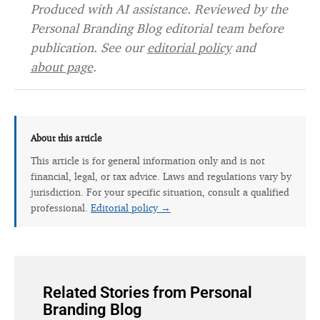
Produced with AI assistance. Reviewed by the
Personal Branding Blog editorial team before
publication. See our
editorial policy
and
about page
.
About this article
This article is for general information only and is not
financial, legal, or tax advice. Laws and regulations vary by
jurisdiction. For your specific situation, consult a qualified
professional.
Editorial policy →
Related Stories from Personal
Branding Blog