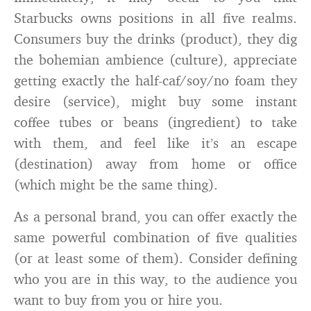
Starbucks owns positions in all five realms.
Consumers buy the drinks (product), they dig
the bohemian ambience (culture), appreciate
getting exactly the half-caf/soy/no foam they
desire (service), might buy some instant
coffee tubes or beans (ingredient) to take
with them, and feel like it’s an escape
(destination) away from home or office
(which might be the same thing).
As a personal brand, you can offer exactly the
same powerful combination of five qualities
(or at least some of them). Consider defining
who you are in this way, to the audience you
want to buy from you or hire you.