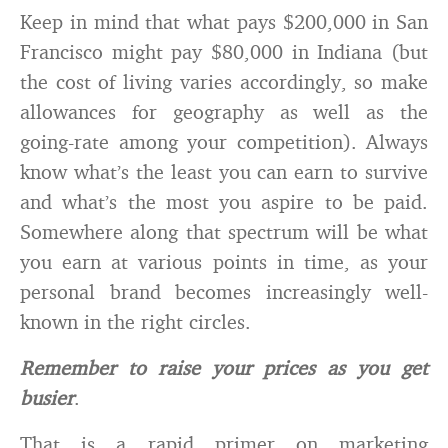
Keep in mind that what pays $200,000 in San
Francisco might pay $80,000 in Indiana (but
the cost of living varies accordingly, so make
allowances for geography as well as the
going-rate among your competition). Always
know what’s the least you can earn to survive
and what’s the most you aspire to be paid.
Somewhere along that spectrum will be what
you earn at various points in time, as your
personal brand becomes increasingly well-
known in the right circles.
Remember to raise your prices as you get
busier
.
That is a rapid primer on marketing