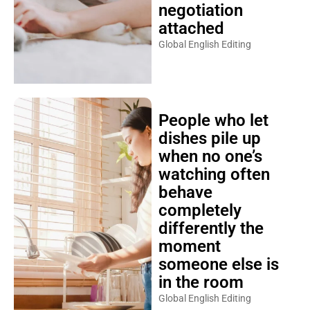
negotiation
attached
Global English Editing
People who let
dishes pile up
when no one’s
watching often
behave
completely
differently the
moment
someone else is
in the room
Global English Editing