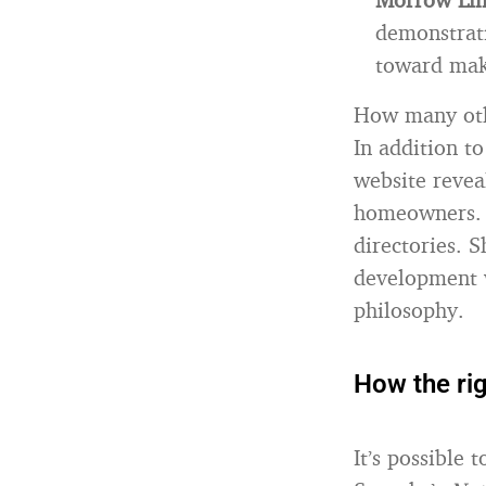
demonstrati
toward maki
How many othe
In addition to
website reveal
homeowners. T
directories. S
development 
philosophy.
How the rig
It’s possible 