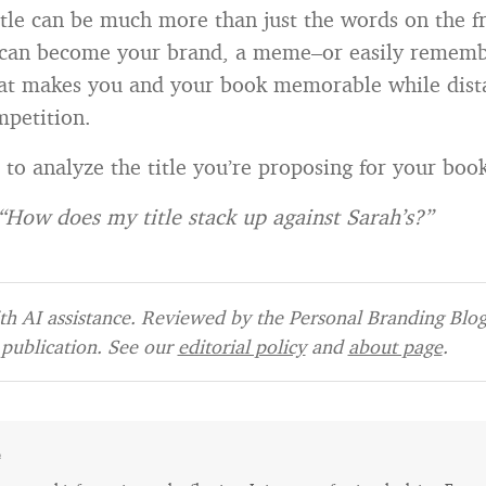
itle can be much more than just the words on the f
t can become your brand, a meme–or easily remem
at makes you and your book memorable while dist
petition.
e
to analyze the title you’re proposing for your boo
“How does my title stack up against Sarah’s?”
h AI assistance. Reviewed by the Personal Branding Blog 
publication. See our
editorial policy
and
about page
.
e