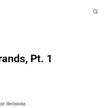
ands, Pt. 1
nt decisions