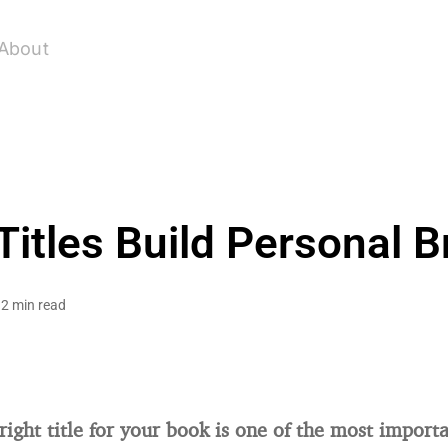
About
itles Build Personal Br
2 min read
right title for your book is one of the most importa