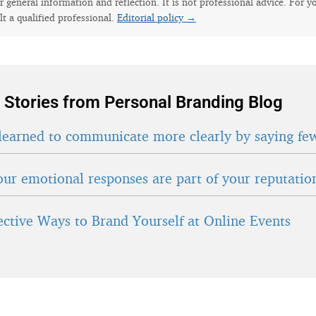
for general information and reflection. It is not professional advice. For y
lt a qualified professional.
Editorial policy →
 Stories from Personal Branding Blog
learned to communicate more clearly by saying fe
ur emotional responses are part of your reputatio
fective Ways to Brand Yourself at Online Events