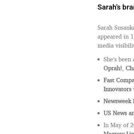
Sarah’s br
Sarah Susank
appeared in 1
media visibili
She’s been 
Oprah!
,
Cha
Fast Comp
Innovators
Newsweek 
US News an
In May of 
Morrow Li