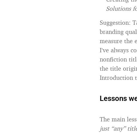
Solutions 
Suggestion: T
branding quali
measure the e
I’ve always c
nonfiction ti
the title orig
Introduction 
Lessons we
The main less
just “any” titl