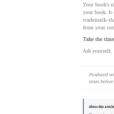
Your book’s t
your book. I
trademark–th
from your com
Take the tim
Ask yourself,
Produced wit
team before 
About this articl