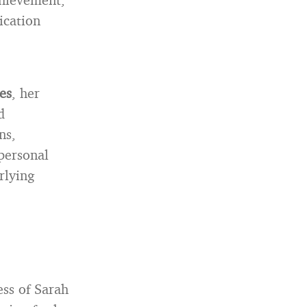
ication
es
, her
d
ns,
 personal
rlying
ess of Sarah