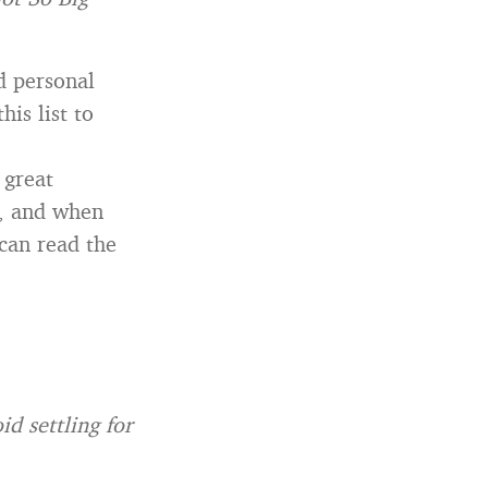
d personal
his list to
 great
e, and when
 can read the
id settling for