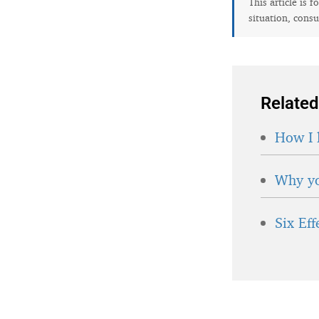
This article is 
situation, consu
Related
How I 
Why yo
Six Ef