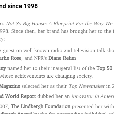
and since 1998
a’s
Not So Big House: A Blueprint For the Way We 
998. Since then, her brand has brought her to the f
ty:
a guest on well-known radio and television talk sho
rlie Rose
, and NPR’s
Diane Rehm
any
named her to their inaugeral list of the
Top 50 
whose achievements are changing society.
Magazine
selected her as their
Top Newsmaker
in 
d World Report
dubbed her an
innovator in Ameri
2007,
The Lindbergh Foundation
presented her wit
ndbergh Award
by the for outstanding individual a