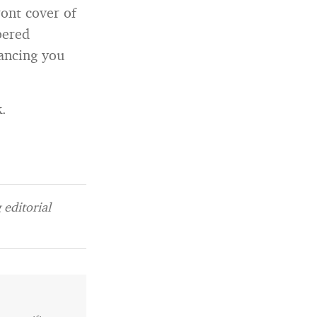
ront cover of
bered
ancing you
k.
editorial