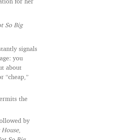
ation for her
t So Big
stantly signals
sage: you
ut about
or “cheap,”
permits the
ollowed by
g House
,
ot So Big