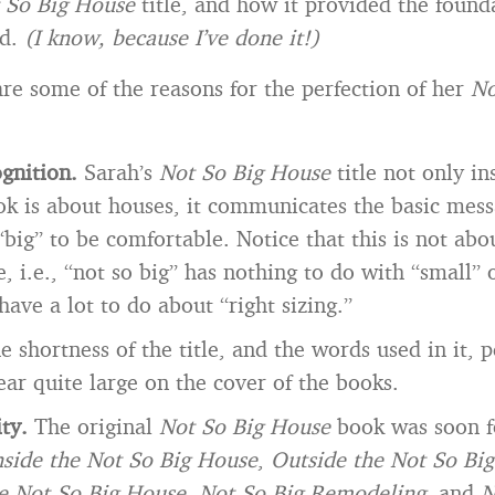
 So Big House
title, and how it provided the found
nd.
(I know, because I’ve done it!)
are some of the reasons for the perfection of her
No
ognition.
Sarah’s
Not So Big House
title not only in
ok is about houses, it communicates the basic mes
“big” to be comfortable. Notice that this is not abo
 i.e., “not so big” has nothing to do with “small” 
have a lot to do about “right sizing.”
e shortness of the title, and the words used in it, 
pear quite large on the cover of the books.
ity.
The original
Not So Big House
book was soon f
nside the Not So Big House
,
Outside the Not So Bi
he Not So Big House
,
Not So Big Remodeling
, and
N