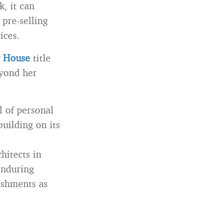
k, it can
 pre-selling
ices.
g House
title
eyond her
l of personal
uilding on its
hitects in
enduring
ishments as