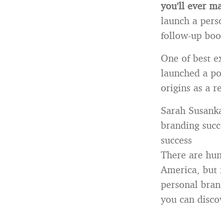
you’ll ever m
launch a pers
follow-up boo
One of best e
launched a po
origins as a r
Sarah Susanka
branding succ
success
There are hun
America, but 
personal bran
you can disco