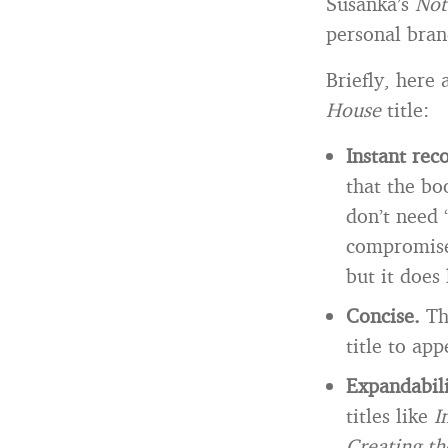
Susanka’s
Not
personal bra
Briefly, here 
House
title:
Instant rec
that the bo
don’t need 
compromise,
but it does 
Concise.
Th
title to ap
Expandabil
titles like
I
Creating t