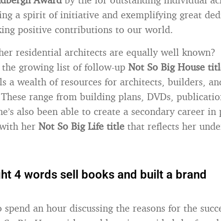
ng a spirit of initiative and exemplifying great ded
ng positive contributions to our world.
r residential architects are equally well known?
 the growing list of follow-up
Not So Big House titl
s a wealth of resources for architects, builders, an
hese range from building plans, DVDs, publicatio
he’s also been able to create a secondary career in
with her
Not So Big Life title
that reflects her unde
ht 4 words sell books and built a brand
to spend an hour discussing the reasons for the succ