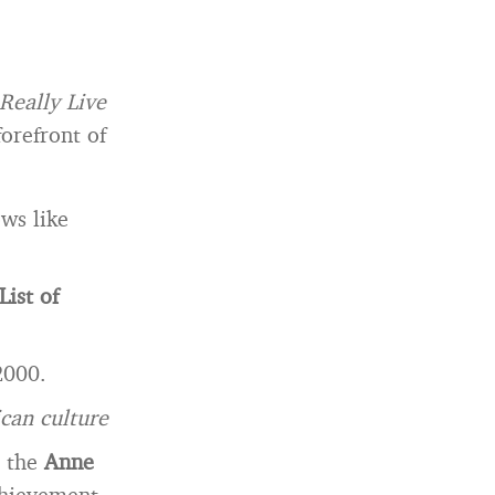
Really Live
orefront of
ws like
List of
2000.
can culture
h the
Anne
chievement,