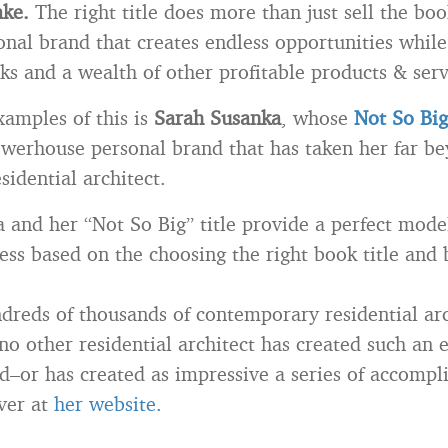
ake.
The right title does more than just sell the boo
onal brand that creates endless opportunities while
ks and a wealth of other profitable products & serv
xamples of this is
Sarah Susanka
, whose
Not So Bi
werhouse personal brand that has taken her far b
esidential architect.
 and her “Not So Big” title provide a perfect mode
ess based on the choosing the right book title and b
dreds of thousands of contemporary residential arc
no other residential architect has created such an 
d–or has created as impressive a series of accompl
ver at
her website.