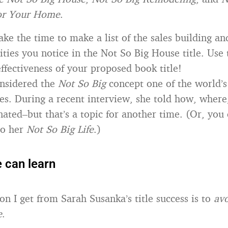
for Your Home
.
ake the time to make a list of the sales building an
ties you notice in the Not So Big House title. Use t
ffectiveness of your proposed book title!
onsidered the
Not So Big
concept one of the world’s
tles. During a recent interview, she told how, wher
inated–but that’s a topic for another time. (Or, you
to her
Not So Big Life
.)
 can learn
on I get from Sarah Susanka’s title success is to
avo
e
.