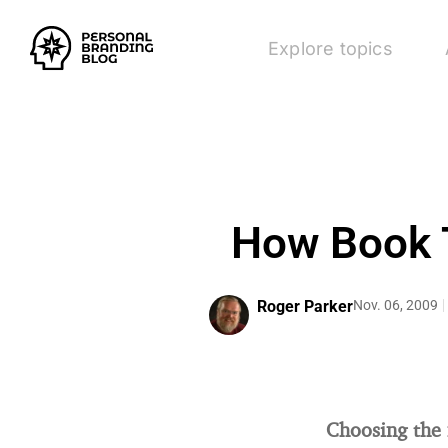
Explore topics
How Book T
Roger Parker
Nov. 06, 2009
Choosing the 