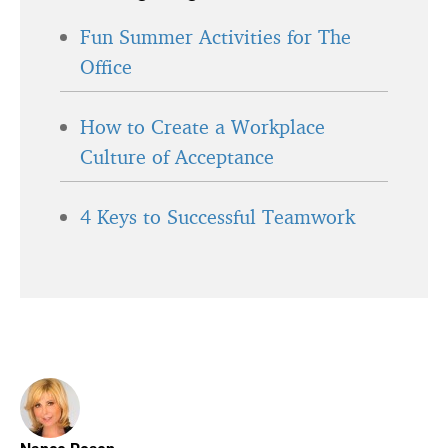
Fun Summer Activities for The
Office
How to Create a Workplace
Culture of Acceptance
4 Keys to Successful Teamwork