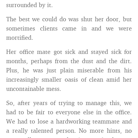
surrounded by it.
The best we could do was shut her door, but
sometimes clients came in and we were
mortified.
Her office mate got sick and stayed sick for
months, perhaps from the dust and the dirt.
Plus, he was just plain miserable from his
increasingly smaller oasis of clean amid her
uncontainable mess.
So, after years of trying to manage this, we
had to be fair to everyone else in the office.
We had to lose a hardworking teammate and
a really talented person. No more hints, no