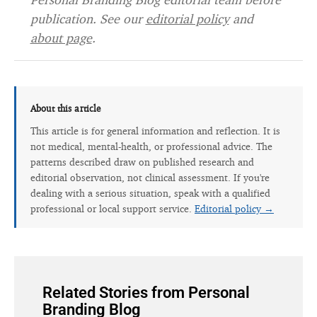
publication. See our
editorial policy
and
about page
.
About this article
This article is for general information and reflection. It is
not medical, mental-health, or professional advice. The
patterns described draw on published research and
editorial observation, not clinical assessment. If you're
dealing with a serious situation, speak with a qualified
professional or local support service.
Editorial policy →
Related Stories from Personal
Branding Blog