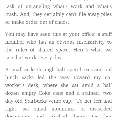
task of untangling what’s work and what’s
trash. And, they certainly can’t file away piles
or make order out of chaos.
You may have seen this at your office: a staff
member who has an obvious insensitivity to
the rules of shared space. Here’s what we
faced at work, every day.
A small aisle through half open boxes and old
lunch sacks led the way toward my co-
worker’s desk, where she sat amid a half
dozen empty Coke cans and a stained, two
day old Starbucks vente cup. To her left and
right, sat small mountains of discarded
documents and crushed flyers. On her