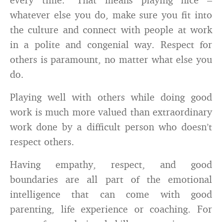
whatever else you do, make sure you fit into
the culture and connect with people at work
in a polite and congenial way. Respect for
others is paramount, no matter what else you
do.
Playing well with others while doing good
work is much more valued than extraordinary
work done by a difficult person who doesn’t
respect others.
Having empathy, respect, and good
boundaries are all part of the emotional
intelligence that can come with good
parenting, life experience or coaching. For