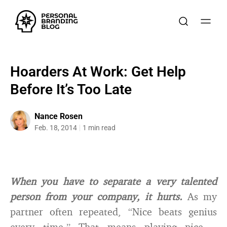
Hoarders At Work: Get Help
Before It’s Too Late
Nance Rosen
Feb. 18, 2014
1 min read
When you have to separate a very talented
person from your company, it hurts.
As my
partner often repeated, “Nice beats genius
every time.” That means playing nice –