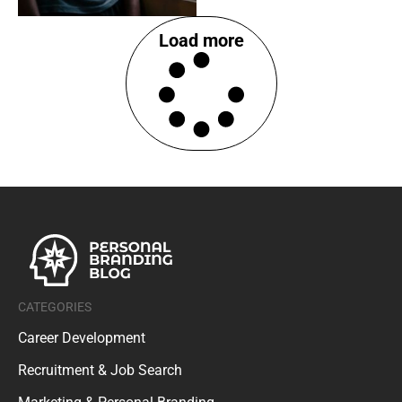
Load more
CATEGORIES
Career Development
Recruitment & Job Search