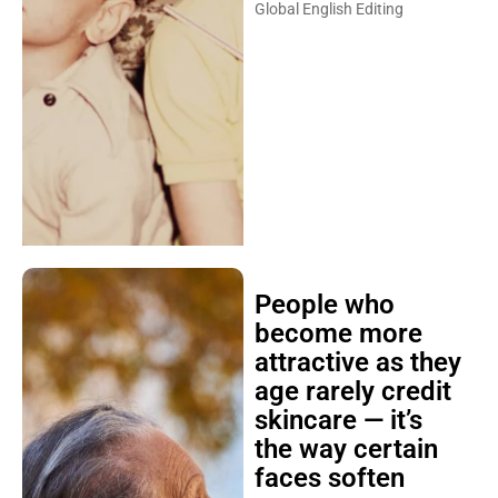
Global English Editing
People who
become more
attractive as they
age rarely credit
skincare — it’s
the way certain
faces soften