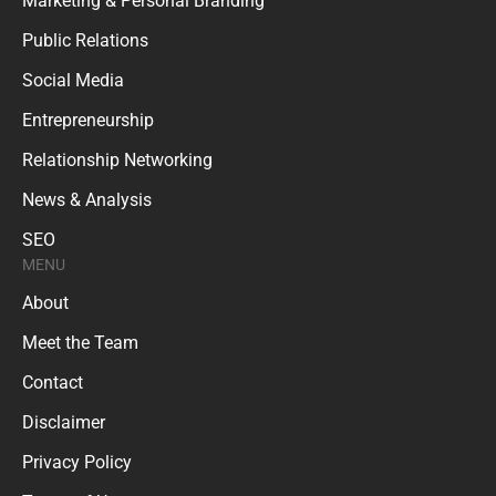
Marketing & Personal Branding
Public Relations
Social Media
Entrepreneurship
Relationship Networking
News & Analysis
SEO
MENU
About
Meet the Team
Contact
Disclaimer
Privacy Policy