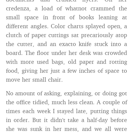
credenza, a load of whatnot crammed the
small space in front of books leaning at
different angles. Color charts splayed open, a
clutch of paper cuttings sat precariously atop
the cutter, and an exacto knife stuck into a
board. The floor under her desk was crowded
with more used bags, old paper and rotting
food, giving her just a few inches of space to
move her small chair.
No amount of asking, explaining, or doing got
the office tidied, much less clean. A couple of
times each week I stayed late, putting things
in order. But it didn’t take a half-day before
she was sunk in her mess, and we all were