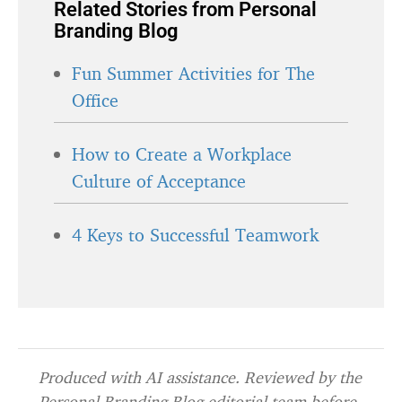
Related Stories from Personal
Branding Blog
Fun Summer Activities for The
Office
How to Create a Workplace
Culture of Acceptance
4 Keys to Successful Teamwork
Produced with AI assistance. Reviewed by the
Personal Branding Blog editorial team before