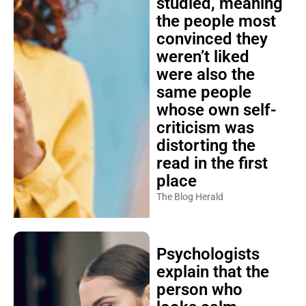
studied, meaning
the people most
convinced they
weren’t liked
were also the
same people
whose own self-
criticism was
distorting the
read in the first
place
The Blog Herald
Psychologists
explain that the
person who