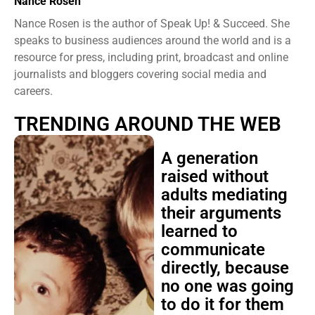
Nance Rosen
Nance Rosen is the author of Speak Up! & Succeed. She
speaks to business audiences around the world and is a
resource for press, including print, broadcast and online
journalists and bloggers covering social media and
careers.
TRENDING AROUND THE WEB
A generation
raised without
adults mediating
their arguments
learned to
communicate
directly, because
no one was going
to do it for them