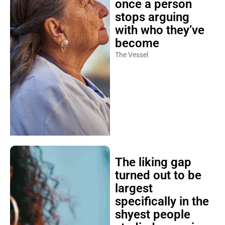
once a person
stops arguing
with who they’ve
become
The Vessel
The liking gap
turned out to be
largest
specifically in the
shyest people