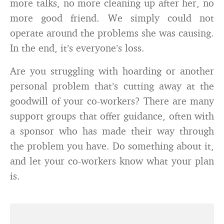
more talks, no more cleaning up after her, no
more good friend. We simply could not
operate around the problems she was causing.
In the end, it’s everyone’s loss.
Are you struggling with hoarding or another
personal problem that’s cutting away at the
goodwill of your co-workers? There are many
support groups that offer guidance, often with
a sponsor who has made their way through
the problem you have. Do something about it,
and let your co-workers know what your plan
is.