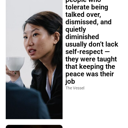
tolerate being
talked over,
dismissed, and
quietly
diminished
usually don’t lack
self-respect —
they were taught
that keeping the
peace was their
job
The Vessel