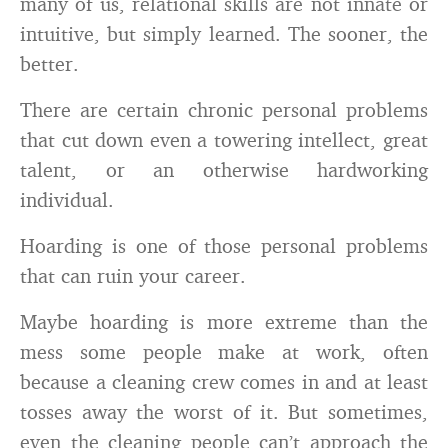
many of us, relational skills are not innate or
intuitive, but simply learned. The sooner, the
better.
There are certain chronic personal problems
that cut down even a towering intellect, great
talent, or an otherwise hardworking
individual.
Hoarding is one of those personal problems
that can ruin your career.
Maybe hoarding is more extreme than the
mess some people make at work, often
because a cleaning crew comes in and at least
tosses away the worst of it. But sometimes,
even the cleaning people can’t approach the