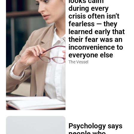
looks calm
during every
crisis often isn’t
fearless — they
learned early that
their fear was an
inconvenience to
everyone else
The Vessel
Psychology says
people who