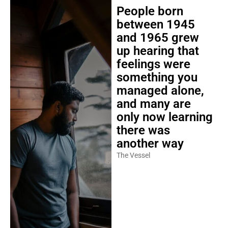
People born
between 1945
and 1965 grew
up hearing that
feelings were
something you
managed alone,
and many are
only now learning
there was
another way
The Vessel