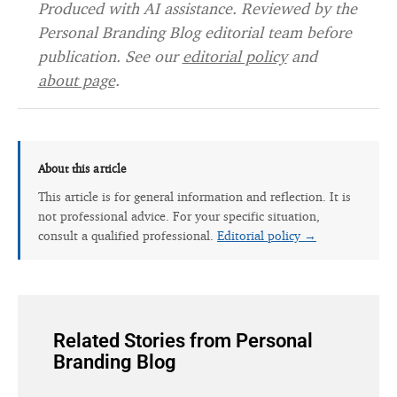
Produced with AI assistance. Reviewed by the
Personal Branding Blog editorial team before
publication. See our
editorial policy
and
about page
.
About this article
This article is for general information and reflection. It is
not professional advice. For your specific situation,
consult a qualified professional.
Editorial policy →
Related Stories from Personal
Branding Blog