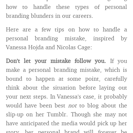
how to handle these types of personal
branding blunders in our careers.
Here are a few tips on how to handle a
personal branding mistake, inspired by
Vanessa Hojda and Nicolas Cage:
Don’t let your mistake follow you.
If you
make a personal branding mistake, which is
bound to happen at some point, carefully
think about the situation before laying out
your next steps. In Vanessa’s case, it probably
would have been best
not
to blog about the
slip-up on her Tumblr. Though she may not
have anticipated the media would pick up her
story, her personal brand will forever be