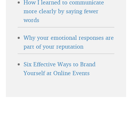
How I learned to communicate
more clearly by saying fewer
words
Why your emotional responses are
part of your reputation
Six Effective Ways to Brand
Yourself at Online Events