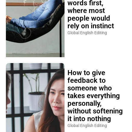
words first,
where most
people would
rely on instinct
Global English Editing
How to give
feedback to
someone who
takes everything
personally,
without softening
it into nothing
Global English Editing