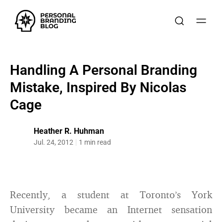
Handling A Personal Branding
Mistake, Inspired By Nicolas
Cage
Heather R. Huhman
Jul. 24, 2012
1 min read
Recently, a student at Toronto’s York
University became an Internet sensation