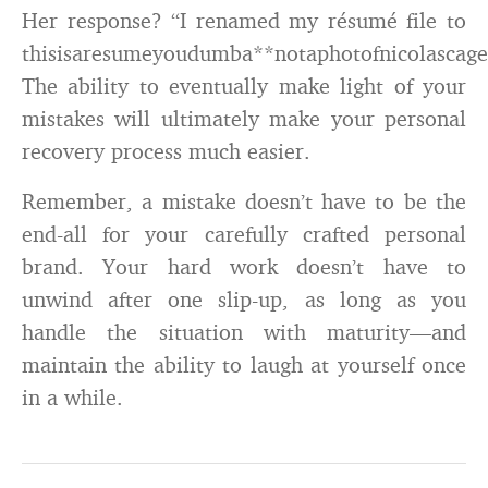
Her response? “I renamed my résumé file to
thisisaresumeyoudumba**notaphotofnicolascage
The ability to eventually make light of your
mistakes will ultimately make your personal
recovery process much easier.
Remember, a mistake doesn’t have to be the
end-all for your carefully crafted personal
brand. Your hard work doesn’t have to
unwind after one slip-up, as long as you
handle the situation with maturity—and
maintain the ability to laugh at yourself once
in a while.