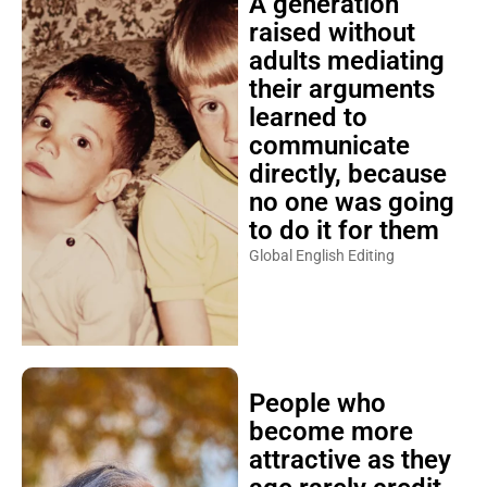
A generation
raised without
adults mediating
their arguments
learned to
communicate
directly, because
no one was going
to do it for them
Global English Editing
People who
become more
attractive as they