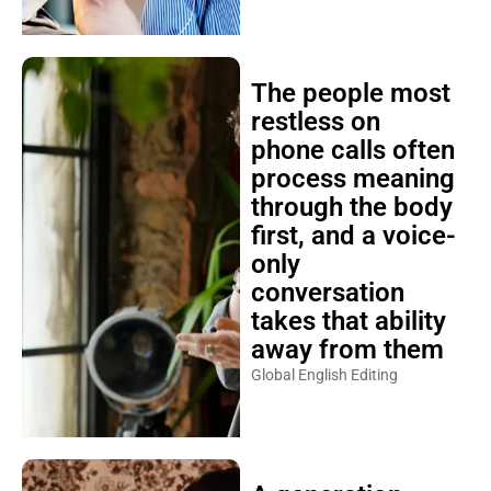
The people most
restless on
phone calls often
process meaning
through the body
first, and a voice-
only
conversation
takes that ability
away from them
Global English Editing