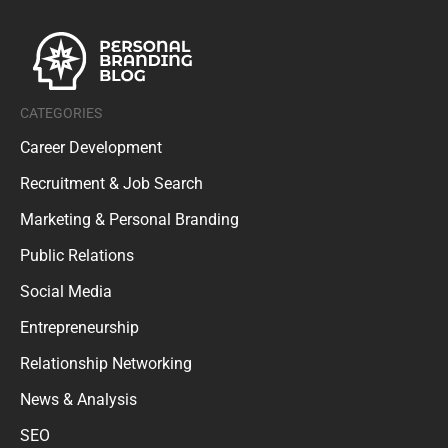
CATEGORIES
Career Development
Recruitment & Job Search
Marketing & Personal Branding
Public Relations
Social Media
Entrepreneurship
Relationship Networking
News & Analysis
SEO