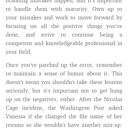
branding mistakes happen, and it’s important
to handle them with maturity. Own up to
your mistakes and work to move forward by
focusing on all the positive things you’ve
done, and strive to continue being a
competent and knowledgeable professional in
your field.
Once you’ve patched up the error, remember
to maintain a sense of humor about it. This
doesn’t mean you shouldn’t take these lessons
seriously, but it’s important not to get hung
up on the negatives, either. After the Nicolas
Cage incident, the Washington Post asked
Vanessa if she changed the file name of her
resume so she wouldn’t have another mix-up.