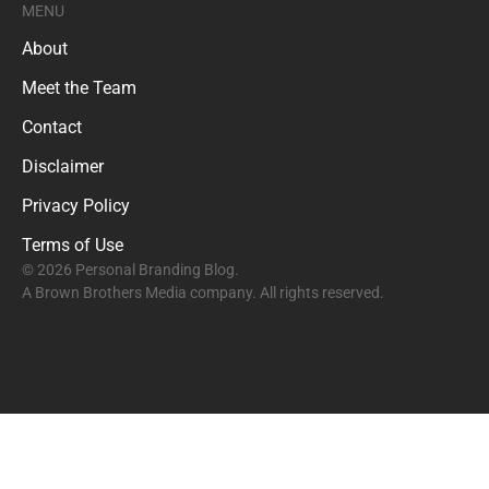
MENU
About
Meet the Team
Contact
Disclaimer
Privacy Policy
Terms of Use
© 2026 Personal Branding Blog.
A Brown Brothers Media company. All rights reserved.