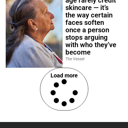
age rarely credit
skincare — it’s
the way certain
faces soften
once a person
stops arguing
with who they’ve
become
The Vessel
Load more