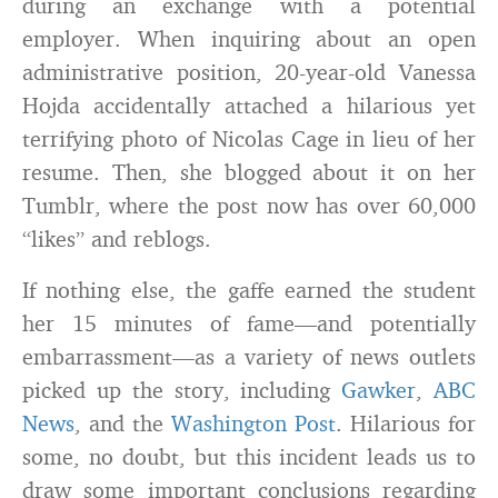
during an exchange with a potential
employer. When inquiring about an open
administrative position, 20-year-old Vanessa
Hojda accidentally attached a hilarious yet
terrifying photo of Nicolas Cage in lieu of her
resume. Then, she blogged about it on her
Tumblr, where the post now has over 60,000
“likes” and reblogs.
If nothing else, the gaffe earned the student
her 15 minutes of fame—and potentially
embarrassment—as a variety of news outlets
picked up the story, including
Gawker
,
ABC
News
, and the
Washington Post
. Hilarious for
some, no doubt, but this incident leads us to
draw some important conclusions regarding