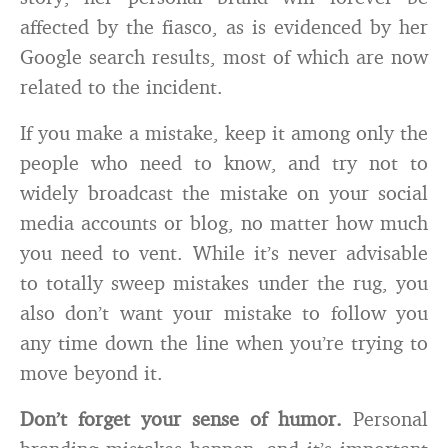
affected by the fiasco, as is evidenced by her
Google search results, most of which are now
related to the incident.
If you make a mistake, keep it among only the
people who need to know, and try not to
widely broadcast the mistake on your social
media accounts or blog, no matter how much
you need to vent. While it’s never advisable
to totally sweep mistakes under the rug, you
also don’t want your mistake to follow you
any time down the line when you’re trying to
move beyond it.
Don’t forget your sense of humor.
Personal