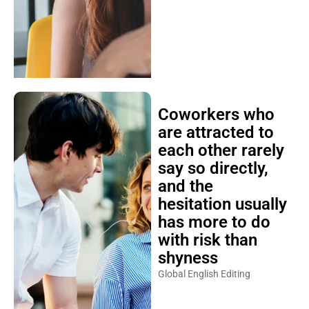
Coworkers who
are attracted to
each other rarely
say so directly,
and the
hesitation usually
has more to do
with risk than
shyness
Global English Editing