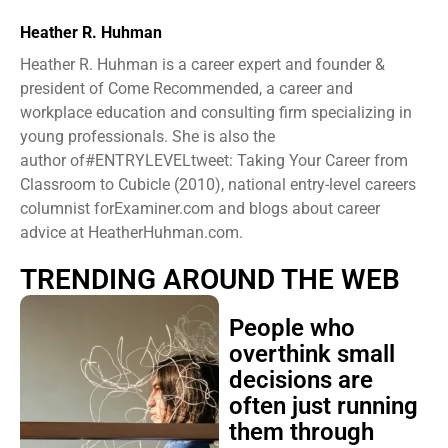
Heather R. Huhman
Heather R. Huhman is a career expert and founder &
president ​of Come Recommended, a career and
workplace education and consulting firm specializing in
young professionals. She is also the
author of#ENTRYLEVELtweet: Taking Your Career from
Classroom to Cubicle (2010), national entry-level careers
columnist forExaminer.com and blogs about career
advice at HeatherHuhman.com.
TRENDING AROUND THE WEB
People who
overthink small
decisions are
often just running
them through