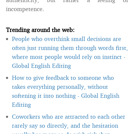
incompetence.
Trending around the web:
People who overthink small decisions are
often just running them through words first,
where most people would rely on instinct
-
Global English Editing
How to give feedback to someone who
takes everything personally, without
softening it into nothing
-
Global English
Editing
Coworkers who are attracted to each other
rarely say so directly, and the hesitation