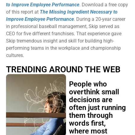
to Improve Employee Performance
. Download a free copy
of this report at
The Missing Ingredient Necessary to
Improve Employee Performance
. During a 20-year career
in professional baseball management, Skip served as
CEO for five different franchises. That experience gave
Skip tremendous insight and skill for building high-
performing teams in the workplace and championship
cultures.
TRENDING AROUND THE WEB
People who
overthink small
decisions are
often just running
them through
words first,
where most