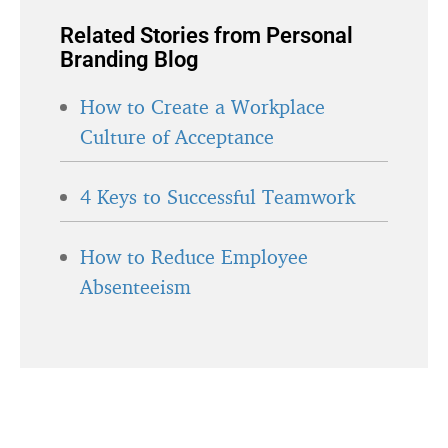
Related Stories from Personal
Branding Blog
How to Create a Workplace
Culture of Acceptance
4 Keys to Successful Teamwork
How to Reduce Employee
Absenteeism