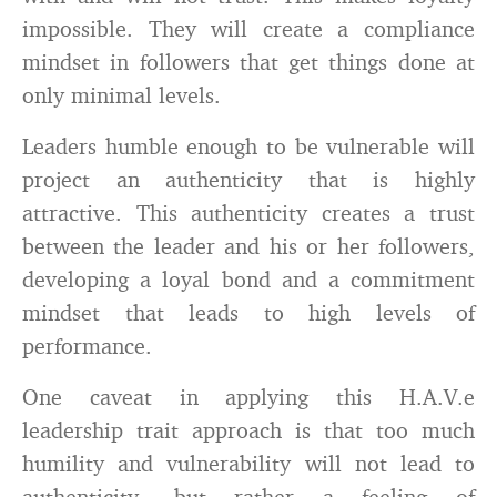
impossible. They will create a compliance
mindset in followers that get things done at
only minimal levels.
Leaders humble enough to be vulnerable will
project an authenticity that is highly
attractive. This authenticity creates a trust
between the leader and his or her followers,
developing a loyal bond and a commitment
mindset that leads to high levels of
performance.
One caveat in applying this H.A.V.e
leadership trait approach is that too much
humility and vulnerability will not lead to
authenticity, but rather a feeling of