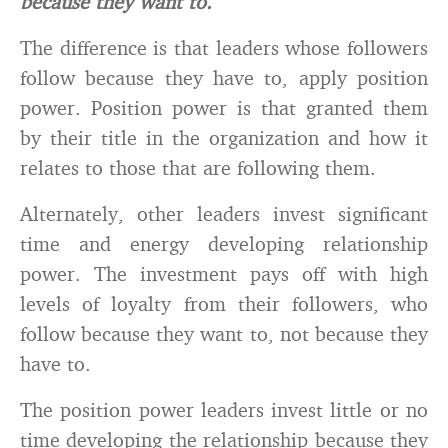
because they want to.
The difference is that leaders whose followers
follow because they have to, apply position
power. Position power is that granted them
by their title in the organization and how it
relates to those that are following them.
Alternately, other leaders invest significant
time and energy developing relationship
power. The investment pays off with high
levels of loyalty from their followers, who
follow because they want to, not because they
have to.
The position power leaders invest little or no
time developing the relationship because they