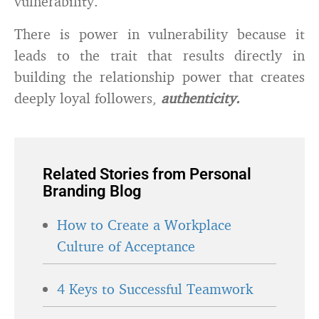
vulnerability.
There is power in vulnerability because it
leads to the trait that results directly in
building the relationship power that creates
deeply loyal followers,
authenticity.
Related Stories from Personal
Branding Blog
How to Create a Workplace
Culture of Acceptance
4 Keys to Successful Teamwork