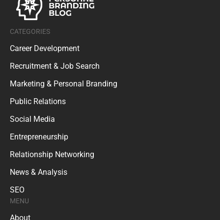
CATEGORIES
Career Development
Recruitment & Job Search
Marketing & Personal Branding
Public Relations
Social Media
Entrepreneurship
Relationship Networking
News & Analysis
SEO
MENU
About