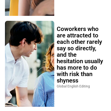
Coworkers who
are attracted to
each other rarely
say so directly,
and the
hesitation usually
has more to do
with risk than
shyness
Global English Editing