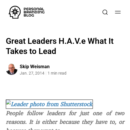
Great Leaders H.A.V.e What It
Takes to Lead
Skip Weisman
Jan. 27, 2014
1 min read
People follow leaders for just one of two
reasons. It is either because they have to, or