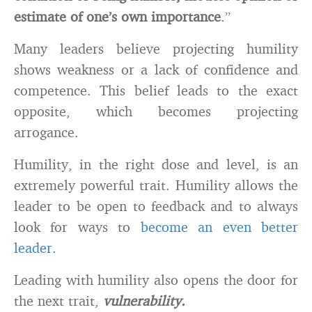
estimate of one’s own importance
.”
Many leaders believe projecting humility
shows weakness or a lack of confidence and
competence. This belief leads to the exact
opposite, which becomes projecting
arrogance.
Humility, in the right dose and level, is an
extremely powerful trait. Humility allows the
leader to be open to feedback and to always
look for ways to
become an even better
leader
.
Leading with humility also opens the door for
the next trait,
vulnerability.