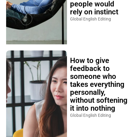
people would
rely on instinct
Global English Editing
How to give
feedback to
someone who
takes everything
personally,
without softening
it into nothing
Global English Editing