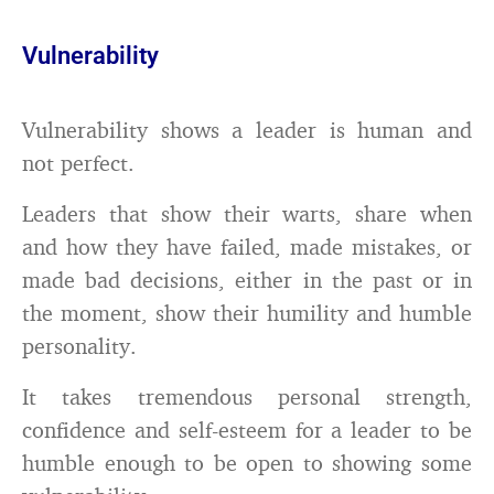
Vulnerability
Vulnerability shows a leader is human and
not perfect.
Leaders that show their warts, share when
and how they have failed, made mistakes, or
made bad decisions, either in the past or in
the moment, show their humility and humble
personality.
It takes tremendous personal strength,
confidence and self-esteem for a leader to be
humble enough to be open to showing some