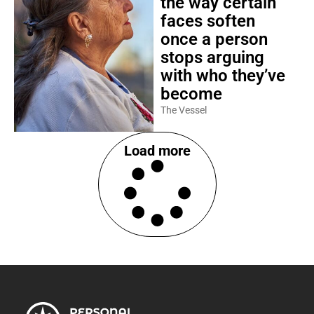
the way certain
faces soften
once a person
stops arguing
with who they’ve
become
The Vessel
Load more