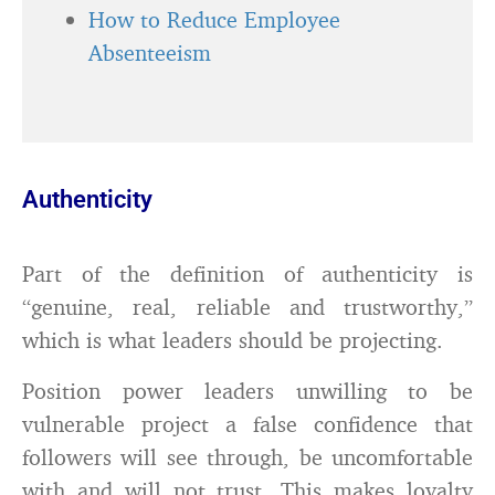
How to Reduce Employee
Absenteeism
Authenticity
Part of the definition of authenticity is
“genuine, real, reliable and trustworthy,”
which is what leaders should be projecting.
Position power leaders unwilling to be
vulnerable project a false confidence that
followers will see through, be uncomfortable
with and will not trust. This makes loyalty