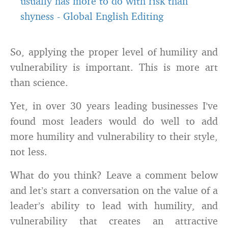
usually has more to do with risk than
shyness
-
Global English Editing
So, applying the proper level of humility and
vulnerability is important. This is more art
than science.
Yet, in over 30 years leading businesses I’ve
found most leaders would do well to add
more humility and vulnerability to their style,
not less.
What do you think? Leave a comment below
and let’s start a conversation on the value of a
leader’s ability to lead with humility, and
vulnerability that creates an attractive