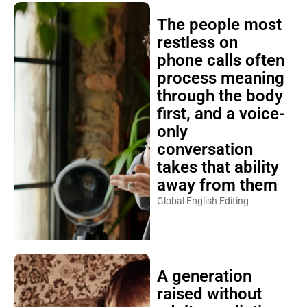
The people most
restless on
phone calls often
process meaning
through the body
first, and a voice-
only
conversation
takes that ability
away from them
Global English Editing
A generation
raised without