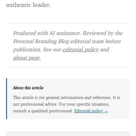
authentic leader.
Produced with AI assistance. Reviewed by the
Personal Branding Blog editorial team before
publication. See our
editorial policy
and
about page
.
About this article
This article is for general information and reflection. It is
not professional advice. For your specific situation,
consult a qualified professional.
Editorial policy →