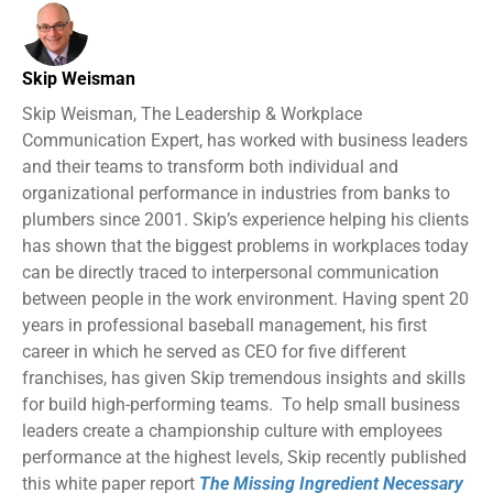
Skip Weisman
Skip Weisman, The Leadership & Workplace
Communication Expert, has worked with business leaders
and their teams to transform both individual and
organizational performance in industries from banks to
plumbers since 2001. Skip’s experience helping his clients
has shown that the biggest problems in workplaces today
can be directly traced to interpersonal communication
between people in the work environment. Having spent 20
years in professional baseball management, his first
career in which he served as CEO for five different
franchises, has given Skip tremendous insights and skills
for build high-performing teams. To help small business
leaders create a championship culture with employees
performance at the highest levels, Skip recently published
this white paper report
The Missing Ingredient Necessary