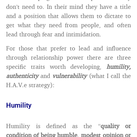
don’t need to. In their mind they have a title
and a position that allows them to dictate to
get what they need from people, and often
lead through fear and intimidation.
For those that prefer to lead and influence
through relationship power there are three
specific traits worth developing,
humility,
authenticity
and
vulnerability
(what I call the
H.A.V.e strategy):
Humility
Humility is defined as the “
quality or
condition of being humble, modest opinion or