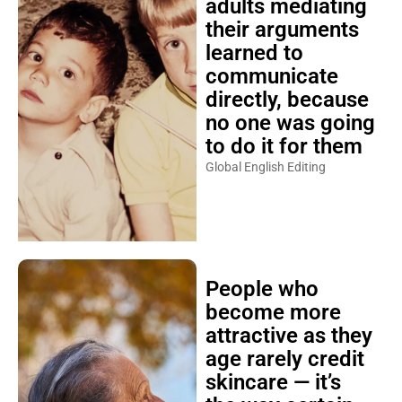
adults mediating
their arguments
learned to
communicate
directly, because
no one was going
to do it for them
Global English Editing
People who
become more
attractive as they
age rarely credit
skincare — it’s