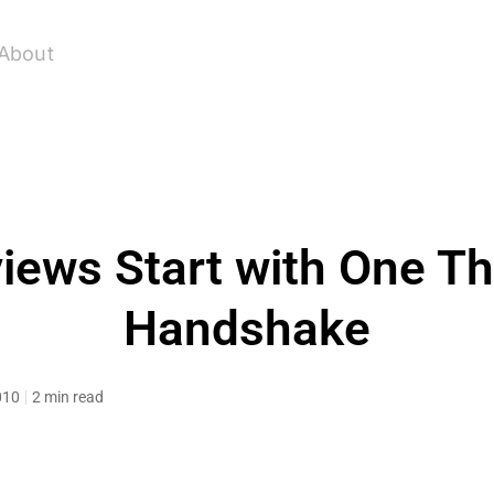
About
views Start with One Th
Handshake
010
2 min read