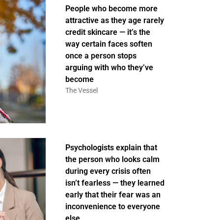
People who become more
attractive as they age rarely
credit skincare — it’s the
way certain faces soften
once a person stops
arguing with who they’ve
become
The Vessel
Psychologists explain that
the person who looks calm
during every crisis often
isn’t fearless — they learned
early that their fear was an
inconvenience to everyone
else