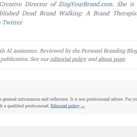
Creative Director of
ZingYourBrand.com
. She is
blished
Dead Brand Walking: A Brand Therapist
n
Twitter
h AI assistance. Reviewed by the Personal Branding Blog 
publication. See our
editorial policy
and
about page
.
e
for general information and reflection. It is not professional advice. For y
lt a qualified professional.
Editorial policy →