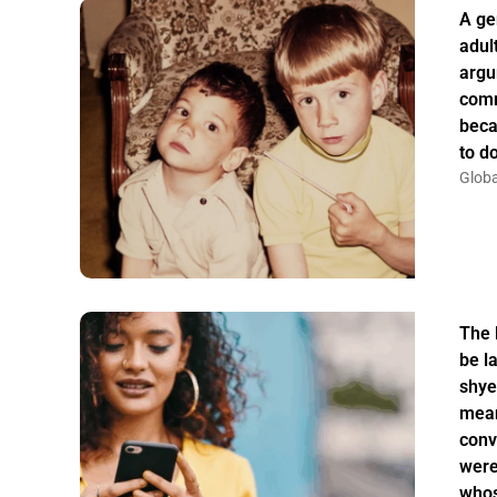
A ge
adul
argu
comm
beca
to do
Globa
The 
be la
shye
mean
conv
were
whos