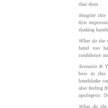
that door.
I
magine this 
first impress
shaking hands
What do the 
hand too ha
confidence and
Scenario B:
Y
best in this
handshake can
also feeling 
apologetic. (
What do the 