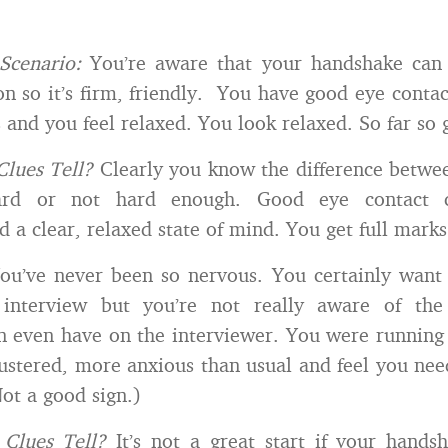
Scenario:
You’re aware that your handshake can
ion so it’s firm, friendly. You have good eye conta
 and you feel relaxed. You look relaxed. So far so 
Clues Tell?
Clearly you know the difference betwe
rd or not hard enough. Good eye contact 
 a clear, relaxed state of mind. You get full marks
ou’ve never been so nervous. You certainly want
 interview but you’re not really aware of th
 even have on the interviewer. You were running 
flustered, more anxious than usual and feel you nee
Not a good sign.)
Clues Tell?
It’s not a great start if your handsh