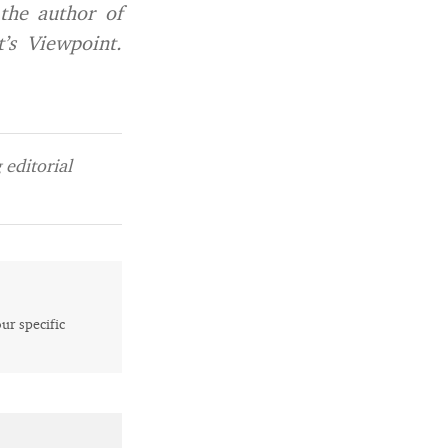
 the author of
’s Viewpoint
.
editorial
our specific