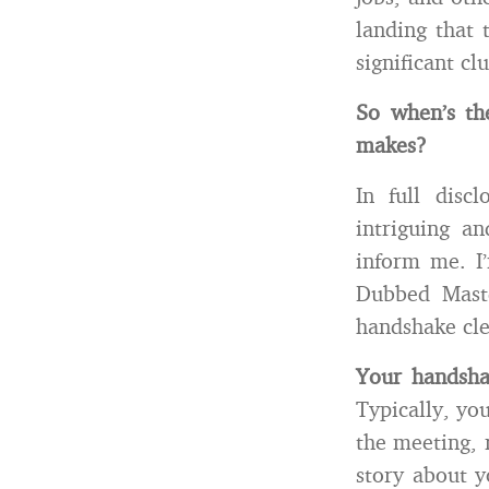
landing that 
significant c
So when’s th
makes?
In full discl
intriguing an
inform me. I
Dubbed Maste
handshake clea
Your handsha
Typically, yo
the meeting, r
story about y