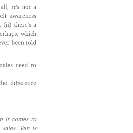
ll, it’s not a
elf awareness
(ii) there’s a
perhaps, which
never been told
males need to
he difference
n it comes to
 sales. Van is