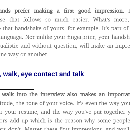
ands prefer making a first good impression.
I
lse that follows so much easier. What’s more,
e that handshake of yours, for example. It’s part of
language. Not unlike your fingerprint, your handsh
dualistic and without question, will make an impr
one way or another.
 walk, eye contact and talk
walk into the interview also makes an importan
itude, the tone of your voice. It’s even the way yo
r your resume, and the way you’ve put together y
ctors add up which is the reason why some people
rs don’t. Master these first impressions, and you’l