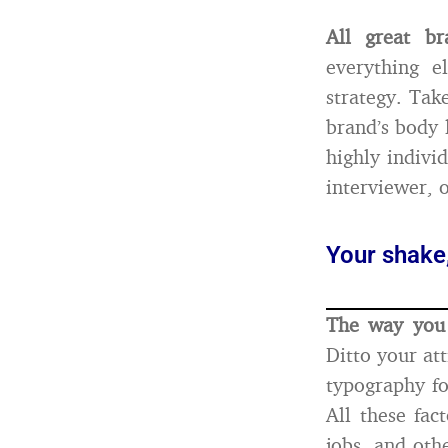
All great br
everything e
strategy. Tak
brand’s body 
highly indivi
interviewer, 
Your shake,
The way you 
Ditto your att
typography fo
All these fa
jobs, and othe