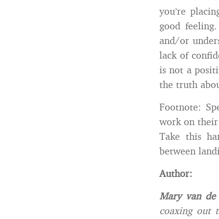
you’re placin
good feeling
and/or unders
lack of confi
is not a posit
the truth abo
Footnote: Sp
work on their 
Take this ha
between landi
Author:
Mary van de
coaxing out t