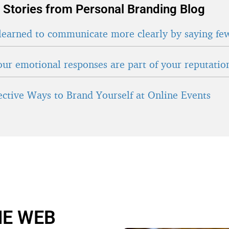
 Stories from Personal Branding Blog
learned to communicate more clearly by saying fe
ur emotional responses are part of your reputatio
fective Ways to Brand Yourself at Online Events
HE WEB