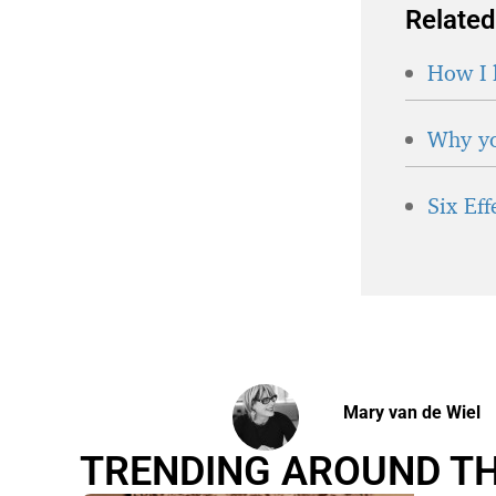
Related
How I 
Why yo
Six Ef
Mary van de Wiel
TRENDING AROUND T