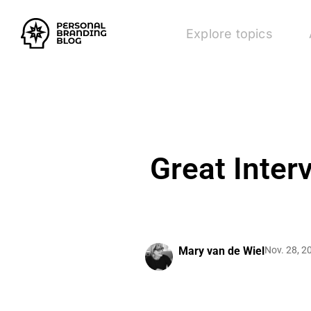
Explore topics
Great Inter
Mary van de Wiel
Nov. 28, 2