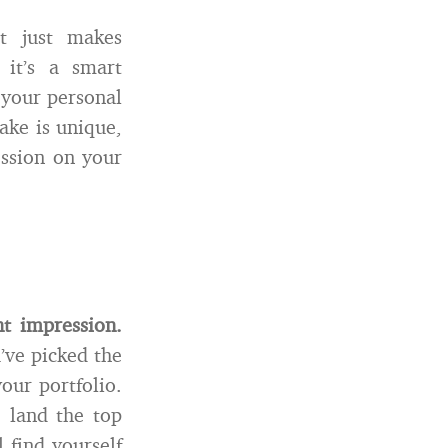
t just makes
 it’s a smart
 your personal
ake is unique,
ession on your
t impression.
u’ve picked the
our portfolio.
 land the top
l find yourself