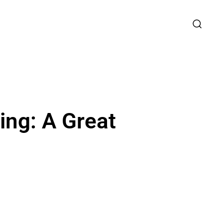
ing: A Great