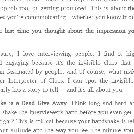
top job too, or getting promoted. This is about th
lues you’re communicating – whether you know it or
e last time you thought about the impression y
osure, I love interviewing people. I find it hi
d engaging because it’s the invisible clues tha
’m fascinated by people, and of course, what mak
r Interpreter of Clues, I can spot the invisible
rly has a story to tell – and it’s all about you.
ke is a Dead Give Away
. Think long and hard ab
u shake the interviewer’s hand before you even get 
ight? This is critical because your handshake is tel
our attitude and the way you feel the minute yo