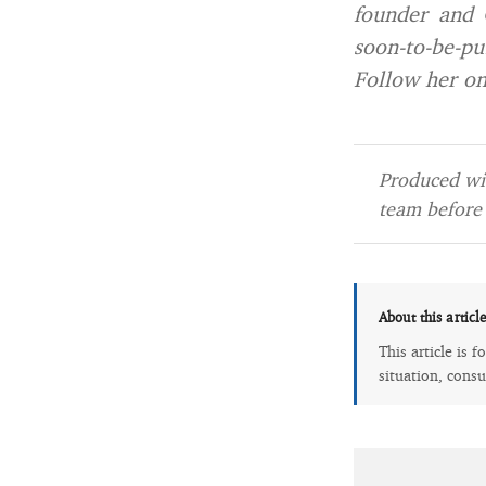
founder and 
soon-to-be-pu
Follow her o
Produced wit
team before 
About this articl
This article is 
situation, consu