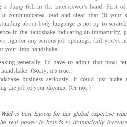
g a damp fish in the interviewer’s hand. First of a
. It communicates loud and clear that (i) your s
tanding about body language is not up to scratch; 
dence in the handshake indicating an immaturity, 
ive sign for any serious job openings; (iii) you’ve 
ut your limp handshake.
eaking generally, I’d have to admit that most fe
handshake. (Sorry, it’s true.)
ndshake business seriously. It could just make t
ng the job of your dreams. (Or not.)
 Wiel
is best known for her global expertise whe
he real power in brands to dramatically increase