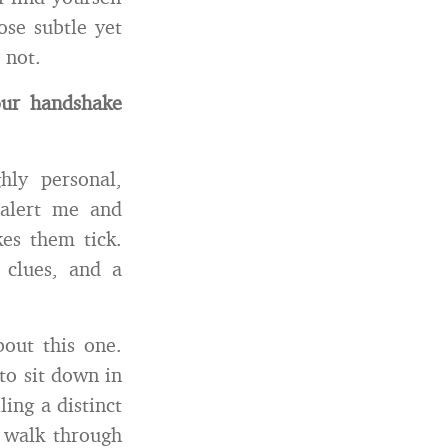
ose subtle yet
 not.
our handshake
ghly personal,
t alert me and
es them tick.
 clues, and a
out this one.
to sit down in
ling a distinct
u walk through