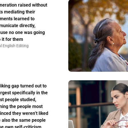
neration raised without
ts mediating their
ments learned to
unicate directly,
use no one was going
 it for them
l English Editing
liking gap turned out to
rgest specifically in the
st people studied,
ing the people most
inced they weren’t liked
 also the same people
e own self-criticism