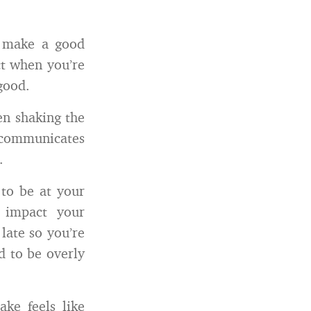
 make a good
ct when you’re
good.
en shaking the
communicates
.
 to be at your
e impact your
late so you’re
d to be overly
ake feels like