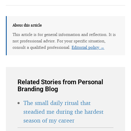
About this article
This article is for general information and reflection. It is
not professional advice. For your specific situation,
consult a qualified professional.
Editorial policy →
Related Stories from Personal
Branding Blog
The small daily ritual that
steadied me during the hardest
season of my career