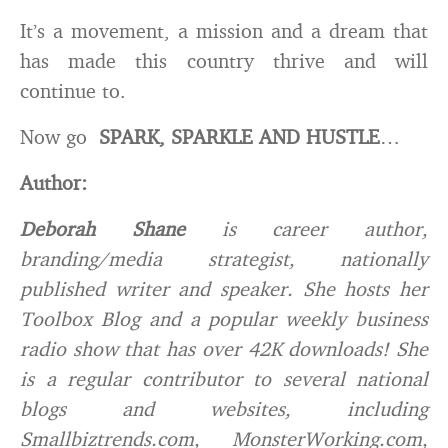
It’s a movement, a mission and a dream that
has made this country thrive and will
continue to.
Now go
SPARK, SPARKLE AND HUSTLE
…
Author:
Deborah Shane
is career author,
branding/media strategist, nationally
published writer and speaker. She hosts her
Toolbox Blog and a popular weekly business
radio show that has over 42K downloads! She
is a regular contributor to several national
blogs and websites, including
Smallbiztrends.com, MonsterWorking.com,