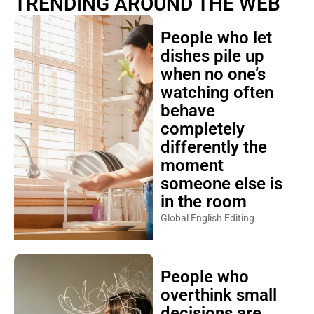
TRENDING AROUND THE WEB
People who let
dishes pile up
when no one’s
watching often
behave
completely
differently the
moment
someone else is
in the room
Global English Editing
People who
overthink small
decisions are