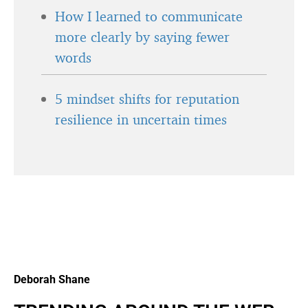
How I learned to communicate
more clearly by saying fewer
words
5 mindset shifts for reputation
resilience in uncertain times
Deborah Shane