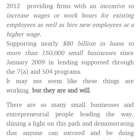
2012 providing firms with an
incentive to
increase wages or work hours for existing
employees as well as hire new employees at a
higher wage.
Supporting nearly
$80 billion in loans to
more than 150,000 small businesses
since
January 2009 in lending supported through
the 7(a) and 504 programs.
It may not seem like these things are
working,
but they are and will
.
There are so many small businesses and
entrepreneurial people leading the way,
shining a light on this path and demonstrating
that anyone can succeed and be doing