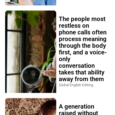
The people most
restless on
phone calls often
process meaning
through the body
first, and a voice-
only
conversation
takes that ability
away from them
Global English Editing
A generation
raised without