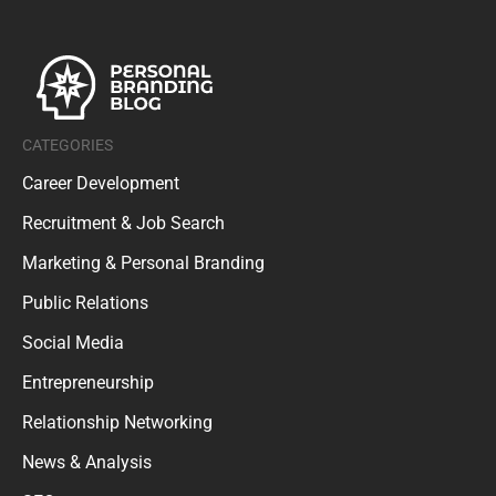
CATEGORIES
Career Development
Recruitment & Job Search
Marketing & Personal Branding
Public Relations
Social Media
Entrepreneurship
Relationship Networking
News & Analysis