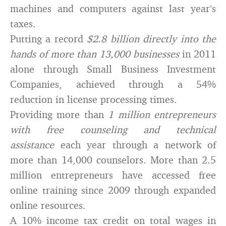
machines and computers against last year’s
taxes.
Putting a record
$2.8 billion directly into the
hands of more than 13,000 businesses
in 2011
alone through Small Business Investment
Companies, achieved through a 54%
reduction in license processing times.
Providing more than
1 million entrepreneurs
with free counseling and technical
assistance
each year through a network of
more than 14,000 counselors. More than 2.5
million entrepreneurs have accessed free
online training since 2009 through expanded
online resources.
A 10% income tax credit on total wages in