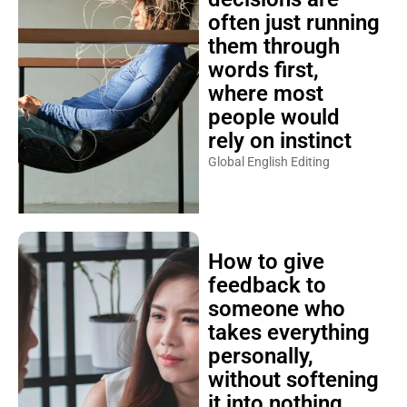
often just running
them through
words first,
where most
people would
rely on instinct
Global English Editing
How to give
feedback to
someone who
takes everything
personally,
without softening
it into nothing