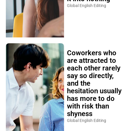
Global English Editing
Coworkers who
are attracted to
each other rarely
say so directly,
and the
hesitation usually
has more to do
with risk than
shyness
Global English Editing