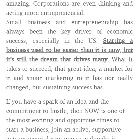
amazing. Corporations are even thinking and
acting more entrepreneurial.
Small business and entrepreneurship has
always been the key driver of economic
success, especially in the US.
Starting a
business used to be easier than it is now, but
it’s still the dream that drives many
. What it
takes to succeed, that great idea, a market for
it and smart marketing to it has not really
changed, but sustaining success has.
If you have a spark of an idea and the
commitment to hustle, then NOW is one of
the most exciting and opportune times to
start a business, join an active, supportive
entrepreneurial community and make it