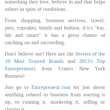
something they love, believe in and that helps
others in spite of conditions.
From shopping, business services, travel,
pets, cupcakes, family and fashion, if it’s “fun,
fab and smart” it has a great chance of
catching on and succeeding.
Don’t believe me? Here are the
Secrets of the
10 Most Trusted Brands
and
2012’s Top
Entrepreneurs
from Crain’s New York
Business!
Just go to
Entrepreneur.com
for just about
anything related to business from starting it
up, to running it, marketing it, selling or
closing it.