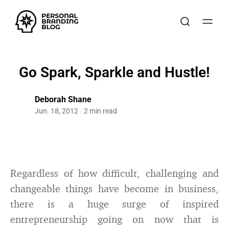
Go Spark, Sparkle and Hustle!
Deborah Shane
Jun. 18, 2012
2 min read
Regardless of how difficult, challenging and
changeable things have become in business,
there is a huge surge of inspired
entrepreneurship going on now that is