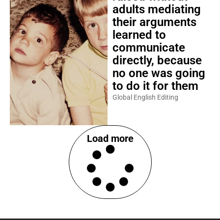
adults mediating
their arguments
learned to
communicate
directly, because
no one was going
to do it for them
Global English Editing
Load more