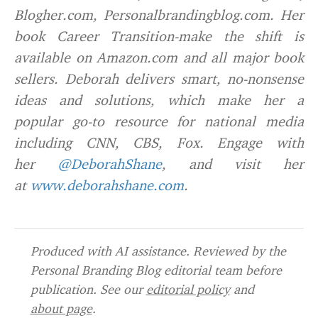
Blogher.com, Personalbrandingblog.com. Her
book Career Transition-make the shift is
available on Amazon.com and all major book
sellers. Deborah delivers smart, no-nonsense
ideas and solutions, which make her a
popular go-to resource for national media
including CNN, CBS, Fox. Engage with
her
@DeborahShane
, and visit her
at
www.deborahshane.com
.
Produced with AI assistance. Reviewed by the
Personal Branding Blog editorial team before
publication. See our
editorial policy
and
about page
.