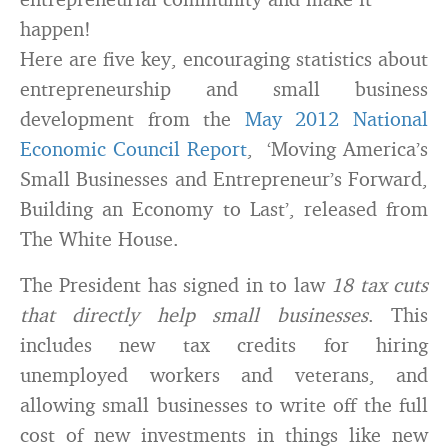
happen!
Here are five key, encouraging statistics about
entrepreneurship and small business
development from the
May 2012 National
Economic Council Report
, ‘Moving America’s
Small Businesses and Entrepreneur’s Forward,
Building an Economy to Last’, released from
The White House.
The President has signed in to law
18 tax cuts
that directly help small businesses
. This
includes new tax credits for hiring
unemployed workers and veterans, and
allowing small businesses to write off the full
cost of new investments in things like new