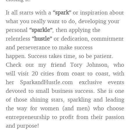
It all starts with a
“spark”
or inspiration about
what you really want to do, developing your
personal
“sparkle”
, then applying the
relentless
“hustle”
or dedication, commitment
and perseverance to make success
happen. Success takes time, so be patient.
Check out my friend Tory Johnson, who
will visit 20 cities from coast to coast, with
her SparkandHustle.com exclusive events
devoted to small business success. She is one
of those shining stars, sparkling and leading
the way for women (and men) who choose
entrepreneurship to profit from their passion
and purpose!