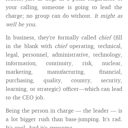
your calling, someone is going to lead the
charge; no group can do without.
It might as
well be you.
In business, they’re formally called
chief
(fill
in the blank with
chief
operating, technical,
legal, personnel, administrative, technology,
information, continuity, risk, nuclear,
marketing, manufacturing, financial,
purchasing, quality, country, security,
learning, or strategic) officer—which can lead
to the CEO job.
Being the person in charge — the leader — is
a lot bigger rush than base-jumping. It’s rad.
It’s cool. And it’s awesome.