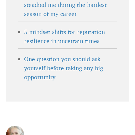
steadied me during the hardest
season of my career
5 mindset shifts for reputation
resilience in uncertain times
One question you should ask
yourself before taking any big
opportunity