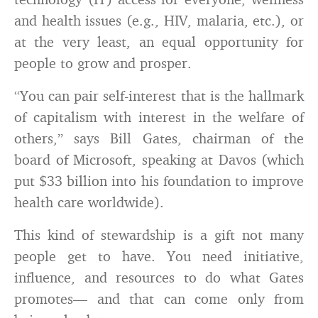
and health issues (e.g., HIV, malaria, etc.), or
at the very least, an equal opportunity for
people to grow and prosper.
“You can pair self-interest that is the hallmark
of capitalism with interest in the welfare of
others
,
” says Bill Gates, chairman of the
board of Microsoft, speaking at Davos (which
put $33 billion into his foundation to improve
health care worldwide).
This kind of stewardship is a gift not many
people get to have. You need initiative,
influence, and resources to do what Gates
promotes— and that can come only from