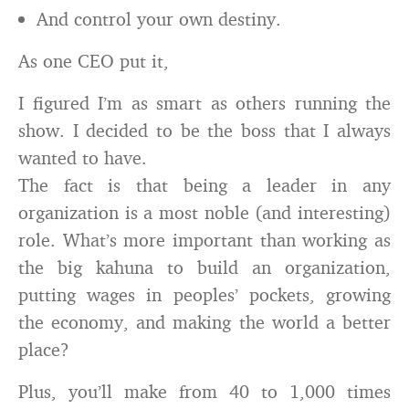
And control your own destiny.
As one CEO put it,
I figured I’m as smart as others running the
show. I decided to be the boss that I always
wanted to have.
The fact is that being a leader in any
organization is a most noble (and interesting)
role. What’s more important than working as
the big kahuna to build an organization,
putting wages in peoples’ pockets, growing
the economy, and making the world a better
place?
Plus, you’ll make from 40 to 1,000 times