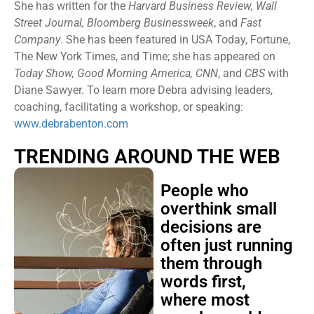
She has written for the
Harvard Business Review, Wall
Street Journal, Bloomberg Businessweek
, and
Fast
Company
. She has been featured in USA Today, Fortune,
The New York Times, and Time; she has appeared on
Today Show, Good Morning America, CNN
, and
CBS
with
Diane Sawyer. To learn more Debra advising leaders,
coaching, facilitating a workshop, or speaking:
www.debrabenton.com
TRENDING AROUND THE WEB
People who
overthink small
decisions are
often just running
them through
words first,
where most