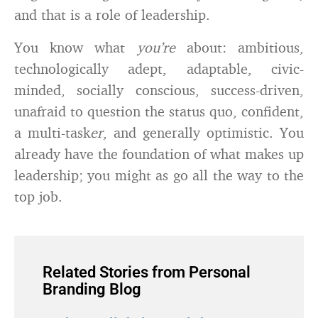
and that is a role of leadership.
You know what
you’re
about: ambitious,
technologically adept, adaptable, civic-
minded, socially conscious, success-driven,
unafraid to question the status quo, confident,
a multi-task
er
, and generally optimistic. You
already have the foundation of what makes up
leadership; you might as go all the way to the
top job.
Related Stories from Personal
Branding Blog