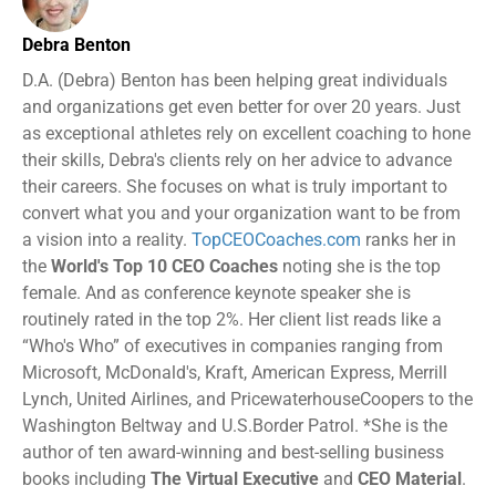
Debra Benton
D.A. (Debra) Benton has been helping great individuals
and organizations get even better for over 20 years. Just
as exceptional athletes rely on excellent coaching to hone
their skills, Debra's clients rely on her advice to advance
their careers. She focuses on what is truly important to
convert what you and your organization want to be from
a vision into a reality.
TopCEOCoaches.com
ranks her in
the
World's Top 10 CEO Coaches
noting she is the top
female. And as conference keynote speaker she is
routinely rated in the top 2%. Her client list reads like a
“Who's Who” of executives in companies ranging from
Microsoft, McDonald's, Kraft, American Express, Merrill
Lynch, United Airlines, and PricewaterhouseCoopers to the
Washington Beltway and U.S.Border Patrol. *She is the
author of ten award-winning and best-selling business
books including
The Virtual Executive
and
CEO Material
.