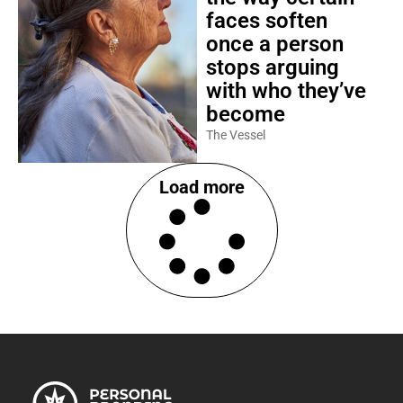
faces soften
once a person
stops arguing
with who they’ve
become
The Vessel
Load more