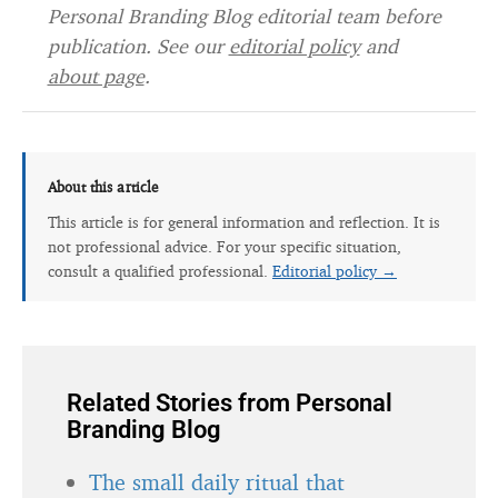
Personal Branding Blog editorial team before
publication. See our
editorial policy
and
about page
.
About this article
This article is for general information and reflection. It is
not professional advice. For your specific situation,
consult a qualified professional.
Editorial policy →
Related Stories from Personal
Branding Blog
The small daily ritual that