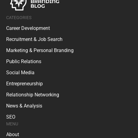
CATEGORIES
Career Development
Recruitment & Job Search
Marketing & Personal Branding
Public Relations
Social Media
Entrepreneurship
Relationship Networking
News & Analysis
SEO
MENU
About