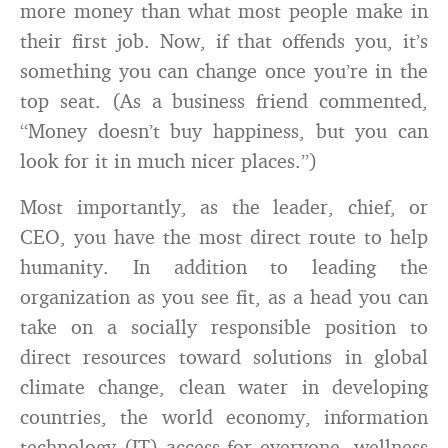
more money than what most people make in
their first job. Now, if that offends you, it’s
something you can change once you’re in the
top seat. (As a business friend commented,
“Money doesn’t buy happiness, but you can
look for it in much nicer places.”)
Most importantly, as the leader, chief, or
CEO, you have the most direct route to help
humanity. In addition to leading the
organization as you see fit, as a head you can
take on a socially responsible position to
direct resources toward solutions in global
climate change, clean water in developing
countries, the world economy, information
technology (IT) access for everyone, wellness