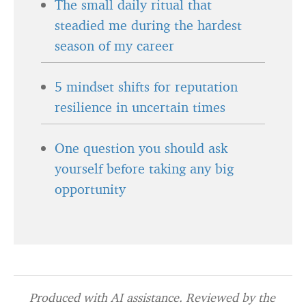
The small daily ritual that
steadied me during the hardest
season of my career
5 mindset shifts for reputation
resilience in uncertain times
One question you should ask
yourself before taking any big
opportunity
Produced with AI assistance. Reviewed by the