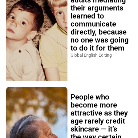
adults mediating
their arguments
learned to
communicate
directly, because
no one was going
to do it for them
Global English Editing
People who
become more
attractive as they
age rarely credit
skincare — it’s
the way certain