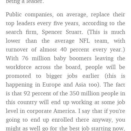
being a leader.
Public companies, on average, replace their
top leaders every five years, according to the
search firm, Spencer Stuart. (This is much
lower than the average NFL team, with
turnover of almost 40 percent every year.)
With 76 million baby boomers leaving the
workforce across the board, people will be
promoted to bigger jobs earlier (this is
happening in Europe and Asia too). The fact
is that 92 percent of the 350 million people in
this country will end up working at some job
level in corporate America. I say that if you’re
going to end up enrolled there anyway, you
might as well go for the best job starting now,