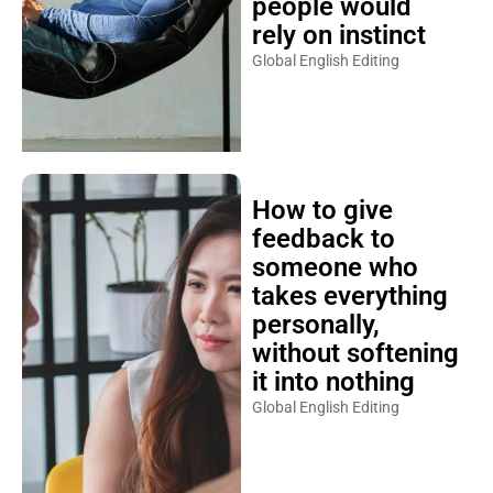
people would
rely on instinct
Global English Editing
How to give
feedback to
someone who
takes everything
personally,
without softening
it into nothing
Global English Editing