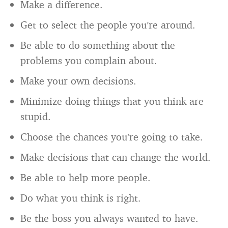
Make a difference.
Get to select the people you’re around.
Be able to do something about the
problems you complain about.
Make your own decisions.
Minimize doing things that you think are
stupid.
Choose the chances you’re going to take.
Make decisions that can change the world.
Be able to help more people.
Do what you think is right.
Be the boss you always wanted to have.