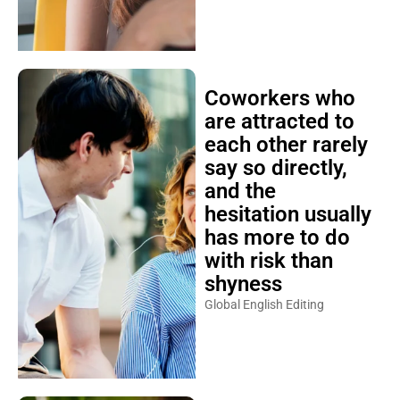
Coworkers who
are attracted to
each other rarely
say so directly,
and the
hesitation usually
has more to do
with risk than
shyness
Global English Editing