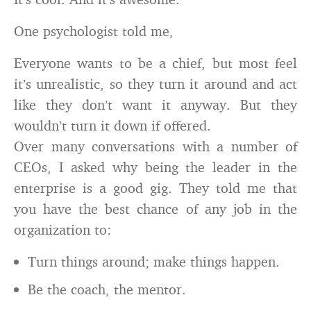
One psychologist told me,
Everyone wants to be a chief, but most feel
it’s unrealistic, so they turn it around and act
like they don’t want it anyway. But they
wouldn’t turn it down if offered.
Over many conversations with a number of
CEOs, I asked why being the leader in the
enterprise is a good gig. They told me that
you have the best chance of any job in the
organization to:
Turn things around; make things happen.
Be the coach, the mentor.