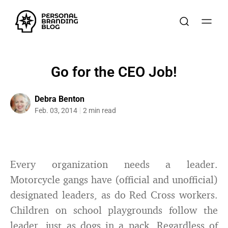
Go for the CEO Job!
Debra Benton
Feb. 03, 2014
2 min read
Every organization needs a leader.
Motorcycle gangs have (official and unofficial)
designated leaders, as do Red Cross workers.
Children on school playgrounds follow the
leader, just as dogs in a pack. Regardless of