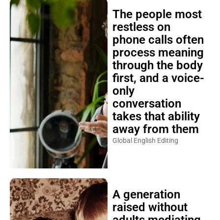
The people most
restless on
phone calls often
process meaning
through the body
first, and a voice-
only
conversation
takes that ability
away from them
Global English Editing
A generation
raised without