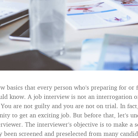
ew basics that every person who’s preparing for or f
uld know. A job interview is not an interrogation o
 You are not guilty and you are not on trial. In fac
ity to get an exciting job. But before that, let’s u
erviewer. The interviewer’s objective is to make a s
y been screened and preselected from many candid