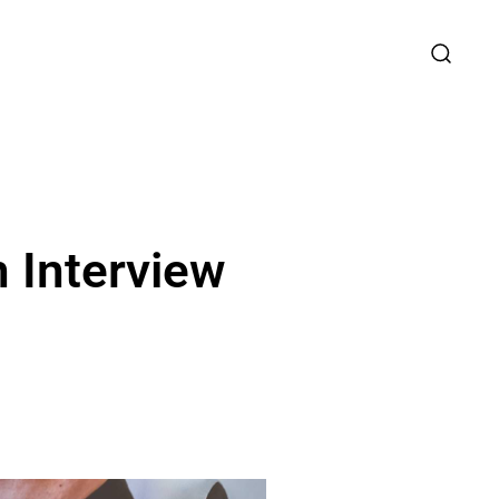
 Interview