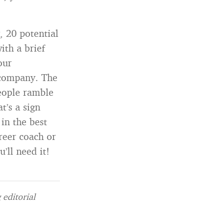
, 20 potential
ith a brief
our
 company. The
people ramble
t’s a sign
 in the best
reer coach or
’ll need it!
editorial