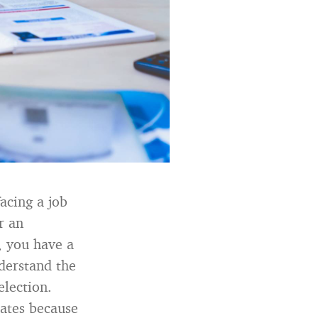
acing a job
r an
t, you have a
nderstand the
election.
ates because