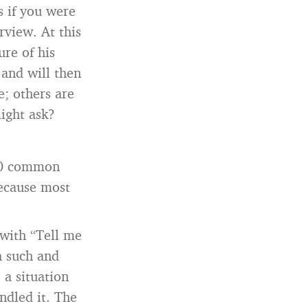
s if you were
rview. At this
ure of his
 and will then
; others are
might ask?
30 common
because most
 with “Tell me
h such and
 a situation
ndled it. The