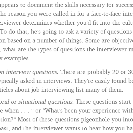
ppears to document the skills necessary for succes
the reason you were called in for a face-to-face inte
erviewer determines whether you’d fit into the cult
To do that, he’s going to ask a variety of questions
on based on a number of things. Some are objective
o, what are the types of questions the interviewer 
w examples.
 interview questions.
There are probably 20 or 
ypically asked in interviews. They’re easily found 
ticles about job interviewing list many of them.
ral or situational questions.
These questions start
e when . . . ” or “What’s been your experience wit
ation?” Most of these questions pigeonhole you into
ast, and the interviewer wants to hear how you ha