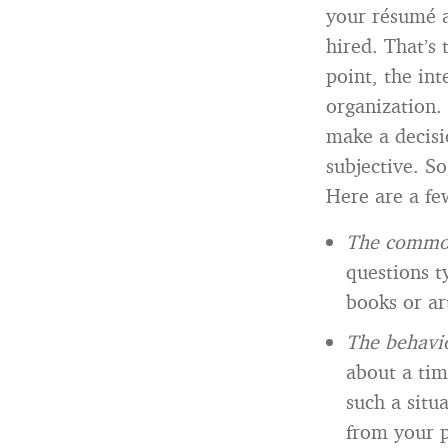
your résumé a
hired. That’s 
point, the int
organization. 
make a decisi
subjective. S
Here are a fe
The common
questions t
books or ar
The behavio
about a tim
such a situ
from your p