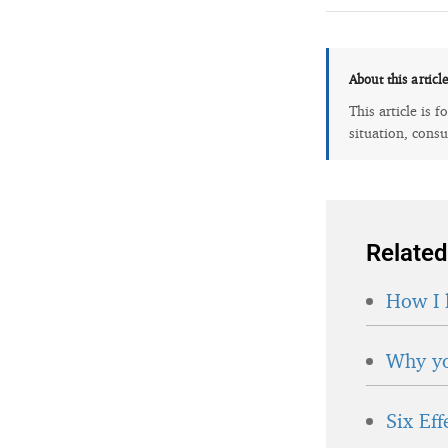
About this articl
This article is 
situation, consu
Related
How I 
Why yo
Six Ef