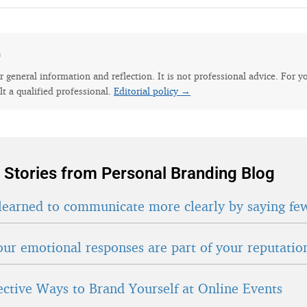
e
for general information and reflection. It is not professional advice. For y
lt a qualified professional.
Editorial policy →
 Stories from Personal Branding Blog
learned to communicate more clearly by saying fe
ur emotional responses are part of your reputatio
fective Ways to Brand Yourself at Online Events