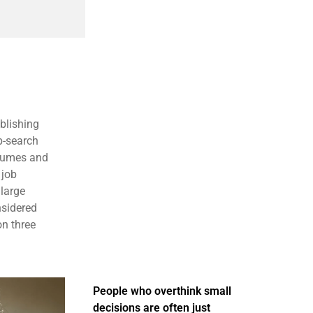
blishing
b-search
esumes and
 job
large
nsidered
on three
People who overthink small
decisions are often just