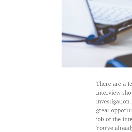
There are a f
interview sho
investigation.
great opportun
job of the int
You’ve alread