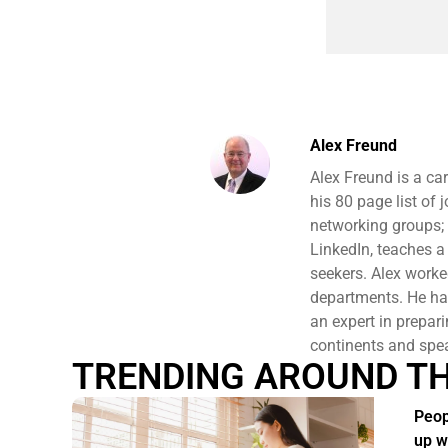
Alex Freund
Alex Freund is a ca
his 80 page list of
networking groups;
LinkedIn, teaches a
seekers. Alex work
departments. He has
an expert in prepari
continents and spe
TRENDING AROUND T
Peop
up w