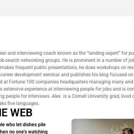
reer and interviewing coach known as the “landing expert” for pu
 job-search networking groups. He is prominent in a number of jo
 makes frequent public presentations, he does workshops on r
 career development seminar and publishes his blog focused on
ed at Fortune 100 companies headquarters managing many and 
 extensive experience at interviewing people for jobs and is co
ng people for interviews. Alex is a Cornell University grad, lived 
aks five languages.
HE WEB
le who let dishes pile
hen no one’s watching