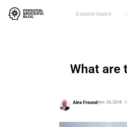
Explore topics
What are 
Alex Freund
Nov. 29, 2018
1