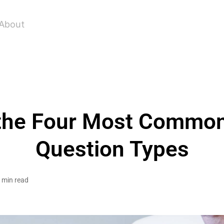
About
the Four Most Common
Question Types
 min read