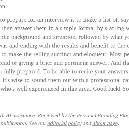
on.
o prepare for an interview is to make a list of, say
 then answer them in a simple format by starting w
f the background and situation, followed by what y
was and ending with the results and benefit to the
s to make the telling succinct and eloquent. Most 
ead of giving a brief and pertinent answer. And tha
t fully prepared. To be able to recite your answers
, it’s wise to sound them out with a professional ca
who’s well experienced in this area. Good luck! You
h AI assistance. Reviewed by the Personal Branding Blog 
publication. See our
editorial policy
and
about page
.