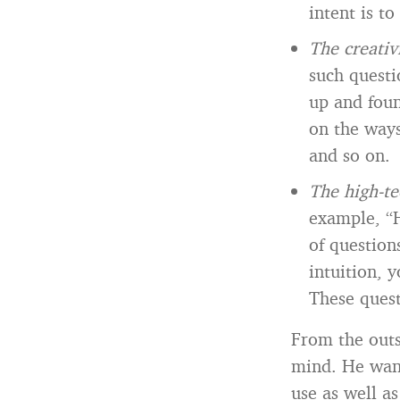
intent is t
The creativ
such quest
up and foun
on the way
and so on.
The high-te
example, “H
of question
intuition, 
These quest
From the outs
mind. He want
use as well as