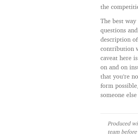
the competiti
The best way t
questions and
description o
contribution 
caveat here i
on and on inst
that you’re no
form possible
someone else 
Produced wit
team before 