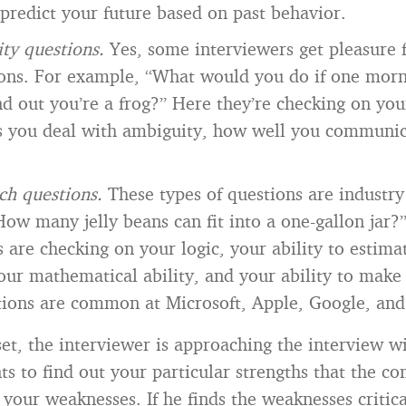
o predict your future based on past behavior.
ity questions.
Yes, some interviewers get pleasure 
ions. For example, “What would you do if one mor
d out you’re a frog?” Here they’re checking on your
s you deal with ambiguity, how well you communic
ch questions.
These types of questions are industry 
ow many jelly beans can fit into a one-gallon jar?
s are checking on your logic, your ability to estima
your mathematical ability, and your ability to make
ions are common at Microsoft, Apple, Google, and 
et, the interviewer is approaching the interview w
s to find out your particular strengths that the c
 your weaknesses. If he finds the weaknesses critical