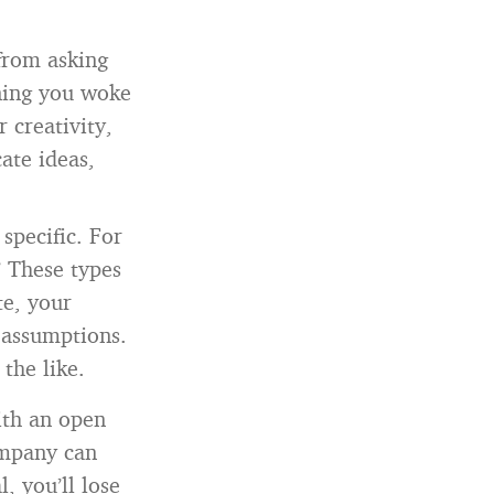
from asking
ning you woke
 creativity,
ate ideas,
specific. For
” These types
te, your
 assumptions.
the like.
ith an open
ompany can
, you’ll lose