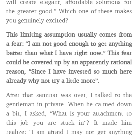
will create elegant, affordable solutions for
the greater good.” Which one of these makes
you genuinely excited?
This limiting assumption usually comes from
a fear: “I am not good enough to get anything
better than what I have right now.” This fear
could be covered up by an apparently rational
reason, “Since I have invested so much here
already why not try a little more”.
After that seminar was over, I talked to the
gentleman in private. When he calmed down
a bit, I asked, “What is your attachment to
this job you are stuck in”? It made him
realize: “I am afraid I may not get anything