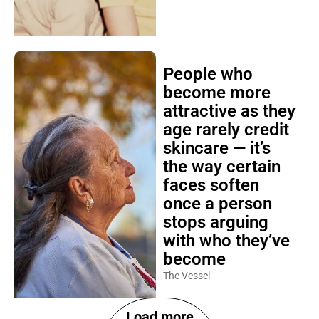
People who
become more
attractive as they
age rarely credit
skincare — it’s
the way certain
faces soften
once a person
stops arguing
with who they’ve
become
The Vessel
Load more