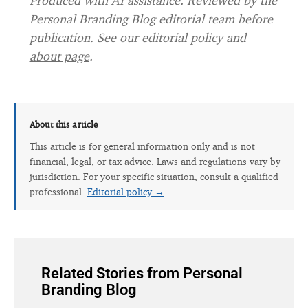
Produced with AI assistance. Reviewed by the
Personal Branding Blog editorial team before
publication. See our
editorial policy
and
about page
.
About this article
This article is for general information only and is not
financial, legal, or tax advice. Laws and regulations vary by
jurisdiction. For your specific situation, consult a qualified
professional.
Editorial policy →
Related Stories from Personal
Branding Blog