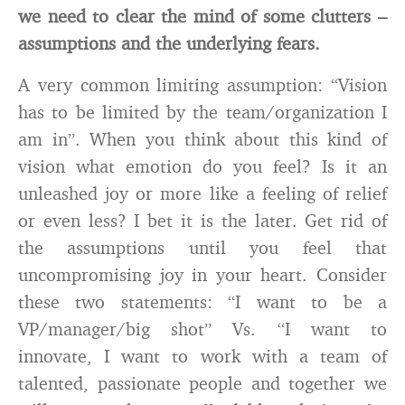
we need to clear the mind of some clutters –
assumptions and the underlying fears.
A very common limiting assumption: “Vision
has to be limited by the team/organization I
am in”. When you think about this kind of
vision what emotion do you feel? Is it an
unleashed joy or more like a feeling of relief
or even less? I bet it is the later. Get rid of
the assumptions until you feel that
uncompromising joy in your heart. Consider
these two statements: “I want to be a
VP/manager/big shot” Vs. “I want to
innovate, I want to work with a team of
talented, passionate people and together we