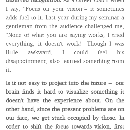
I say, “Focus on your vision”– it sometimes
adds fuel to it. Last year during my seminar a
gentleman from the audience challenged me,
“None of what you are saying works, I tried
everything, it doesn’t work!” Though I was
little awkward, I could feel his
disappointment, also learned something from
it.
Is it not easy to project into the future – our
brain finds it hard to visualize something it
doesn’t have the experience about. On the
other hand, since the present problems are on
our face, we get stuck occupied by those. In
order to shift the focus towards vision, first