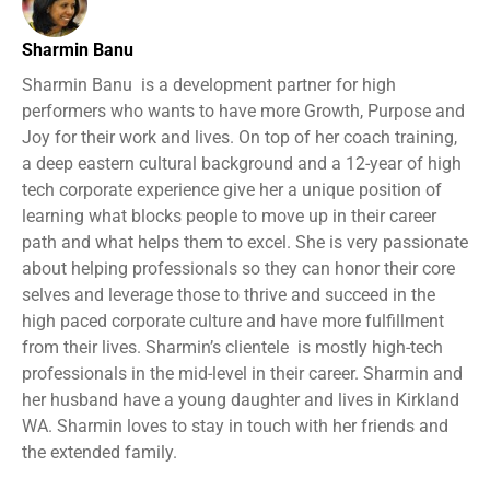
Sharmin Banu
Sharmin Banu is a development partner for high
performers who wants to have more Growth, Purpose and
Joy for their work and lives. On top of her coach training,
a deep eastern cultural background and a 12-year of high
tech corporate experience give her a unique position of
learning what blocks people to move up in their career
path and what helps them to excel. She is very passionate
about helping professionals so they can honor their core
selves and leverage those to thrive and succeed in the
high paced corporate culture and have more fulfillment
from their lives. Sharmin’s clientele is mostly high-tech
professionals in the mid-level in their career. Sharmin and
her husband have a young daughter and lives in Kirkland
WA. Sharmin loves to stay in touch with her friends and
the extended family.