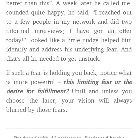
better than this”. A week later he called me,
sounded quite happy, he said, “I reached out
to a few people in my network and did two
informal interviews; I have got an offer
today!” Looked like a little nudge helped him
identify and address his underlying fear. And
that’s all he needed to get unstuck.
If such a fear is holding you back, notice what
is more powerful – t
his limiting fear or the
desire for fulfillment?
Until and unless you
choose the later, your vision will always
blurred by those fears.