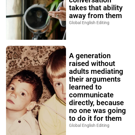
conversation
takes that ability
away from them
Global English Editing
A generation
raised without
adults mediating
their arguments
learned to
communicate
directly, because
no one was going
to do it for them
Global English Editing