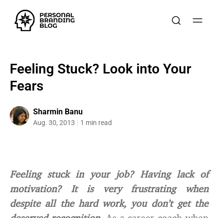
Feeling Stuck? Look into Your
Fears
Sharmin Banu
Aug. 30, 2013
1 min read
Feeling stuck in your job? Having lack of
motivation? It is very frustrating when
despite all the hard work, you don’t get the
deserved recognition.
As a career coach when