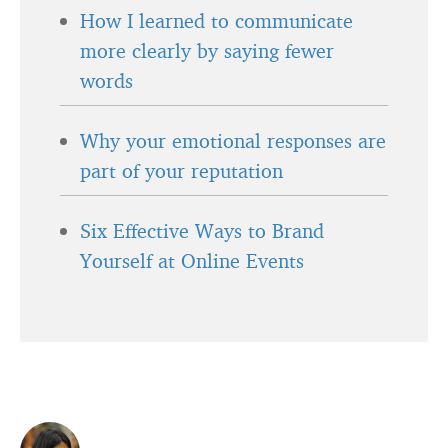
How I learned to communicate
more clearly by saying fewer
words
Why your emotional responses are
part of your reputation
Six Effective Ways to Brand
Yourself at Online Events