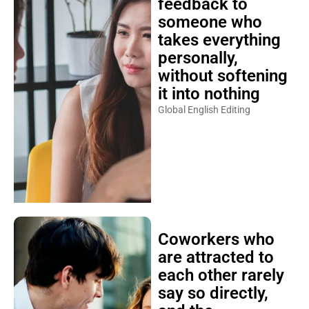
feedback to
someone who
takes everything
personally,
without softening
it into nothing
Global English Editing
Coworkers who
are attracted to
each other rarely
say so directly,