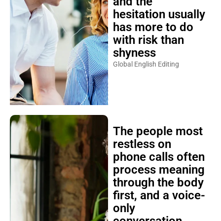
and the
hesitation usually
has more to do
with risk than
shyness
Global English Editing
The people most
restless on
phone calls often
process meaning
through the body
first, and a voice-
only