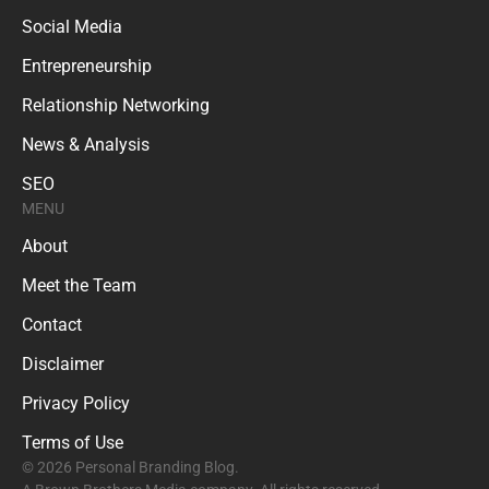
Social Media
Entrepreneurship
Relationship Networking
News & Analysis
SEO
MENU
About
Meet the Team
Contact
Disclaimer
Privacy Policy
Terms of Use
© 2026 Personal Branding Blog.