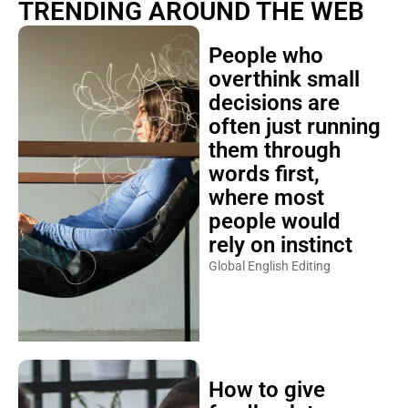
TRENDING AROUND THE WEB
People who
overthink small
decisions are
often just running
them through
words first,
where most
people would
rely on instinct
Global English Editing
How to give