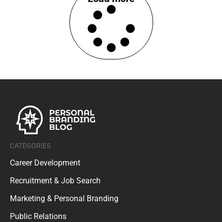
CATEGORIES
Career Development
Recruitment & Job Search
Marketing & Personal Branding
Public Relations