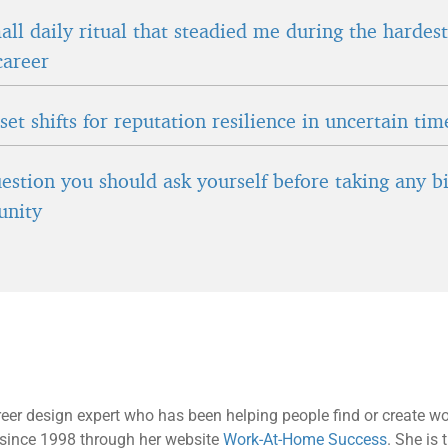
ll daily ritual that steadied me during the hardes
career
et shifts for reputation resilience in uncertain tim
estion you should ask yourself before taking any b
unity
reer design expert who has been helping people find or create wor
ls since 1998 through her website
Work-At-Home Success
. She is 