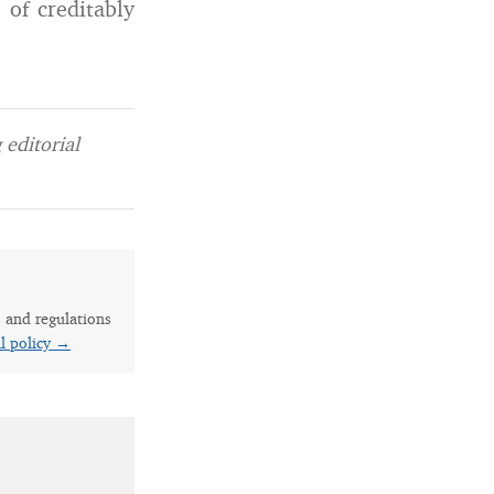
 of creditably
editorial
s and regulations
al policy →