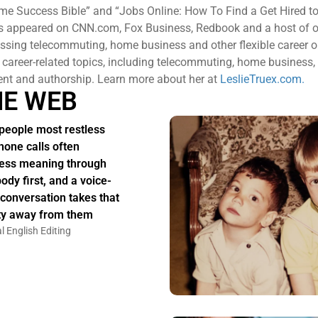
me Success Bible” and “Jobs Online: How To Find a Get Hired to
s appeared on CNN.com, Fox Business, Redbook and a host of o
ssing telecommuting, home business and other flexible career o
 career-related topics, including telecommuting, home business,
nt and authorship. Learn more about her at
LeslieTruex.com.
HE WEB
people most restless
hone calls often
ess meaning through
body first, and a voice-
 conversation takes that
ity away from them
l English Editing