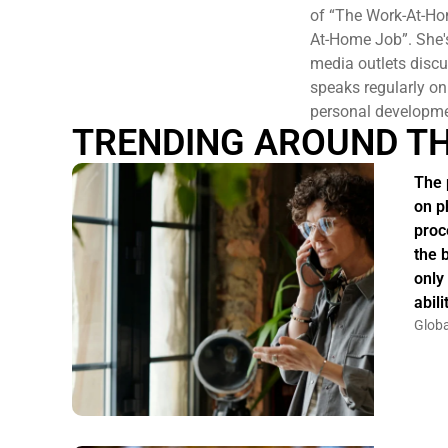
of “The Work-At-Ho
At-Home Job”. She'
media outlets discu
speaks regularly on
personal developme
TRENDING AROUND T
The 
on p
proc
the 
only
abil
Globa