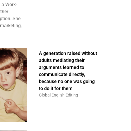
 a Work-
ther
ption. She
 marketing,
A generation raised without
adults mediating their
arguments learned to
communicate directly,
because no one was going
to do it for them
Global English Editing