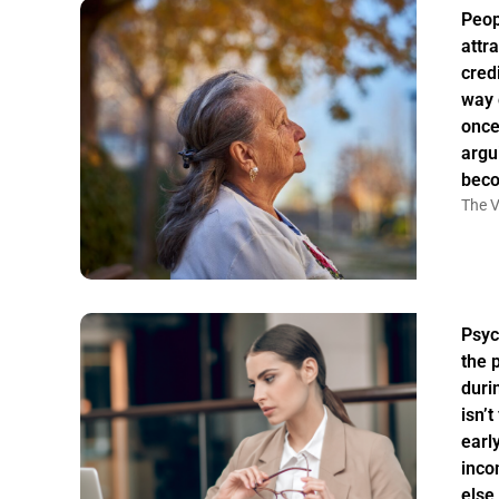
Peo
attr
credi
way 
once
argu
bec
The V
Psyc
the 
duri
isn’
earl
inco
else