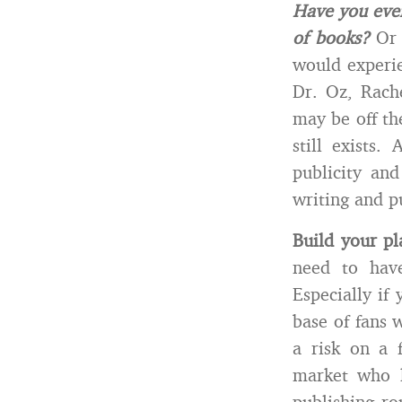
Have you ever
of books?
Or 
would experie
Dr. Oz, Rach
may be off th
still exists
publicity an
writing and p
Build your pl
need to hav
Especially if
base of fans 
a risk on a 
market who k
publishing ro