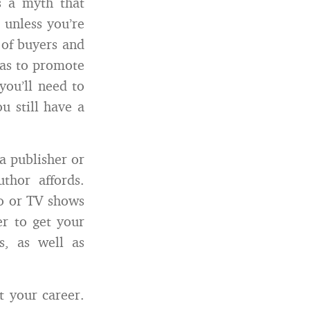
s a myth that
 unless you’re
 of buyers and
eas to promote
you’ll need to
u still have a
a publisher or
uthor affords.
io or TV shows
er to get your
s, as well as
t your career.