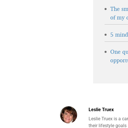
The sma
of my 
5 minds
One qu
opport
Leslie Truex
Leslie Truex is a ca
their lifestyle goa