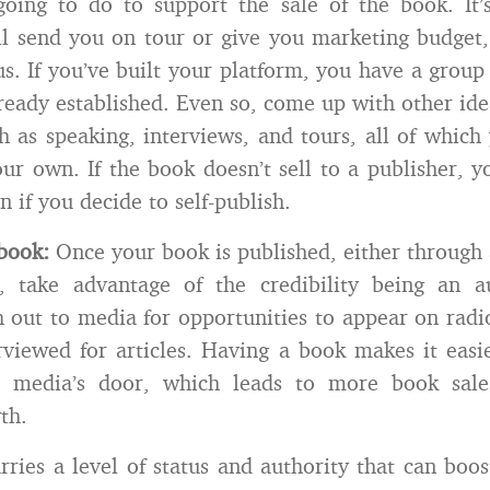
going to do to support the sale of the book. It’
ll send you on tour or give you marketing budget,
s. If you’ve built your platform, you have a group
lready established. Even so, come up with other id
h as speaking, interviews, and tours, all of which 
ur own. If the book doesn’t sell to a publisher, yo
 if you decide to self-publish.
book:
Once your book is published, either through 
d, take advantage of the credibility being an a
h out to media for opportunities to appear on rad
rviewed for articles. Having a book makes it easi
e media’s door, which leads to more book sale
th.
rries a level of status and authority that can boos