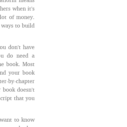
hers when it’s
 lot of money.
e ways to build
you don’t have
you do need a
the book. Most
and your book
ter-by-chapter
r book doesn’t
cript that you
 want to know