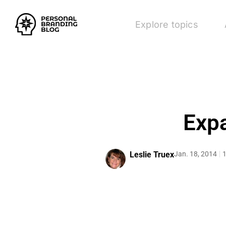
Explore topics
Exp
Leslie Truex
Jan. 18, 2014
1