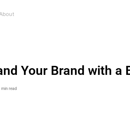
About
and Your Brand with a 
 min read