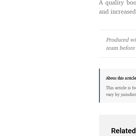
A quality boo
and increased
Produced wit
team before 
About this articl
This article is 
vary by jurisdic
Related