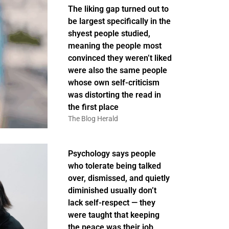
The liking gap turned out to
be largest specifically in the
shyest people studied,
meaning the people most
convinced they weren’t liked
were also the same people
whose own self-criticism
was distorting the read in
the first place
The Blog Herald
Psychology says people
who tolerate being talked
over, dismissed, and quietly
diminished usually don’t
lack self-respect — they
were taught that keeping
the peace was their job