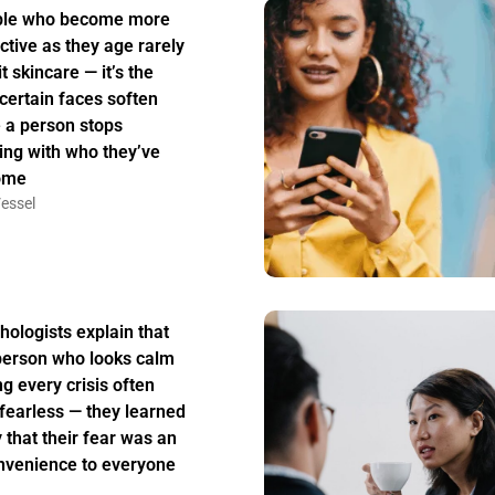
ple who become more
active as they age rarely
t skincare — it’s the
certain faces soften
 a person stops
ing with who they’ve
ome
essel
hologists explain that
person who looks calm
ng every crisis often
t fearless — they learned
y that their fear was an
nvenience to everyone