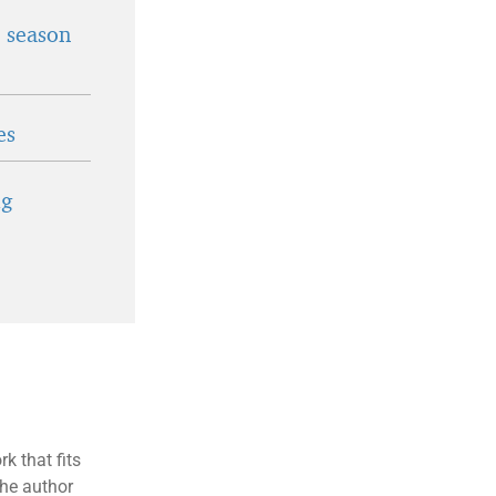
t season
es
ig
k that fits
the author