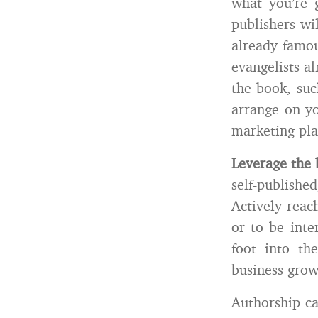
what you’re 
publishers wi
already famou
evangelists a
the book, suc
arrange on yo
marketing plan
Leverage the 
self-publishe
Actively reac
or to be inte
foot into th
business grow
Authorship ca