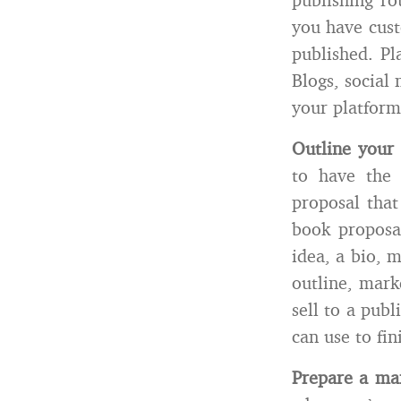
you have cust
published. Pl
Blogs, social 
your platform
Outline your
to have the 
proposal that
book proposa
idea, a bio, 
outline, mark
sell to a pub
can use to fin
Prepare a mar