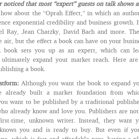
 noticed that most “expert” guests on talk shows a
how about the “Oprah Effect,” in which an autho
nce exponential credibility and business growth. 
el Ray, Jean Chatzky, David Bach and more. T
e air, but the effect a book can have on your busin
. A book sets you up as an expert, which can le
d ultimately expand your market reach. Here are
ublishing a book.
atform:
Although you want the book to expand yo
e already built a market foundation from whic
 you want to be published by a traditional publish
who already know and love you. Publishers are not 
first-time, unknown writer. Instead, they want 
nows you and is ready to buy. But even if you
ute, which is fast and affordable now, having a 