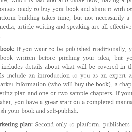
omers ready to buy your book and share it with ot
atform building takes time, but not necessarily a
media, article writing and speaking are all effectiv
.
 book:
If you want to be published traditionally, 
book written before pitching your idea, but 
 includes details about what will be covered in 
ls include an introduction to you as an expert 
market information (who will buy the book), a chap
eting plan and one or two sample chapters. If you
lisher, you have a great start on a completed manus
ish your book and self-publish.
keting plan:
Second only to platform, publishers