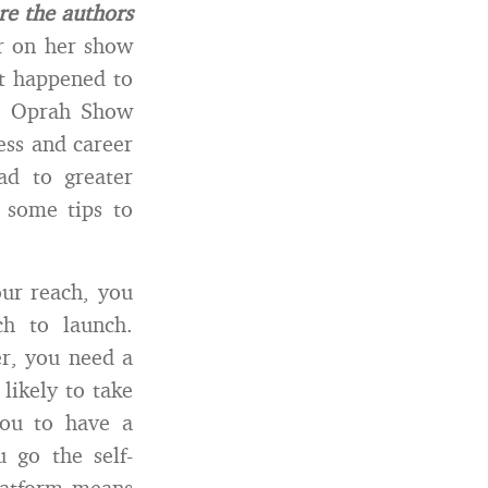
re the authors
r on her show
It happened to
he Oprah Show
ess and career
ad to greater
 some tips to
ur reach, you
h to launch.
er, you need a
likely to take
you to have a
 go the self-
platform means