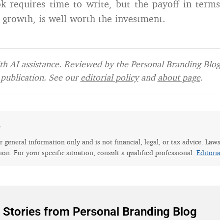
k requires time to write, but the payoff in terms
 growth, is well worth the investment.
h AI assistance. Reviewed by the Personal Branding Blog 
publication. See our
editorial policy
and
about page
.
e
for general information only and is not financial, legal, or tax advice. Law
tion. For your specific situation, consult a qualified professional.
Editori
 Stories from Personal Branding Blog