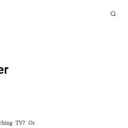
er
ching TV? Or