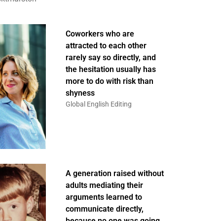
Coworkers who are
attracted to each other
rarely say so directly, and
the hesitation usually has
more to do with risk than
shyness
Global English Editing
A generation raised without
adults mediating their
arguments learned to
communicate directly,
because no one was going