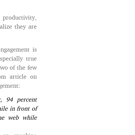
productivity,
alize they are
engagement is
pecially true
two of the few
om article on
agement:
, 94 percent
le in front of
the web while