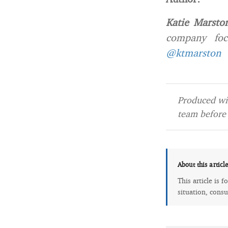
Katie Marsto
company foc
@ktmarston
Produced wit
team before 
About this articl
This article is 
situation, consu