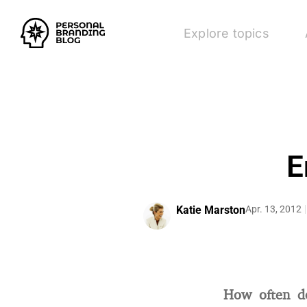
Explore topics
E
Katie Marston
Apr. 13, 2012
How often d