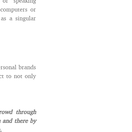
 or speaking
 computers or
as a singular
ersonal brands
ct to not only
crowd through
n and there by
.