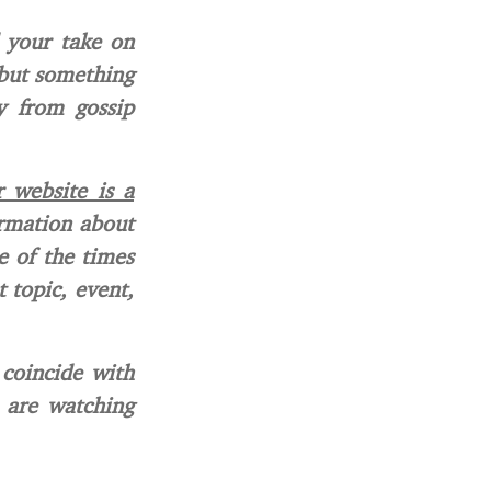
 your take on
 but something
y from gossip
 website is a
ormation about
e of the times
 topic, event,
 coincide with
o are watching