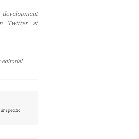
d development
n Twitter at
editorial
our specific