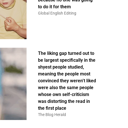
to do it for them
Global English Editing
The liking gap turned out to
be largest specifically in the
shyest people studied,
meaning the people most
convinced they weren’t liked
were also the same people
whose own self-criticism
was distorting the read in
the first place
The Blog Herald