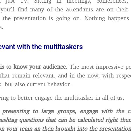
t just TV. Sitting in meetings, conferences,
you’ll find many of the attendants are on their
 the presentation is going on. Nothing happens 
e.
evant with the multitaskers
is to know your audience
. The most impressive p
that remain relevant, and in the now, with respe
s, but also current behavior.
ing to better engage the multitasker in all of us:
presenting to large groups, engage with the 
ashtag questions that can be calculated right the
n your team an then brought into the presentation