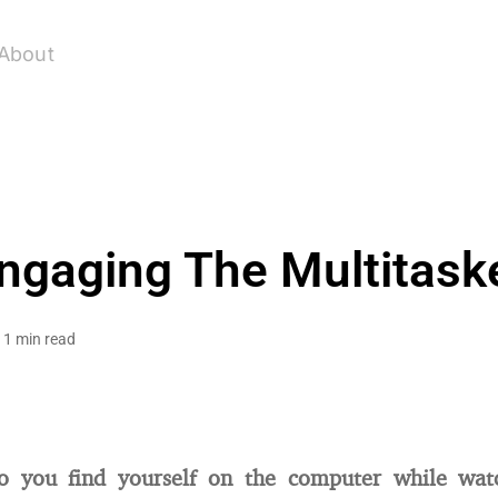
About
ngaging The Multitask
1 min read
o you find yourself on the computer while wat