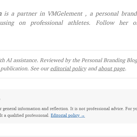
n
is a partner in VMGelement , a personal bran
using on professional athletes. Follow her o
h AI assistance. Reviewed by the Personal Branding Blog 
publication. See our
editorial policy
and
about page
.
e
for general information and reflection. It is not professional advice. For y
lt a qualified professional.
Editorial policy →