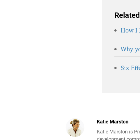
Related
How I 
Why yo
Six Ef
Katie Marston
Katie Marston is Pr
development compan