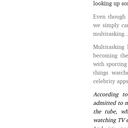
looking up so
Even though
we simply can
multitasking…
Multitasking
becoming the
with sporting
things watch
celebrity app
According t
admitted to m
the tube, wh
watching TV e