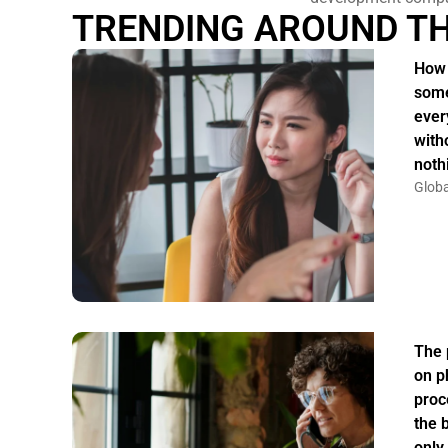
TRENDING AROUND T
How 
some
ever
witho
noth
Globa
The 
on p
proc
the 
only