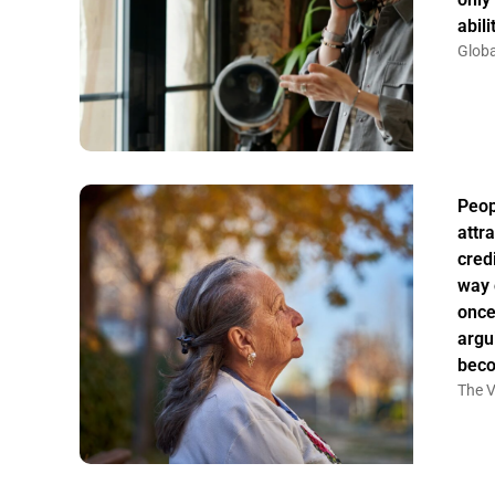
abil
Globa
Peo
attr
credi
way 
once
argu
bec
The V