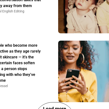
ity away from them
l English Editing
ple who become more
active as they age rarely
t skincare — it’s the
certain faces soften
 a person stops
ing with who they’ve
ome
essel
Load more