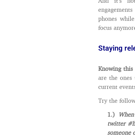
And it’s no
engagements 
phones while
focus anymor
Staying rel
Knowing this 
are the ones 
current event
Try the follow
1.)
When 
twitter #h
someone o