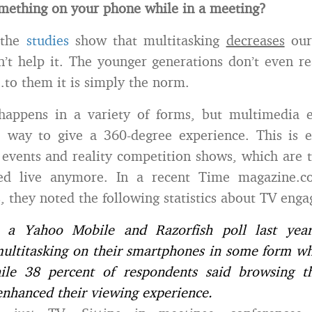
mething on your phone while in a meeting?
 the
studies
show that multitasking
decreases
our 
’t help it. The younger generations don’t even re
to them it is simply the norm.
 happens in a variety of forms, but multimedia 
 way to give a 360-degree experience. This is es
 events and reality competition shows, which are 
ed live anymore. In a recent Time magazine.c
s, they noted the following statistics about TV eng
o a Yahoo Mobile and Razorfish poll last year
ultitasking on their smartphones in some form whi
ile 38 percent of respondents said browsing 
nhanced their viewing experience.