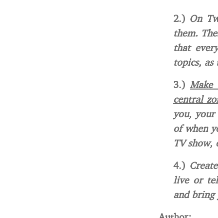
2.)
On Twi
them. Thes
that ever
topics, as
3.)
Make s
central zo
you, your 
of when yo
TV show, e
4.)
Create
live or te
and bring 
Author: