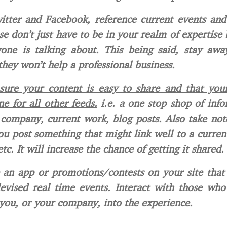
tter and Facebook, reference current events and
e don’t just have to be in your realm of expertise
yone is talking about. This being said, stay awa
 they won’t help a professional business.
ure your content is easy to share and that your
ne for all other feeds.
i.e. a one stop shop of inf
company, current work, blog posts. Also take not
u post something that might link well to a current
tc. It will increase the chance of getting it shared.
 an app or promotions/contests on your site that
levised real time events. Interact with those wh
you, or your company, into the experience.