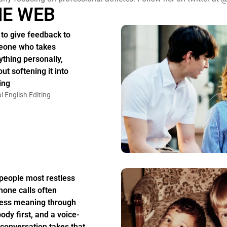
HE WEB
to give feedback to
one who takes
ything personally,
ut softening it into
ing
l English Editing
people most restless
hone calls often
ess meaning through
body first, and a voice-
 conversation takes that