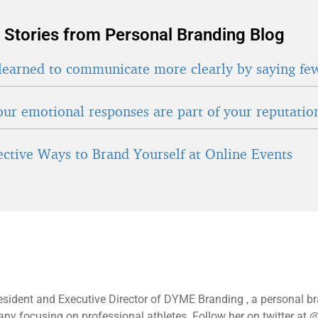
 Stories from Personal Branding Blog
learned to communicate more clearly by saying fe
ur emotional responses are part of your reputatio
fective Ways to Brand Yourself at Online Events
esident and Executive Director of DYME Branding , a personal b
y focusing on professional athletes. Follow her on twitter at